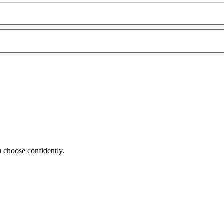
 choose confidently.