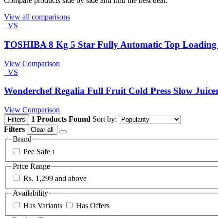
Compare products side by side and find the best deal.
View all comparisons
VS
TOSHIBA 8 Kg 5 Star Fully Automatic Top Loadin
View Comparison
VS
Wonderchef Regalia Full Fruit Cold Press Slow Juice
View Comparison
1 Products Found
Sort by:
Filters
Filters
Clear all
Brand
Pee Safe
1
Price Range
Rs. 1,299 and above
Availability
Has Variants
Has Offers