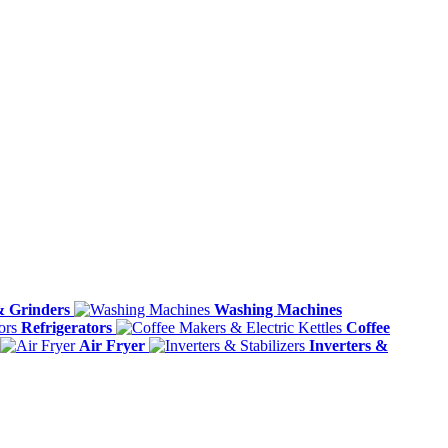
& Grinders
Washing Machines
Refrigerators
Coffee
Air Fryer
Inverters &