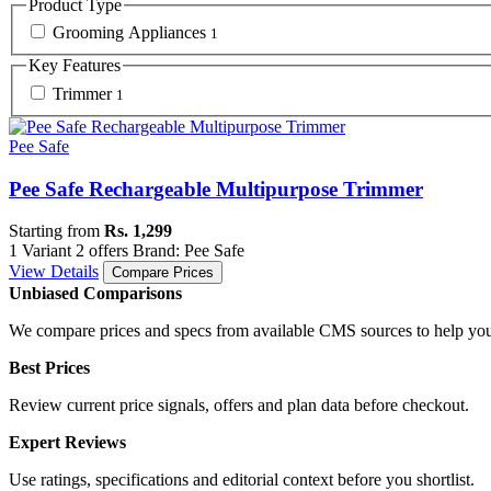
Product Type
Grooming Appliances
1
Key Features
Trimmer
1
Pee Safe
Pee Safe Rechargeable Multipurpose Trimmer
Starting from
Rs. 1,299
1 Variant
2 offers
Brand: Pee Safe
View Details
Compare Prices
Unbiased Comparisons
We compare prices and specs from available CMS sources to help you
Best Prices
Review current price signals, offers and plan data before checkout.
Expert Reviews
Use ratings, specifications and editorial context before you shortlist.