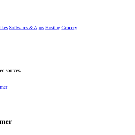
ikes
Softwares & Apps
Hosting
Grocery
ted sources.
mmer
mmer