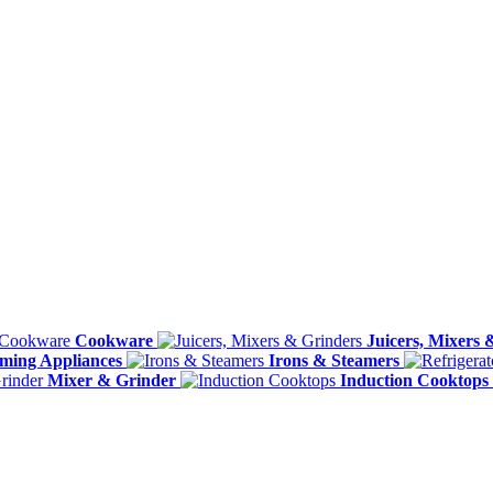
Cookware
Juicers, Mixers 
ming Appliances
Irons & Steamers
Mixer & Grinder
Induction Cooktops