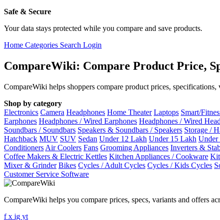
Safe & Secure
Your data stays protected while you compare and save products.
Home
Categories
Search
Login
CompareWiki: Compare Product Price, Sp
CompareWiki helps shoppers compare product prices, specifications, va
Shop by category
Electronics
Camera
Headphones
Home Theater
Laptops
Smart/Fitne
Earphones
Headphones / Wired Earphones
Headphones / Wired Hea
Soundbars / Soundbars
Speakers & Soundbars / Speakers
Storage / 
Hatchback
MUV
SUV
Sedan
Under 12 Lakh
Under 15 Lakh
Under
Conditioners
Air Coolers
Fans
Grooming Appliances
Inverters & Stab
Coffee Makers & Electric Kettles
Kitchen Appliances / Cookware
Ki
Mixer & Grinder
Bikes
Cycles / Adult Cycles
Cycles / Kids Cycles
S
Customer Service Software
CompareWiki helps you compare prices, specs, variants and offers acr
f
x
ig
yt