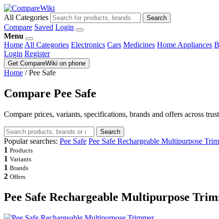
All Categories
Search
Compare
Saved
Login
Menu
Home
All Categories
Electronics
Cars
Medicines
Home Appliances
B
Login
Register
Get CompareWiki on phone
Home
/
Pee Safe
Compare Pee Safe
Compare prices, variants, specifications, brands and offers across trus
Search
Popular searches:
Pee Safe
Pee Safe Rechargeable Multipurpose Tri
1
Products
1
Variants
1
Brands
2
Offers
Pee Safe Rechargeable Multipurpose Tri