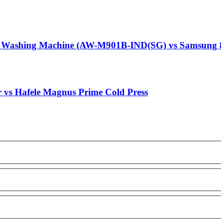
g Washing Machine (AW-M901B-IND(SG) vs Samsung 
r vs Hafele Magnus Prime Cold Press