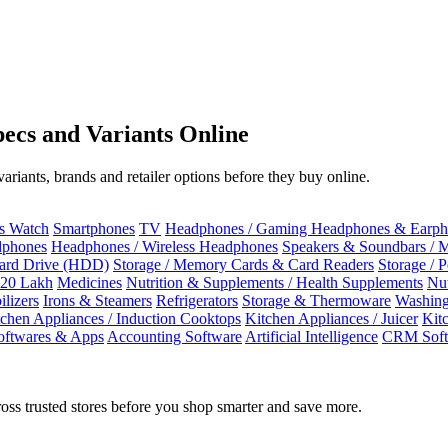
ecs and Variants Online
riants, brands and retailer options before they buy online.
ss Watch
Smartphones
TV
Headphones / Gaming Headphones & Earph
dphones
Headphones / Wireless Headphones
Speakers & Soundbars / 
Hard Drive (HDD)
Storage / Memory Cards & Card Readers
Storage / 
 20 Lakh
Medicines
Nutrition & Supplements / Health Supplements
Nut
ilizers
Irons & Steamers
Refrigerators
Storage & Thermoware
Washing
tchen Appliances / Induction Cooktops
Kitchen Appliances / Juicer
Kit
oftwares & Apps
Accounting Software
Artificial Intelligence
CRM Soft
oss trusted stores before you shop smarter and save more.