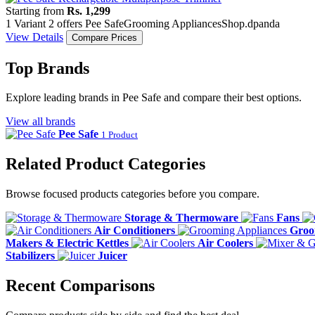
Starting from
Rs. 1,299
1 Variant
2 offers
Pee Safe
Grooming Appliances
Shop.dpanda
View Details
Compare Prices
Top Brands
Explore leading brands in Pee Safe and compare their best options.
View all brands
Pee Safe
1 Product
Related Product Categories
Browse focused products categories before you compare.
Storage & Thermoware
Fans
Air Conditioners
Groo
Makers & Electric Kettles
Air Coolers
Stabilizers
Juicer
Recent Comparisons