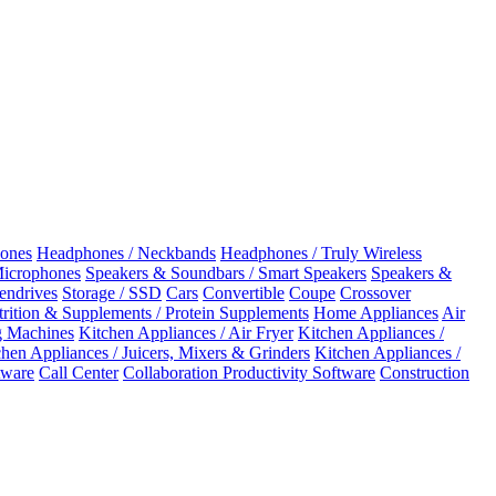
ones
Headphones / Neckbands
Headphones / Truly Wireless
Microphones
Speakers & Soundbars / Smart Speakers
Speakers &
Pendrives
Storage / SSD
Cars
Convertible
Coupe
Crossover
rition & Supplements / Protein Supplements
Home Appliances
Air
 Machines
Kitchen Appliances / Air Fryer
Kitchen Appliances /
chen Appliances / Juicers, Mixers & Grinders
Kitchen Appliances /
ware
Call Center
Collaboration Productivity Software
Construction