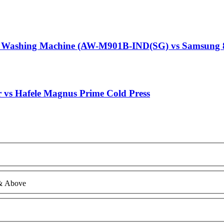
g Washing Machine (AW-M901B-IND(SG) vs Samsung 
r vs Hafele Magnus Prime Cold Press
 & Above