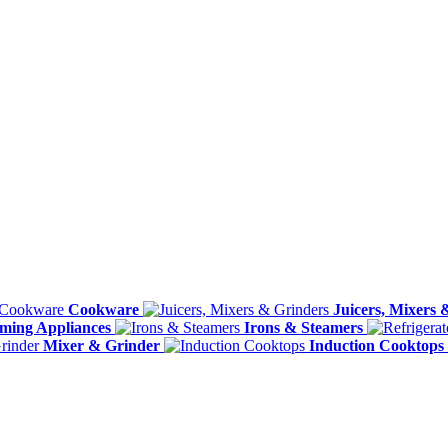
Cookware
Juicers, Mixers 
ming Appliances
Irons & Steamers
Mixer & Grinder
Induction Cooktops