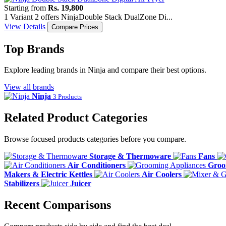
Starting from
Rs. 19,800
1 Variant
2 offers
Ninja
Double Stack DualZone Di...
View Details
Compare Prices
Top Brands
Explore leading brands in Ninja and compare their best options.
View all brands
Ninja
3 Products
Related Product Categories
Browse focused products categories before you compare.
Storage & Thermoware
Fans
Air Conditioners
Groo
Makers & Electric Kettles
Air Coolers
Stabilizers
Juicer
Recent Comparisons