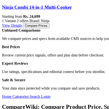
Ninja Combi 14-in-1 Multi-Cooker
Starting from
Rs. 24,699
1 Variant
2 offers
Brand: Ninja
View Details
Compare Prices
Unbiased Comparisons
We compare prices and specs from available CMS sources to help you
Best Prices
Review current price signals, offers and plan data before checkout.
Expert Reviews
Use ratings, specifications and editorial context before you shortlist.
Safe & Secure
Your data stays protected while you compare and save products.
Home
Categories
Search
Login
CompareWiki: Compare Product Price, Sp