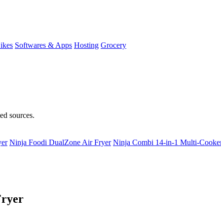
ikes
Softwares & Apps
Hosting
Grocery
ted sources.
yer
Ninja Foodi DualZone Air Fryer
Ninja Combi 14-in-1 Multi-Cooke
Fryer