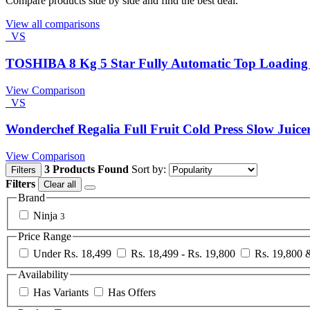
Compare products side by side and find the best deal.
View all comparisons
VS
TOSHIBA 8 Kg 5 Star Fully Automatic Top Loadin
View Comparison
VS
Wonderchef Regalia Full Fruit Cold Press Slow Juice
View Comparison
3 Products Found
Sort by:
Filters
Filters
Clear all
Brand
Ninja
3
Price Range
Under Rs. 18,499
Rs. 18,499 - Rs. 19,800
Rs. 19,800
Availability
Has Variants
Has Offers