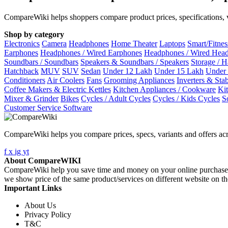
CompareWiki helps shoppers compare product prices, specifications, va
Shop by category
Electronics
Camera
Headphones
Home Theater
Laptops
Smart/Fitne
Earphones
Headphones / Wired Earphones
Headphones / Wired Hea
Soundbars / Soundbars
Speakers & Soundbars / Speakers
Storage / 
Hatchback
MUV
SUV
Sedan
Under 12 Lakh
Under 15 Lakh
Under
Conditioners
Air Coolers
Fans
Grooming Appliances
Inverters & Stab
Coffee Makers & Electric Kettles
Kitchen Appliances / Cookware
Ki
Mixer & Grinder
Bikes
Cycles / Adult Cycles
Cycles / Kids Cycles
S
Customer Service Software
CompareWiki helps you compare prices, specs, variants and offers acr
f
x
ig
yt
About CompareWIKI
CompareWiki help you save time and money on your online purchases. 
we show price of the same product/services on different website on t
Important Links
About Us
Privacy Policy
T&C