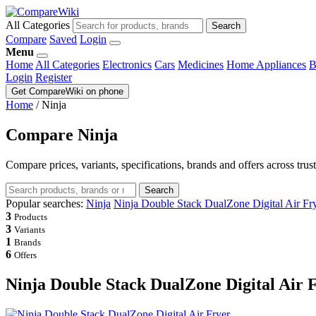
All Categories
Search
Compare
Saved
Login
Menu
Home
All Categories
Electronics
Cars
Medicines
Home Appliances
B
Login
Register
Get CompareWiki on phone
Home
/
Ninja
Compare Ninja
Compare prices, variants, specifications, brands and offers across trus
Search
Popular searches:
Ninja
Ninja Double Stack DualZone Digital Air Fr
3
Products
3
Variants
1
Brands
6
Offers
Ninja Double Stack DualZone Digital Air 