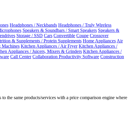
ones
Headphones / Neckbands
Headphones / Truly Wireless
Microphones
Speakers & Soundbars / Smart Speakers
Speakers &
Pendrives
Storage / SSD
Cars
Convertible
Coupe
Crossover
rition & Supplements / Protein Supplements
Home Appliances
Air
 Machines
Kitchen Appliances / Air Fryer
Kitchen Appliances /
chen Appliances / Juicers, Mixers & Grinders
Kitchen Appliances /
ware
Call Center
Collaboration Productivity Software
Construction
 to the same products/services with a price comparison engine where