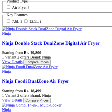
Product Type
Air Fryer
3
Key Features
7.6L
12.5L
2
1
Ninja
Ninja Double Stack DualZone Digital Air Fryer
Starting from
Rs. 19,800
1 Variant
2 offers
Brand: Ninja
View Details
Compare Prices
Ninja
Ninja Foodi DualZone Air Fryer
Starting from
Rs. 18,499
1 Variant
2 offers
Brand: Ninja
View Details
Compare Prices
Ninja