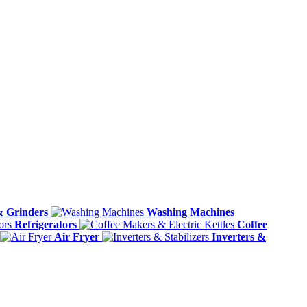
& Grinders
Washing Machines
Refrigerators
Coffee
Air Fryer
Inverters &