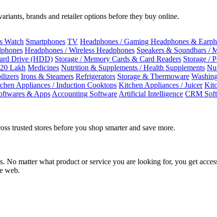
riants, brands and retailer options before they buy online.
ss Watch
Smartphones
TV
Headphones / Gaming Headphones & Earph
dphones
Headphones / Wireless Headphones
Speakers & Soundbars / 
Hard Drive (HDD)
Storage / Memory Cards & Card Readers
Storage / 
 20 Lakh
Medicines
Nutrition & Supplements / Health Supplements
Nut
ilizers
Irons & Steamers
Refrigerators
Storage & Thermoware
Washing
tchen Appliances / Induction Cooktops
Kitchen Appliances / Juicer
Kit
oftwares & Apps
Accounting Software
Artificial Intelligence
CRM Soft
oss trusted stores before you shop smarter and save more.
No matter what product or service you are looking for, you get access
he web.