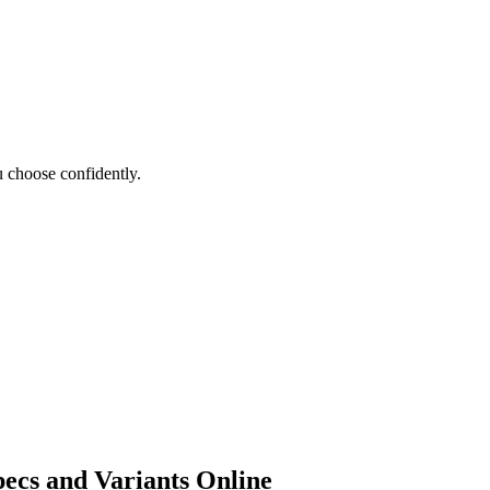
 choose confidently.
ecs and Variants Online