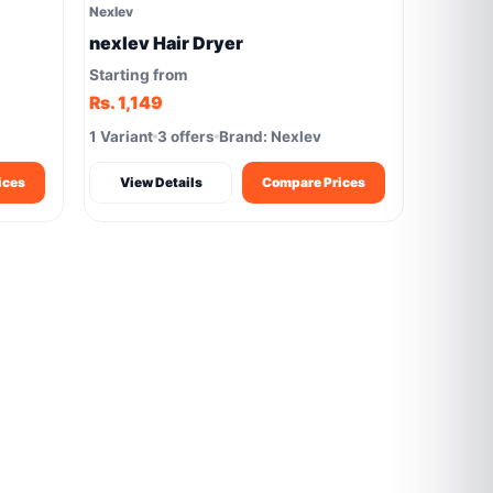
Nexlev
nexlev Hair Dryer
Starting from
Rs. 1,149
1 Variant
3 offers
Brand: Nexlev
ices
View Details
Compare Prices