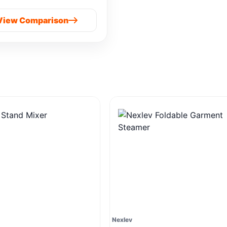
Prime Cold Press
View Comparison
Nexlev