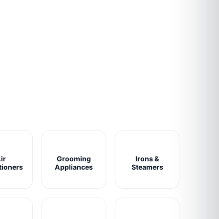
ir
Grooming
Irons &
tioners
Appliances
Steamers