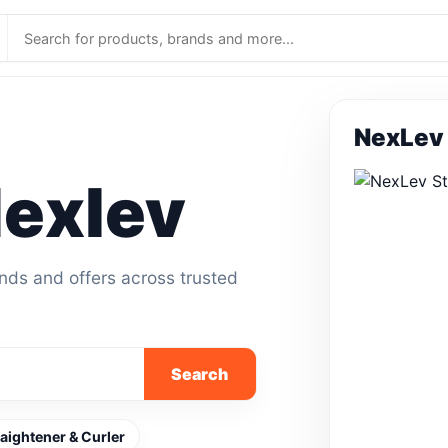
NexLev 
exlev
ands and offers across trusted
Search
raightener & Curler