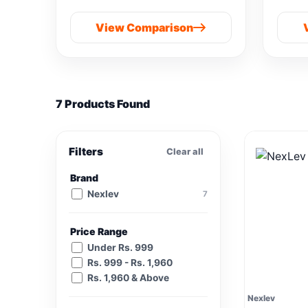
M901B-IND(SG) vs
View Comparison
Samsung 8 kg
7 Products Found
Filters
Clear all
Brand
Nexlev
7
Price Range
Under Rs. 999
Rs. 999 - Rs. 1,960
Rs. 1,960 & Above
Nexlev