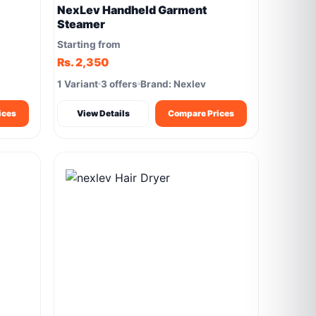
NexLev Handheld Garment
Steamer
Starting from
Rs. 2,350
1 Variant
3 offers
Brand: Nexlev
ices
View Details
Compare Prices