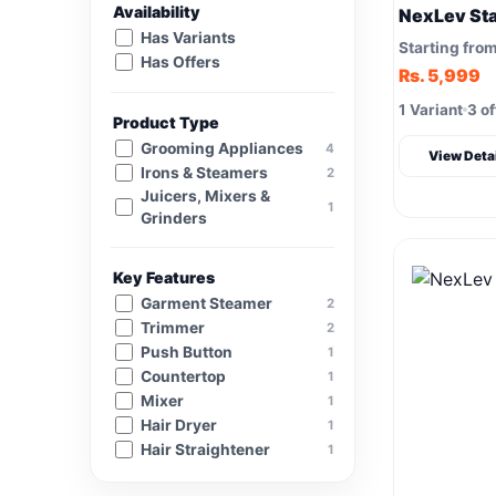
Availability
NexLev St
Has Variants
Starting fro
Has Offers
Rs. 5,999
1 Variant
3 of
Product Type
Grooming Appliances
4
View Deta
Irons & Steamers
2
Juicers, Mixers &
1
Grinders
Key Features
Garment Steamer
2
Trimmer
2
Push Button
1
Countertop
1
Mixer
1
Hair Dryer
1
Hair Straightener
1