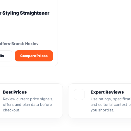
 Styling Straightener
m
offers
Brand: Nexlev
ils
Compare Prices
Best Prices
Expert Reviews
Review current price signals,
Use ratings, specificat
offers and plan data before
and editorial context 
checkout.
you shortlist.