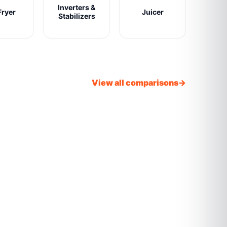
Inverters &
Fryer
Juicer
Stabilizers
View all comparisons