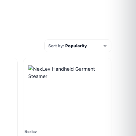
Sort by:
Nexlev