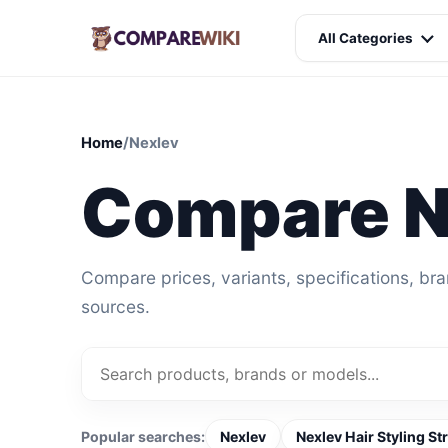
All Categories
Home
/
Nexlev
Compare N
Compare prices, variants, specifications, br
sources.
Popular searches:
Nexlev
Nexlev Hair Styling St