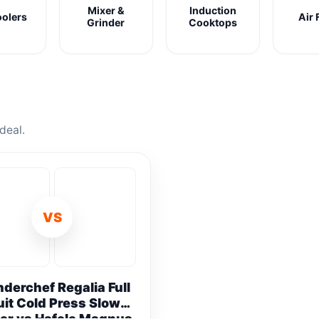
Mixer &
Induction
oolers
Air 
Grinder
Cooktops
deal.
VS
derchef Regalia Full
uit Cold Press Slow
er vs Hafele Magnus