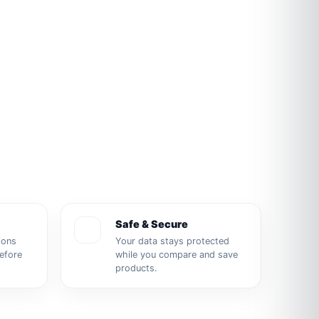
Safe & Secure
ions
Your data stays protected
before
while you compare and save
products.