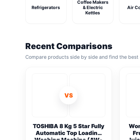
Coffee Makers
Refrigerators
& Electric
Air C
Kettles
Recent Comparisons
Compare products side by side and find the best 
VS
TOSHIBA 8 Kg 5 Star Fully
Won
Automatic Top Loading
Fr
Washing Machine (AW-
Juic