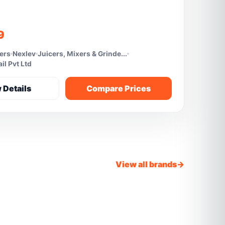
9
fers
Nexlev
Juicers, Mixers & Grinde...
l Pvt Ltd
 Details
Compare Prices
View all brands