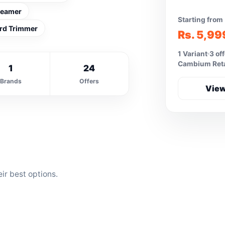
teamer
Starting from
rd Trimmer
Rs. 5,99
1 Variant
3 of
Cambium Retai
1
24
Brands
Offers
View
ir best options.