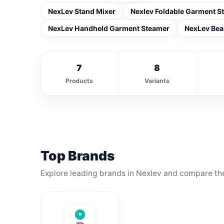
NexLev Stand Mixer
Nexlev Foldable Garment S
NexLev Handheld Garment Steamer
NexLev Bea
7
8
Products
Variants
Top Brands
Explore leading brands in Nexlev and compare the