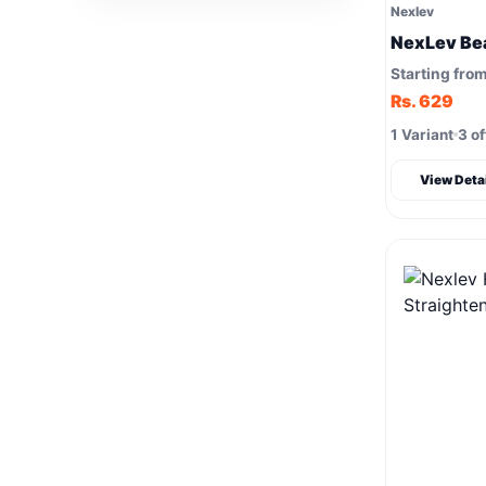
Nexlev
NexLev Be
Starting fro
Rs. 629
1 Variant
3 of
View Deta