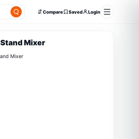
Compare
Saved
Login
Stand Mixer