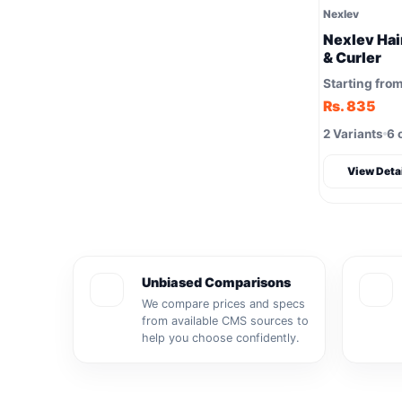
Nexlev
Nexlev Hair
& Curler
Starting fro
Rs. 835
2 Variants
6 
View Deta
Unbiased Comparisons
We compare prices and specs
from available CMS sources to
help you choose confidently.