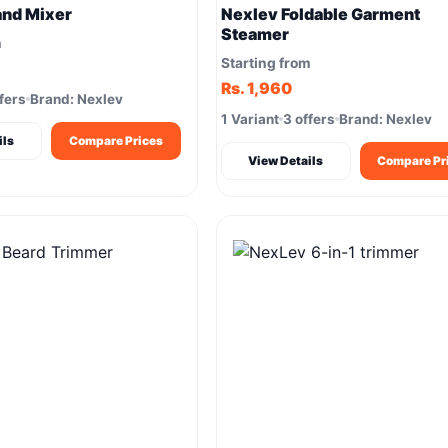
and Mixer
Nexlev Foldable Garment
Steamer
m
Starting from
Rs. 1,960
fers
Brand: Nexlev
1 Variant
3 offers
Brand: Nexlev
ils
Compare Prices
View Details
Compare Pr