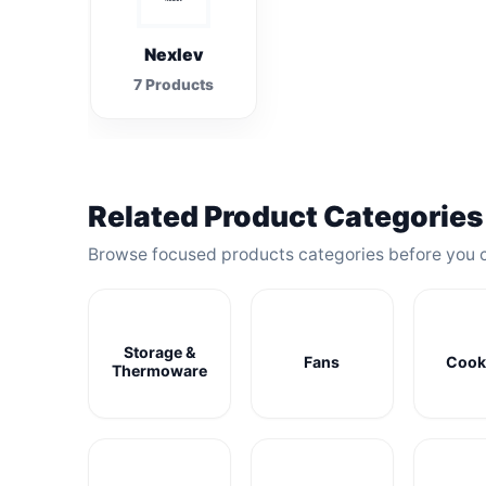
Nexlev
7 Products
Related Product Categories
Browse focused products categories before you 
Storage &
Fans
Cook
Thermoware