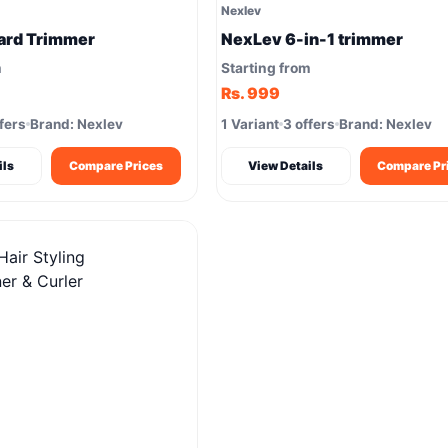
Nexlev
ard Trimmer
NexLev 6-in-1 trimmer
m
Starting from
Rs. 999
fers
Brand: Nexlev
1 Variant
3 offers
Brand: Nexlev
ils
Compare Prices
View Details
Compare Pr