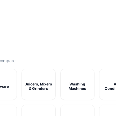
compare.
Juicers, Mixers
Washing
A
ware
& Grinders
Machines
Condi