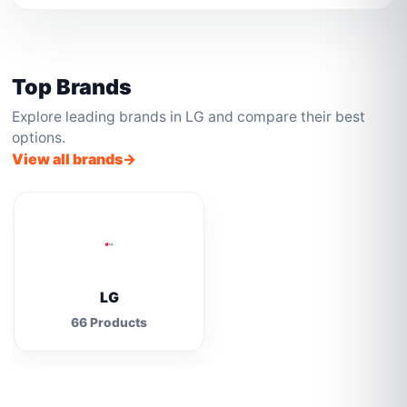
Top Brands
Explore leading brands in LG and compare their best
options.
View all brands
LG
66 Products