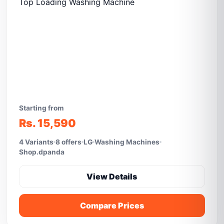
Starting from
Rs. 15,590
4 Variants
8 offers
LG
Washing Machines
Shop.dpanda
View Details
Compare Prices