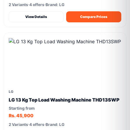
2 Variants
4 offers
Brand: LG
View Details
Compare Prices
LG
LG 13 Kg Top Load Washing Machine THD13SWP
Starting from
Rs. 45,900
2 Variants
4 offers
Brand: LG