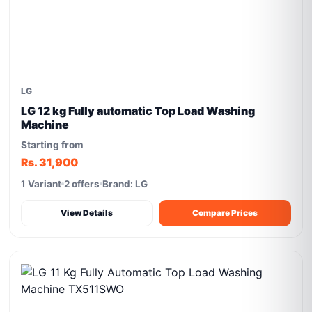
LG
LG 12 kg Fully automatic Top Load Washing
Machine
Starting from
Rs. 31,900
1 Variant
2 offers
Brand: LG
View Details
Compare Prices