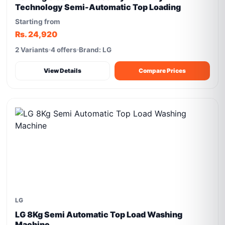
Technology Semi-Automatic Top Loading
Starting from
Rs. 24,920
2 Variants
4 offers
Brand: LG
View Details
Compare Prices
LG
LG 8Kg Semi Automatic Top Load Washing
Machine