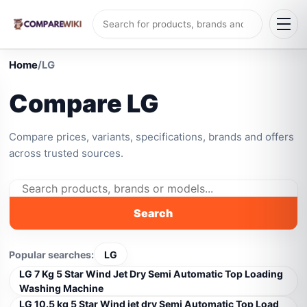
Home
/
LG
Compare LG
Compare prices, variants, specifications, brands and offers
across trusted sources.
Search
Popular searches:
LG
LG 7 Kg 5 Star Wind Jet Dry Semi Automatic Top Loading
Washing Machine
LG 10.5 kg 5 Star Wind jet dry Semi Automatic Top Load