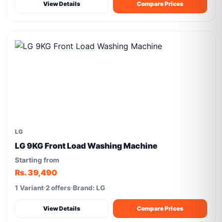
View Details
Compare Prices
LG
LG 9KG Front Load Washing Machine
Starting from
Rs. 39,490
1 Variant
2 offers
Brand: LG
View Details
Compare Prices