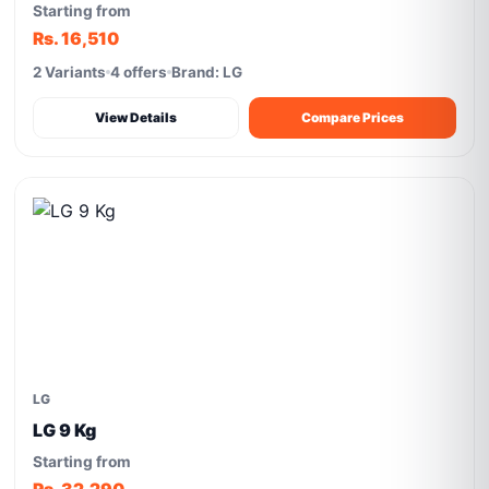
Starting from
Rs. 16,510
2 Variants
4 offers
Brand: LG
View Details
Compare Prices
LG
LG 9 Kg
Starting from