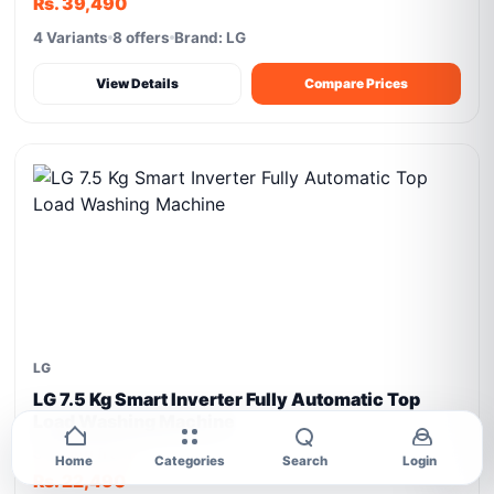
Rs. 39,490
4 Variants
8 offers
Brand: LG
View Details
Compare Prices
LG
LG 7.5 Kg Smart Inverter Fully Automatic Top
Load Washing Machine
Starting from
Home
Categories
Search
Login
Rs. 22,490