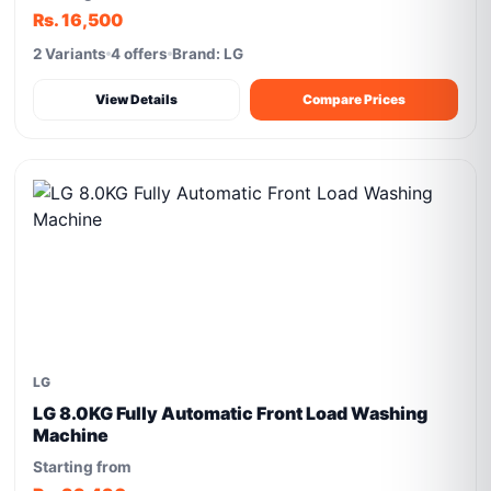
Rs. 16,500
2 Variants
4 offers
Brand: LG
View Details
Compare Prices
LG
LG 8.0KG Fully Automatic Front Load Washing
Machine
Starting from