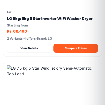
LG
LG 9kg/5kg 5 Star Inverter WiFi Washer Dryer
Starting from
Rs. 60,490
2 Variants
4 offers
Brand: LG
View Details
Compare Prices