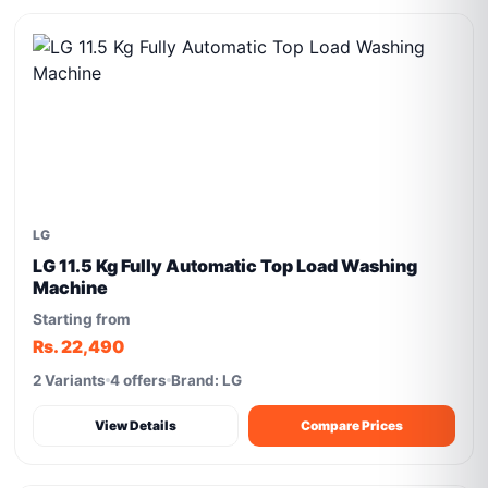
LG
LG 11.5 Kg Fully Automatic Top Load Washing
Machine
Starting from
Rs. 22,490
2 Variants
4 offers
Brand: LG
View Details
Compare Prices