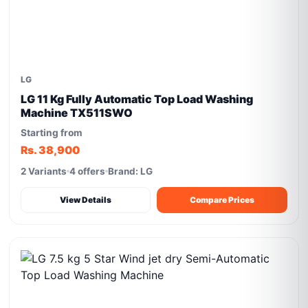
LG
LG 11 Kg Fully Automatic Top Load Washing
Machine TX511SWO
Starting from
Rs. 38,900
2 Variants
4 offers
Brand: LG
View Details
Compare Prices