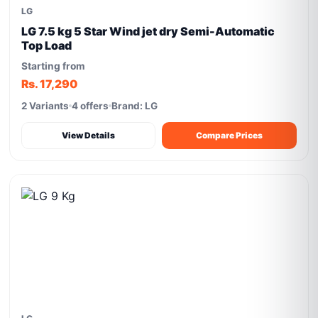
LG
LG 7.5 kg 5 Star Wind jet dry Semi-Automatic
Top Load
Starting from
Rs. 17,290
2 Variants
4 offers
Brand: LG
View Details
Compare Prices