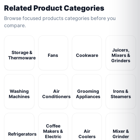
Related Product Categories
Browse focused products categories before you
compare.
Juicers,
Storage &
Fans
Cookware
Mixers &
Thermoware
Grinders
Washing
Air
Grooming
Irons &
Machines
Conditioners
Appliances
Steamers
Coffee
Makers &
Air
Mixer &
Refrigerators
Electric
Coolers
Grinder