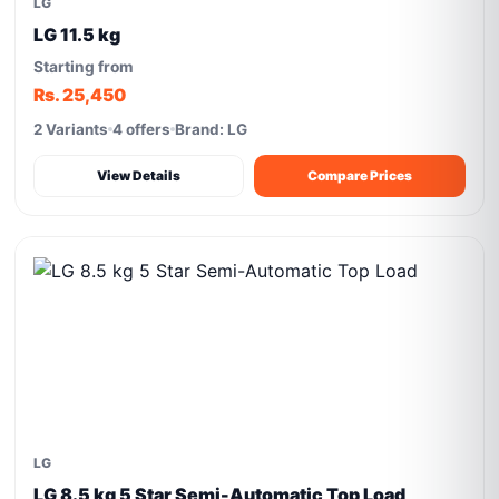
LG
LG 11.5 kg
Starting from
Rs. 25,450
2 Variants
4 offers
Brand: LG
View Details
Compare Prices
LG
LG 8.5 kg 5 Star Semi-Automatic Top Load