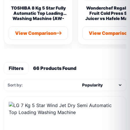
TOSHIBA 8 Kg 5 Star Fully
Wonderchef Regalia 
Automatic Top Loading
Fruit Cold Press S
Washing Machine (AW-
Juicer vs Hafele Ma
M901B-IND(SG) vs
Prime Cold Pres
Samsung 8 kg
View Comparison
View Compariso
Filters
66 Products Found
Sort by: