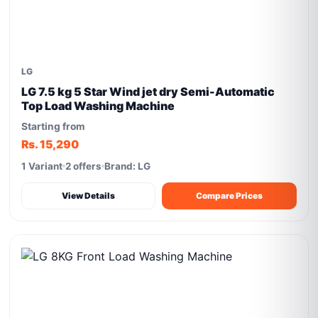
LG
LG 7.5 kg 5 Star Wind jet dry Semi-Automatic
Top Load Washing Machine
Starting from
Rs. 15,290
1 Variant
2 offers
Brand: LG
View Details
Compare Prices