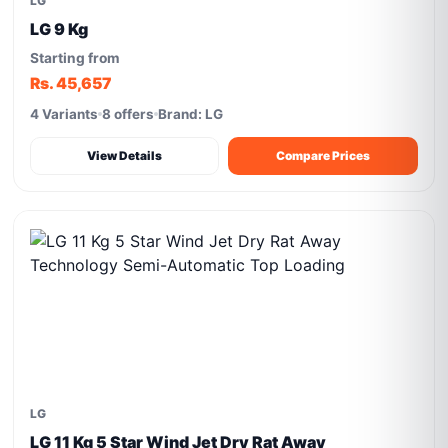
LG
LG 9 Kg
Starting from
Rs. 45,657
4 Variants
8 offers
Brand: LG
View Details
Compare Prices
LG
LG 11 Kg 5 Star Wind Jet Dry Rat Away