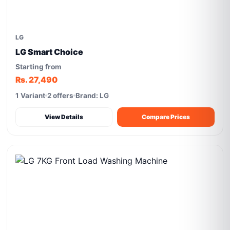
LG
LG Smart Choice
Starting from
Rs. 27,490
1 Variant
2 offers
Brand: LG
View Details
Compare Prices