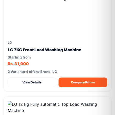
LG
LG 7KG Front Load Washing Machine
Starting from
Rs. 31,900
2 Variants
4 offers
Brand: LG
View Details
Compare Prices