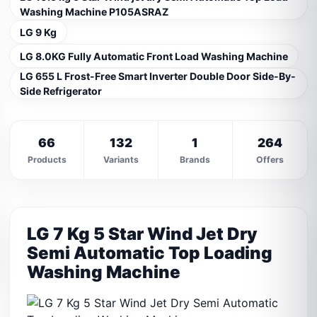
Washing Machine P105ASRAZ
LG 9 Kg
LG 8.0KG Fully Automatic Front Load Washing Machine
LG 655 L Frost-Free Smart Inverter Double Door Side-By-
Side Refrigerator
66
132
1
264
Products
Variants
Brands
Offers
LG 7 Kg 5 Star Wind Jet Dry
Semi Automatic Top Loading
Washing Machine