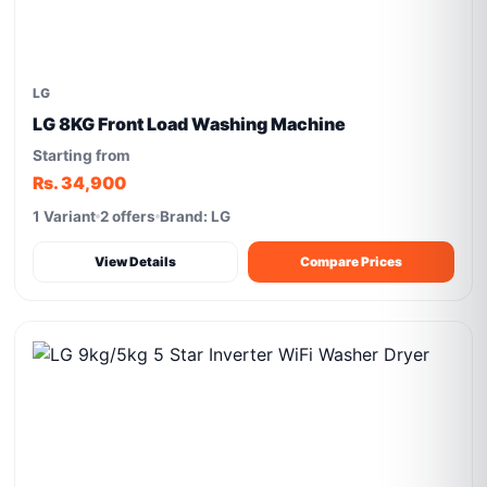
LG
LG 8KG Front Load Washing Machine
Starting from
Rs. 34,900
1 Variant
2 offers
Brand: LG
View Details
Compare Prices