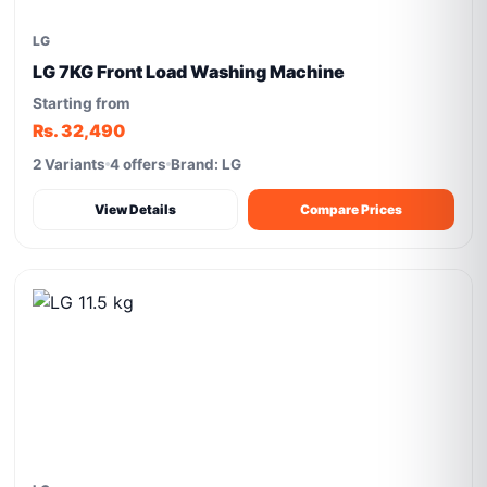
LG
LG 7KG Front Load Washing Machine
Starting from
Rs. 32,490
2 Variants
4 offers
Brand: LG
View Details
Compare Prices