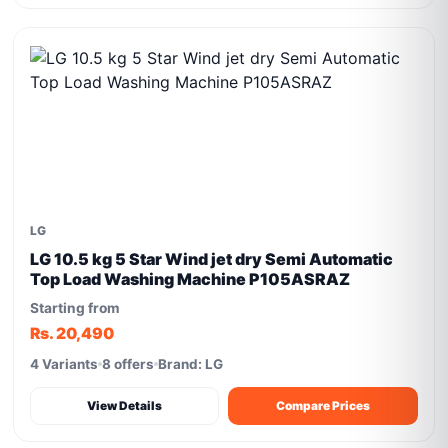
LG
LG 10.5 kg 5 Star Wind jet dry Semi Automatic
Top Load Washing Machine P105ASRAZ
Starting from
Rs. 20,490
4 Variants
8 offers
Brand: LG
View Details
Compare Prices