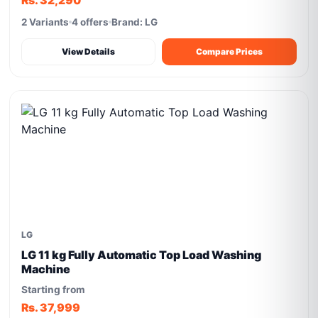
Rs. 32,290
2 Variants
4 offers
Brand: LG
View Details
Compare Prices
LG
LG 11 kg Fully Automatic Top Load Washing
Machine
Starting from
Rs. 37,999