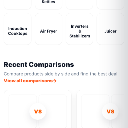
Kettles
Inverters
Induction
Air Fryer
&
Juicer
Cooktops
Stabilizers
Recent Comparisons
Compare products side by side and find the best deal.
View all comparisons
VS
VS