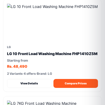
LG
LG 10 Front Load Washing Machine FHP1410Z5M
Starting from
Rs. 48,490
2 Variants
4 offers
Brand: LG
View Details
Compare Prices