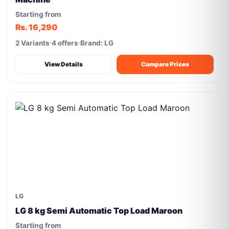
Starting from
Rs. 16,290
2 Variants
4 offers
Brand: LG
View Details
Compare Prices
LG
LG 8 kg Semi Automatic Top Load Maroon
Starting from