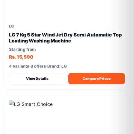
LG
LG 7 Kg 5 Star Wind Jet Dry Semi Automatic Top
Loading Washing Machine
Starting from
Rs. 15,590
4 Variants
8 offers
Brand: LG
View Details
Compare Prices