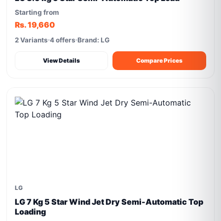
Starting from
Rs. 19,660
2 Variants
4 offers
Brand: LG
View Details
Compare Prices
LG
LG 7 Kg 5 Star Wind Jet Dry Semi-Automatic Top
Loading