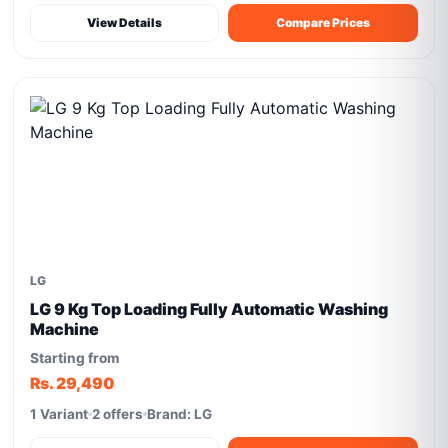
View Details
Compare Prices
LG
LG 9 Kg Top Loading Fully Automatic Washing
Machine
Starting from
Rs. 29,490
1 Variant
2 offers
Brand: LG