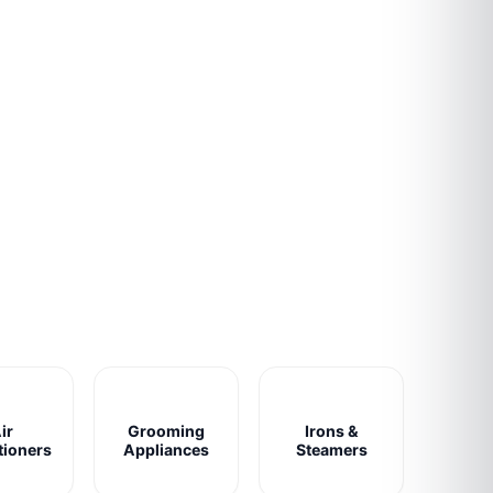
ir
Grooming
Irons &
tioners
Appliances
Steamers