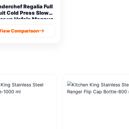
derchef Regalia Full
uit Cold Press Slow
er vs Hafele Magnus
Prime Cold Press
View Comparison