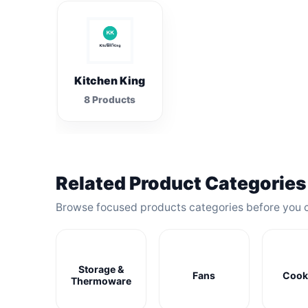
Kitchen King
8 Products
Related Product Categories
Browse focused products categories before you 
Storage &
Fans
Cook
Thermoware