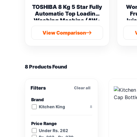
TOSHIBA 8 Kg 5 Star Fully
Won
Automatic Top Loading
Fr
Washing Machine (AW-
Juic
M901B-IND(SG) vs
View Comparison
Samsung 8 kg
8 Products Found
Filters
Clear all
Brand
Kitchen King
8
Price Range
Under Rs. 262