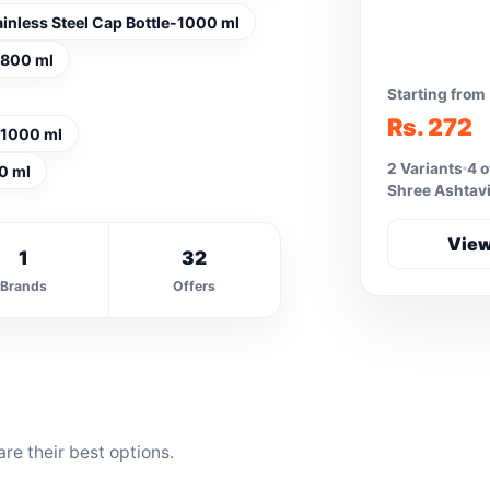
ainless Steel Cap Bottle-1000 ml
e-800 ml
Starting from
Rs. 272
e-1000 ml
2 Variants
4 o
0 ml
Shree Ashtavi
View
1
32
Brands
Offers
re their best options.