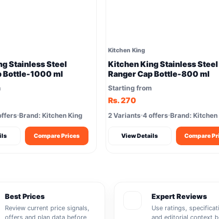
Kitchen King
ng Stainless Steel
Kitchen King Stainless Steel
 Bottle-1000 ml
Ranger Cap Bottle-800 ml
m
Starting from
Rs. 270
offers
Brand: Kitchen King
2 Variants
4 offers
Brand: Kitchen
ils
Compare Prices
View Details
Compare Pr
Best Prices
Expert Reviews
Review current price signals,
Use ratings, specificat
offers and plan data before
and editorial context 