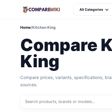
All Categories
Home
/
Kitchen King
Compare K
King
Compare prices, variants, specifications, br
sources.