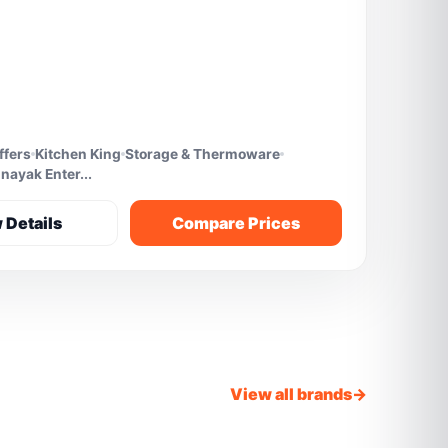
ffers
Kitchen King
Storage & Thermoware
nayak Enter...
 Details
Compare Prices
View all brands