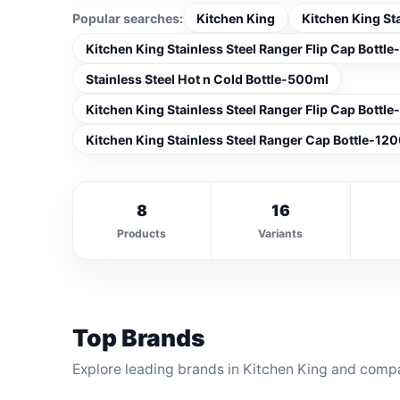
Popular searches:
Kitchen King
Kitchen King St
Kitchen King Stainless Steel Ranger Flip Cap Bottl
Stainless Steel Hot n Cold Bottle-500ml
Kitchen King Stainless Steel Ranger Flip Cap Bottl
Kitchen King Stainless Steel Ranger Cap Bottle-120
8
16
Products
Variants
Top Brands
Explore leading brands in Kitchen King and compa