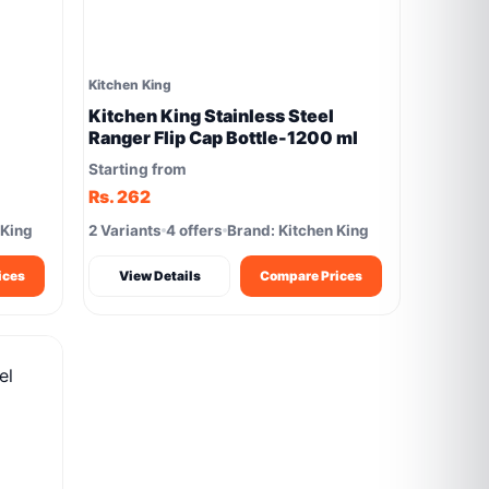
Kitchen King
Kitchen King Stainless Steel
Ranger Flip Cap Bottle-1200 ml
Starting from
Rs. 262
 King
2 Variants
4 offers
Brand: Kitchen King
ices
View Details
Compare Prices