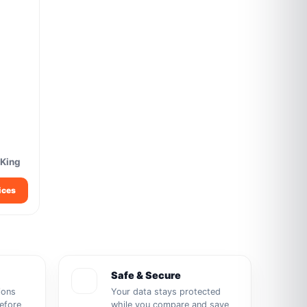
 King
ices
Safe & Secure
ions
Your data stays protected
before
while you compare and save