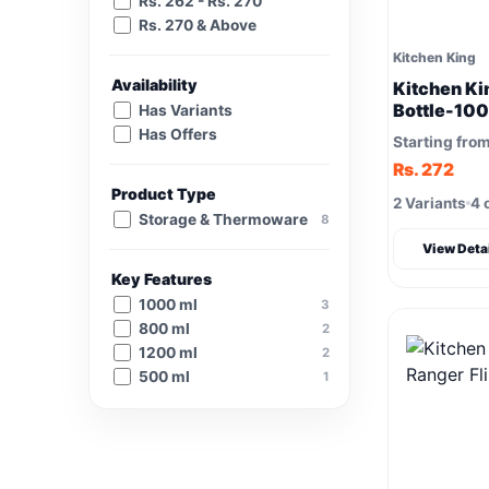
Rs. 262 - Rs. 270
Rs. 270 & Above
Kitchen King
Availability
Kitchen Ki
Bottle-100
Has Variants
Has Offers
Starting fro
Rs. 272
Product Type
2 Variants
4 
Storage & Thermoware
8
View Deta
Key Features
1000 ml
3
800 ml
2
1200 ml
2
500 ml
1