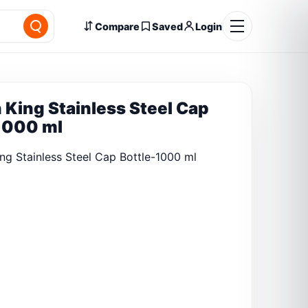
Compare
Saved
Login
 King Stainless Steel Cap
1000 ml