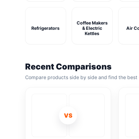
Coffee Makers
Refrigerators
& Electric
Air C
Kettles
Recent Comparisons
Compare products side by side and find the best 
VS