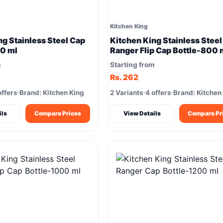
Kitchen King
ng Stainless Steel Cap
Kitchen King Stainless Steel
0 ml
Ranger Flip Cap Bottle-800 
m
Starting from
Rs. 262
offers
Brand: Kitchen King
2 Variants
4 offers
Brand: Kitchen
ils
Compare Prices
View Details
Compare Pr