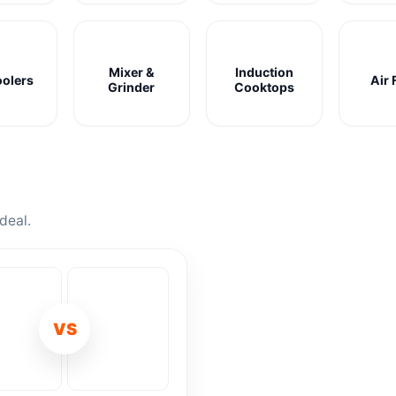
Mixer &
Induction
oolers
Air 
Grinder
Cooktops
deal.
VS