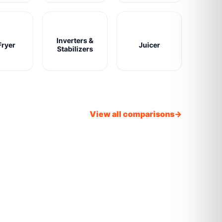
Inverters &
Fryer
Juicer
Stabilizers
View all comparisons