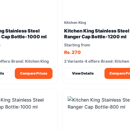
Kitchen King
ng Stainless Steel
Kitchen King Stainless Steel
p Cap Bottle-1000 ml
Ranger Cap Bottle-1200 ml
m
Starting from
Rs. 270
offers
Brand: Kitchen King
2 Variants
4 offers
Brand: Kitchen
ils
Compare Prices
View Details
Compare Pr