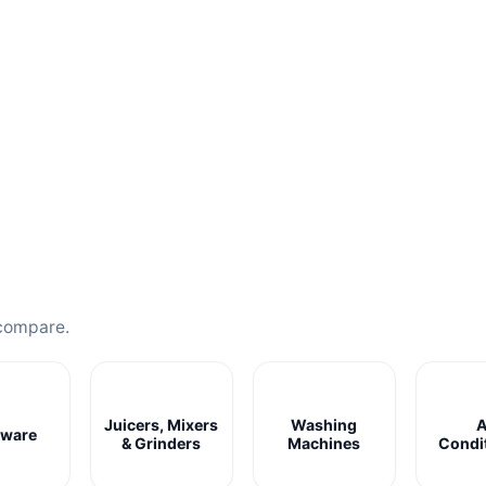
compare.
Juicers, Mixers
Washing
A
ware
& Grinders
Machines
Condi