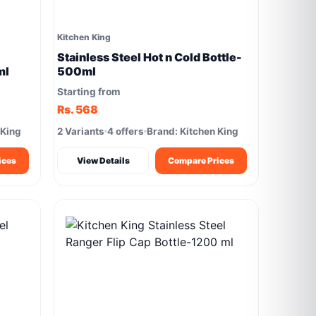
Kitchen King
Stainless Steel Hot n Cold Bottle-
ml
500ml
Starting from
Rs. 568
 King
2 Variants
4 offers
Brand: Kitchen King
ices
View Details
Compare Prices