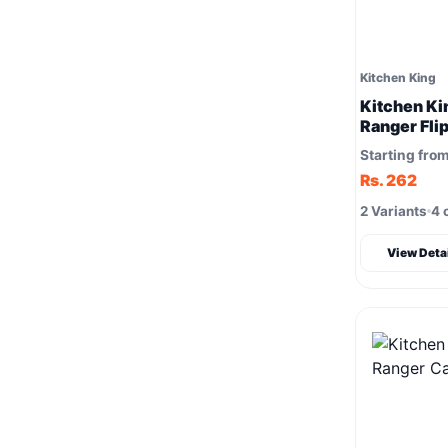
Kitchen King
Kitchen Ki
Ranger Fli
Starting fro
Rs. 262
2 Variants
4 
View Deta