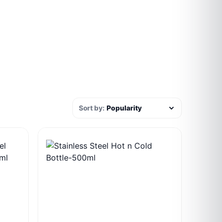
Sort by: