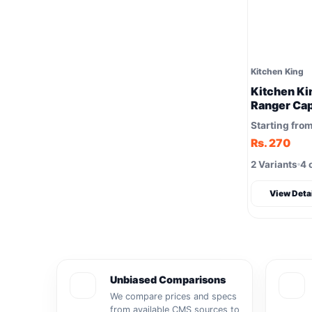
Kitchen King
Kitchen Ki
Ranger Cap
Starting fro
Rs. 270
2 Variants
4 
View Deta
Unbiased Comparisons
We compare prices and specs
from available CMS sources to