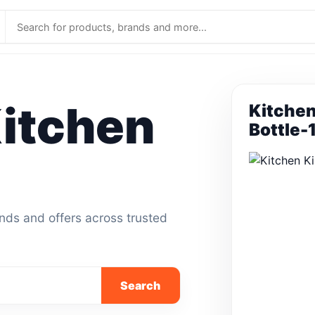
itchen
Kitchen
Bottle-
ands and offers across trusted
Search