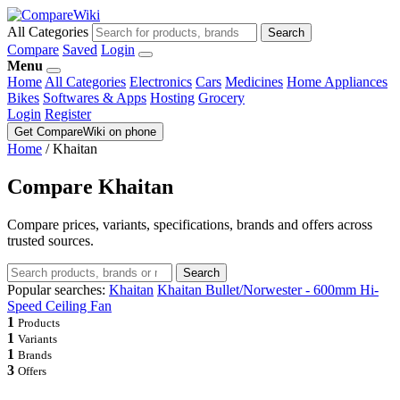
All Categories
Search
Compare
Saved
Login
Menu
Home
All Categories
Electronics
Cars
Medicines
Home Appliances
Bikes
Softwares & Apps
Hosting
Grocery
Login
Register
Get CompareWiki on phone
Home
/
Khaitan
Compare Khaitan
Compare prices, variants, specifications, brands and offers across
trusted sources.
Search
Popular searches:
Khaitan
Khaitan Bullet/Norwester - 600mm Hi-
Speed Ceiling Fan
1
Products
1
Variants
1
Brands
3
Offers