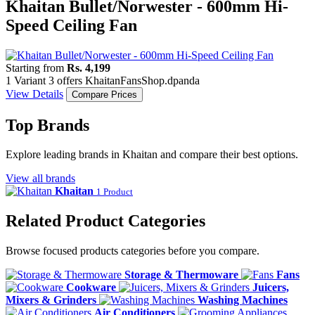
Khaitan Bullet/Norwester - 600mm Hi-
Speed Ceiling Fan
Starting from
Rs. 4,199
1 Variant
3 offers
Khaitan
Fans
Shop.dpanda
View Details
Compare Prices
Top Brands
Explore leading brands in Khaitan and compare their best options.
View all brands
Khaitan
1 Product
Related Product Categories
Browse focused products categories before you compare.
Storage & Thermoware
Fans
Cookware
Juicers,
Mixers & Grinders
Washing Machines
Air Conditioners