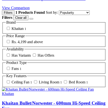
View Comparison
1 Products Found
Sort by:
Filters
Filters
Clear all
Brand
Khaitan
1
Price Range
Rs. 4,199 and above
Availability
Has Variants
Has Offers
Product Type
Fans
1
Key Features
Ceiling Fan
Living Room
Bed Room
1
1
1
Khaitan
Khaitan Bullet/Norwester - 600mm Hi-Speed Ceiling