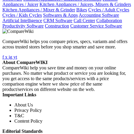
Appliances / Juicer
Kitchen Appliances / Juicers, Mixers & Grinders
Kitchen Appliances / Mixer & Grinder
Bikes
Cycles / Adult Cycles
Cycles / Kids Cycles
Softwares & Apps
Accounting Software
Artificial Intelligence
CRM Software
Call Center
Collaboration
Productivity Software
Construction
Customer Service Software
CompareWiki helps you compare prices, specs, variants and offers
across trusted stores before you shop smarter and save more.
f
x
ig
yt
About CompareWIKI
CompareWiki help you save time and money on your online
purchases. No matter what product or service you are looking for,
you get access to the same products/services with a price
comparison engine where we show price of the same
product/services on different website on the web.
Important Links
About Us
Privacy Policy
T&C
Content Policy
Editorial Standards