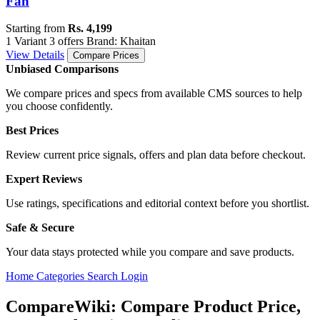
Fan
Starting from
Rs. 4,199
1 Variant
3 offers
Brand: Khaitan
View Details
Compare Prices
Unbiased Comparisons
We compare prices and specs from available CMS sources to help
you choose confidently.
Best Prices
Review current price signals, offers and plan data before checkout.
Expert Reviews
Use ratings, specifications and editorial context before you shortlist.
Safe & Secure
Your data stays protected while you compare and save products.
Home
Categories
Search
Login
CompareWiki: Compare Product Price,