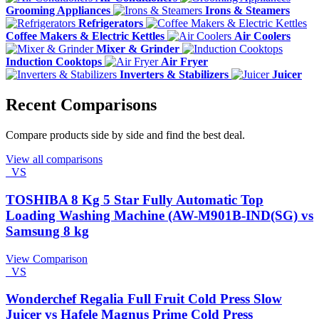
Grooming Appliances
Irons & Steamers
Refrigerators
Coffee Makers & Electric Kettles
Air Coolers
Mixer & Grinder
Induction Cooktops
Air Fryer
Inverters & Stabilizers
Juicer
Recent Comparisons
Compare products side by side and find the best deal.
View all comparisons
VS
TOSHIBA 8 Kg 5 Star Fully Automatic Top
Loading Washing Machine (AW-M901B-IND(SG) vs
Samsung 8 kg
View Comparison
VS
Wonderchef Regalia Full Fruit Cold Press Slow
Juicer vs Hafele Magnus Prime Cold Press