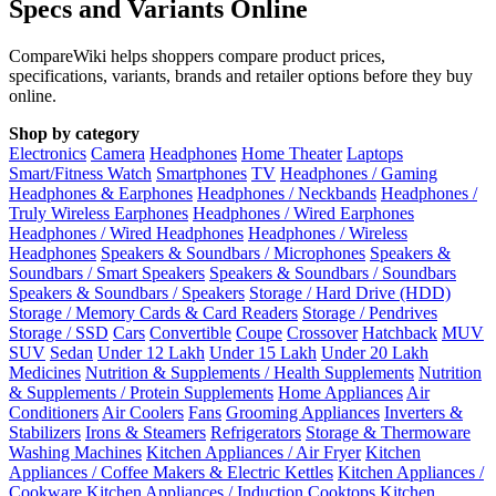
Specs and Variants Online
CompareWiki helps shoppers compare product prices,
specifications, variants, brands and retailer options before they buy
online.
Shop by category
Electronics
Camera
Headphones
Home Theater
Laptops
Smart/Fitness Watch
Smartphones
TV
Headphones / Gaming
Headphones & Earphones
Headphones / Neckbands
Headphones /
Truly Wireless Earphones
Headphones / Wired Earphones
Headphones / Wired Headphones
Headphones / Wireless
Headphones
Speakers & Soundbars / Microphones
Speakers &
Soundbars / Smart Speakers
Speakers & Soundbars / Soundbars
Speakers & Soundbars / Speakers
Storage / Hard Drive (HDD)
Storage / Memory Cards & Card Readers
Storage / Pendrives
Storage / SSD
Cars
Convertible
Coupe
Crossover
Hatchback
MUV
SUV
Sedan
Under 12 Lakh
Under 15 Lakh
Under 20 Lakh
Medicines
Nutrition & Supplements / Health Supplements
Nutrition
& Supplements / Protein Supplements
Home Appliances
Air
Conditioners
Air Coolers
Fans
Grooming Appliances
Inverters &
Stabilizers
Irons & Steamers
Refrigerators
Storage & Thermoware
Washing Machines
Kitchen Appliances / Air Fryer
Kitchen
Appliances / Coffee Makers & Electric Kettles
Kitchen Appliances /
Cookware
Kitchen Appliances / Induction Cooktops
Kitchen