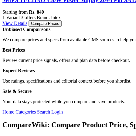
SMPS TECHNO 450W Power Supply 20+4 Pin SA
Starting from
Rs. 849
1 Variant
3 offers
Brand: Intex
View Details
Compare Prices
Unbiased Comparisons
We compare prices and specs from available CMS sources to help you
Best Prices
Review current price signals, offers and plan data before checkout.
Expert Reviews
Use ratings, specifications and editorial context before you shortlist.
Safe & Secure
Your data stays protected while you compare and save products.
Home
Categories
Search
Login
CompareWiki: Compare Product Price, Sp