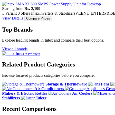
Starting from
Rs. 2,199
1 Variant
3 offers
Intex
Inverters & Stabilizers
VEENU ENTERPRIS
View Details
Compare Prices
Top Brands
Explore leading brands in Intex and compare their best options.
View all brands
Intex
6 Products
Related Product Categories
Browse focused products categories before you compare.
Storage & Thermoware
Fans
Air Conditioners
Groo
Makers & Electric Kettles
Air Coolers
Stabilizers
Juicer
Recent Comparisons