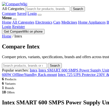
All Categories
Search
Compare
Saved
Login
Menu
Home
All Categories
Electronics
Cars
Medicines
Home Appliances
B
Login
Register
Get CompareWiki on phone
Home
/
Intex
Compare Intex
Compare prices, variants, specifications, brands and offers across trus
Search
Popular searches:
Intex
Intex SMART 600 SMPS Power Supply Unit 
600W Offline/Standby Rack-mount
Intex 725 UPS Protector 230V 
6
Products
6
Variants
1
Brands
18
Offers
Intex SMART 600 SMPS Power Supply Uni