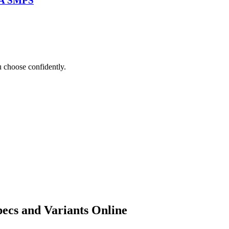
TA SMPS
 choose confidently.
ecs and Variants Online