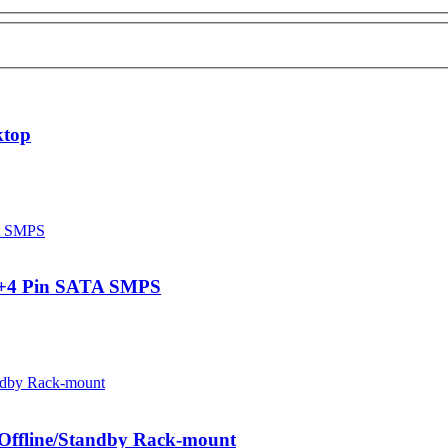
ktop
0+4 Pin SATA SMPS
ffline/Standby Rack-mount