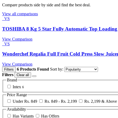
Compare products side by side and find the best deal.
View all comparisons
VS
TOSHIBA 8 Kg 5 Star Fully Automatic Top Loadin
View Comparison
VS
Wonderchef Regalia Full Fruit Cold Press Slow Juice
View Comparison
6 Products Found
Sort by:
Filters
Filters
Clear all
Brand
Intex
6
Price Range
Under Rs. 849
Rs. 849 - Rs. 2,199
Rs. 2,199 & Above
Availability
Has Variants
Has Offers