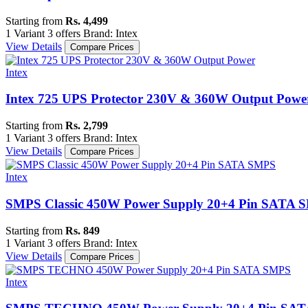
Starting from
Rs. 4,499
1 Variant
3 offers
Brand: Intex
View Details
Compare Prices
Intex
Intex 725 UPS Protector 230V & 360W Output Powe
Starting from
Rs. 2,799
1 Variant
3 offers
Brand: Intex
View Details
Compare Prices
Intex
SMPS Classic 450W Power Supply 20+4 Pin SATA 
Starting from
Rs. 849
1 Variant
3 offers
Brand: Intex
View Details
Compare Prices
Intex