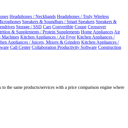
ones
Headphones / Neckbands
Headphones / Truly Wireless
Microphones
Speakers & Soundbars / Smart Speakers
Speakers &
Pendrives
Storage / SSD
Cars
Convertible
Coupe
Crossover
rition & Supplements / Protein Supplements
Home Appliances
Air
 Machines
Kitchen Appliances / Air Fryer
Kitchen Appliances /
chen Appliances / Juicers, Mixers & Grinders
Kitchen Appliances /
ware
Call Center
Collaboration Productivity Software
Construction
 to the same products/services with a price comparison engine where