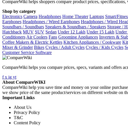
CompareWiki helps shoppers compare product prices, specifications, va
Shop by category
Electronics
Camera
Headphones
Home Theater
Laptops
Smart/Fitne
Earphones
Headphones / Wired Earphones
Headphones / Wired Hea
Soundbars / Soundbars
Speakers & Soundbars / Speakers
Storage / 
Hatchback
MUV
SUV
Sedan
Under 12 Lakh
Under 15 Lakh
Under
Conditioners
Air Coolers
Fans
Grooming Appliances
Inverters & Stab
Coffee Makers & Electric Kettles
Kitchen Appliances / Cookware
Ki
Mixer & Grinder
Bikes
Cycles / Adult Cycles
Cycles / Kids Cycles
S
Customer Service Software
CompareWiki helps you compare prices, specs, variants and offers acr
f
x
ig
yt
About CompareWIKI
CompareWiki help you save time and money on your online purchases. 
we show price of the same product/services on different website on t
Important Links
About Us
Privacy Policy
T&C
Content Policy