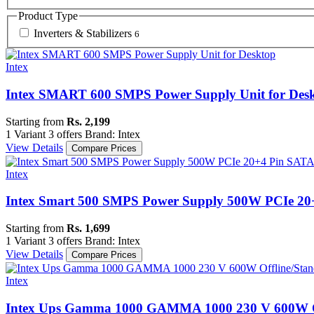
Product Type
Inverters & Stabilizers
6
Intex
Intex SMART 600 SMPS Power Supply Unit for Des
Starting from
Rs. 2,199
1 Variant
3 offers
Brand: Intex
View Details
Compare Prices
Intex
Intex Smart 500 SMPS Power Supply 500W PCIe 2
Starting from
Rs. 1,699
1 Variant
3 offers
Brand: Intex
View Details
Compare Prices
Intex
Intex Ups Gamma 1000 GAMMA 1000 230 V 600W O