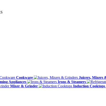
ES
Cookware
Juicers, Mixers 
ming Appliances
Irons & Steamers
Mixer & Grinder
Induction Cooktops