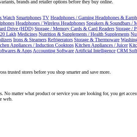
riants, brands and retailer options before they buy online.
ss Watch
Smartphones
TV
Headphones / Gaming Headphones & Earph
dphones
Headphones / Wireless Headphones
Speakers & Soundbars / 
Hard Drive (HDD)
Storage / Memory Cards & Card Readers
Storage / 
 20 Lakh
Medicines
Nutrition & Supplements / Health Supplements
Nut
ilizers
Irons & Steamers
Refrigerators
Storage & Thermoware
Washing
tchen Appliances / Induction Cooktops
Kitchen Appliances / Juicer
Kit
oftwares & Apps
Accounting Software
Artificial Intelligence
CRM Soft
oss trusted stores before you shop smarter and save more.
No matter what product or service you are looking for, you get access
he web.