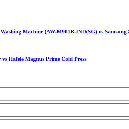
g Washing Machine (AW-M901B-IND(SG) vs Samsung 
r vs Hafele Magnus Prime Cold Press