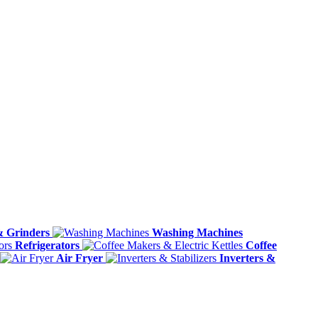
& Grinders
Washing Machines
Refrigerators
Coffee
Air Fryer
Inverters &