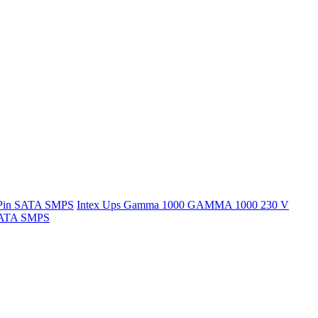
 Pin SATA SMPS
Intex Ups Gamma 1000 GAMMA 1000 230 V
 SATA SMPS