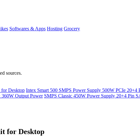
ikes
Softwares & Apps
Hosting
Grocery
ted sources.
for Desktop
Intex Smart 500 SMPS Power Supply 500W PCIe 20+4
& 360W Output Power
SMPS Classic 450W Power Supply 20+4 Pin
t for Desktop