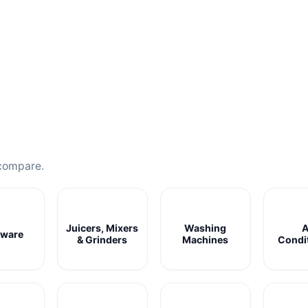
compare.
Juicers, Mixers
Washing
A
ware
& Grinders
Machines
Condi