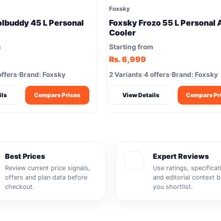
Foxsky
lbuddy 45 L Personal
Foxsky Frozo 55 L Personal 
Cooler
m
Starting from
Rs. 6,999
offers
Brand: Foxsky
2 Variants
4 offers
Brand: Foxsky
ils
Compare Prices
View Details
Compare Pr
Best Prices
Expert Reviews
Review current price signals,
Use ratings, specificat
offers and plan data before
and editorial context 
checkout.
you shortlist.