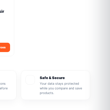
Air
ices
Safe & Secure
ions
Your data stays protected
before
while you compare and save
products.