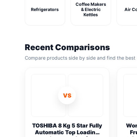
Coffee Makers
Refrigerators
& Electric
Air C
Kettles
Recent Comparisons
Compare products side by side and find the best 
VS
TOSHIBA 8 Kg 5 Star Fully
Won
Automatic Top Loading
Fr