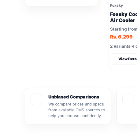
Foxsky
Foxsky Coo
Air Cooler
Starting fro
Rs. 6,299
2 Variants
4 
View Deta
Unbiased Comparisons
We compare prices and specs
from available CMS sources to
help you choose confidently.