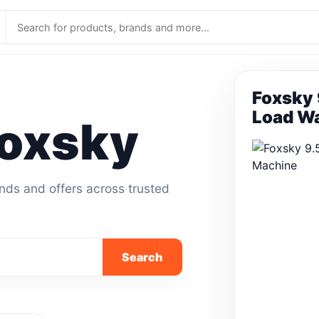
Foxsky 
Load W
oxsky
ands and offers across trusted
Search