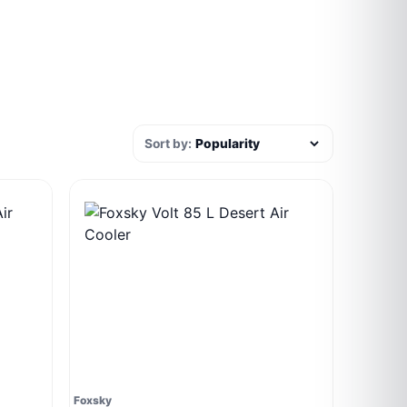
Sort by:
Foxsky