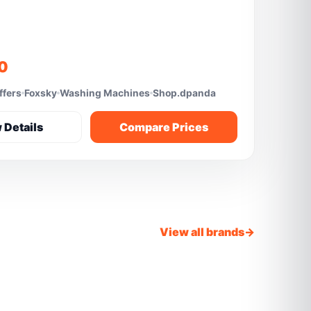
10
ffers
Foxsky
Washing Machines
Shop.dpanda
 Details
Compare Prices
View all brands