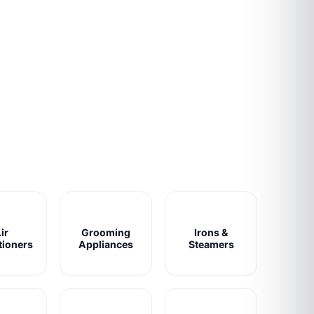
ir
Grooming
Irons &
tioners
Appliances
Steamers