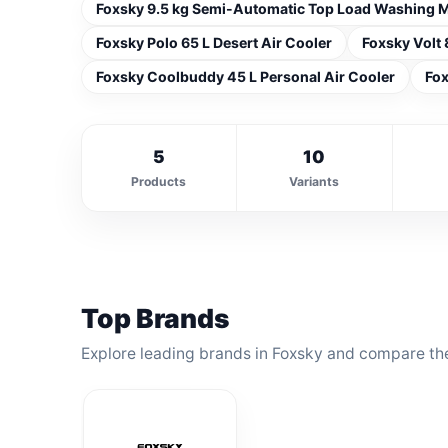
Foxsky 9.5 kg Semi-Automatic Top Load Washing 
Foxsky Polo 65 L Desert Air Cooler
Foxsky Volt 
Foxsky Coolbuddy 45 L Personal Air Cooler
Fox
5
10
Products
Variants
Top Brands
Explore leading brands in Foxsky and compare the