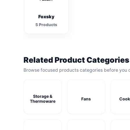
Foxsky
5 Products
Related Product Categories
Browse focused products categories before you 
Storage &
Fans
Cook
Thermoware