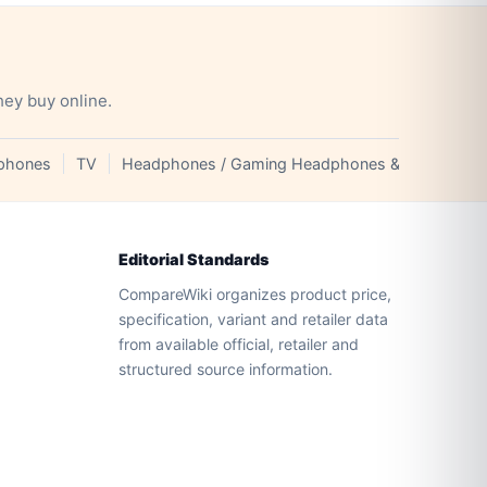
hey buy online.
phones
TV
Headphones / Gaming Headphones & Earphones
Editorial Standards
CompareWiki organizes product price,
specification, variant and retailer data
from available official, retailer and
structured source information.