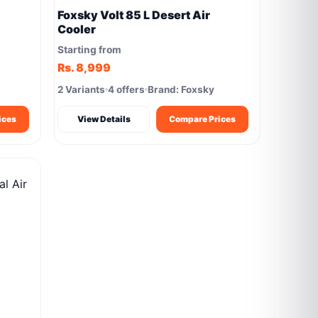
Foxsky Volt 85 L Desert Air
Cooler
Starting from
Rs. 8,999
2 Variants
4 offers
Brand: Foxsky
ices
View Details
Compare Prices