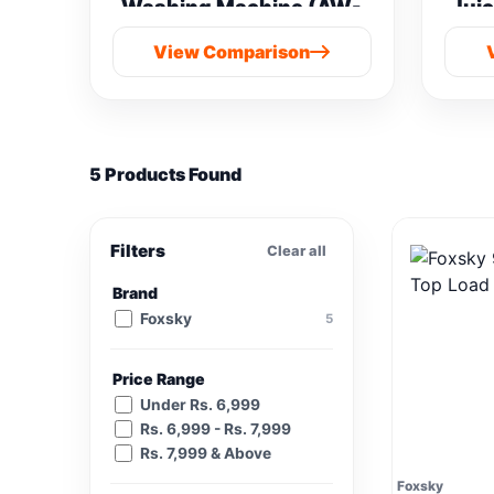
Washing Machine (AW-
Juic
M901B-IND(SG) vs
View Comparison
Samsung 8 kg
5 Products Found
Filters
Clear all
Brand
Foxsky
5
Price Range
Under Rs. 6,999
Rs. 6,999 - Rs. 7,999
Rs. 7,999 & Above
Foxsky