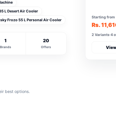
Machine
85 L Desert Air Cooler
Starting from
sky Frozo 55 L Personal Air Cooler
Rs. 11,6
2 Variants
4 o
1
20
View
Brands
Offers
ir best options.