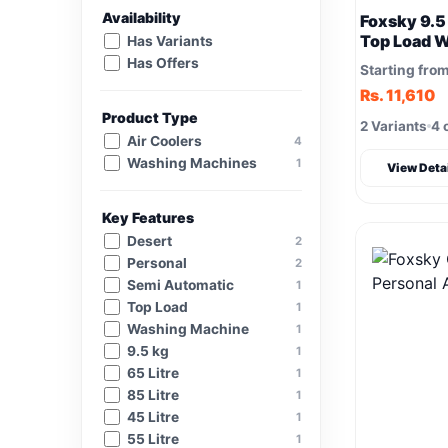
Availability
Foxsky 9.5
Top Load 
Has Variants
Has Offers
Starting fro
Rs. 11,610
Product Type
2 Variants
4 
Air Coolers
4
Washing Machines
1
View Deta
Key Features
Desert
2
Personal
2
Semi Automatic
1
Top Load
1
Washing Machine
1
9.5 kg
1
65 Litre
1
85 Litre
1
45 Litre
1
55 Litre
1