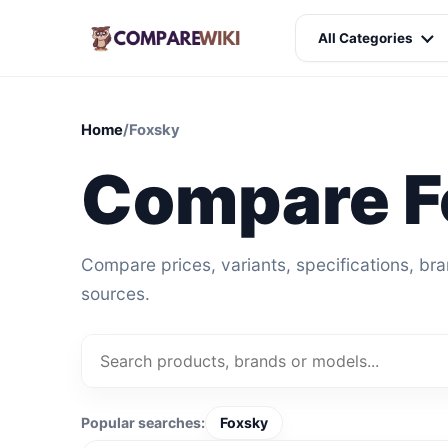
All Categories
Home
/
Foxsky
Compare F
Compare prices, variants, specifications, br
sources.
Popular searches:
Foxsky