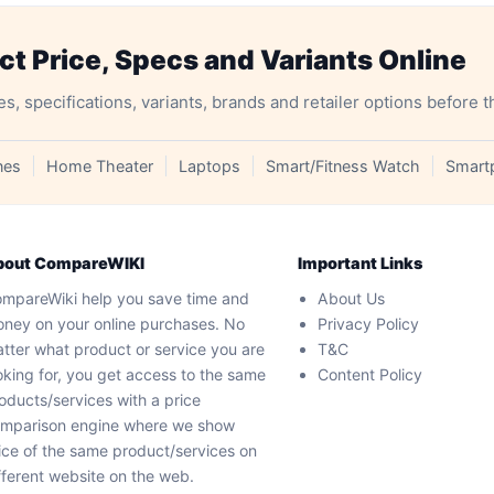
 Price, Specs and Variants Online
specifications, variants, brands and retailer options before t
nes
Home Theater
Laptops
Smart/Fitness Watch
Smart
bout CompareWIKI
Important Links
mpareWiki help you save time and
About Us
ney on your online purchases. No
Privacy Policy
tter what product or service you are
T&C
oking for, you get access to the same
Content Policy
oducts/services with a price
mparison engine where we show
ice of the same product/services on
fferent website on the web.