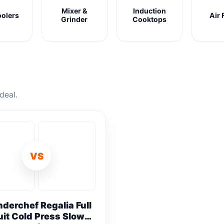
Mixer &
Induction
oolers
Air 
Grinder
Cooktops
deal.
VS
derchef Regalia Full
uit Cold Press Slow