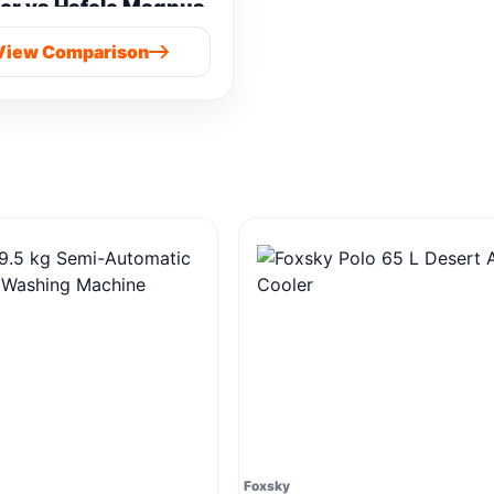
er vs Hafele Magnus
Prime Cold Press
View Comparison
Foxsky