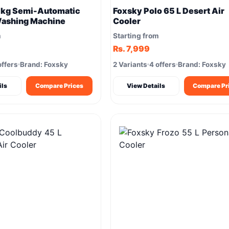
 kg Semi-Automatic
Foxsky Polo 65 L Desert Air
Washing Machine
Cooler
m
Starting from
Rs. 7,999
offers
Brand: Foxsky
2 Variants
4 offers
Brand: Foxsky
ils
Compare Prices
View Details
Compare Pr