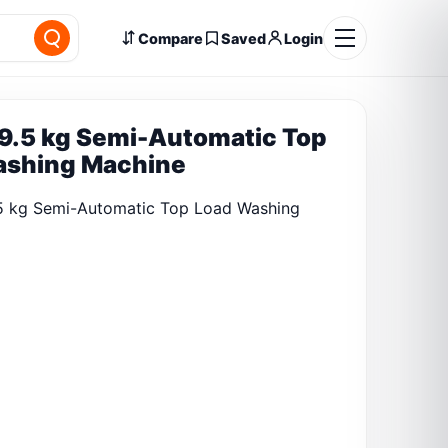
Compare
Saved
Login
9.5 kg Semi-Automatic Top
ashing Machine