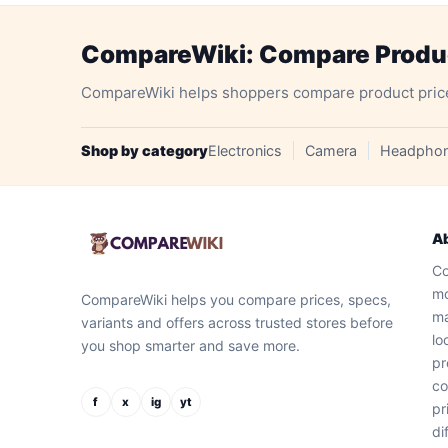
CompareWiki: Compare Product
CompareWiki helps shoppers compare product prices, 
Shop by category
Electronics
Camera
Headpho
A
Co
mo
CompareWiki helps you compare prices, specs,
ma
variants and offers across trusted stores before
lo
you shop smarter and save more.
pr
co
f
x
ig
yt
pr
di