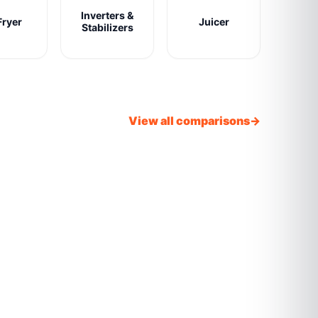
Inverters &
Fryer
Juicer
Stabilizers
View all comparisons