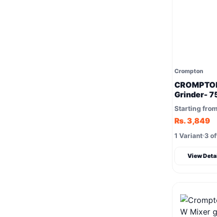
Crompton
CROMPTON
Grinder- 
for faster 
Starting fro
Rs. 3,849
1 Variant
3 of
View Deta