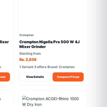
Crompton
ixer
Crompton Nigella Pro 500 W 4J
Mixer Grinder
Starting from
Rs. 2,859
n
1 Variant
3 offers
Brand: Crompton
ices
View Details
Compare Prices