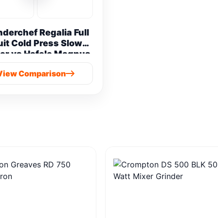
derchef Regalia Full
uit Cold Press Slow
er vs Hafele Magnus
Prime Cold Press
View Comparison