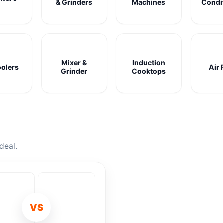
& Grinders
Machines
Condi
Mixer &
Induction
oolers
Air 
Grinder
Cooktops
deal.
VS