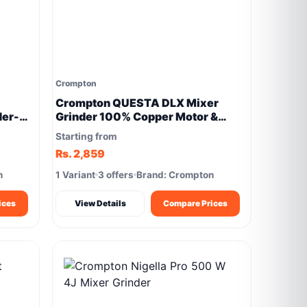
Crompton
Crompton QUESTA DLX Mixer
der-
Grinder 100% Copper Motor &
Motor Vent-X Technology
Starting from
Rs. 2,859
n
1 Variant
3 offers
Brand: Crompton
ices
View Details
Compare Prices