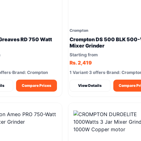
Crompton
Greaves RD 750 Watt
Crompton DS 500 BLK 500-
Mixer Grinder
m
Starting from
Rs. 2,419
offers
Brand: Crompton
1 Variant
3 offers
Brand: Crompto
ils
Compare Prices
View Details
Compare Pr