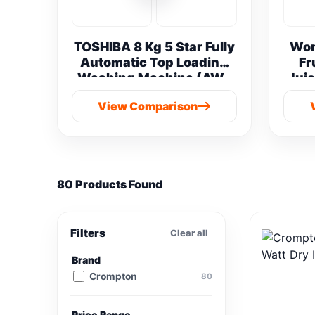
TOSHIBA 8 Kg 5 Star Fully
Won
Automatic Top Loading
Fr
Washing Machine (AW-
Juic
M901B-IND(SG) vs
View Comparison
Samsung 8 kg
80 Products Found
Filters
Clear all
Brand
Crompton
80
Price Range