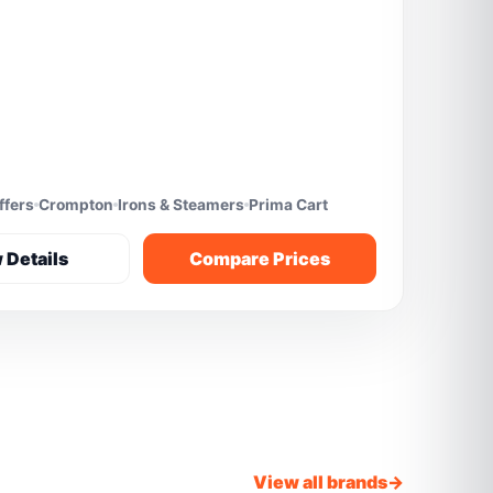
ffers
Crompton
Irons & Steamers
Prima Cart
 Details
Compare Prices
View all brands