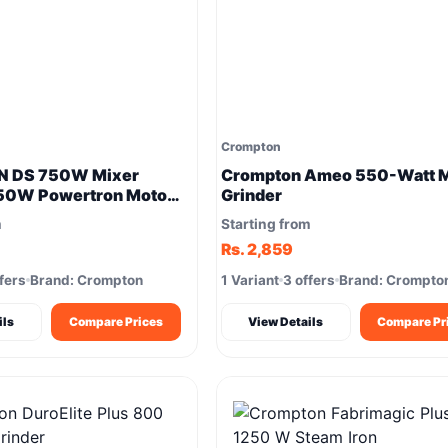
Crompton
 DS 750W Mixer
Crompton Ameo 550-Watt M
750W Powertron Motor
Grinder
grinding results
m
Starting from
Rs. 2,859
fers
Brand: Crompton
1 Variant
3 offers
Brand: Crompto
ils
Compare Prices
View Details
Compare Pr