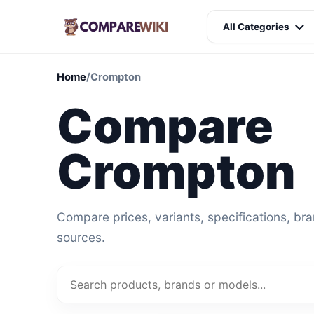
All Categories
Home
/
Crompton
Compare
Crompton
Compare prices, variants, specifications, br
sources.