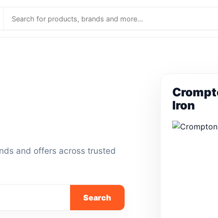
Crompt
Iron
ands and offers across trusted
Search