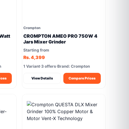
Crompton
Watt
CROMPTON AMEO PRO 750W 4
Jars Mixer Grinder
Starting from
Rs. 4,399
n
1 Variant
3 offers
Brand: Crompton
ices
View Details
Compare Prices