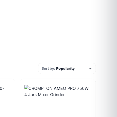
Sort by: