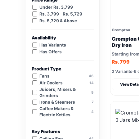
Under Rs. 3,799
Rs. 3,799 - Rs. 5,729
Rs. 5,729 & Above
Crompton
Availability
Crompton 
Dry Iron
Has Variants
Has Offers
Starting fro
Rs. 799
Product Type
2 Variants
6 
Fans
46
Air Coolers
14
View Deta
Juicers, Mixers &
9
Grinders
Irons & Steamers
7
Coffee Makers &
4
Electric Kettles
Key Features
Ceiling Fan
44