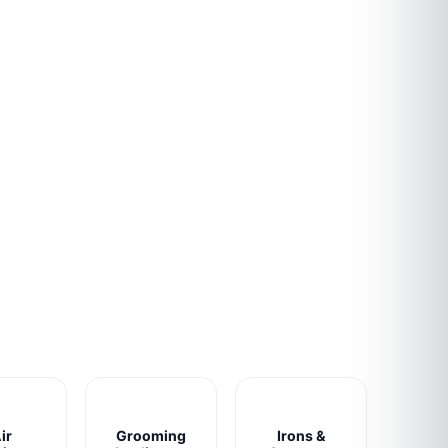
ir
Grooming
Irons &