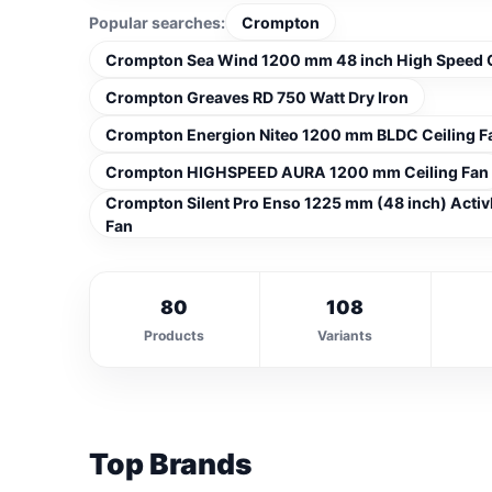
Popular searches:
Crompton
Crompton Sea Wind 1200 mm 48 inch High Speed C
Crompton Greaves RD 750 Watt Dry Iron
Crompton Energion Niteo 1200 mm BLDC Ceiling F
Crompton HIGHSPEED AURA 1200 mm Ceiling Fan
Crompton Silent Pro Enso 1225 mm (48 inch) Activ
Fan
80
108
Products
Variants
Top Brands