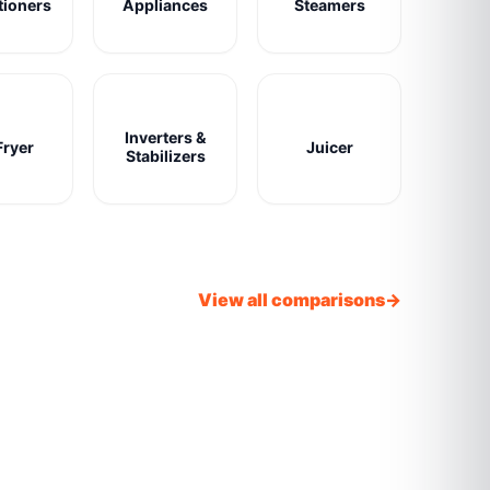
tioners
Appliances
Steamers
Inverters &
Fryer
Juicer
Stabilizers
View all comparisons