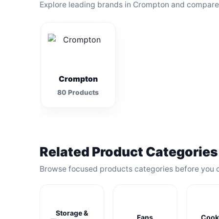
Explore leading brands in Crompton and compare t
Crompton
80 Products
Related Product Categories
Browse focused products categories before you 
Storage &
Fans
Cook