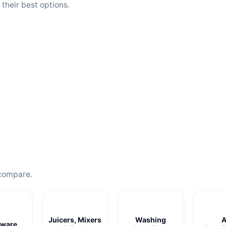
heir best options.
compare.
Juicers, Mixers
Washing
A
ware