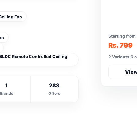
eiling Fan
Starting from
an
Rs. 799
BLDC Remote Controlled Ceiling
2 Variants
6 o
View
1
283
Brands
Offers