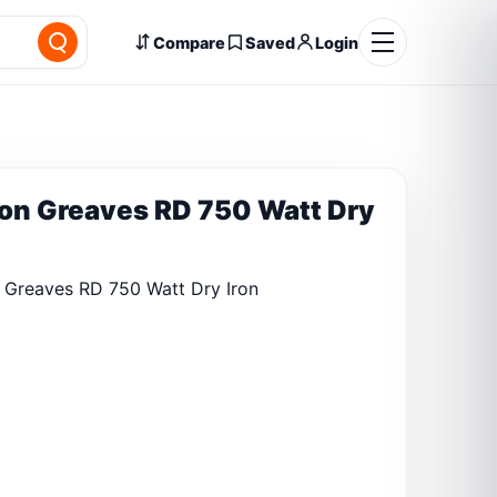
Compare
Saved
Login
on Greaves RD 750 Watt Dry