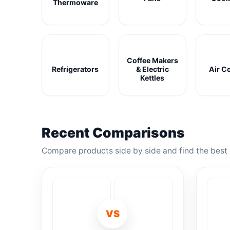
Thermoware
Coffee Makers
Refrigerators
& Electric
Air C
Kettles
Recent Comparisons
Compare products side by side and find the best 
VS