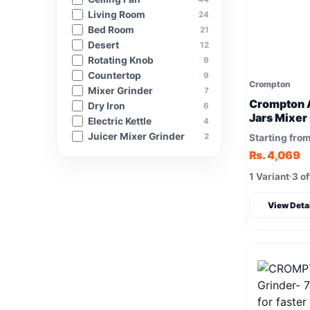
Living Room
24
Bed Room
21
Desert
12
Rotating Knob
9
Countertop
9
Crompton
Mixer Grinder
7
Crompton 
Dry Iron
6
Jars Mixer
Electric Kettle
4
Juicer Mixer Grinder
2
Starting fro
Rs. 4,069
1 Variant
3 of
View Deta