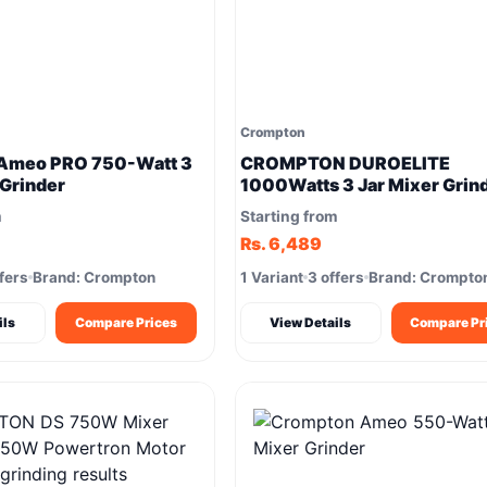
Crompton
Ameo PRO 750-Watt 3
CROMPTON DUROELITE
 Grinder
1000Watts 3 Jar Mixer Grin
1000W Copper motor
m
Starting from
Rs. 6,489
fers
Brand: Crompton
1 Variant
3 offers
Brand: Crompto
ils
Compare Prices
View Details
Compare Pr