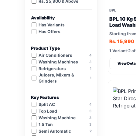
Rs. 25,900 & Above
BPL
Availability
BPL 10 Kg 
Load Wash
Has Variants
(BSW1000P
Has Offers
Starting fro
Wash
Rs. 15,990
Product Type
1 Variant
2 of
Air Conditioners
4
Washing Machines
3
View Deta
Refrigerators
1
Juicers, Mixers &
1
Grinders
Key Features
Split AC
4
Top Load
3
Washing Machine
3
1.5 Ton
3
Semi Automatic
2