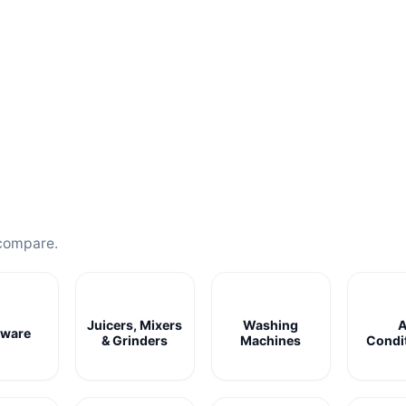
compare.
Juicers, Mixers
Washing
A
ware
& Grinders
Machines
Condi