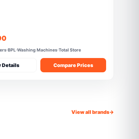
90
fers
BPL
Washing Machines
Total Store
 Details
Compare Prices
View all brands