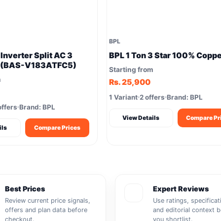
BPL
 Inverter Split AC 3
BPL 1 Ton 3 Star 100% Copp
e (BAS-V183ATFC5)
Starting from
m
Rs. 25,900
1 Variant
2 offers
Brand: BPL
offers
Brand: BPL
View Details
Compare Pr
ils
Compare Prices
Best Prices
Expert Reviews
Review current price signals,
Use ratings, specificat
offers and plan data before
and editorial context 
checkout.
you shortlist.