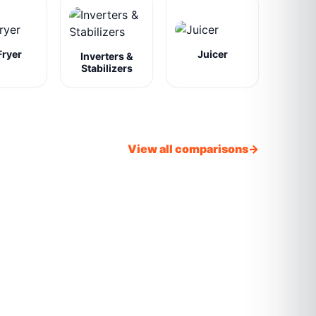
Fryer
Juicer
Inverters &
Stabilizers
View all comparisons