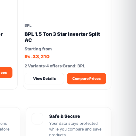
BPL
er
BPL 1.5 Ton 3 Star Inverter Split
AC
Starting from
Rs. 33,210
2 Variants
4 offers
Brand: BPL
ices
View Details
Compare Prices
Safe & Secure
ions
Your data stays protected
before
while you compare and save
products.