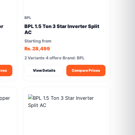
BPL
er
BPL 1.5 Ton 3 Star Inverter Split
AC
Starting from
Rs. 28,499
2 Variants
4 offers
Brand: BPL
ices
View Details
Compare Prices