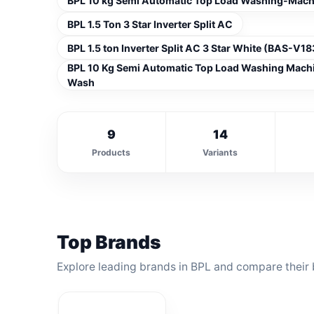
BPL 10 kg Semi Automatic Top Load Washing-Ma
BPL 1.5 Ton 3 Star Inverter Split AC
BPL 1.5 ton Inverter Split AC 3 Star White (BAS-V
BPL 10 Kg Semi Automatic Top Load Washing Mac
Wash
9
14
Products
Variants
Top Brands
Explore leading brands in BPL and compare their 