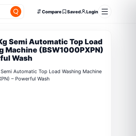
Compare
Saved
Login
Kg Semi Automatic Top Load
g Machine (BSW1000PXPN)
ful Wash