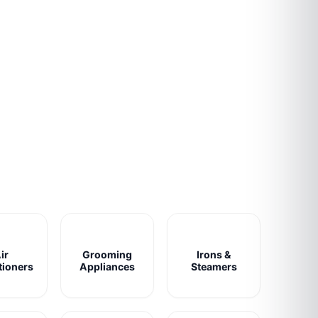
ir
Grooming
Irons &
tioners
Appliances
Steamers