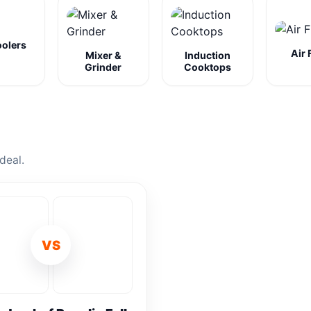
oolers
Air 
Mixer &
Induction
Grinder
Cooktops
deal.
VS