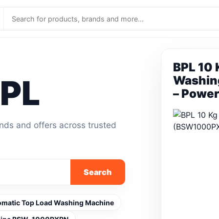
BPL 10 
BPL
Washin
– Power
ands and offers across trusted
Search
utomatic Top Load Washing Machine