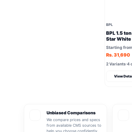
BPL
BPL 1.5 ton
Star Whit
Starting fro
Rs. 31,690
2 Variants
4 
View Deta
Unbiased Comparisons
We compare prices and specs
from available CMS sources to
help you choose confidently.