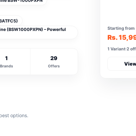
chine BSW-1000PXPN
183ATFC5)
Starting from
hine (BSW1000PXPN) – Powerful
Rs. 15,9
1 Variant
2 of
1
29
View
Brands
Offers
best options.