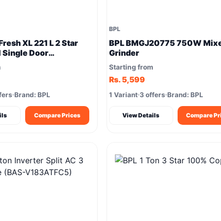
BPL
resh XL 221 L 2 Star
BPL BMGJ20775 750W Mix
l Single Door
Grinder
or
m
Starting from
Rs. 5,599
fers
Brand: BPL
1 Variant
3 offers
Brand: BPL
ils
Compare Prices
View Details
Compare Pr