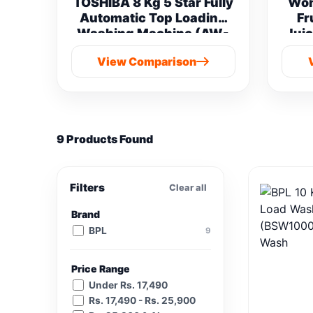
TOSHIBA 8 Kg 5 Star Fully
Won
Automatic Top Loading
Fr
Washing Machine (AW-
Juic
M901B-IND(SG) vs
View Comparison
Samsung 8 kg
9 Products Found
Filters
Clear all
Brand
BPL
9
Price Range
Under Rs. 17,490
Rs. 17,490 - Rs. 25,900