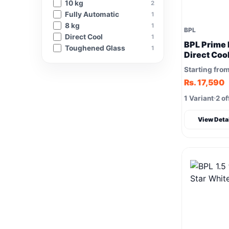
10 kg
2
Fully Automatic
1
8 kg
1
BPL
‎Direct Cool
1
BPL Prime F
Toughened Glass
1
Direct Coo
Refrigerat
Starting fro
Rs. 17,590
1 Variant
2 of
View Deta