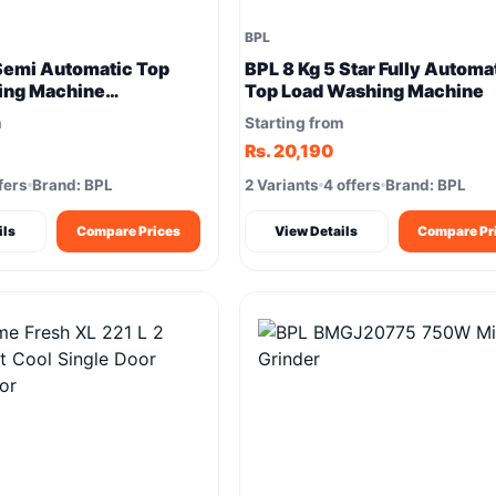
BPL
Semi Automatic Top
BPL 8 Kg 5 Star Fully Automa
ing Machine
Top Load Washing Machine
XPN) – Powerful
m
Starting from
Rs. 20,190
fers
Brand: BPL
2 Variants
4 offers
Brand: BPL
ils
Compare Prices
View Details
Compare Pr