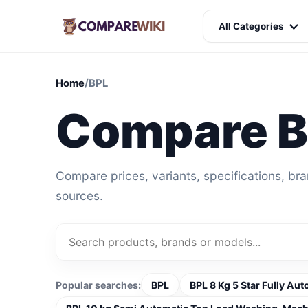
All Categories
Home
/
BPL
Compare 
Compare prices, variants, specifications, br
sources.
Popular searches:
BPL
BPL 8 Kg 5 Star Fully A