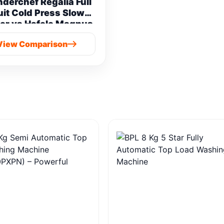
derchef Regalia Full
uit Cold Press Slow
er vs Hafele Magnus
Prime Cold Press
View Comparison