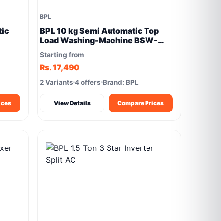
BPL
tic
BPL 10 kg Semi Automatic Top
Load Washing-Machine BSW-
1000PXPN
Starting from
Rs. 17,490
2 Variants
4 offers
Brand: BPL
ices
View Details
Compare Prices