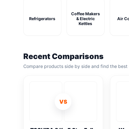
Coffee Makers
Refrigerators
& Electric
Air C
Kettles
Recent Comparisons
Compare products side by side and find the best 
VS