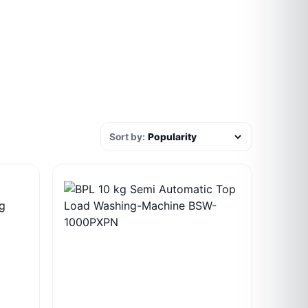
Sort by: