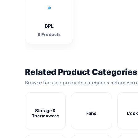
BPL
9 Products
Related Product Categories
Browse focused products categories before you 
Storage &
Fans
Cook
Thermoware