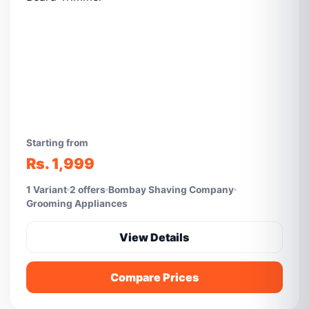
Starting from
Rs. 1,999
1 Variant
2 offers
Bombay Shaving Company
Grooming Appliances
View Details
Compare Prices