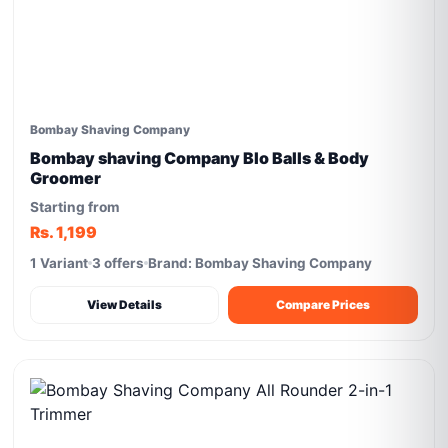
Bombay Shaving Company
Bombay shaving Company Blo Balls & Body
Groomer
Starting from
Rs. 1,199
1 Variant
3 offers
Brand: Bombay Shaving Company
View Details
Compare Prices