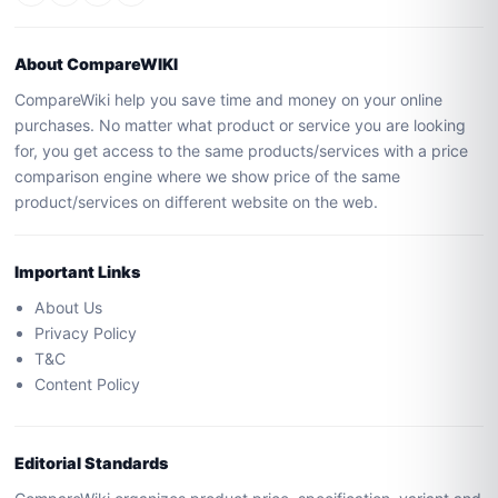
About CompareWIKI
CompareWiki help you save time and money on your online
purchases. No matter what product or service you are looking
for, you get access to the same products/services with a price
comparison engine where we show price of the same
product/services on different website on the web.
Important Links
About Us
Privacy Policy
T&C
Content Policy
Editorial Standards