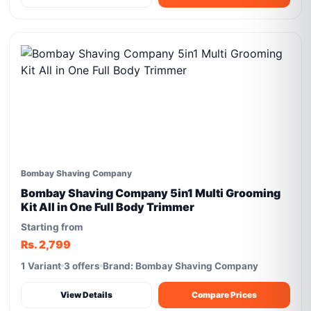
Bombay Shaving Company
Bombay Shaving Company 5in1 Multi Grooming
Kit All in One Full Body Trimmer
Starting from
Rs. 2,799
1 Variant
3 offers
Brand: Bombay Shaving Company
View Details
Compare Prices