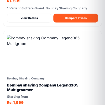
Rs. 599
1 Variant
3 offers
Brand: Bombay Shaving Company
View Details
Compare Prices
Bombay Shaving Company
Bombay shaving Company Legend365
Multigroomer
Starting from
Rs. 1,999