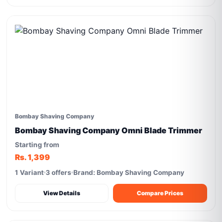
Bombay Shaving Company
Bombay Shaving Company Omni Blade Trimmer
Starting from
Rs. 1,399
1 Variant
3 offers
Brand: Bombay Shaving Company
View Details
Compare Prices