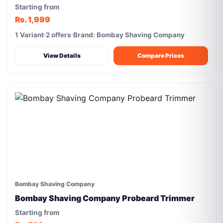
Starting from
Rs. 1,999
1 Variant
2 offers
Brand: Bombay Shaving Company
View Details
Compare Prices
Bombay Shaving Company
Bombay Shaving Company Probeard Trimmer
Starting from