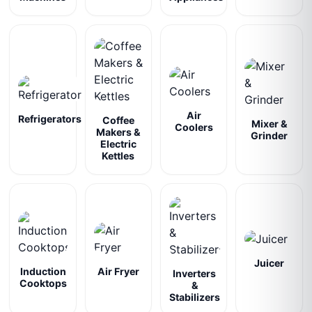
Air
Refrigerators
Coffee
Mixer &
Coolers
Makers &
Grinder
Electric
Kettles
Juicer
Induction
Air Fryer
Inverters
Cooktops
&
Stabilizers