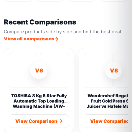
Recent Comparisons
Compare products side by side and find the best deal.
View all comparisons
VS
VS
TOSHIBA 8 Kg 5 Star Fully
Wonderchef Regalia 
Automatic Top Loading
Fruit Cold Press S
Washing Machine (AW-
Juicer vs Hafele Ma
M901B-IND(SG) vs
Prime Cold Pres
Samsung 8 kg
View Comparison
View Compariso