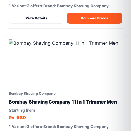
1 Variant
3 offers
Brand: Bombay Shaving Company
View Details
Compare Prices
Bombay Shaving Company
Bombay Shaving Company 11 in 1 Trimmer Men
Starting from
Rs. 969
1 Variant
3 offers
Brand: Bombay Shaving Company