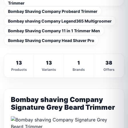
Trimmer
Bombay Shaving Company Probeard Trimmer
Bombay shaving Company Legend365 Multigroomer
Bombay Shaving Company 11 in 1 Trimmer Men
Bombay Shaving Company Head Shaver Pro
13
13
1
38
Products
Variants
Brands
Offers
Bombay shaving Company
Signature Grey Beard Trimmer