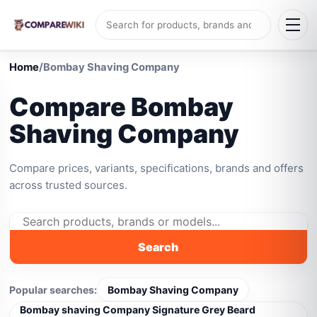
Home
/
Bombay Shaving Company
Compare Bombay
Shaving Company
Compare prices, variants, specifications, brands and offers
across trusted sources.
Search
Popular searches:
Bombay Shaving Company
Bombay shaving Company Signature Grey Beard