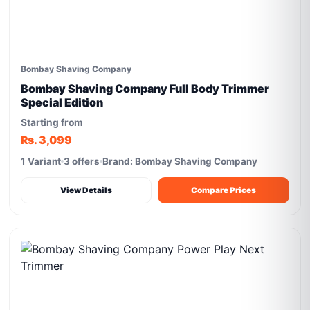
Bombay Shaving Company
Bombay Shaving Company Full Body Trimmer
Special Edition
Starting from
Rs. 3,099
1 Variant
3 offers
Brand: Bombay Shaving Company
View Details
Compare Prices