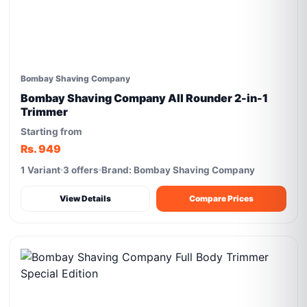
Bombay Shaving Company
Bombay Shaving Company All Rounder 2-in-1
Trimmer
Starting from
Rs. 949
1 Variant
3 offers
Brand: Bombay Shaving Company
View Details
Compare Prices