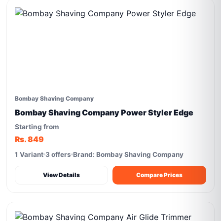
Bombay Shaving Company
Bombay Shaving Company Power Styler Edge
Starting from
Rs. 849
1 Variant
3 offers
Brand: Bombay Shaving Company
View Details
Compare Prices