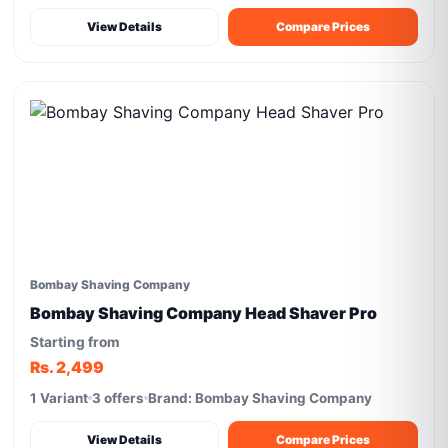
View Details
Compare Prices
Bombay Shaving Company
Bombay Shaving Company Head Shaver Pro
Starting from
Rs. 2,499
1 Variant
3 offers
Brand: Bombay Shaving Company
View Details
Compare Prices