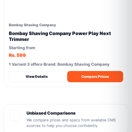
Bombay Shaving Company
Bombay Shaving Company Power Play Next
Trimmer
Starting from
Rs. 599
1 Variant
3 offers
Brand: Bombay Shaving Company
View Details
Compare Prices
Unbiased Comparisons
We compare prices and specs from available CMS
sources to help you choose confidently.