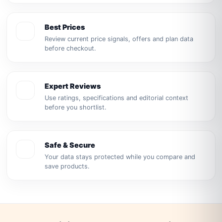
Best Prices
Review current price signals, offers and plan data
before checkout.
Expert Reviews
Use ratings, specifications and editorial context
before you shortlist.
Safe & Secure
Your data stays protected while you compare and
save products.