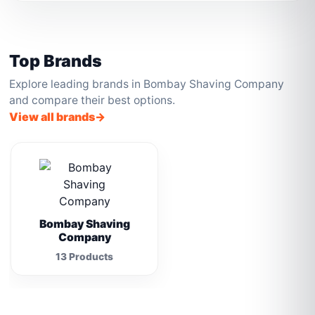
Top Brands
Explore leading brands in Bombay Shaving Company
and compare their best options.
View all brands
Bombay Shaving
Company
13 Products