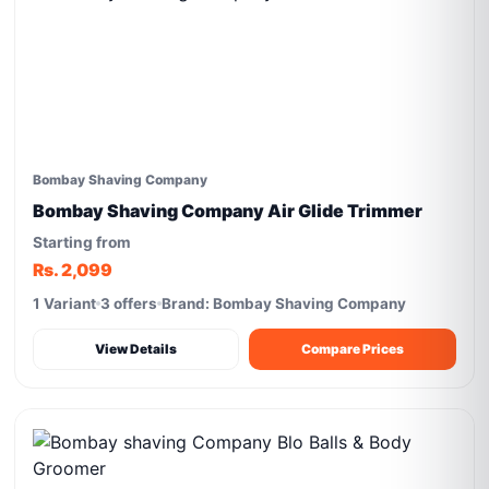
Bombay Shaving Company
Bombay Shaving Company Air Glide Trimmer
Starting from
Rs. 2,099
1 Variant
3 offers
Brand: Bombay Shaving Company
View Details
Compare Prices