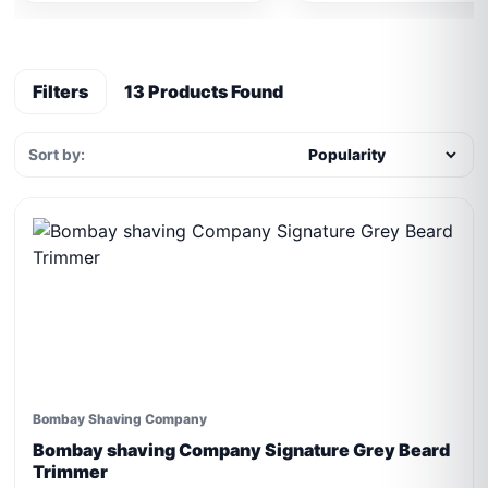
Filters
13 Products Found
Sort by:
Bombay Shaving Company
Bombay shaving Company Signature Grey Beard
Trimmer