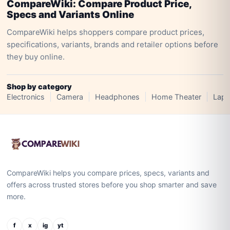
CompareWiki: Compare Product Price,
Specs and Variants Online
CompareWiki helps shoppers compare product prices,
specifications, variants, brands and retailer options before
they buy online.
Shop by category
Electronics
Camera
Headphones
Home Theater
Lapt
CompareWiki helps you compare prices, specs, variants and
offers across trusted stores before you shop smarter and save
more.
f
x
ig
yt