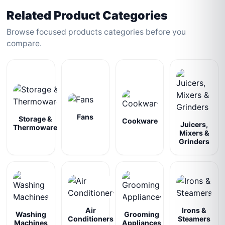
Related Product Categories
Browse focused products categories before you
compare.
Fans
Storage &
Cookware
Juicers,
Thermoware
Mixers &
Grinders
Air
Irons &
Washing
Grooming
Conditioners
Steamers
Machines
Appliances