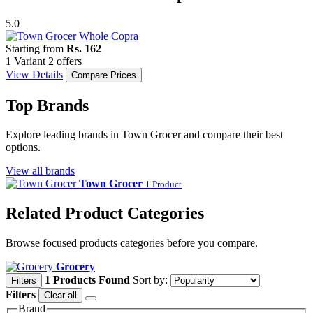
5.0
Starting from
Rs. 162
1 Variant
2 offers
View Details
Compare Prices
Top Brands
Explore leading brands in Town Grocer and compare their best
options.
View all brands
Town Grocer
1 Product
Related Product Categories
Browse focused products categories before you compare.
Grocery
1 Products Found
Sort by:
Filters
Filters
Clear all
Brand