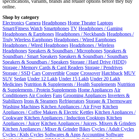
specifications, variants, brands and retailer options before they buy
online.
Shop by category
Electronics
Camera
Headphones
Home Theater
Laptops
Smart/Fitness Watch
Smartphones
TV
Headphones / Gaming
Headphones & Earphones
Headphones / Neckbands
Headphones /
Truly Wireless Earphones
Headphones / Wired Earphones
Headphones / Wired Headphones
Headphones / Wireless
Headphones
Speakers & Soundbars / Microphones
Speakers &
Soundbars / Smart Speakers
Speakers & Soundbars / Soundbars
Speakers & Soundbars / Speakers
Storage / Hard Drive (HDD)
Storage / Memory Cards & Card Readers
Storage / Pendrives
Storage / SSD
Cars
Convertible
Coupe
Crossover
Hatchback
MUV
SUV
Sedan
Under 12 Lakh
Under 15 Lakh
Under 20 Lakh
Medicines
Nutrition & Supplements / Health Supplements
Nutrition
& Supplements / Protein Supplements
Home Appliances
Air
Conditioners
Air Coolers
Fans
Grooming Appliances
Inverters &
Stabilizers
Irons & Steamers
Refrigerators
Storage & Thermoware
Washing Machines
Kitchen Appliances / Air Fryer
Kitchen
Appliances / Coffee Makers & Electric Kettles
Kitchen Appliances /
Cookware
Kitchen Appliances / Induction Cooktops
Kitchen
Appliances / Juicer
Kitchen Appliances / Juicers, Mixers & Grinders
Kitchen Appliances / Mixer & Grinder
Bikes
Cycles / Adult Cycles
Cycles / Kids Cycles
Softwares & Apps
Accounting Software