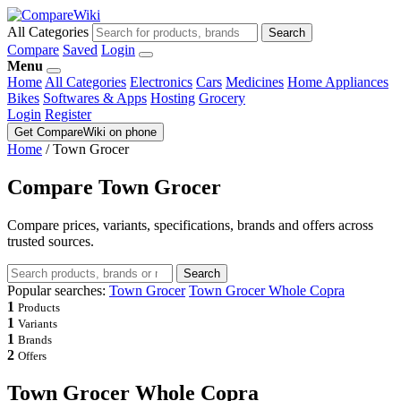
All Categories
Search
Compare
Saved
Login
Menu
Home
All Categories
Electronics
Cars
Medicines
Home Appliances
Bikes
Softwares & Apps
Hosting
Grocery
Login
Register
Get CompareWiki on phone
Home
/
Town Grocer
Compare Town Grocer
Compare prices, variants, specifications, brands and offers across
trusted sources.
Search
Popular searches:
Town Grocer
Town Grocer Whole Copra
1
Products
1
Variants
1
Brands
2
Offers
Town Grocer Whole Copra