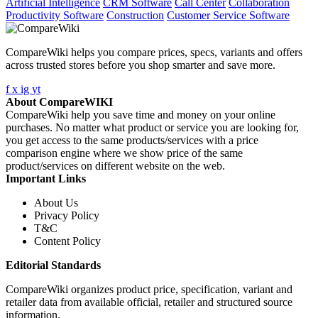
Artificial Intelligence
CRM Software
Call Center
Collaboration
Productivity Software
Construction
Customer Service Software
CompareWiki helps you compare prices, specs, variants and offers
across trusted stores before you shop smarter and save more.
f
x
ig
yt
About CompareWIKI
CompareWiki help you save time and money on your online
purchases. No matter what product or service you are looking for,
you get access to the same products/services with a price
comparison engine where we show price of the same
product/services on different website on the web.
Important Links
About Us
Privacy Policy
T&C
Content Policy
Editorial Standards
CompareWiki organizes product price, specification, variant and
retailer data from available official, retailer and structured source
information.