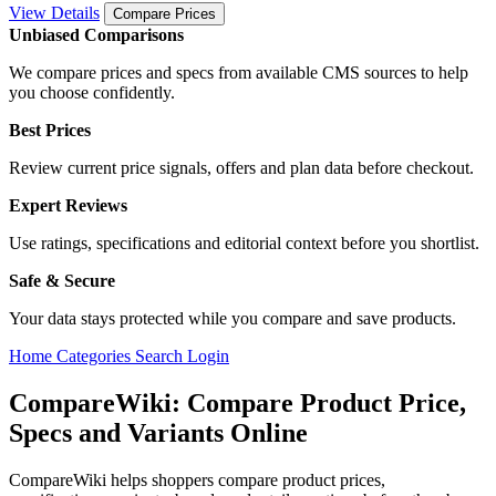
View Details
Compare Prices
Unbiased Comparisons
We compare prices and specs from available CMS sources to help
you choose confidently.
Best Prices
Review current price signals, offers and plan data before checkout.
Expert Reviews
Use ratings, specifications and editorial context before you shortlist.
Safe & Secure
Your data stays protected while you compare and save products.
Home
Categories
Search
Login
CompareWiki: Compare Product Price,
Specs and Variants Online
CompareWiki helps shoppers compare product prices,