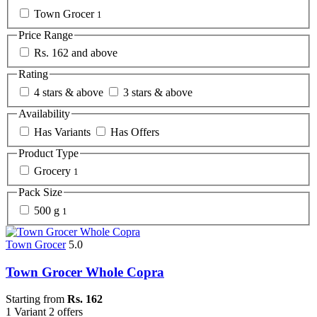
Town Grocer
1
Price Range
Rs. 162 and above
Rating
4 stars & above
3 stars & above
Availability
Has Variants
Has Offers
Product Type
Grocery
1
Pack Size
500 g
1
Town Grocer
5.0
Town Grocer Whole Copra
Starting from
Rs. 162
1 Variant
2 offers