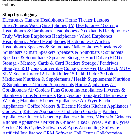
online.
Shop by category
Electronics
Camera
Headphones
Home Theater
Laptops
Smart/Fitness Watch
Smartphones
TV
Headphones / Gaming
Headphones & Earphones
Headphones / Neckbands
Headphones /
Truly Wireless Earphones
Headphones / Wired Earphones
Headphones / Wired Headphones
Headphones / Wireless
Headphones
Speakers & Soundbars / Microphones
Speakers &
Soundbars / Smart Speakers
Speakers & Soundbars / Soundbars
Speakers & Soundbars / Speakers
Storage / Hard Drive (HDD)
Storage / Memory Cards & Card Readers
Storage / Pendrives
Storage / SSD
Cars
Convertible
Coupe
Crossover
Hatchback
MUV
SUV
Sedan
Under 12 Lakh
Under 15 Lakh
Under 20 Lakh
Medicines
Nutrition & Supplements / Health Supplements
Nutrition
& Supplements / Protein Supplements
Home Appliances
Air
Conditioners
Air Coolers
Fans
Grooming Appliances
Inverters &
Stabilizers
Irons & Steamers
Refrigerators
Storage & Thermoware
Washing Machines
Kitchen Appliances / Air Fryer
Kitchen
Appliances / Coffee Makers & Electric Kettles
Kitchen Appliances /
Cookware
Kitchen Appliances / Induction Cooktops
Kitchen
Appliances / Juicer
Kitchen Appliances / Juicers, Mixers & Grinders
Kitchen Appliances / Mixer & Grinder
Bikes
Cycles / Adult Cycles
Cycles / Kids Cycles
Softwares & Apps
Accounting Software
Artificial Intelligence
CRM Software
Call Center
Collaboration