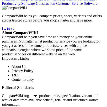
Productivity Software
Construction
Customer Service Software
CompareWiki helps you compare prices, specs, variants and offers
across trusted stores before you shop smarter and save more.
f
x
ig
yt
About CompareWIKI
CompareWiki help you save time and money on your online
purchases. No matter what product or service you are looking for,
you get access to the same products/services with a price
comparison engine where we show price of the same
product/services on different website on the web.
Important Links
About Us
Privacy Policy
T&C
Content Policy
Editorial Standards
CompareWiki organizes product price, specification, variant and
retailer data from available official, retailer and structured source
information.