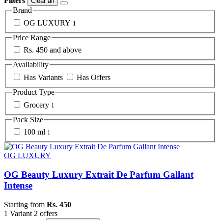
Filters
Clear all
Brand
OG LUXURY
1
Price Range
Rs. 450 and above
Availability
Has Variants
Has Offers
Product Type
Grocery
1
Pack Size
100 ml
1
OG LUXURY
OG Beauty Luxury Extrait De Parfum Gallant
Intense
Starting from
Rs. 450
1 Variant
2 offers