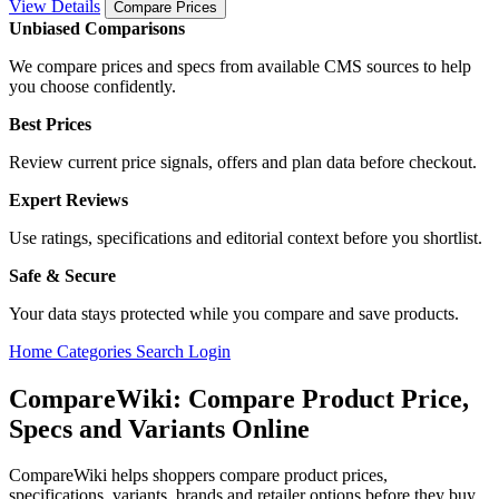
View Details
Compare Prices
Unbiased Comparisons
We compare prices and specs from available CMS sources to help
you choose confidently.
Best Prices
Review current price signals, offers and plan data before checkout.
Expert Reviews
Use ratings, specifications and editorial context before you shortlist.
Safe & Secure
Your data stays protected while you compare and save products.
Home
Categories
Search
Login
CompareWiki: Compare Product Price,
Specs and Variants Online
CompareWiki helps shoppers compare product prices,
specifications, variants, brands and retailer options before they buy