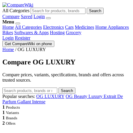
All Categories
Search
Compare
Saved
Login
Menu
Home
All Categories
Electronics
Cars
Medicines
Home Appliances
Bikes
Softwares & Apps
Hosting
Grocery
Login
Register
Get CompareWiki on phone
Home
/
OG LUXURY
Compare OG LUXURY
Compare prices, variants, specifications, brands and offers across
trusted sources.
Search
Popular searches:
OG LUXURY
OG Beauty Luxury Extrait De
Parfum Gallant Intense
1
Products
1
Variants
1
Brands
2
Offers