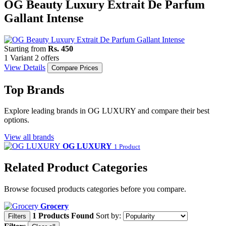
OG Beauty Luxury Extrait De Parfum
Gallant Intense
Starting from
Rs. 450
1 Variant
2 offers
View Details
Compare Prices
Top Brands
Explore leading brands in OG LUXURY and compare their best
options.
View all brands
OG LUXURY
1 Product
Related Product Categories
Browse focused products categories before you compare.
Grocery
1 Products Found
Sort by:
Filters