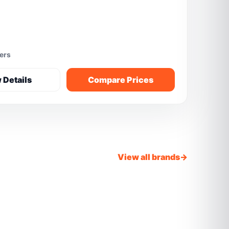
fers
 Details
Compare Prices
View all brands