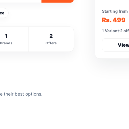
Starting from
Ice
Rs. 499
1 Variant
2 of
1
2
Brands
Offers
View
 their best options.