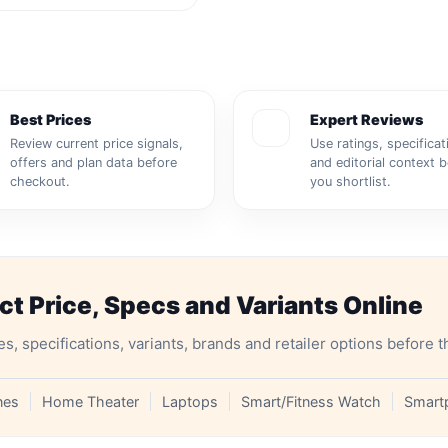
Best Prices
Expert Reviews
Review current price signals,
Use ratings, specificat
offers and plan data before
and editorial context 
checkout.
you shortlist.
 Price, Specs and Variants Online
specifications, variants, brands and retailer options before t
nes
Home Theater
Laptops
Smart/Fitness Watch
Smart