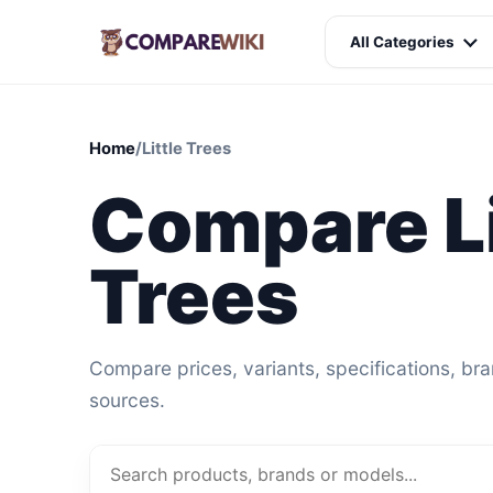
All Categories
Home
/
Little Trees
Compare Li
Trees
Compare prices, variants, specifications, br
sources.