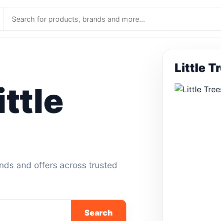
Little T
ttle
ands and offers across trusted
Search