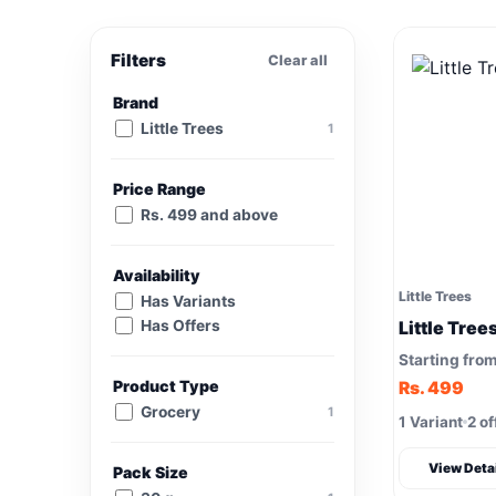
Filters
Clear all
Brand
Little Trees
1
Price Range
Rs. 499 and above
Availability
Little Trees
Has Variants
Has Offers
Little Tree
Starting fro
Product Type
Rs. 499
Grocery
1
1 Variant
2 of
View Deta
Pack Size