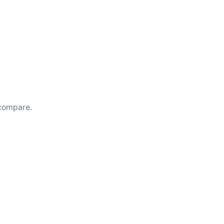
compare.