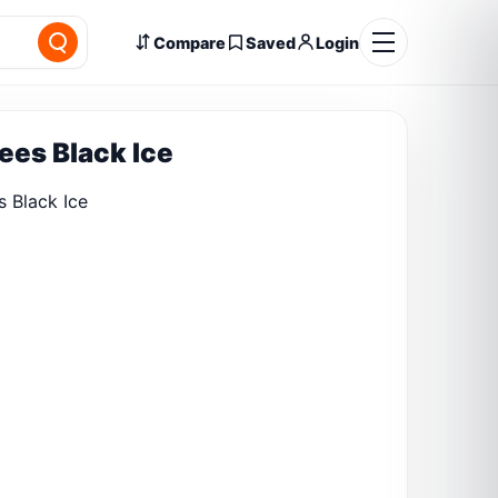
Compare
Saved
Login
rees Black Ice