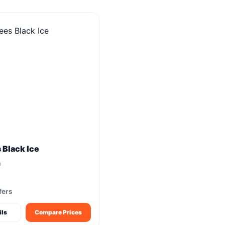
s Black Ice
m
fers
ils
Compare Prices