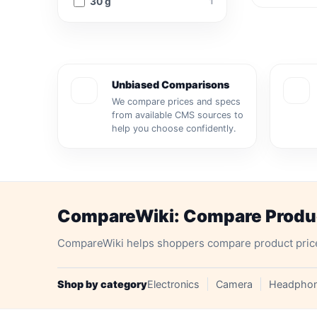
30 g
1
Unbiased Comparisons
We compare prices and specs
from available CMS sources to
help you choose confidently.
CompareWiki: Compare Product
CompareWiki helps shoppers compare product prices, 
Shop by category
Electronics
Camera
Headpho