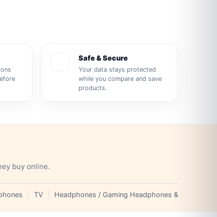
Safe & Secure
ions
Your data stays protected
before
while you compare and save
products.
hey buy online.
phones
TV
Headphones / Gaming Headphones & Earphones