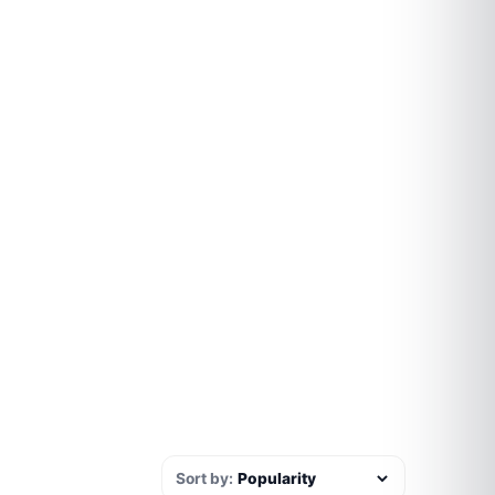
Sort by: