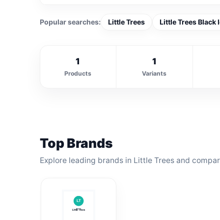
Popular searches:
Little Trees
Little Trees Black 
1
1
Products
Variants
Top Brands
Explore leading brands in Little Trees and compare