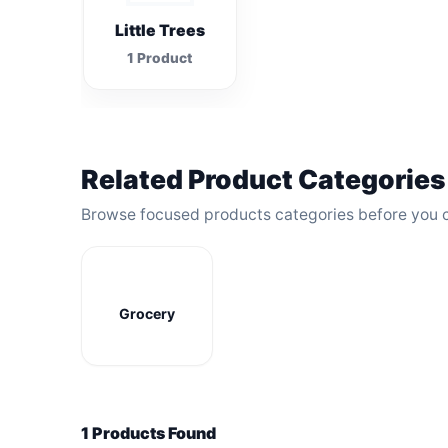
Little Trees
1 Product
Related Product Categories
Browse focused products categories before you 
Grocery
1 Products Found