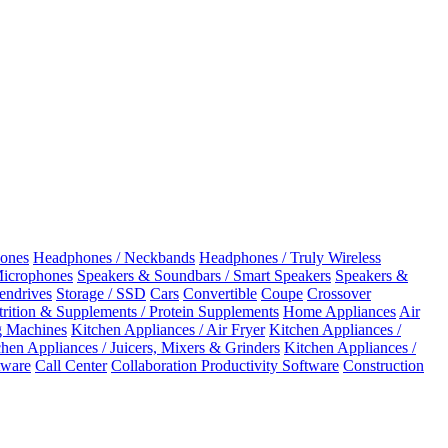
ones
Headphones / Neckbands
Headphones / Truly Wireless
Microphones
Speakers & Soundbars / Smart Speakers
Speakers &
Pendrives
Storage / SSD
Cars
Convertible
Coupe
Crossover
rition & Supplements / Protein Supplements
Home Appliances
Air
 Machines
Kitchen Appliances / Air Fryer
Kitchen Appliances /
chen Appliances / Juicers, Mixers & Grinders
Kitchen Appliances /
ware
Call Center
Collaboration Productivity Software
Construction