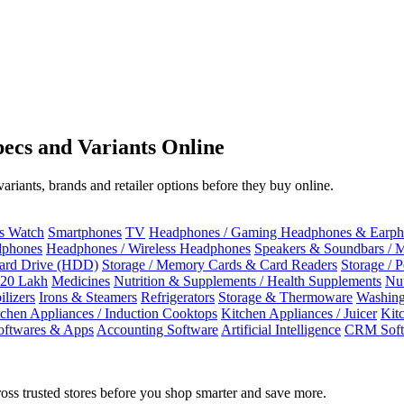
ecs and Variants Online
riants, brands and retailer options before they buy online.
ss Watch
Smartphones
TV
Headphones / Gaming Headphones & Earph
dphones
Headphones / Wireless Headphones
Speakers & Soundbars / 
Hard Drive (HDD)
Storage / Memory Cards & Card Readers
Storage / 
 20 Lakh
Medicines
Nutrition & Supplements / Health Supplements
Nut
ilizers
Irons & Steamers
Refrigerators
Storage & Thermoware
Washing
tchen Appliances / Induction Cooktops
Kitchen Appliances / Juicer
Kit
oftwares & Apps
Accounting Software
Artificial Intelligence
CRM Soft
oss trusted stores before you shop smarter and save more.