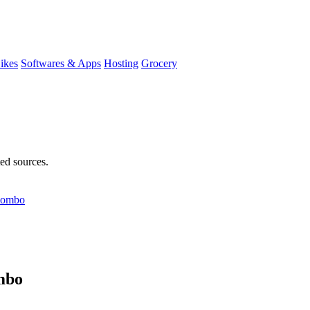
ikes
Softwares & Apps
Hosting
Grocery
ted sources.
 Combo
mbo