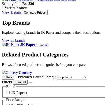
Starting from
Rs. 536
1 Variant
2 offers
View Details
Compare Prices
Top Brands
Explore leading brands in JK Paper and compare their best options.
View all brands
JK Paper
1 Product
Related Product Categories
Browse focused products categories before you compare.
Grocery
1 Products Found
Sort by:
Filters
Filters
Clear all
Brand
JK Paper
1
Price Range