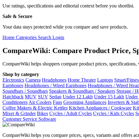
Use ratings, specifications and editorial context before you shortlist.
Safe & Secure
Your data stays protected while you compare and save products.
Home
Categories
Search
Login
CompareWiki: Compare Product Price, Sp
CompareWiki helps shoppers compare product prices, specifications, va
Shop by category
Electronics
Camera
Headphones
Home Theater
Laptops
Smart/Fitne
Earphones
Headphones / Wired Earphones
Headphones / Wired Hea
Soundbars / Soundbars
Speakers & Soundbars / Speakers
Storage / 
Hatchback
MUV
SUV
Sedan
Under 12 Lakh
Under 15 Lakh
Under
Conditioners
Air Coolers
Fans
Grooming Appliances
Inverters & Stab
Coffee Makers & Electric Kettles
Kitchen Appliances / Cookware
Ki
Mixer & Grinder
Bikes
Cycles / Adult Cycles
Cycles / Kids Cycles
S
Customer Service Software
CompareWiki helps you compare prices, specs, variants and offers acr