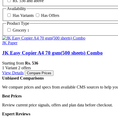
Rs. 536 and above
Availability
Has Variants
Has Offers
Product Type
Grocery
1
JK Paper
JK Easy Copier A4 70 gsm(500 sheets) Combo
Starting from
Rs. 536
1 Variant
2 offers
View Details
Compare Prices
Unbiased Comparisons
We compare prices and specs from available CMS sources to help you
Best Prices
Review current price signals, offers and plan data before checkout.
Expert Reviews