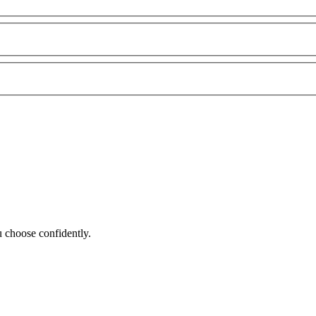
 choose confidently.