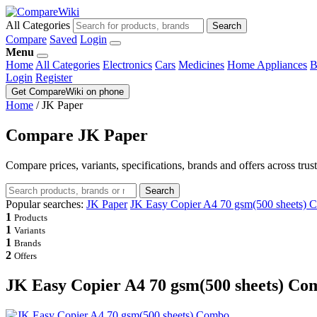
All Categories
Search
Compare
Saved
Login
Menu
Home
All Categories
Electronics
Cars
Medicines
Home Appliances
B
Login
Register
Get CompareWiki on phone
Home
/
JK Paper
Compare JK Paper
Compare prices, variants, specifications, brands and offers across trus
Search
Popular searches:
JK Paper
JK Easy Copier A4 70 gsm(500 sheets)
1
Products
1
Variants
1
Brands
2
Offers
JK Easy Copier A4 70 gsm(500 sheets) Co