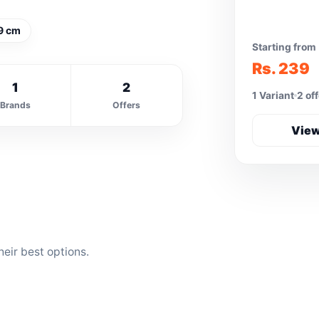
9 cm
Starting from
Rs. 239
1
2
1 Variant
2 of
Brands
Offers
View
eir best options.