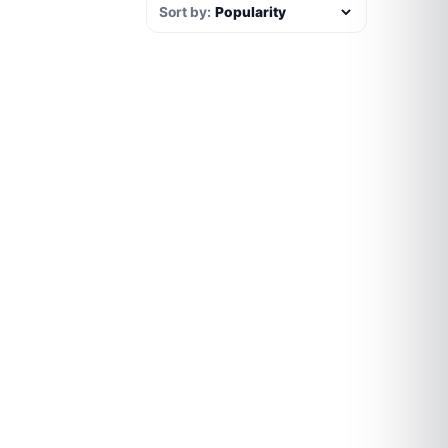
Sort by: