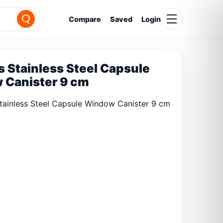
Compare
Saved
Login
 Stainless Steel Capsule
 Canister 9 cm