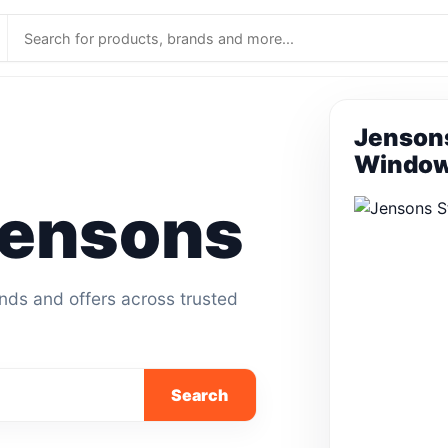
Jensons
Window
ensons
ands and offers across trusted
Search