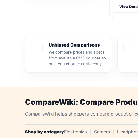
View Deta
Unbiased Comparisons
We compare prices and specs
from available CMS sources to
help you choose confidently.
CompareWiki: Compare Product
CompareWiki helps shoppers compare product prices, 
Shop by category
Electronics
Camera
Headpho