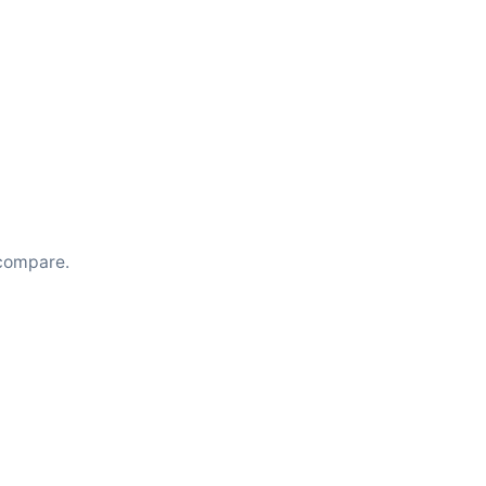
compare.