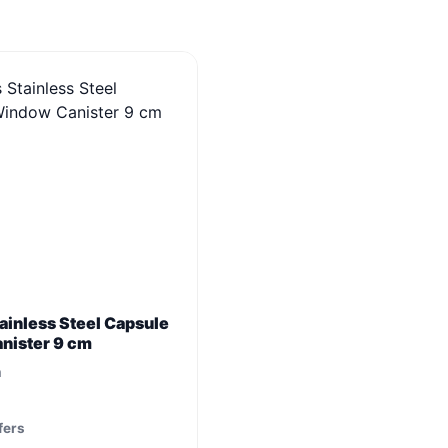
ainless Steel Capsule
nister 9 cm
m
fers