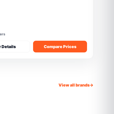
fers
 Details
Compare Prices
View all brands