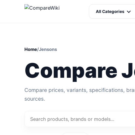
All Categories
Home
/
Jensons
Compare J
Compare prices, variants, specifications, br
sources.