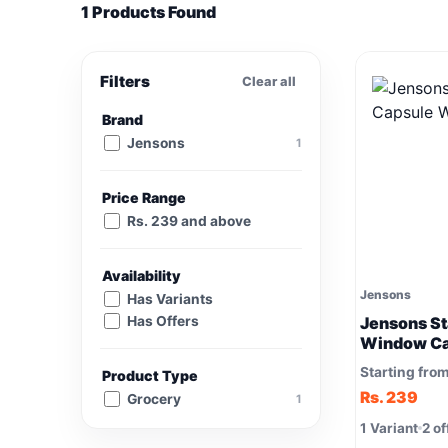
1 Products Found
Filters
Clear all
Brand
Jensons
1
Price Range
Rs. 239 and above
Availability
Jensons
Has Variants
Has Offers
Jensons St
Window Ca
Starting fro
Product Type
Rs. 239
Grocery
1
1 Variant
2 of