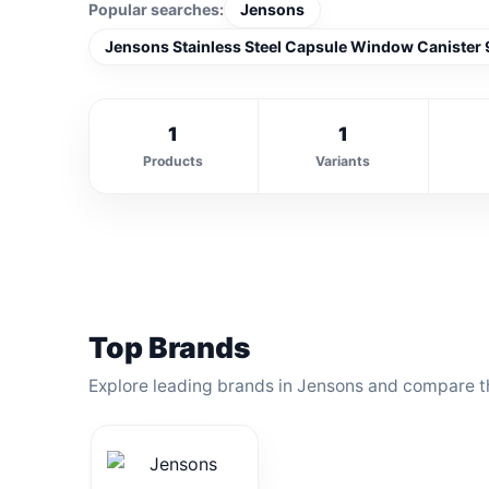
Popular searches:
Jensons
Jensons Stainless Steel Capsule Window Canister 
1
1
Products
Variants
Top Brands
Explore leading brands in Jensons and compare th