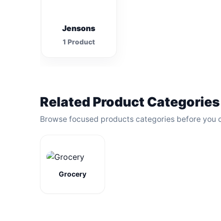
Jensons
1 Product
Related Product Categories
Browse focused products categories before you 
Grocery