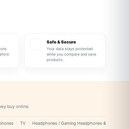
Safe & Secure
ions
Your data stays protected
before
while you compare and save
products.
hey buy online.
phones
TV
Headphones / Gaming Headphones & Earphones