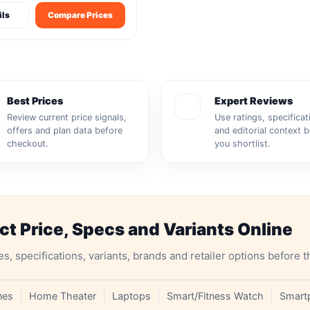
ils
Compare Prices
Best Prices
Expert Reviews
Review current price signals,
Use ratings, specificat
offers and plan data before
and editorial context 
checkout.
you shortlist.
 Price, Specs and Variants Online
specifications, variants, brands and retailer options before t
nes
Home Theater
Laptops
Smart/Fitness Watch
Smart