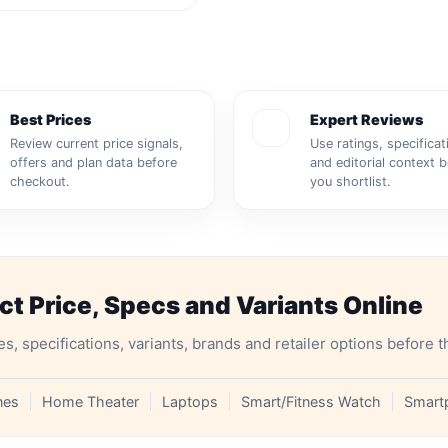
Best Prices
Expert Reviews
Review current price signals,
Use ratings, specificat
offers and plan data before
and editorial context 
checkout.
you shortlist.
 Price, Specs and Variants Online
specifications, variants, brands and retailer options before t
nes
Home Theater
Laptops
Smart/Fitness Watch
Smart