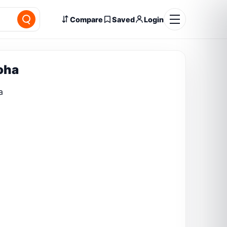
Compare
Saved
Login
Poha