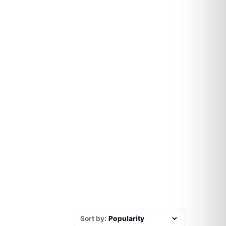
Sort by: