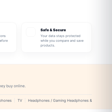
Safe & Secure
ions
Your data stays protected
before
while you compare and save
products.
hey buy online.
phones
TV
Headphones / Gaming Headphones & Earphones