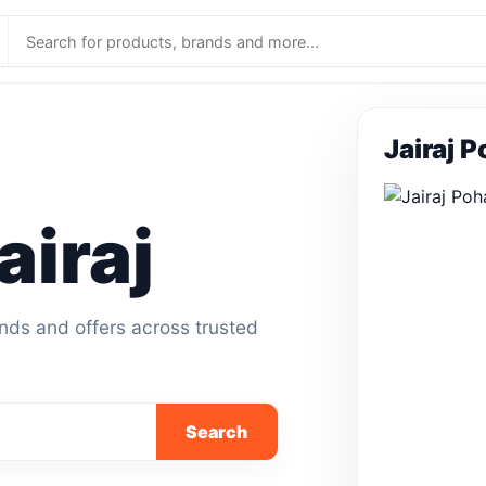
Jairaj 
iraj
ands and offers across trusted
Search