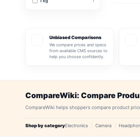
1 kg
1
Unbiased Comparisons
We compare prices and specs
from available CMS sources to
help you choose confidently.
CompareWiki: Compare Product
CompareWiki helps shoppers compare product prices, 
Shop by category
Electronics
Camera
Headpho