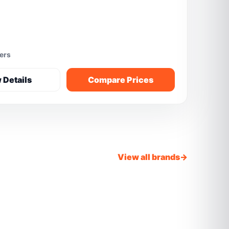
fers
 Details
Compare Prices
View all brands