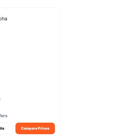
m
fers
ils
Compare Prices