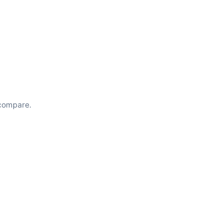
compare.