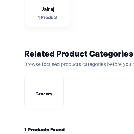
Jairaj
1 Product
Related Product Categories
Browse focused products categories before you 
Grocery
1 Products Found