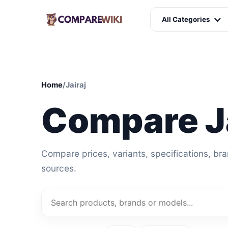
All Categories
Home
/
Jairaj
Compare Ja
Compare prices, variants, specifications, br
sources.