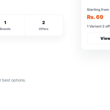
Starting from
Rs. 69
1
2
1 Variant
2 of
Brands
Offers
View
r best options.