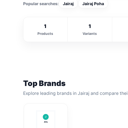
Popular searches:
Jairaj
Jairaj Poha
1
1
Products
Variants
Top Brands
Explore leading brands in Jairaj and compare thei