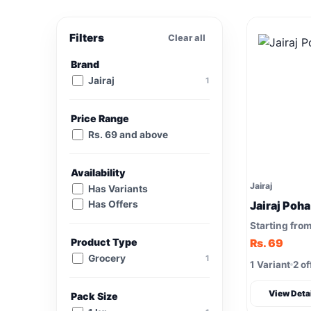
Filters
Clear all
Brand
Jairaj
1
Price Range
Rs. 69 and above
Availability
Jairaj
Has Variants
Has Offers
Jairaj Poha
Starting fro
Product Type
Rs. 69
Grocery
1
1 Variant
2 of
View Deta
Pack Size