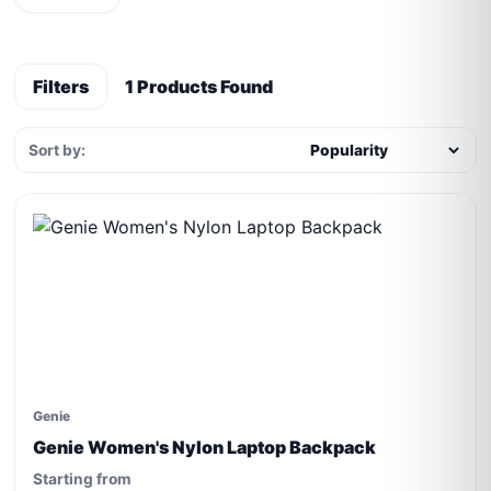
Filters
1 Products Found
Sort by:
Genie
Genie Women's Nylon Laptop Backpack
Starting from