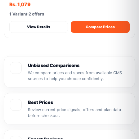
Rs. 1,079
1 Variant
2 offers
View Details
Compare Prices
Unbiased Comparisons
We compare prices and specs from available CMS
sources to help you choose confidently.
Best Prices
Review current price signals, offers and plan data
before checkout.