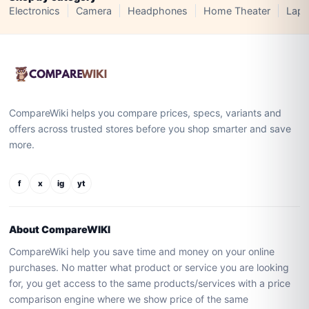
Electronics
Camera
Headphones
Home Theater
Lapt
CompareWiki helps you compare prices, specs, variants and
offers across trusted stores before you shop smarter and save
more.
f
x
ig
yt
About CompareWIKI
CompareWiki help you save time and money on your online
purchases. No matter what product or service you are looking
for, you get access to the same products/services with a price
comparison engine where we show price of the same