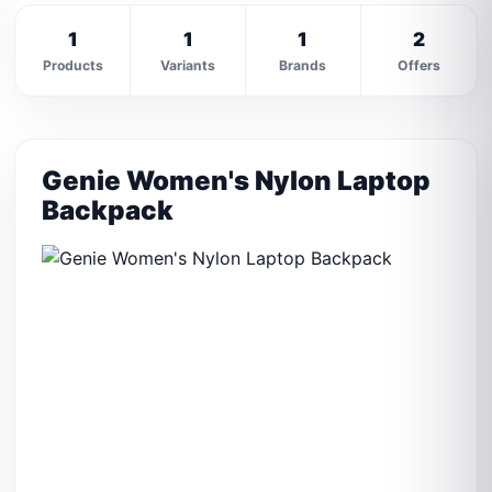
1
1
1
2
Products
Variants
Brands
Offers
Genie Women's Nylon Laptop
Backpack