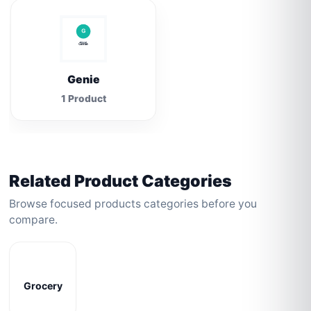
Genie
1 Product
Related Product Categories
Browse focused products categories before you
compare.
Grocery