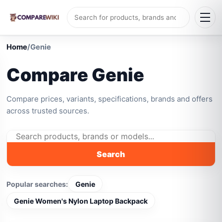
Home
/
Genie
Compare Genie
Compare prices, variants, specifications, brands and offers
across trusted sources.
Search
Popular searches:
Genie
Genie Women's Nylon Laptop Backpack