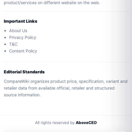
product/services on different website on the web.
Important Links
About Us
Privacy Policy
T&C
Content Policy
Editorial Standards
CompareWiki organizes product price, specification, variant and
retailer data from available official, retailer and structured
source information.
All rights reserved by
AboveCEO