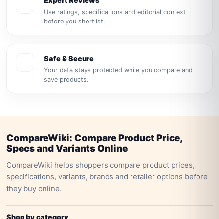
Expert Reviews
Use ratings, specifications and editorial context
before you shortlist.
Safe & Secure
Your data stays protected while you compare and
save products.
CompareWiki: Compare Product Price,
Specs and Variants Online
CompareWiki helps shoppers compare product prices,
specifications, variants, brands and retailer options before
they buy online.
Shop by category