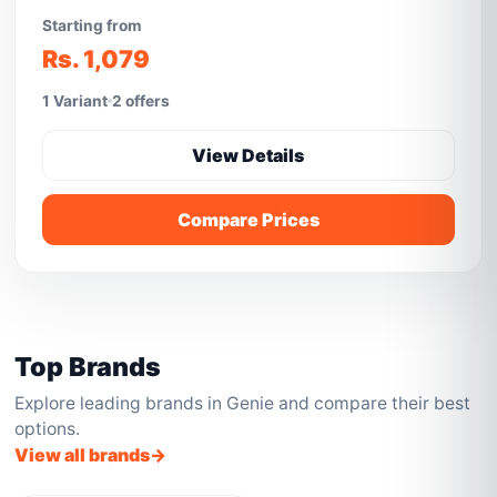
Starting from
Rs. 1,079
1 Variant
2 offers
View Details
Compare Prices
Top Brands
Explore leading brands in Genie and compare their best
options.
View all brands