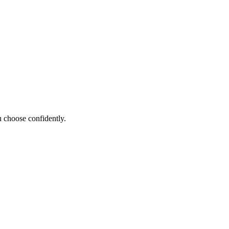
 choose confidently.