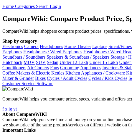
Home
Categories
Search
Login
CompareWiki: Compare Product Price, Sp
CompareWiki helps shoppers compare product prices, specifications, va
Shop by category
Electronics
Camera
Headphones
Home Theater
Laptops
Smart/Fitne
Earphones
Headphones / Wired Earphones
Headphones / Wired Hea
Soundbars / Soundbars
Speakers & Soundbars / Speakers
Storage / 
Hatchback
MUV
SUV
Sedan
Under 12 Lakh
Under 15 Lakh
Under
Conditioners
Air Coolers
Fans
Grooming Appliances
Inverters & Stab
Coffee Makers & Electric Kettles
Kitchen Appliances / Cookware
Ki
Mixer & Grinder
Bikes
Cycles / Adult Cycles
Cycles / Kids Cycles
S
Customer Service Software
CompareWiki helps you compare prices, specs, variants and offers acr
f
x
ig
yt
About CompareWIKI
CompareWiki help you save time and money on your online purchases. 
we show price of the same product/services on different website on t
Important Links