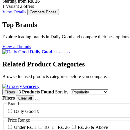
Starting from
Rs. 26
1 Variant
2 offers
View Details
Compare Prices
Top Brands
Explore leading brands in Daily Good and compare their best options
View all brands
Daily Good
3 Products
Related Product Categories
Browse focused products categories before you compare.
Grocery
3 Products Found
Sort by:
Filters
Filters
Clear all
Brand
Daily Good
3
Price Range
Under Rs. 1
Rs. 1 - Rs. 26
Rs. 26 & Above