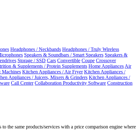
ones
Headphones / Neckbands
Headphones / Truly Wireless
Microphones
Speakers & Soundbars / Smart Speakers
Speakers &
Pendrives
Storage / SSD
Cars
Convertible
Coupe
Crossover
rition & Supplements / Protein Supplements
Home Appliances
Air
 Machines
Kitchen Appliances / Air Fryer
Kitchen Appliances /
chen Appliances / Juicers, Mixers & Grinders
Kitchen Appliances /
ware
Call Center
Collaboration Productivity Software
Construction
 to the same products/services with a price comparison engine where