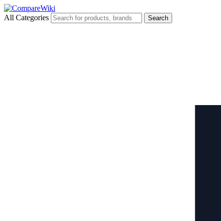
All Categories
Search