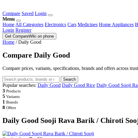
Compare
Saved
Login
Menu
Home
All Categories
Electronics
Cars
Medicines
Home Appliances
B
Login
Register
Get CompareWiki on phone
Home
/
Daily Good
Compare Daily Good
Compare prices, variants, specifications, brands and offers across trus
Search
Popular searches:
Daily Good
Daily Good Rice
Daily Good Sooji Rav
3
Products
5
Variants
1
Brands
8
Offers
Daily Good Sooji Rava Barik / Chiroti Soo