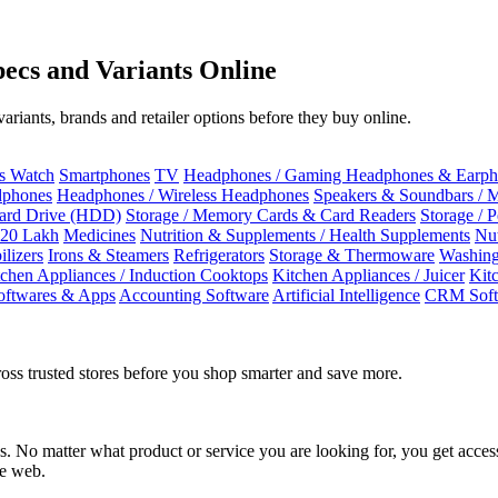
ecs and Variants Online
riants, brands and retailer options before they buy online.
ss Watch
Smartphones
TV
Headphones / Gaming Headphones & Earph
dphones
Headphones / Wireless Headphones
Speakers & Soundbars / 
Hard Drive (HDD)
Storage / Memory Cards & Card Readers
Storage / 
 20 Lakh
Medicines
Nutrition & Supplements / Health Supplements
Nut
ilizers
Irons & Steamers
Refrigerators
Storage & Thermoware
Washing
tchen Appliances / Induction Cooktops
Kitchen Appliances / Juicer
Kit
oftwares & Apps
Accounting Software
Artificial Intelligence
CRM Soft
oss trusted stores before you shop smarter and save more.
No matter what product or service you are looking for, you get access
he web.