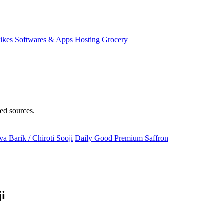
ikes
Softwares & Apps
Hosting
Grocery
ted sources.
a Barik / Chiroti Sooji
Daily Good Premium Saffron
ji