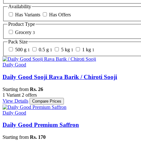
Availability
Has Variants
Has Offers
Product Type
Grocery
3
Pack Size
500 g
0.5 g
5 kg
1 kg
1
1
1
1
Daily Good
Daily Good Sooji Rava Barik / Chiroti Sooji
Starting from
Rs. 26
1 Variant
2 offers
View Details
Compare Prices
Daily Good
Daily Good Premium Saffron
Starting from
Rs. 170