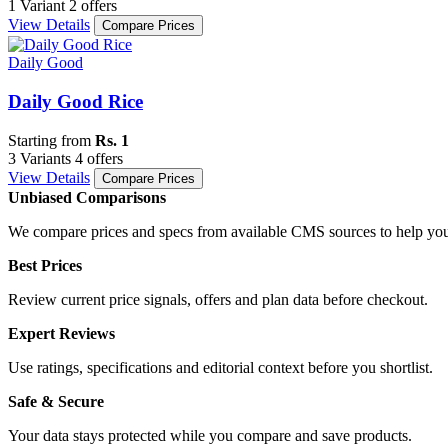
1 Variant
2 offers
View Details
Compare Prices
Daily Good
Daily Good Rice
Starting from
Rs. 1
3 Variants
4 offers
View Details
Compare Prices
Unbiased Comparisons
We compare prices and specs from available CMS sources to help you
Best Prices
Review current price signals, offers and plan data before checkout.
Expert Reviews
Use ratings, specifications and editorial context before you shortlist.
Safe & Secure
Your data stays protected while you compare and save products.