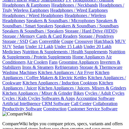
Headphones & Earphones
Headphones / Neckbands
Headphones /
Truly Wireless Earphones
Headphones / Wired Earphones
Headphones / Wired Headphones
Headphones / Wireless
Headphones
Speakers & Soundbars / Microphones
Speakers &
Soundbars / Smart Speakers
Speakers & Soundbars / Soundbars
Speakers & Soundbars / Speakers
Storage / Hard Drive (HDD)
Storage / Memory Cards & Card Readers
Storage / Pendrives
Storage / SSD
Cars
Convertible
Coupe
Crossover
Hatchback
MUV
SUV
Sedan
Under 12 Lakh
Under 15 Lakh
Under 20 Lakh
Medicines
Nutrition & Supplements / Health Supplements
Nutrition
& Supplements / Protein Supplements
Home Appliances
Air
Conditioners
Air Coolers
Fans
Grooming Appliances
Inverters &
Stabilizers
Irons & Steamers
Refrigerators
Storage & Thermoware
Washing Machines
Kitchen Appliances / Air Fryer
Kitchen
Appliances / Coffee Makers & Electric Kettles
Kitchen Appliances /
Cookware
Kitchen Appliances / Induction Cooktops
Kitchen
Appliances / Juicer
Kitchen Appliances / Juicers, Mixers & Grinders
Kitchen Appliances / Mixer & Grinder
Bikes
Cycles / Adult Cycles
Cycles / Kids Cycles
Softwares & Apps
Accounting Software
Artificial Intelligence
CRM Software
Call Center
Collaboration
Productivity Software
Construction
Customer Service Software
CompareWiki helps you compare prices, specs, variants and offers
across trusted stores before you shop smarter and save more.