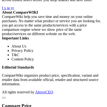
f
x
ig
yt
About CompareWIKI
CompareWiki help you save time and money on your online
purchases. No matter what product or service you are looking for,
you get access to the same products/services with a price
comparison engine where we show price of the same
product/services on different website on the web.
Important Links
About Us
Privacy Policy
T&C
Content Policy
Editorial Standards
CompareWiki organizes product price, specification, variant and
retailer data from available official, retailer and structured source
information.
All rights reserved by
AboveCEO
Compare Price