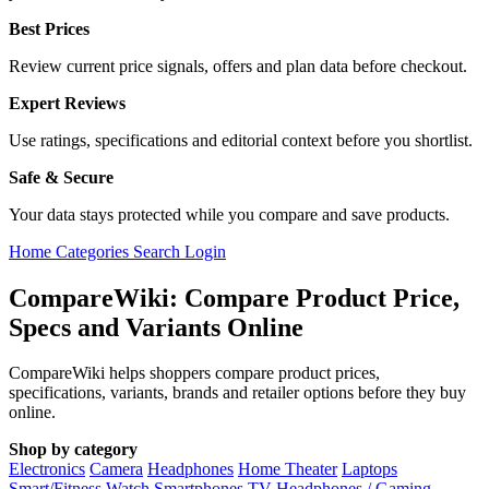
Best Prices
Review current price signals, offers and plan data before checkout.
Expert Reviews
Use ratings, specifications and editorial context before you shortlist.
Safe & Secure
Your data stays protected while you compare and save products.
Home
Categories
Search
Login
CompareWiki: Compare Product Price,
Specs and Variants Online
CompareWiki helps shoppers compare product prices,
specifications, variants, brands and retailer options before they buy
online.
Shop by category
Electronics
Camera
Headphones
Home Theater
Laptops
Smart/Fitness Watch
Smartphones
TV
Headphones / Gaming