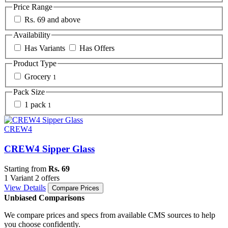
Price Range
Rs. 69 and above
Availability
Has Variants
Has Offers
Product Type
Grocery
1
Pack Size
1 pack
1
CREW4
CREW4 Sipper Glass
Starting from
Rs. 69
1 Variant
2 offers
View Details
Compare Prices
Unbiased Comparisons
We compare prices and specs from available CMS sources to help
you choose confidently.