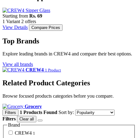
Starting from
Rs. 69
1 Variant
2 offers
View Details
Compare Prices
Top Brands
Explore leading brands in CREW4 and compare their best options.
View all brands
CREW4
1 Product
Related Product Categories
Browse focused products categories before you compare.
Grocery
1 Products Found
Sort by:
Filters
Filters
Clear all
Brand
CREW4
1