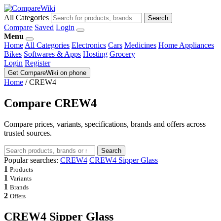
All Categories
Search
Compare
Saved
Login
Menu
Home
All Categories
Electronics
Cars
Medicines
Home Appliances
Bikes
Softwares & Apps
Hosting
Grocery
Login
Register
Get CompareWiki on phone
Home
/
CREW4
Compare CREW4
Compare prices, variants, specifications, brands and offers across
trusted sources.
Search
Popular searches:
CREW4
CREW4 Sipper Glass
1
Products
1
Variants
1
Brands
2
Offers
CREW4 Sipper Glass