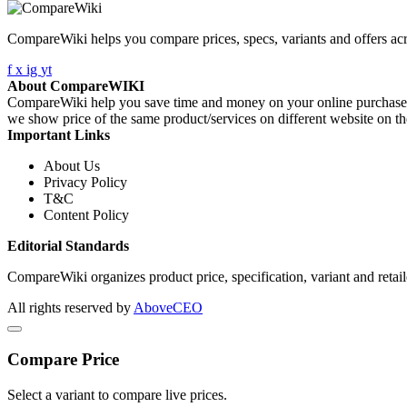
CompareWiki helps you compare prices, specs, variants and offers acr
f
x
ig
yt
About CompareWIKI
CompareWiki help you save time and money on your online purchases. 
we show price of the same product/services on different website on t
Important Links
About Us
Privacy Policy
T&C
Content Policy
Editorial Standards
CompareWiki organizes product price, specification, variant and retaile
All rights reserved by
AboveCEO
Compare Price
Select a variant to compare live prices.