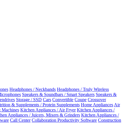
ones
Headphones / Neckbands
Headphones / Truly Wireless
Microphones
Speakers & Soundbars / Smart Speakers
Speakers &
Pendrives
Storage / SSD
Cars
Convertible
Coupe
Crossover
rition & Supplements / Protein Supplements
Home Appliances
Air
 Machines
Kitchen Appliances / Air Fryer
Kitchen Appliances /
chen Appliances / Juicers, Mixers & Grinders
Kitchen Appliances /
ware
Call Center
Collaboration Productivity Software
Construction