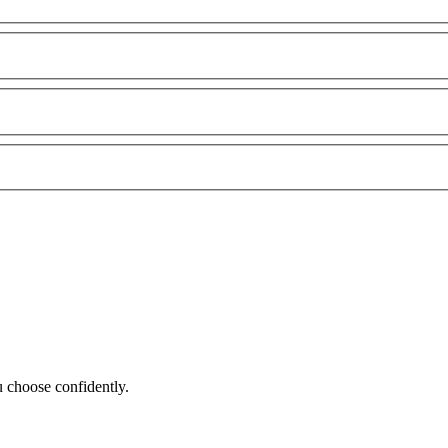
 choose confidently.