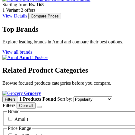
Starting from
Rs. 168
1 Variant
2 offers
View Details
Compare Prices
Top Brands
Explore leading brands in Amul and compare their best options.
View all brands
Amul
1 Product
Related Product Categories
Browse focused products categories before you compare.
Grocery
1 Products Found
Sort by:
Filters
Filters
Clear all
Brand
Amul
1
Price Range