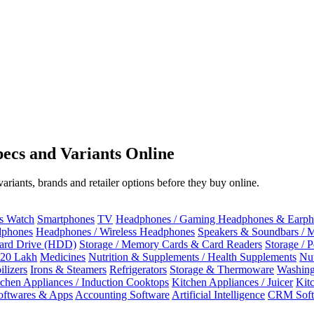
ecs and Variants Online
riants, brands and retailer options before they buy online.
ss Watch
Smartphones
TV
Headphones / Gaming Headphones & Earph
dphones
Headphones / Wireless Headphones
Speakers & Soundbars / 
Hard Drive (HDD)
Storage / Memory Cards & Card Readers
Storage / 
 20 Lakh
Medicines
Nutrition & Supplements / Health Supplements
Nut
ilizers
Irons & Steamers
Refrigerators
Storage & Thermoware
Washing
tchen Appliances / Induction Cooktops
Kitchen Appliances / Juicer
Kit
oftwares & Apps
Accounting Software
Artificial Intelligence
CRM Soft