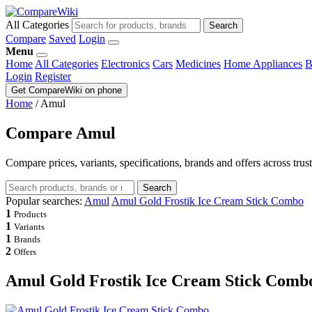
All Categories
Search
Compare
Saved
Login
Menu
Home
All Categories
Electronics
Cars
Medicines
Home Appliances
B
Login
Register
Get CompareWiki on phone
Home
/
Amul
Compare Amul
Compare prices, variants, specifications, brands and offers across trus
Search
Popular searches:
Amul
Amul Gold Frostik Ice Cream Stick Combo
1
Products
1
Variants
1
Brands
2
Offers
Amul Gold Frostik Ice Cream Stick Comb