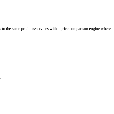
 to the same products/services with a price comparison engine where
.