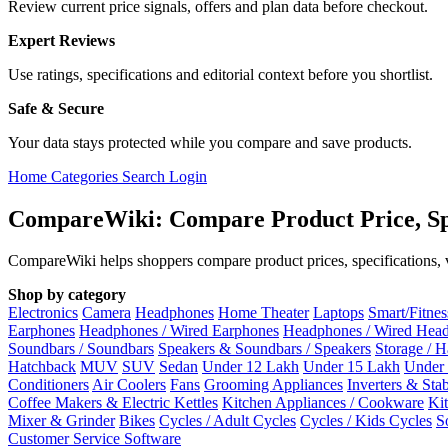
Review current price signals, offers and plan data before checkout.
Expert Reviews
Use ratings, specifications and editorial context before you shortlist.
Safe & Secure
Your data stays protected while you compare and save products.
Home
Categories
Search
Login
CompareWiki: Compare Product Price, Sp
CompareWiki helps shoppers compare product prices, specifications, va
Shop by category
Electronics
Camera
Headphones
Home Theater
Laptops
Smart/Fitne
Earphones
Headphones / Wired Earphones
Headphones / Wired Hea
Soundbars / Soundbars
Speakers & Soundbars / Speakers
Storage / 
Hatchback
MUV
SUV
Sedan
Under 12 Lakh
Under 15 Lakh
Under
Conditioners
Air Coolers
Fans
Grooming Appliances
Inverters & Stab
Coffee Makers & Electric Kettles
Kitchen Appliances / Cookware
Ki
Mixer & Grinder
Bikes
Cycles / Adult Cycles
Cycles / Kids Cycles
S
Customer Service Software