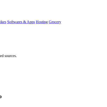
ikes
Softwares & Apps
Hosting
Grocery
ted sources.
o