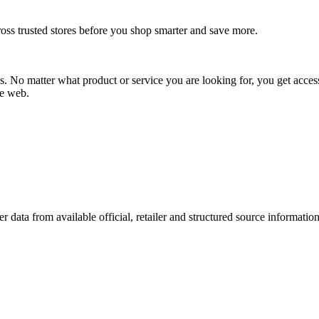
oss trusted stores before you shop smarter and save more.
No matter what product or service you are looking for, you get access
he web.
r data from available official, retailer and structured source information