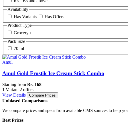
Rs. 168 and above
Availability
Has Variants
Has Offers
Product Type
Grocery
1
Pack Size
70 ml
1
Amul
Amul Gold Frostik Ice Cream Stick Combo
Starting from
Rs. 168
1 Variant
2 offers
View Details
Compare Prices
Unbiased Comparisons
We compare prices and specs from available CMS sources to help you
Best Prices