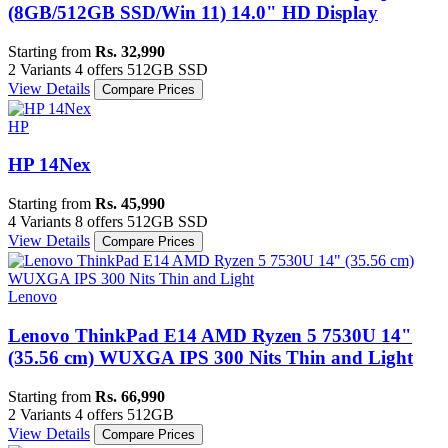
(8GB/512GB SSD/Win 11) 14.0" HD Display
Starting from
Rs. 32,990
2 Variants
4 offers
512GB SSD
View Details
Compare Prices
HP
HP 14Nex
Starting from
Rs. 45,990
4 Variants
8 offers
512GB SSD
View Details
Compare Prices
Lenovo
Lenovo ThinkPad E14 AMD Ryzen 5 7530U 14"
(35.56 cm) WUXGA IPS 300 Nits Thin and Light
Starting from
Rs. 66,990
2 Variants
4 offers
512GB
View Details
Compare Prices