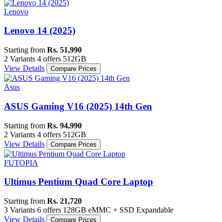
Lenovo
Lenovo 14 (2025)
Starting from
Rs. 51,990
2 Variants
4 offers
512GB
View Details
Compare Prices
Asus
ASUS Gaming V16 (2025) 14th Gen
Starting from
Rs. 94,990
2 Variants
4 offers
512GB
View Details
Compare Prices
FUTOPIA
Ultimus Pentium Quad Core Laptop
Starting from
Rs. 21,720
3 Variants
6 offers
128GB eMMC + SSD Expandable
View Details
Compare Prices