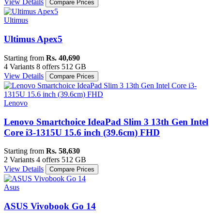
View Details
Compare Prices
Ultimus
Ultimus Apex5
Starting from
Rs. 40,690
4 Variants
8 offers
512 GB
View Details
Compare Prices
Lenovo
Lenovo Smartchoice IdeaPad Slim 3 13th Gen Intel
Core i3-1315U 15.6 inch (39.6cm) FHD
Starting from
Rs. 58,630
2 Variants
4 offers
512 GB
View Details
Compare Prices
Asus
ASUS Vivobook Go 14