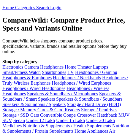
Home
Categories
Search
Login
CompareWiki: Compare Product Price,
Specs and Variants Online
CompareWiki helps shoppers compare product prices,
specifications, variants, brands and retailer options before they buy
online.
Shop by category
Electronics
Camera
Headphones
Home Theater
Laptops
Smart/Fitness Watch
Smartphones
TV
Headphones / Gaming
Headphones & Earphones
Headphones / Neckbands
Headphones /
Truly Wireless Earphones
Headphones / Wired Earphones
Headphones / Wired Headphones
Headphones / Wireless
Headphones
Speakers & Soundbars / Microphones
Speakers &
Soundbars / Smart Speakers
Speakers & Soundbars / Soundbars
Speakers & Soundbars / Speakers
Storage / Hard Drive (HDD)
Storage / Memory Cards & Card Readers
Storage / Pendrives
Storage / SSD
Cars
Convertible
Coupe
Crossover
Hatchback
MUV
SUV
Sedan
Under 12 Lakh
Under 15 Lakh
Under 20 Lakh
Medicines
Nutrition & Supplements / Health Supplements
Nutrition
& Supplements / Protein Supplements
Home Appliances
Air