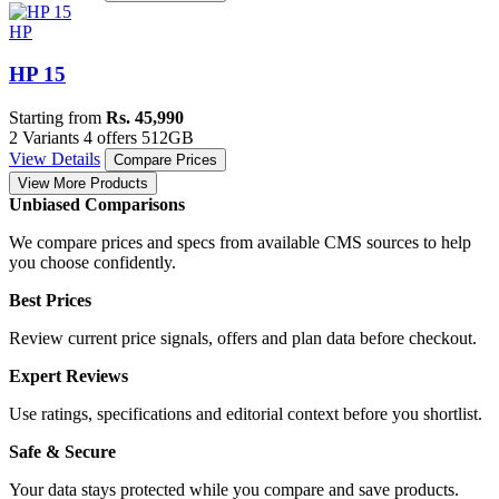
HP
HP 15
Starting from
Rs. 45,990
2 Variants
4 offers
512GB
View Details
Compare Prices
View More Products
Unbiased Comparisons
We compare prices and specs from available CMS sources to help
you choose confidently.
Best Prices
Review current price signals, offers and plan data before checkout.
Expert Reviews
Use ratings, specifications and editorial context before you shortlist.
Safe & Secure
Your data stays protected while you compare and save products.