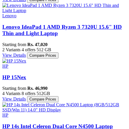
Lenovo
Lenovo IdeaPad 1 AMD Ryzen 3 7320U 15.6" HD
Thin and Light Laptop
Starting from
Rs. 47,020
2 Variants
4 offers
512 GB
View Details
Compare Prices
HP
HP 15Nex
Starting from
Rs. 46,990
4 Variants
8 offers
512GB
View Details
Compare Prices
HP
HP 14s Intel Celeron Dual Core N4500 Laptop