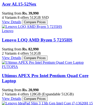
Acer AL15-52Nex
Starting from
Rs. 39,990
4 Variants
8 offers
512GB SSD
View Details
Compare Prices
Lenovo
Lenovo LOQ AMD Ryzen 5 7235HS
Starting from
Rs. 82,990
2 Variants
4 offers
512GB
View Details
Compare Prices
FUTOPIA
Ultimus APEX Pro Intel Pentium Quad Core
Laptop
Starting from
Rs. 20,990
2 Variants
4 offers
128GB (Expandable 512GB)
View Details
Compare Prices