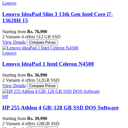
Lenovo
Lenovo IdeaPad Slim 3 13th Gen Intel Core i7-
13620H 15
Starting from
Rs. 76,990
2 Variants
4 offers
‎512 GB SSD
View Details
Compare Prices
Lenovo
Lenovo IdeaPad 1 Intel Celeron N4500
Starting from
Rs. 36,990
2 Variants
4 offers
512GB SSD
View Details
Compare Prices
HP
HP 255 Athlon 4 GB/ 128 GB SSD DOS Software
Starting from
Rs. 39,990
2 Variants
4 offers
128GB SSD