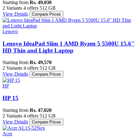
Starting from
Rs. 49,030
2 Variants
4 offers
512 GB
View Details
Compare Prices
Lenovo
Lenovo IdeaPad Slim 1 AMD Ryzen 5 5500U 15.6"
HD Thin and Light Laptop
Starting from
Rs. 49,570
2 Variants
4 offers
512 GB
View Details
Compare Prices
HP
HP 15
Starting from
Rs. 47,020
2 Variants
4 offers
512 GB
View Details
Compare Prices
Acer