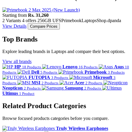
Starting from
Rs. 31,260
2 Variants
4 offers
256GB UFS
Primebook
Laptops
Shop.dpanda
View Details
Compare Prices
Top Brands
Explore leading brands in Laptops and compare their best options.
View all brands
HP
Lenovo
Asus
18 Products
16 Products
10
Dell
Primebook
Products
5 Products
3 Products
FUTOPIA
Microsoft
3 Products
3
MSI
Acer
Products
2 Products
2 Products
Neopticon
Samsung
2 Products
2 Products
Ultimus
1 Product
Related Product Categories
Browse focused products categories before you compare.
Truly Wireless Earphones