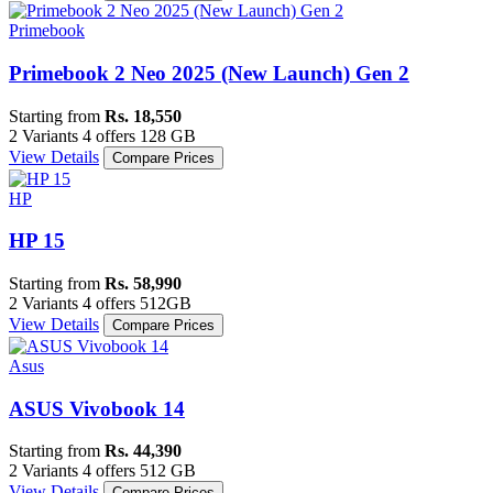
Primebook
Primebook 2 Neo 2025 (New Launch) Gen 2
Starting from
Rs. 18,550
2 Variants
4 offers
128 GB
View Details
Compare Prices
HP
HP 15
Starting from
Rs. 58,990
2 Variants
4 offers
512GB
View Details
Compare Prices
Asus
ASUS Vivobook 14
Starting from
Rs. 44,390
2 Variants
4 offers
512 GB
View Details
Compare Prices