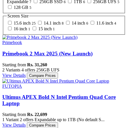
Expandable
256GB SSD
1TB
256GB UFS
7
6
6
5
128 GB
5
Screen Size
15.6 inch
14.1 inch
14 inch
11.6 inch
25
8
6
4
16 inch
15 inch
1
1
Primebook
Primebook 2 Max 2025 (New Launch)
Starting from
Rs. 31,260
2 Variants
4 offers
256GB UFS
View Details
Compare Prices
FUTOPIA
Ultimus APEX Bold N Intel Pentium Quad Core
Laptop
Starting from
Rs. 22,699
1 Variant
2 offers
Expandable up to 1TB (No default S...
View Details
Compare Prices