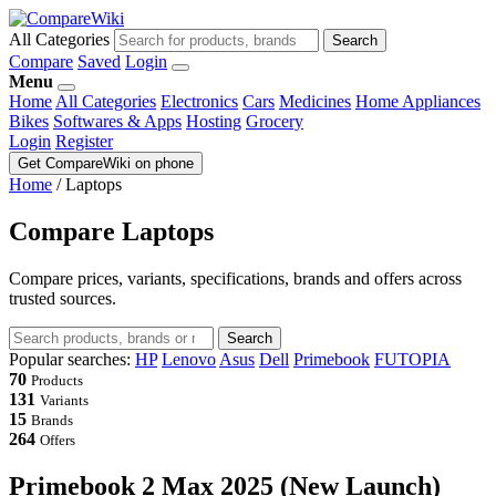
All Categories
Search
Compare
Saved
Login
Menu
Home
All Categories
Electronics
Cars
Medicines
Home Appliances
Bikes
Softwares & Apps
Hosting
Grocery
Login
Register
Get CompareWiki on phone
Home
/
Laptops
Compare Laptops
Compare prices, variants, specifications, brands and offers across
trusted sources.
Search
Popular searches:
HP
Lenovo
Asus
Dell
Primebook
FUTOPIA
70
Products
131
Variants
15
Brands
264
Offers
Primebook 2 Max 2025 (New Launch)