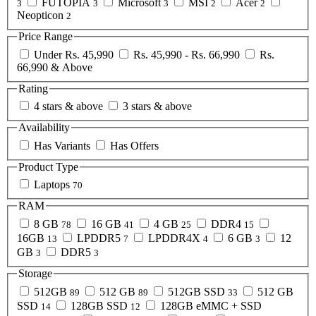
FUTOPIA
Microsoft
MSI
Acer
3
3
3
2
2
Neopticon
2
Price Range
Under Rs. 45,990
Rs. 45,990 - Rs. 66,990
Rs.
66,990 & Above
Rating
4 stars & above
3 stars & above
Availability
Has Variants
Has Offers
Product Type
Laptops
70
RAM
8 GB
16 GB
4 GB
DDR4
78
41
25
15
16GB
LPDDR5
LPDDR4X
6 GB
12
13
7
4
3
GB
DDR5
3
3
Storage
512GB
512 GB
512GB SSD
512 GB
89
89
33
SSD
128GB SSD
128GB eMMC + SSD
14
12