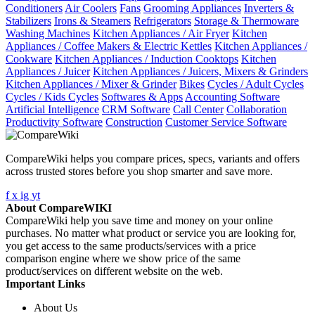
Conditioners
Air Coolers
Fans
Grooming Appliances
Inverters &
Stabilizers
Irons & Steamers
Refrigerators
Storage & Thermoware
Washing Machines
Kitchen Appliances / Air Fryer
Kitchen
Appliances / Coffee Makers & Electric Kettles
Kitchen Appliances /
Cookware
Kitchen Appliances / Induction Cooktops
Kitchen
Appliances / Juicer
Kitchen Appliances / Juicers, Mixers & Grinders
Kitchen Appliances / Mixer & Grinder
Bikes
Cycles / Adult Cycles
Cycles / Kids Cycles
Softwares & Apps
Accounting Software
Artificial Intelligence
CRM Software
Call Center
Collaboration
Productivity Software
Construction
Customer Service Software
CompareWiki helps you compare prices, specs, variants and offers
across trusted stores before you shop smarter and save more.
f
x
ig
yt
About CompareWIKI
CompareWiki help you save time and money on your online
purchases. No matter what product or service you are looking for,
you get access to the same products/services with a price
comparison engine where we show price of the same
product/services on different website on the web.
Important Links
About Us