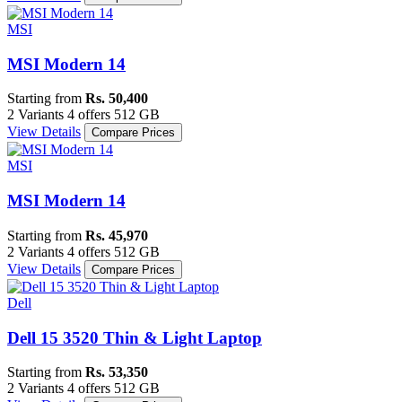
MSI
MSI Modern 14
Starting from
Rs. 50,400
2 Variants
4 offers
512 GB
View Details
Compare Prices
MSI
MSI Modern 14
Starting from
Rs. 45,970
2 Variants
4 offers
512 GB
View Details
Compare Prices
Dell
Dell 15 3520 Thin & Light Laptop
Starting from
Rs. 53,350
2 Variants
4 offers
512 GB