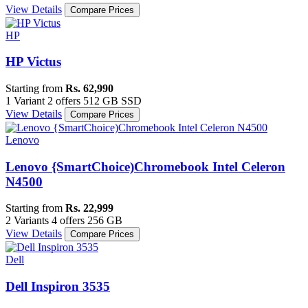
View Details
Compare Prices
HP
HP Victus
Starting from
Rs. 62,990
1 Variant
2 offers
512 GB SSD
View Details
Compare Prices
Lenovo
Lenovo {SmartChoice)Chromebook Intel Celeron
N4500
Starting from
Rs. 22,999
2 Variants
4 offers
256 GB
View Details
Compare Prices
Dell
Dell Inspiron 3535