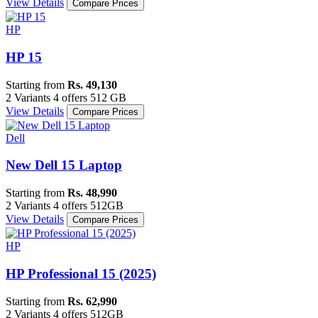
View Details
Compare Prices
HP
HP 15
Starting from
Rs. 49,130
2 Variants
4 offers
512 GB
View Details
Compare Prices
Dell
New Dell 15 Laptop
Starting from
Rs. 48,990
2 Variants
4 offers
512GB
View Details
Compare Prices
HP
HP Professional 15 (2025)
Starting from
Rs. 62,990
2 Variants
4 offers
512GB