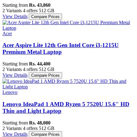
Starting from
Rs. 43,860
2 Variants
4 offers
512 GB
View Details
Compare Prices
Acer
Acer Aspire Lite 12th Gen Intel Core i3-1215U
Premium Metal Laptop
Starting from
Rs. 44,400
2 Variants
4 offers
512 GB
View Details
Compare Prices
Lenovo
Lenovo IdeaPad 1 AMD Ryzen 5 7520U 15.6" HD
Thin and Light Laptop
Starting from
Rs. 48,080
2 Variants
4 offers
512 GB
View Details
Compare Prices