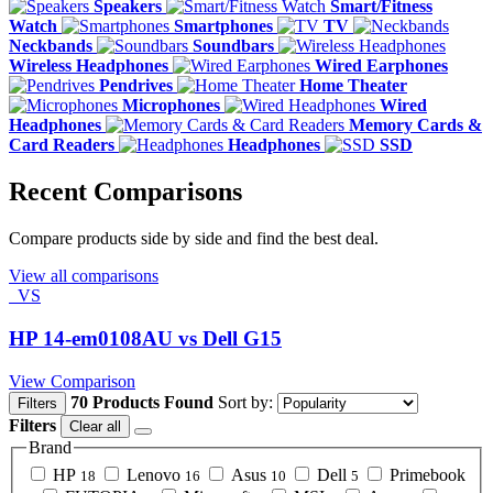
Speakers
Smart/Fitness
Watch
Smartphones
TV
Neckbands
Soundbars
Wireless Headphones
Wired Earphones
Pendrives
Home Theater
Microphones
Wired
Headphones
Memory Cards &
Card Readers
Headphones
SSD
Recent Comparisons
Compare products side by side and find the best deal.
View all comparisons
VS
HP 14-em0108AU vs Dell G15
View Comparison
70 Products Found
Sort by:
Filters
Filters
Clear all
Brand
HP
Lenovo
Asus
Dell
Primebook
18
16
10
5