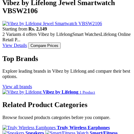
Vibez by Lifelong Jewel Smartwatch
VBSW2106
Starting from
Rs. 2,149
2 Variants
4 offers
Vibez by Lifelong
Smart Watches
Lifelong Online
Retail P...
View Details
Compare Prices
Top Brands
Explore leading brands in Vibez by Lifelong and compare their best
options.
View all brands
Vibez by Lifelong
1 Product
Related Product Categories
Browse focused products categories before you compare.
Truly Wireless Earphones
Speakers
Smart/Fitness