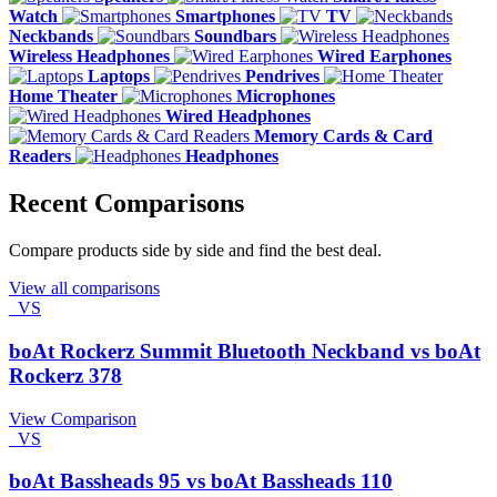
Watch
Smartphones
TV
Neckbands
Soundbars
Wireless Headphones
Wired Earphones
Laptops
Pendrives
Home Theater
Microphones
Wired Headphones
Memory Cards & Card
Readers
Headphones
Recent Comparisons
Compare products side by side and find the best deal.
View all comparisons
VS
boAt Rockerz Summit Bluetooth Neckband vs boAt
Rockerz 378
View Comparison
VS
boAt Bassheads 95 vs boAt Bassheads 110