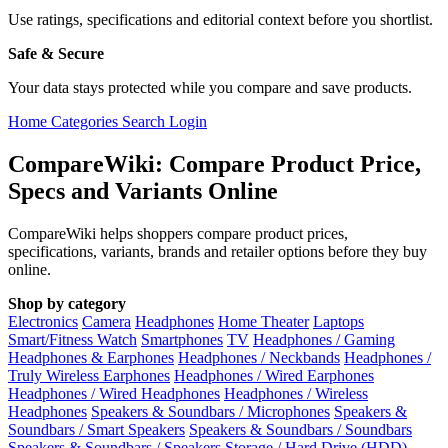
Use ratings, specifications and editorial context before you shortlist.
Safe & Secure
Your data stays protected while you compare and save products.
Home
Categories
Search
Login
CompareWiki: Compare Product Price,
Specs and Variants Online
CompareWiki helps shoppers compare product prices,
specifications, variants, brands and retailer options before they buy
online.
Shop by category
Electronics
Camera
Headphones
Home Theater
Laptops
Smart/Fitness Watch
Smartphones
TV
Headphones / Gaming
Headphones & Earphones
Headphones / Neckbands
Headphones /
Truly Wireless Earphones
Headphones / Wired Earphones
Headphones / Wired Headphones
Headphones / Wireless
Headphones
Speakers & Soundbars / Microphones
Speakers &
Soundbars / Smart Speakers
Speakers & Soundbars / Soundbars
Speakers & Soundbars / Speakers
Storage / Hard Drive (HDD)