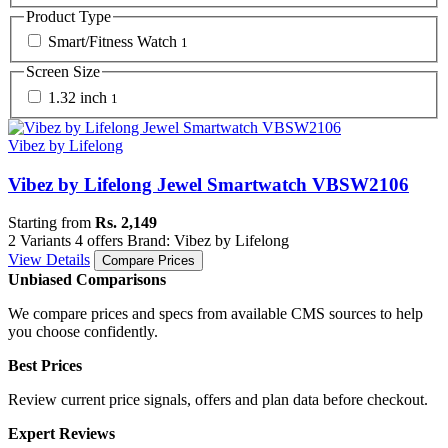
Product Type
Smart/Fitness Watch
1
Screen Size
1.32 inch
1
Vibez by Lifelong
Vibez by Lifelong Jewel Smartwatch VBSW2106
Starting from
Rs. 2,149
2 Variants
4 offers
Brand: Vibez by Lifelong
View Details
Compare Prices
Unbiased Comparisons
We compare prices and specs from available CMS sources to help
you choose confidently.
Best Prices
Review current price signals, offers and plan data before checkout.
Expert Reviews