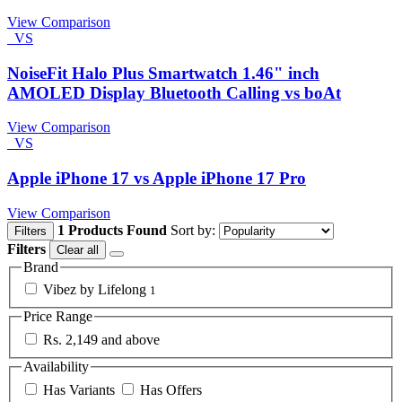
View Comparison
VS
NoiseFit Halo Plus Smartwatch 1.46" inch
AMOLED Display Bluetooth Calling vs boAt
View Comparison
VS
Apple iPhone 17 vs Apple iPhone 17 Pro
View Comparison
1 Products Found
Sort by:
Filters
Filters
Clear all
Brand
Vibez by Lifelong
1
Price Range
Rs. 2,149 and above
Availability
Has Variants
Has Offers