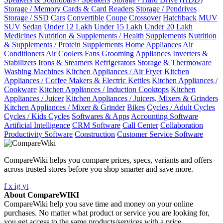
Storage / Memory Cards & Card Readers
Storage / Pendrives
Storage / SSD
Cars
Convertible
Coupe
Crossover
Hatchback
MUV
SUV
Sedan
Under 12 Lakh
Under 15 Lakh
Under 20 Lakh
Medicines
Nutrition & Supplements / Health Supplements
Nutrition
& Supplements / Protein Supplements
Home Appliances
Air
Conditioners
Air Coolers
Fans
Grooming Appliances
Inverters &
Stabilizers
Irons & Steamers
Refrigerators
Storage & Thermoware
Washing Machines
Kitchen Appliances / Air Fryer
Kitchen
Appliances / Coffee Makers & Electric Kettles
Kitchen Appliances /
Cookware
Kitchen Appliances / Induction Cooktops
Kitchen
Appliances / Juicer
Kitchen Appliances / Juicers, Mixers & Grinders
Kitchen Appliances / Mixer & Grinder
Bikes
Cycles / Adult Cycles
Cycles / Kids Cycles
Softwares & Apps
Accounting Software
Artificial Intelligence
CRM Software
Call Center
Collaboration
Productivity Software
Construction
Customer Service Software
CompareWiki helps you compare prices, specs, variants and offers
across trusted stores before you shop smarter and save more.
f
x
ig
yt
About CompareWIKI
CompareWiki help you save time and money on your online
purchases. No matter what product or service you are looking for,
you get access to the same products/services with a price