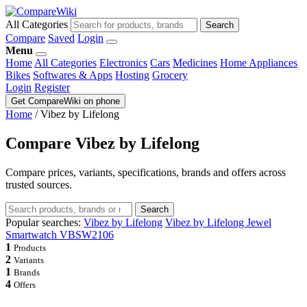
All Categories
Search
Compare
Saved
Login
Menu
Home
All Categories
Electronics
Cars
Medicines
Home Appliances
Bikes
Softwares & Apps
Hosting
Grocery
Login
Register
Get CompareWiki on phone
Home
/
Vibez by Lifelong
Compare Vibez by Lifelong
Compare prices, variants, specifications, brands and offers across
trusted sources.
Search
Popular searches:
Vibez by Lifelong
Vibez by Lifelong Jewel
Smartwatch VBSW2106
1
Products
2
Variants
1
Brands
4
Offers