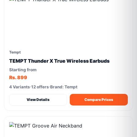
Tempt
TEMPT Thunder X True Wireless Earbuds
Starting from
Rs. 899
4 Variants
12 offers
Brand: Tempt
View Details
Compare Prices