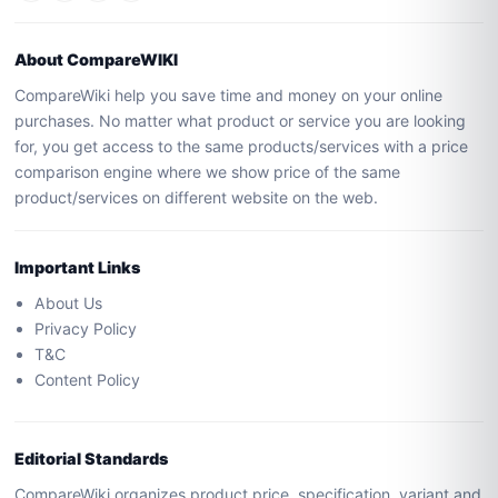
About CompareWIKI
CompareWiki help you save time and money on your online
purchases. No matter what product or service you are looking
for, you get access to the same products/services with a price
comparison engine where we show price of the same
product/services on different website on the web.
Important Links
About Us
Privacy Policy
T&C
Content Policy
Editorial Standards
CompareWiki organizes product price, specification, variant and