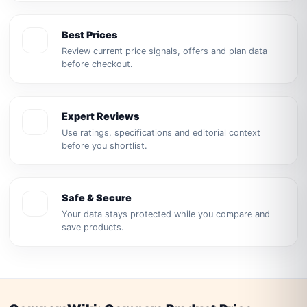
Best Prices
Review current price signals, offers and plan data
before checkout.
Expert Reviews
Use ratings, specifications and editorial context
before you shortlist.
Safe & Secure
Your data stays protected while you compare and
save products.