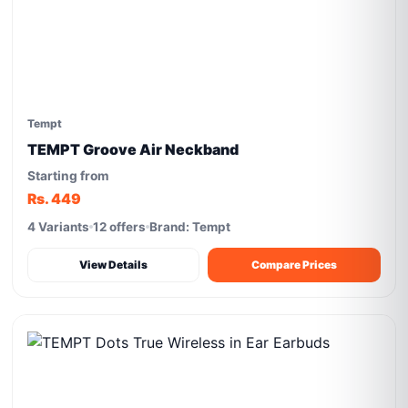
Tempt
TEMPT Groove Air Neckband
Starting from
Rs. 449
4 Variants
12 offers
Brand: Tempt
View Details
Compare Prices