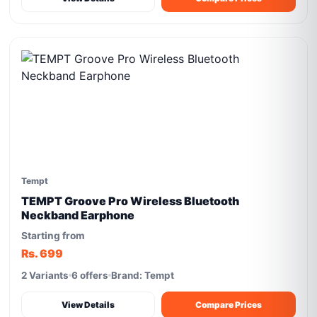
Tempt
TEMPT Groove Pro Wireless Bluetooth
Neckband Earphone
Starting from
Rs. 699
2 Variants
6 offers
Brand: Tempt
View Details
Compare Prices