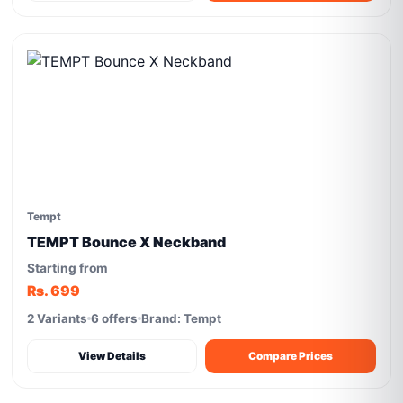
Tempt
TEMPT Bounce X Neckband
Starting from
Rs. 699
2 Variants
6 offers
Brand: Tempt
View Details
Compare Prices