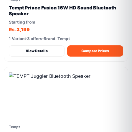
Tempt Privee Fusion 16W HD Sound Bluetooth
Speaker
Starting from
Rs. 3,199
1 Variant
3 offers
Brand: Tempt
View Details
Compare Prices
Tempt