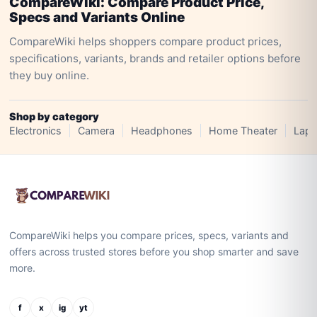
CompareWiki: Compare Product Price,
Specs and Variants Online
CompareWiki helps shoppers compare product prices,
specifications, variants, brands and retailer options before
they buy online.
Shop by category
Electronics
Camera
Headphones
Home Theater
Lapt
CompareWiki helps you compare prices, specs, variants and
offers across trusted stores before you shop smarter and save
more.
f
x
ig
yt