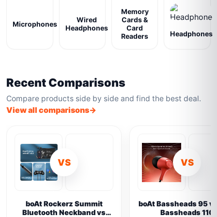
Memory
Wired
Cards &
Microphones
Headphones
Card
Headphones
Readers
Recent Comparisons
Compare products side by side and find the best deal.
View all comparisons
VS
VS
boAt Rockerz Summit
boAt Bassheads 95 vs
Bluetooth Neckband vs
Bassheads 110