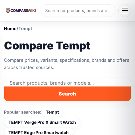
Home
/
Tempt
Compare Tempt
Compare prices, variants, specifications, brands and offers
across trusted sources.
Search
Popular searches:
Tempt
TEMPT Verge Pro X Smart Watch
TEMPT Edge Pro Smartwatch