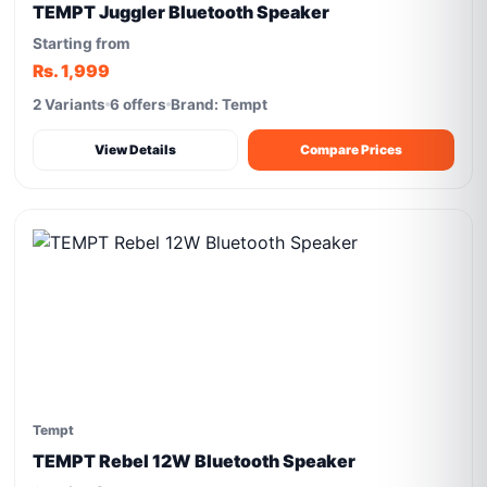
TEMPT Juggler Bluetooth Speaker
Starting from
Rs. 1,999
2 Variants
6 offers
Brand: Tempt
View Details
Compare Prices
Tempt
TEMPT Rebel 12W Bluetooth Speaker