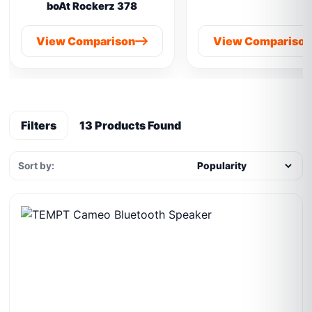
boAt Rockerz 378
View Comparison
View Compariso
Filters
13 Products Found
Sort by: