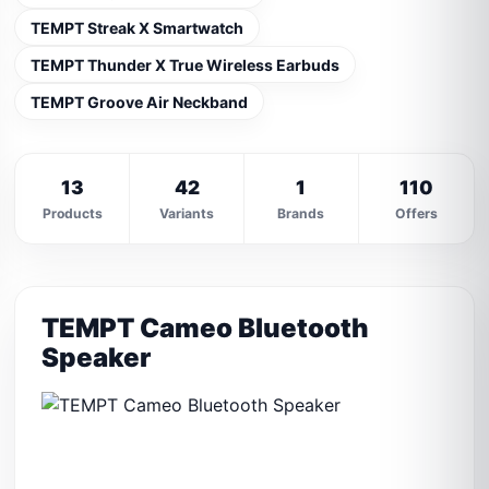
TEMPT Streak X Smartwatch
TEMPT Thunder X True Wireless Earbuds
TEMPT Groove Air Neckband
13
42
1
110
Products
Variants
Brands
Offers
TEMPT Cameo Bluetooth
Speaker