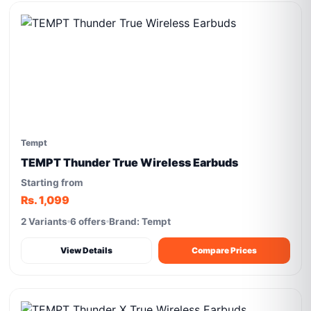
Tempt
TEMPT Thunder True Wireless Earbuds
Starting from
Rs. 1,099
2 Variants
6 offers
Brand: Tempt
View Details
Compare Prices