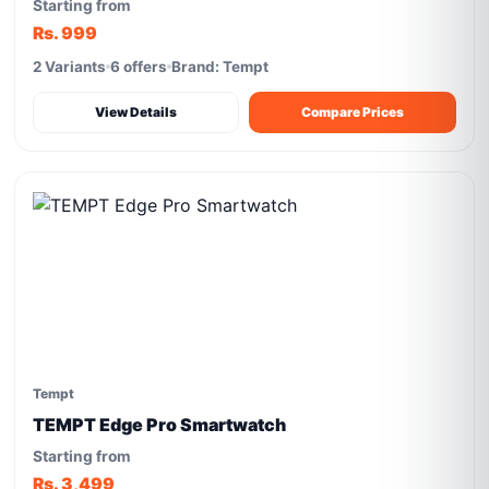
Starting from
Rs. 999
2 Variants
6 offers
Brand: Tempt
View Details
Compare Prices
Tempt
TEMPT Edge Pro Smartwatch
Starting from
Rs. 3,499