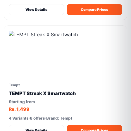
View Details
Compare Prices
Tempt
TEMPT Streak X Smartwatch
Starting from
Rs. 1,499
4 Variants
8 offers
Brand: Tempt
View Details
Compare Prices