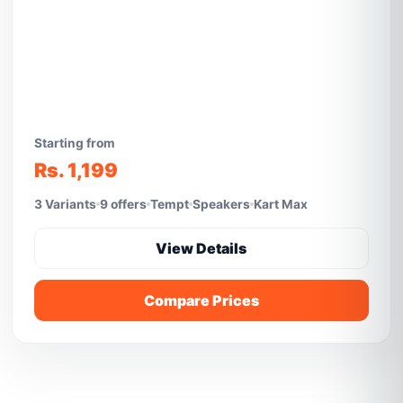
Starting from
Rs. 1,199
3 Variants
9 offers
Tempt
Speakers
Kart Max
View Details
Compare Prices