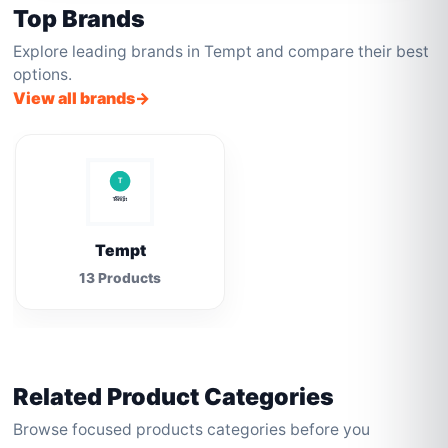
Top Brands
Explore leading brands in Tempt and compare their best
options.
View all brands
Tempt
13 Products
Related Product Categories
Browse focused products categories before you