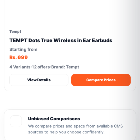
Tempt
TEMPT Dots True Wireless in Ear Earbuds
Starting from
Rs. 699
4 Variants
12 offers
Brand: Tempt
View Details
Compare Prices
Unbiased Comparisons
We compare prices and specs from available CMS
sources to help you choose confidently.