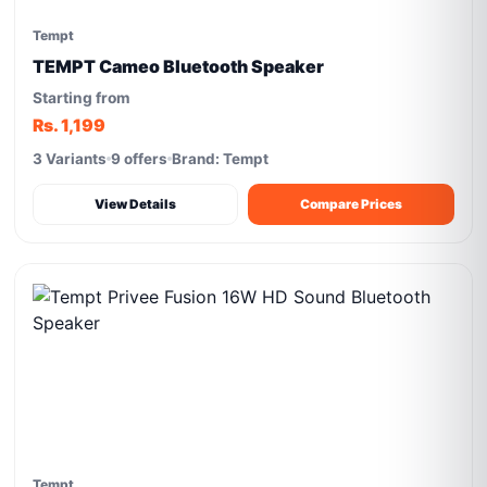
Tempt
TEMPT Cameo Bluetooth Speaker
Starting from
Rs. 1,199
3 Variants
9 offers
Brand: Tempt
View Details
Compare Prices
Tempt