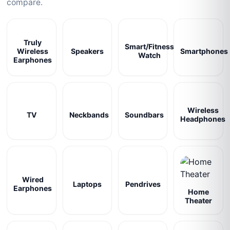
compare.
Truly
Smart/Fitness
Wireless
Speakers
Smartphones
Watch
Earphones
Wireless
TV
Neckbands
Soundbars
Headphones
Wired
Laptops
Pendrives
Earphones
Home
Theater