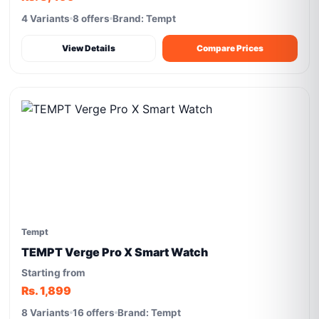
4 Variants
8 offers
Brand: Tempt
View Details
Compare Prices
Tempt
TEMPT Verge Pro X Smart Watch
Starting from
Rs. 1,899
8 Variants
16 offers
Brand: Tempt