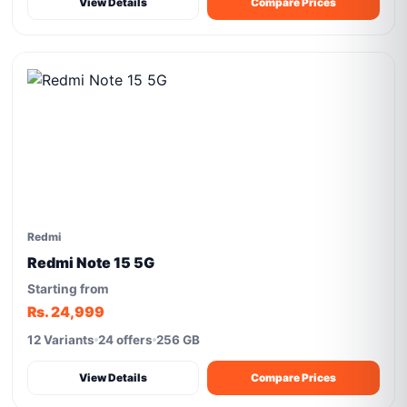
View Details
Compare Prices
Redmi
Redmi Note 15 5G
Starting from
Rs. 24,999
12 Variants
24 offers
256 GB
View Details
Compare Prices