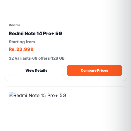
Redmi
Redmi Note 14 Pro+ 5G
Starting from
Rs. 23,999
32 Variants
68 offers
128 GB
View Details
Compare Prices