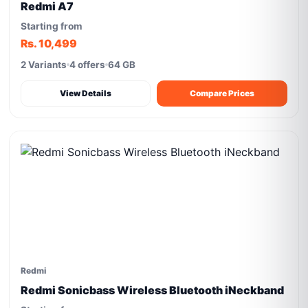
Redmi A7
Starting from
Rs. 10,499
2 Variants
4 offers
64 GB
View Details
Compare Prices
Redmi
Redmi Sonicbass Wireless Bluetooth iNeckband