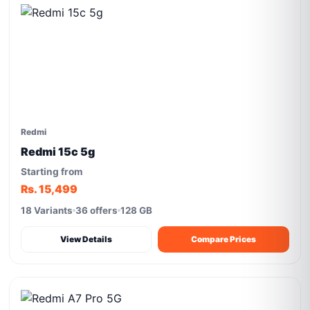
Redmi
Redmi 15c 5g
Starting from
Rs. 15,499
18 Variants
36 offers
128 GB
View Details
Compare Prices