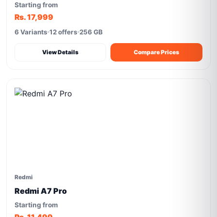
Starting from
Rs. 17,999
6 Variants
12 offers
256 GB
View Details
Compare Prices
Redmi
Redmi A7 Pro
Starting from