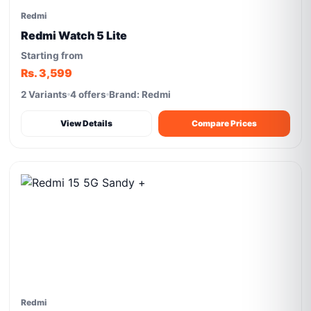
Redmi
Redmi Watch 5 Lite
Starting from
Rs. 3,599
2 Variants
4 offers
Brand: Redmi
View Details
Compare Prices
Redmi