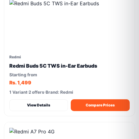
Redmi
Redmi Buds 5C TWS in-Ear Earbuds
Starting from
Rs. 1,499
1 Variant
2 offers
Brand: Redmi
View Details
Compare Prices