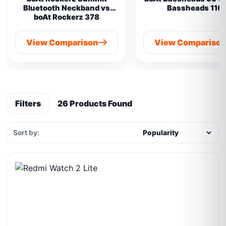
Bluetooth Neckband vs
Bassheads 110
boAt Rockerz 378
View Comparison
View Compariso
Filters
26 Products Found
Sort by: