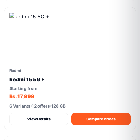
Redmi
Redmi 15 5G +
Starting from
Rs. 17,999
6 Variants
12 offers
128 GB
View Details
Compare Prices