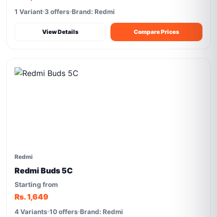
1 Variant
3 offers
Brand: Redmi
View Details
Compare Prices
Redmi
Redmi Buds 5C
Starting from
Rs. 1,649
4 Variants
10 offers
Brand: Redmi