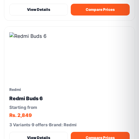
View Details
Compare Prices
Redmi
Redmi Buds 6
Starting from
Rs. 2,849
3 Variants
9 offers
Brand: Redmi
View Details
Compare Prices