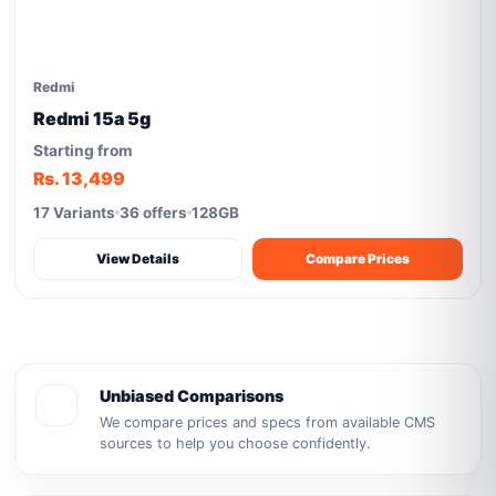
Redmi
Redmi 15a 5g
Starting from
Rs. 13,499
17 Variants
36 offers
128GB
View Details
Compare Prices
Unbiased Comparisons
We compare prices and specs from available CMS
sources to help you choose confidently.