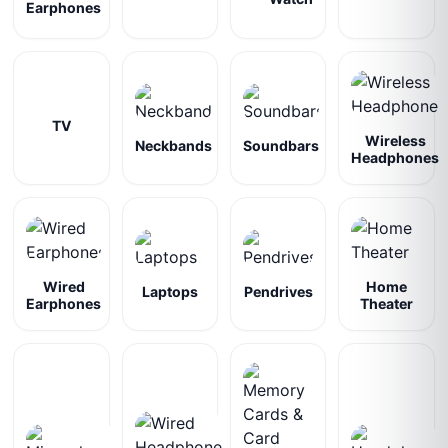
Earphones
TV
Wireless
Neckbands
Soundbars
Headphones
Wired
Home
Laptops
Pendrives
Earphones
Theater