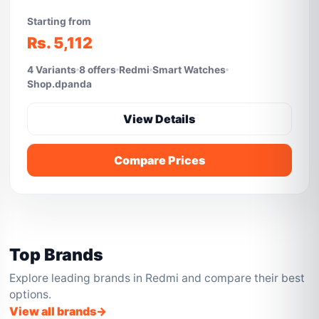
Starting from
Rs. 5,112
4 Variants
8 offers
Redmi
Smart Watches
Shop.dpanda
View Details
Compare Prices
Top Brands
Explore leading brands in Redmi and compare their best
options.
View all brands