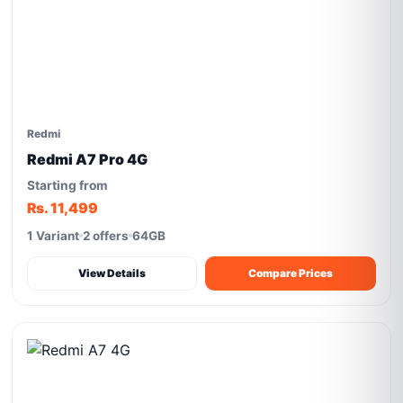
Redmi
Redmi A7 Pro 4G
Starting from
Rs. 11,499
1 Variant
2 offers
64GB
View Details
Compare Prices