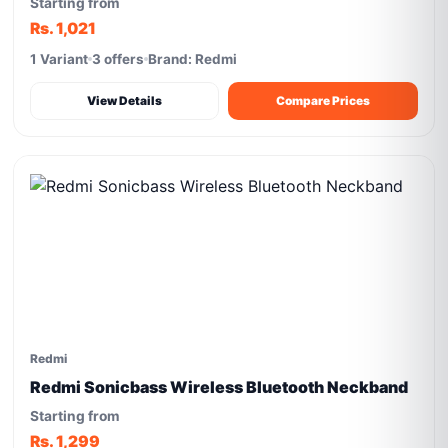
Starting from
Rs. 1,021
1 Variant
3 offers
Brand: Redmi
View Details
Compare Prices
Redmi
Redmi Sonicbass Wireless Bluetooth Neckband
Starting from
Rs. 1,299