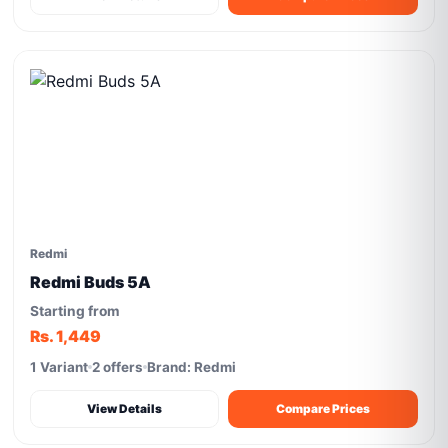
Redmi
Redmi Buds 5A
Starting from
Rs. 1,449
1 Variant
2 offers
Brand: Redmi
View Details
Compare Prices