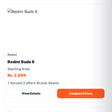
Redmi
Redmi Buds 6
Starting from
Rs. 2,999
1 Variant
2 offers
Brand: Redmi
View Details
Compare Prices