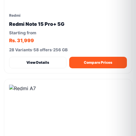
Redmi
Redmi Note 15 Pro+ 5G
Starting from
Rs. 31,999
28 Variants
58 offers
256 GB
View Details
Compare Prices