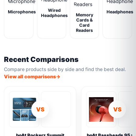
Wired
Microphones
Headphones
Memory
Headphones
Cards &
Card
Readers
Recent Comparisons
Compare products side by side and find the best deal.
View all comparisons
VS
VS
boAt Rockerz Summit
boAt Bassheads 95 vs