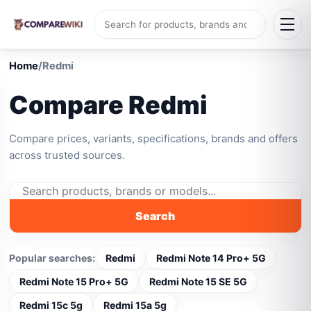
Home
/
Redmi
Compare Redmi
Compare prices, variants, specifications, brands and offers
across trusted sources.
Search
Popular searches:
Redmi
Redmi Note 14 Pro+ 5G
Redmi Note 15 Pro+ 5G
Redmi Note 15 SE 5G
Redmi 15c 5g
Redmi 15a 5g