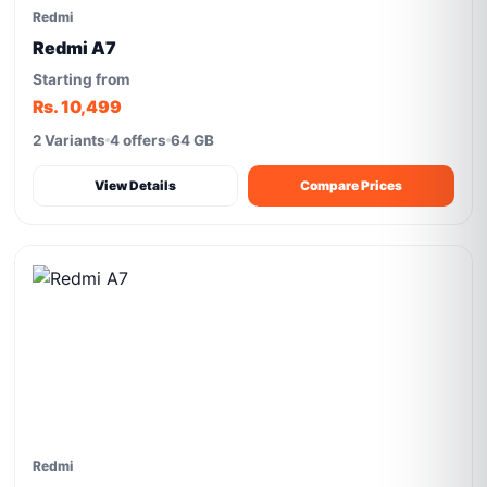
Redmi
Redmi A7
Starting from
Rs. 10,499
2 Variants
4 offers
64 GB
View Details
Compare Prices
Redmi