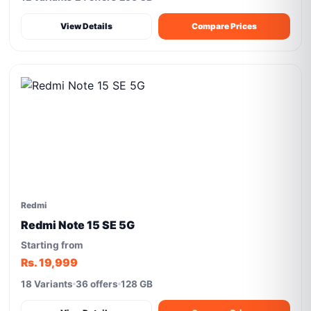
View Details
Compare Prices
Redmi
Redmi Note 15 SE 5G
Starting from
Rs. 19,999
18 Variants
36 offers
128 GB