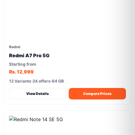
Redmi
Redmi A7 Pro 5G
Starting from
Rs. 12,999
12 Variants
24 offers
64 GB
View Details
Compare Prices