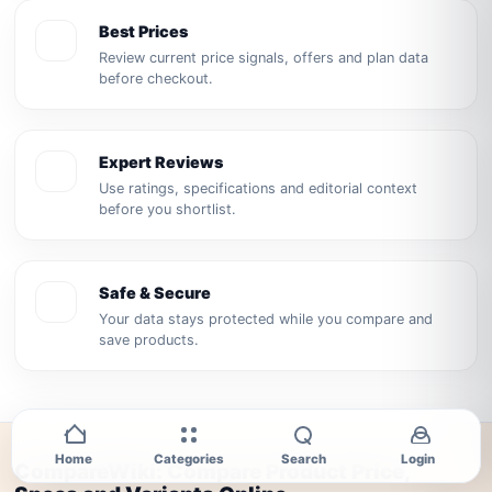
Best Prices
Review current price signals, offers and plan data
before checkout.
Expert Reviews
Use ratings, specifications and editorial context
before you shortlist.
Safe & Secure
Your data stays protected while you compare and
save products.
Home
Categories
Search
Login
CompareWiki: Compare Product Price,