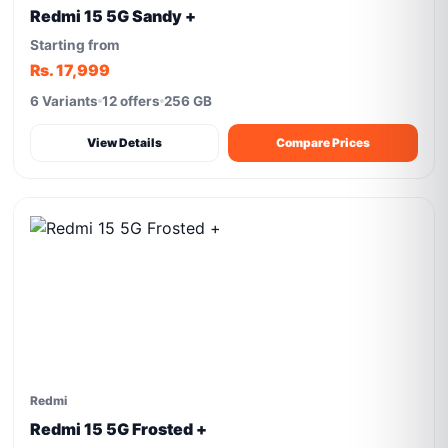
Redmi 15 5G Sandy +
Starting from
Rs. 17,999
6 Variants
12 offers
256 GB
View Details
Compare Prices
Redmi
Redmi 15 5G Frosted +