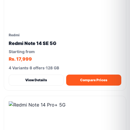
Redmi
Redmi Note 14 SE 5G
Starting from
Rs. 17,999
4 Variants
8 offers
128 GB
View Details
Compare Prices