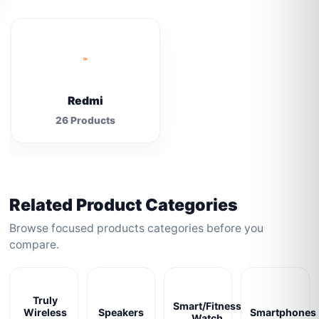
Redmi
26 Products
Related Product Categories
Browse focused products categories before you
compare.
Truly
Smart/Fitness
Wireless
Speakers
Smartphones
Watch