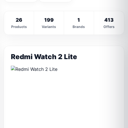
26
199
1
413
Products
Variants
Brands
Offers
Redmi Watch 2 Lite