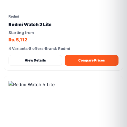
Redmi
Redmi Watch 2 Lite
Starting from
Rs. 5,112
4 Variants
8 offers
Brand: Redmi
View Details
Compare Prices