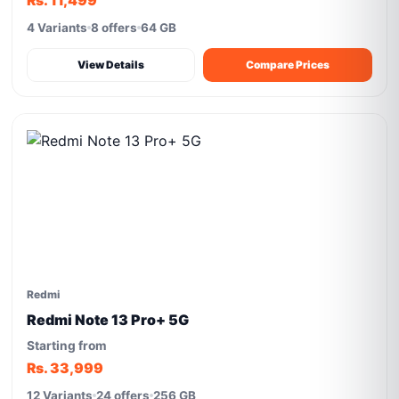
Rs. 11,499
4 Variants
8 offers
64 GB
View Details
Compare Prices
Redmi
Redmi Note 13 Pro+ 5G
Starting from
Rs. 33,999
12 Variants
24 offers
256 GB