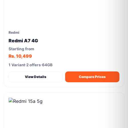
Redmi
Redmi A7 4G
Starting from
Rs. 10,499
1 Variant
2 offers
64GB
View Details
Compare Prices