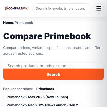
Home
/
Primebook
Compare Primebook
Compare prices, variants, specifications, brands and offers
across trusted sources.
Search
Popular searches:
Primebook
Primebook 2 Max 2025 (New Launch)
Primebook 2 Neo 2025 (New Launch) Gen 2