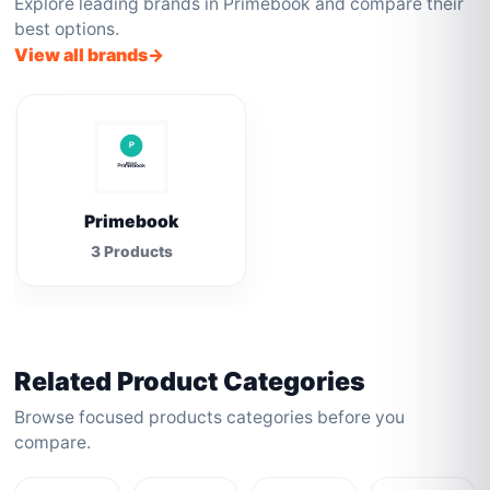
Explore leading brands in Primebook and compare their
best options.
View all brands
Primebook
3 Products
Related Product Categories
Browse focused products categories before you
compare.