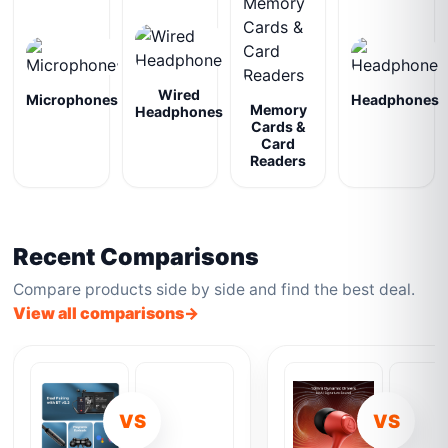
Wired
Microphones
Headphones
Memory
Headphones
Cards &
Card
Readers
Recent Comparisons
Compare products side by side and find the best deal.
View all comparisons
VS
VS