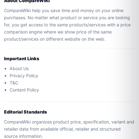
About CompareWIKI
CompareWiki help you save time and money on your online
purchases. No matter what product or service you are looking
for, you get access to the same products/services with a price
comparison engine where we show price of the same
product/services on different website on the web.
Important Links
About Us
Privacy Policy
T&C
Content Policy
Editorial Standards
CompareWiki organizes product price, specification, variant and
retailer data from available official, retailer and structured
source information.