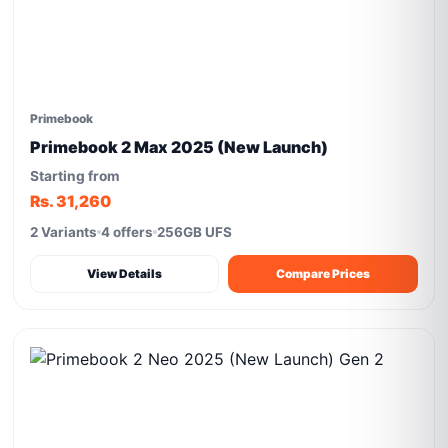
Primebook
Primebook 2 Max 2025 (New Launch)
Starting from
Rs. 31,260
2 Variants
4 offers
256GB UFS
View Details
Compare Prices