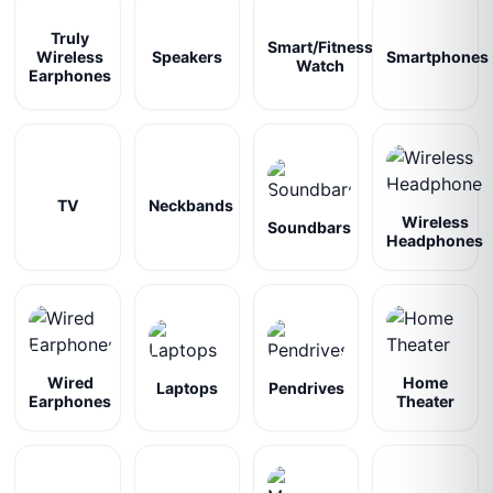
Truly
Smart/Fitness
Wireless
Speakers
Smartphones
Watch
Earphones
TV
Neckbands
Wireless
Soundbars
Headphones
Wired
Home
Laptops
Pendrives
Earphones
Theater