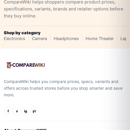
CompareWiki helps shoppers compare product prices,
specifications, variants, brands and retailer options before
they buy online.
Shop by category
Electronics
Camera
Headphones
Home Theater
Lapt
CompareWiki helps you compare prices, specs, variants and
offers across trusted stores before you shop smarter and save
more.
f
x
ig
yt