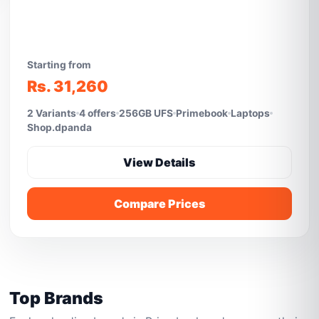
Starting from
Rs. 31,260
2 Variants
4 offers
256GB UFS
Primebook
Laptops
Shop.dpanda
View Details
Compare Prices
Top Brands