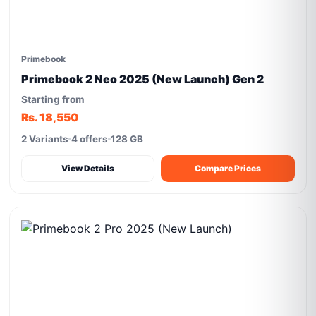
Primebook
Primebook 2 Neo 2025 (New Launch) Gen 2
Starting from
Rs. 18,550
2 Variants
4 offers
128 GB
View Details
Compare Prices