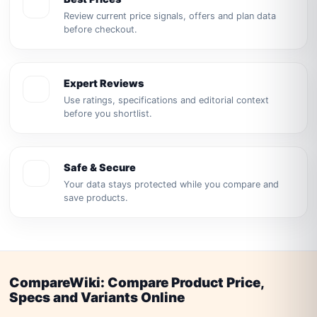
Review current price signals, offers and plan data
before checkout.
Expert Reviews
Use ratings, specifications and editorial context
before you shortlist.
Safe & Secure
Your data stays protected while you compare and
save products.
CompareWiki: Compare Product Price,
Specs and Variants Online