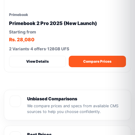
Primebook
Primebook 2 Pro 2025 (New Launch)
Starting from
Rs. 28,080
2 Variants
4 offers
128GB UFS
View Details
Compare Prices
Unbiased Comparisons
We compare prices and specs from available CMS
sources to help you choose confidently.
Best Prices