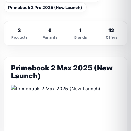
Primebook 2 Pro 2025 (New Launch)
3
6
1
12
Products
Variants
Brands
Offers
Primebook 2 Max 2025 (New
Launch)