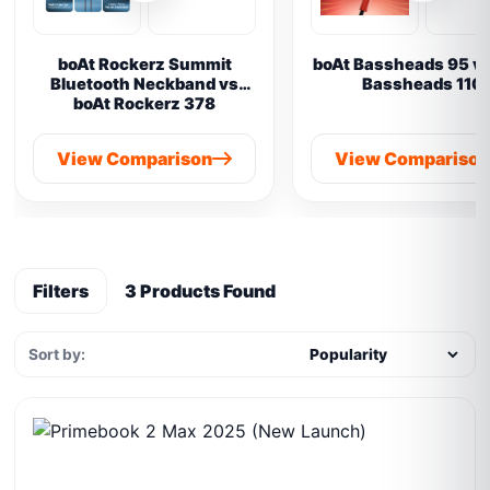
boAt Rockerz Summit
boAt Bassheads 95 vs
Bluetooth Neckband vs
Bassheads 110
boAt Rockerz 378
View Comparison
View Compariso
Filters
3 Products Found
Sort by: