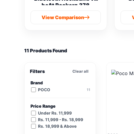
boAt Rockerz 378
View Comparison
11 Products Found
Filters
Clear all
Brand
POCO
11
Price Range
Under Rs. 11,999
Rs. 11,999 - Rs. 18,999
Rs. 18,999 & Above