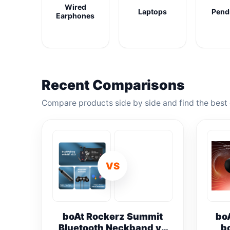
Wired
Laptops
Pend
Earphones
Recent Comparisons
Compare products side by side and find the best 
VS
boAt Rockerz Summit
bo
Bluetooth Neckband vs
b