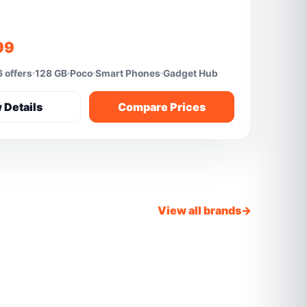
99
 offers
128 GB
Poco
Smart Phones
Gadget Hub
 Details
Compare Prices
View all brands