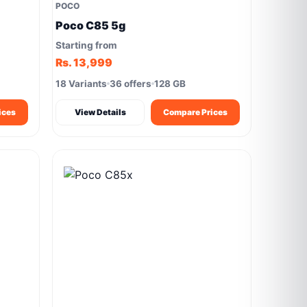
POCO
Poco C85 5g
Starting from
Rs. 13,999
18 Variants
36 offers
128 GB
ices
View Details
Compare Prices