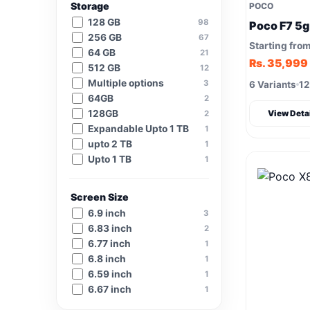
Storage
POCO
128 GB
98
Poco F7 5g
256 GB
67
Starting fro
64 GB
21
Rs. 35,999
512 GB
12
Multiple options
3
6 Variants
12
64GB
2
128GB
2
View Deta
Expandable Upto 1 TB
1
upto 2 TB
1
Upto 1 TB
1
Screen Size
6.9 inch
3
6.83 inch
2
6.77 inch
1
6.8 inch
1
6.59 inch
1
6.67 inch
1