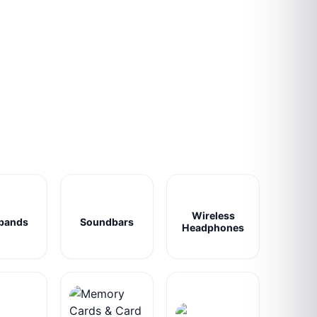
Wireless
bands
Soundbars
Headphones