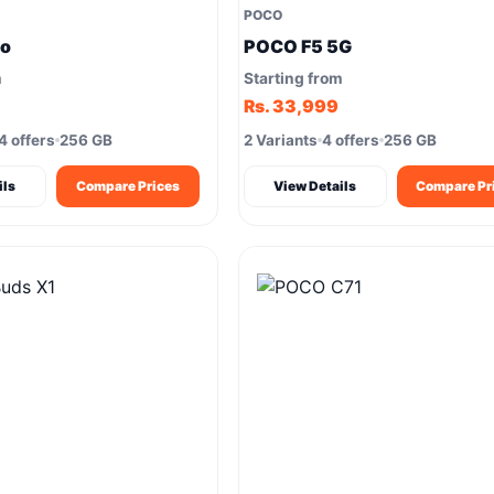
POCO
ro
POCO F5 5G
m
Starting from
Rs. 33,999
4 offers
256 GB
2 Variants
4 offers
256 GB
ils
Compare Prices
View Details
Compare Pr