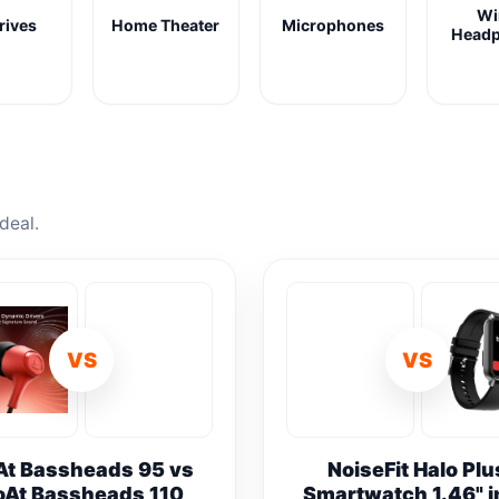
Wi
rives
Home Theater
Microphones
Head
deal.
VS
VS
At Bassheads 95 vs
NoiseFit Halo Plu
oAt Bassheads 110
Smartwatch 1.46" 