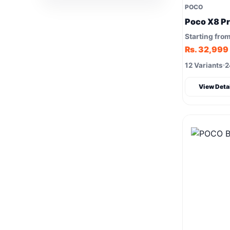
POCO
Poco X8 P
Starting fro
Rs. 32,999
12 Variants
2
View Deta