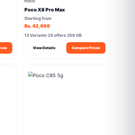
POCO
Poco X8 Pro Max
Starting from
Rs. 42,999
12 Variants
24 offers
256 GB
ices
View Details
Compare Prices