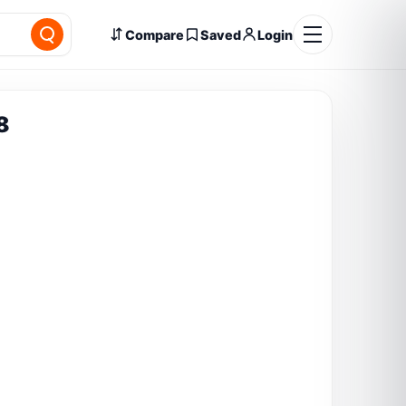
Compare
Saved
Login
8