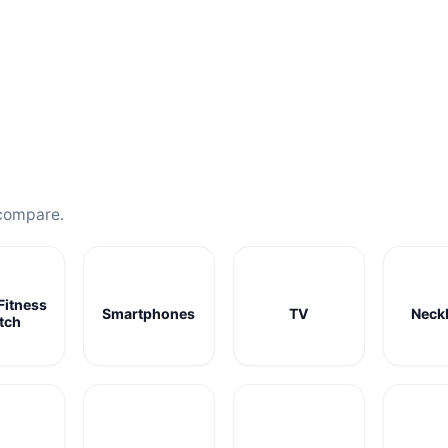
compare.
Fitness
Smartphones
TV
Neck
tch