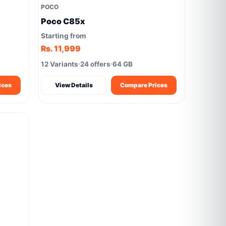
POCO
Poco C85x
Starting from
Rs. 11,999
12 Variants
24 offers
64 GB
ices
View Details
Compare Prices