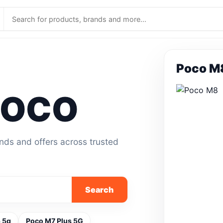
Poco M
POCO
ands and offers across trusted
Search
 5g
Poco M7 Plus 5G