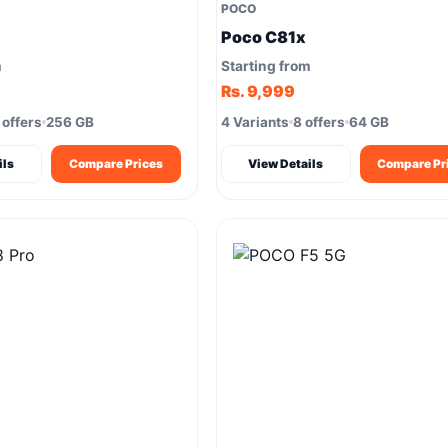
POCO
Poco C81x
m
Starting from
Rs. 9,999
 offers
256 GB
4 Variants
8 offers
64 GB
ils
Compare Prices
View Details
Compare Pr