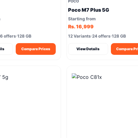
POCO
Poco M7 Plus 5G
m
Starting from
Rs. 16,999
6 offers
128 GB
12 Variants
24 offers
128 GB
ils
Compare Prices
View Details
Compare Pr