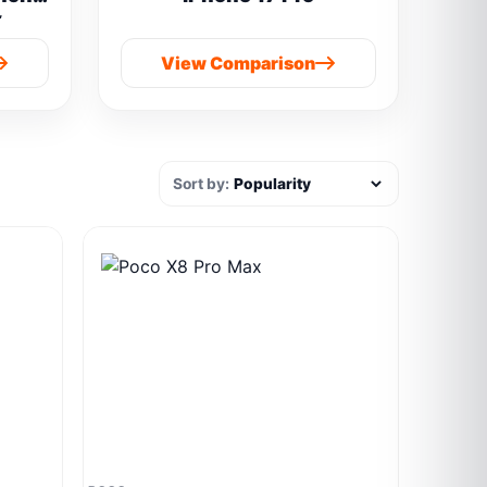
y
 boAt
View Comparison
Sort by: