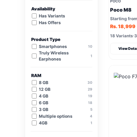
POCO
Availability
Poco M8
Has Variants
Starting fro
Has Offers
Rs. 18,999
18 Variants
3
Product Type
Smartphones
10
View Deta
Truly Wireless
1
Earphones
RAM
8 GB
30
12 GB
29
4 GB
19
6 GB
18
3 GB
5
Multiple options
4
4GB
1