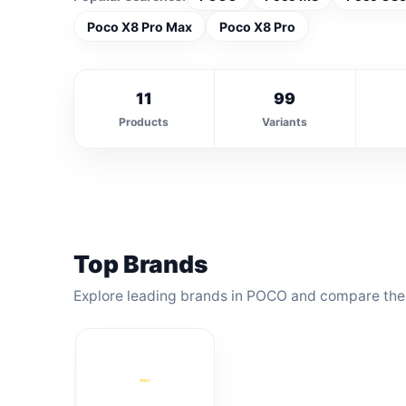
Poco X8 Pro Max
Poco X8 Pro
11
99
Products
Variants
Top Brands
Explore leading brands in POCO and compare thei