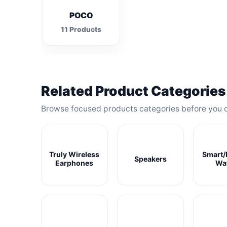
POCO
11 Products
Related Product Categories
Browse focused products categories before you 
Truly Wireless
Smart/
Speakers
Earphones
Wa