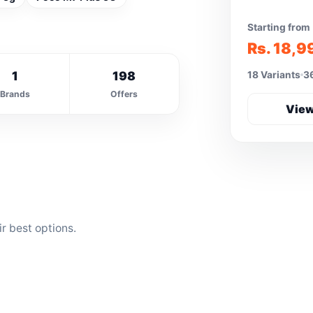
Starting from
Rs. 18,9
1
198
18 Variants
36
Brands
Offers
View
r best options.