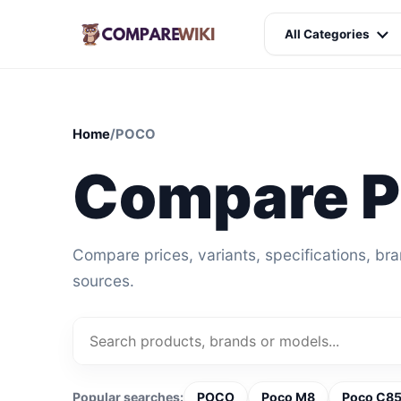
All Categories
Home
/
POCO
Compare 
Compare prices, variants, specifications, br
sources.
Popular searches:
POCO
Poco M8
Poco C85