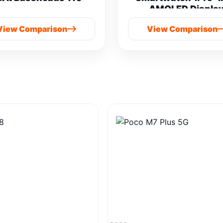
AMOLED Displa
Bluetooth Calling vs
View Comparison
View Comparison