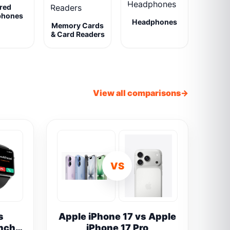
red
phones
Headphones
Memory Cards
& Card Readers
View all comparisons
VS
s
Apple iPhone 17 vs Apple
inch
iPhone 17 Pro