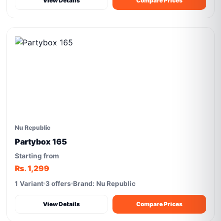
View Details
Compare Prices
Nu Republic
Partybox 165
Starting from
Rs. 1,299
1 Variant
3 offers
Brand: Nu Republic
View Details
Compare Prices