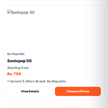
Nu Republic
Sonicpop 50
Starting from
Rs. 799
1 Variant
3 offers
Brand: Nu Republic
View Details
Compare Prices