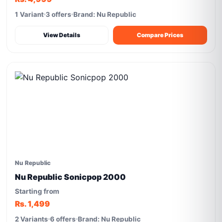
1 Variant
3 offers
Brand: Nu Republic
View Details
Compare Prices
Nu Republic
Nu Republic Sonicpop 2000
Starting from
Rs. 1,499
2 Variants
6 offers
Brand: Nu Republic