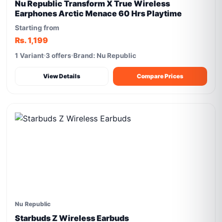
Nu Republic Transform X True Wireless
Earphones Arctic Menace 60 Hrs Playtime
Starting from
Rs. 1,199
1 Variant
3 offers
Brand: Nu Republic
View Details
Compare Prices
Nu Republic
Starbuds Z Wireless Earbuds