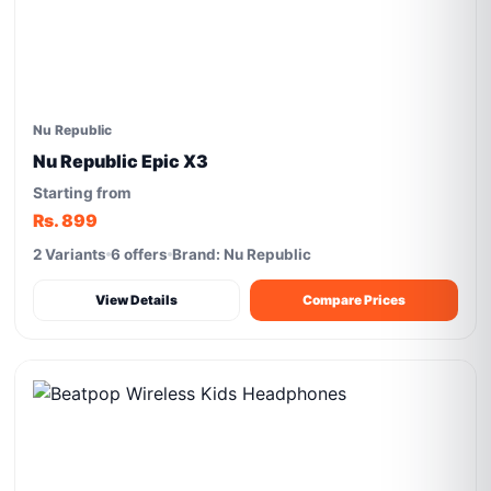
Nu Republic
Nu Republic Epic X3
Starting from
Rs. 899
2 Variants
6 offers
Brand: Nu Republic
View Details
Compare Prices