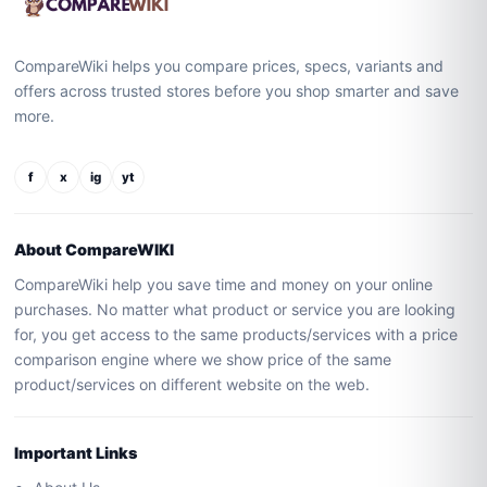
CompareWiki helps you compare prices, specs, variants and
offers across trusted stores before you shop smarter and save
more.
f
x
ig
yt
About CompareWIKI
CompareWiki help you save time and money on your online
purchases. No matter what product or service you are looking
for, you get access to the same products/services with a price
comparison engine where we show price of the same
product/services on different website on the web.
Important Links