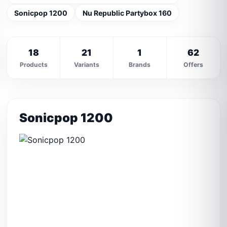
Sonicpop 1200
Nu Republic Partybox 160
18
21
1
62
Products
Variants
Brands
Offers
Sonicpop 1200