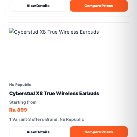
View Details
Compare Prices
Nu Republic
Cyberstud X8 True Wireless Earbuds
Starting from
Rs. 899
1 Variant
3 offers
Brand: Nu Republic
View Details
Compare Prices