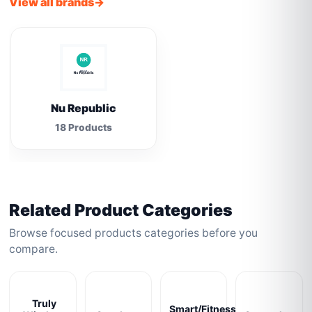
View all brands
Nu Republic
18 Products
Related Product Categories
Browse focused products categories before you
compare.
Truly
Smart/Fitness