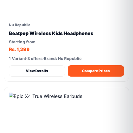
Nu Republic
Beatpop Wireless Kids Headphones
Starting from
Rs. 1,299
1 Variant
3 offers
Brand: Nu Republic
View Details
Compare Prices