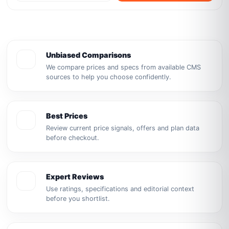
Unbiased Comparisons
We compare prices and specs from available CMS
sources to help you choose confidently.
Best Prices
Review current price signals, offers and plan data
before checkout.
Expert Reviews
Use ratings, specifications and editorial context
before you shortlist.