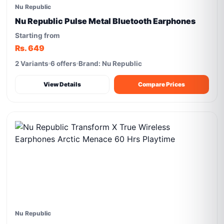
Nu Republic
Nu Republic Pulse Metal Bluetooth Earphones
Starting from
Rs. 649
2 Variants
6 offers
Brand: Nu Republic
View Details
Compare Prices
Nu Republic