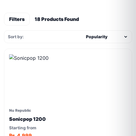
Filters
18 Products Found
Sort by:
Nu Republic
Sonicpop 1200
Starting from
Rs. 4,999