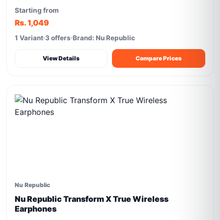
Starting from
Rs. 1,049
1 Variant
3 offers
Brand: Nu Republic
View Details
Compare Prices
Nu Republic
Nu Republic Transform X True Wireless
Earphones