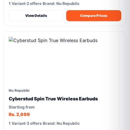
1 Variant
2 offers
Brand: Nu Republic
View Details
Compare Prices
Nu Republic
Cyberstud Spin True Wireless Earbuds
Starting from
Rs. 2,699
1 Variant
3 offers
Brand: Nu Republic