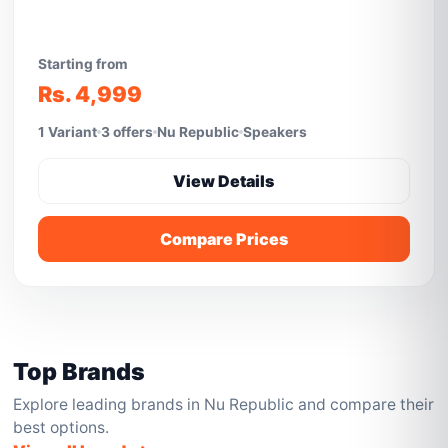
Starting from
Rs. 4,999
1 Variant
3 offers
Nu Republic
Speakers
View Details
Compare Prices
Top Brands
Explore leading brands in Nu Republic and compare their
best options.