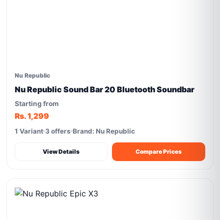
Nu Republic
Nu Republic Sound Bar 20 Bluetooth Soundbar
Starting from
Rs. 1,299
1 Variant
3 offers
Brand: Nu Republic
View Details
Compare Prices