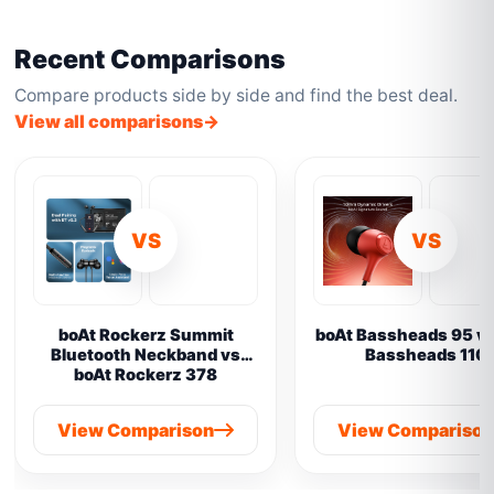
Recent Comparisons
Compare products side by side and find the best deal.
View all comparisons
VS
VS
boAt Rockerz Summit
boAt Bassheads 95 vs
Bluetooth Neckband vs
Bassheads 110
boAt Rockerz 378
View Comparison
View Compariso