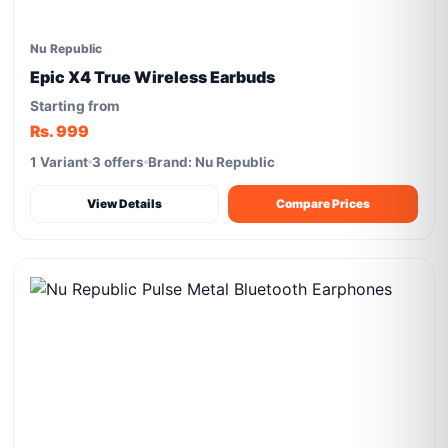
Nu Republic
Epic X4 True Wireless Earbuds
Starting from
Rs. 999
1 Variant
3 offers
Brand: Nu Republic
View Details
Compare Prices