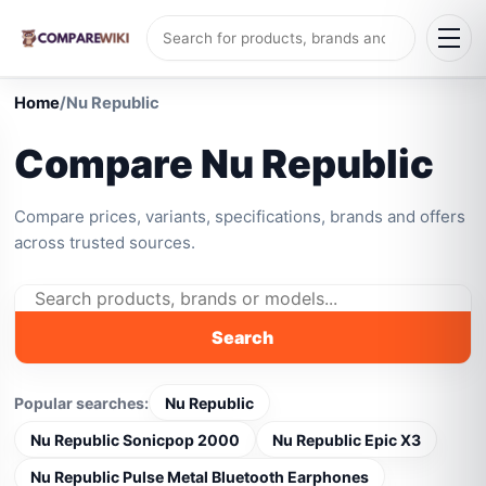
Home
/
Nu Republic
Compare Nu Republic
Compare prices, variants, specifications, brands and offers
across trusted sources.
Search
Popular searches:
Nu Republic
Nu Republic Sonicpop 2000
Nu Republic Epic X3
Nu Republic Pulse Metal Bluetooth Earphones