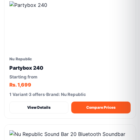
Nu Republic
Partybox 240
Starting from
Rs. 1,699
1 Variant
3 offers
Brand: Nu Republic
View Details
Compare Prices