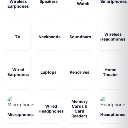
Wireless
Speakers
Smartphones
Watch
Earphones
Wireless
TV
Neckbands
Soundbars
Headphones
Wired
Home
Laptops
Pendrives
Earphones
Theater
Memory
Wired
Cards &
Headphones
Card
Microphones
Headphones
Readers