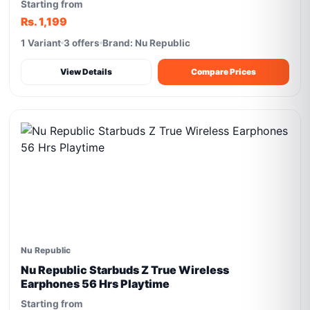
Starting from
Rs. 1,199
1 Variant
3 offers
Brand: Nu Republic
View Details
Compare Prices
Nu Republic
Nu Republic Starbuds Z True Wireless
Earphones 56 Hrs Playtime
Starting from