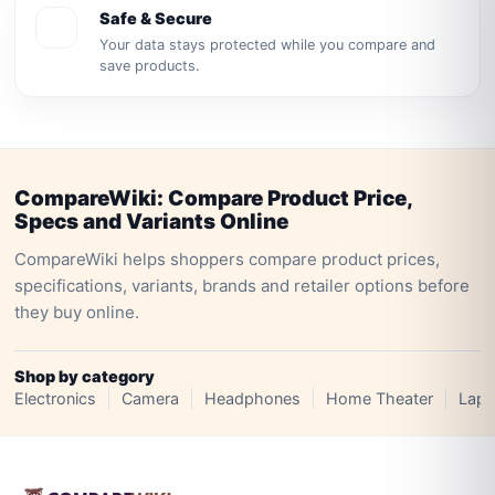
Safe & Secure
Your data stays protected while you compare and
save products.
CompareWiki: Compare Product Price,
Specs and Variants Online
CompareWiki helps shoppers compare product prices,
specifications, variants, brands and retailer options before
they buy online.
Shop by category
Electronics
Camera
Headphones
Home Theater
Lapt