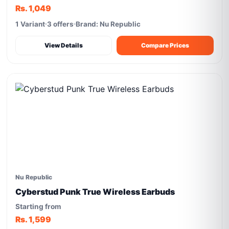
Rs. 1,049
1 Variant
3 offers
Brand: Nu Republic
View Details
Compare Prices
Nu Republic
Cyberstud Punk True Wireless Earbuds
Starting from
Rs. 1,599