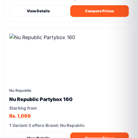
View Details
Compare Prices
Nu Republic
Nu Republic Partybox 160
Starting from
Rs. 1,099
1 Variant
3 offers
Brand: Nu Republic