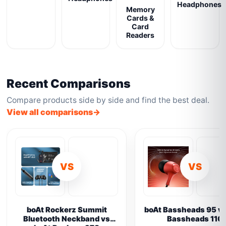
Headphones
Memory
Cards &
Card
Readers
Recent Comparisons
Compare products side by side and find the best deal.
View all comparisons
VS
VS
boAt Rockerz Summit
boAt Bassheads 95 vs
Bluetooth Neckband vs
Bassheads 110