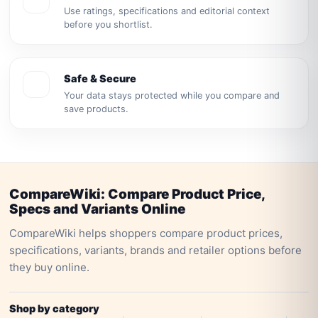
Use ratings, specifications and editorial context
before you shortlist.
Safe & Secure
Your data stays protected while you compare and
save products.
CompareWiki: Compare Product Price,
Specs and Variants Online
CompareWiki helps shoppers compare product prices,
specifications, variants, brands and retailer options before
they buy online.
Shop by category