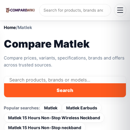
Home
/
Matlek
Compare Matlek
Compare prices, variants, specifications, brands and offers
across trusted sources.
Search
Popular searches:
Matlek
Matlek Earbuds
Matlek 15 Hours Non-Stop Wireless Neckband
Matlek 15 Hours Non-Stop neckband