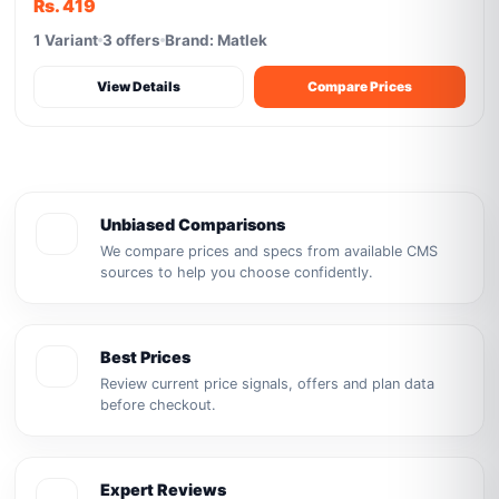
Rs. 419
1 Variant
3 offers
Brand: Matlek
View Details
Compare Prices
Unbiased Comparisons
We compare prices and specs from available CMS
sources to help you choose confidently.
Best Prices
Review current price signals, offers and plan data
before checkout.
Expert Reviews