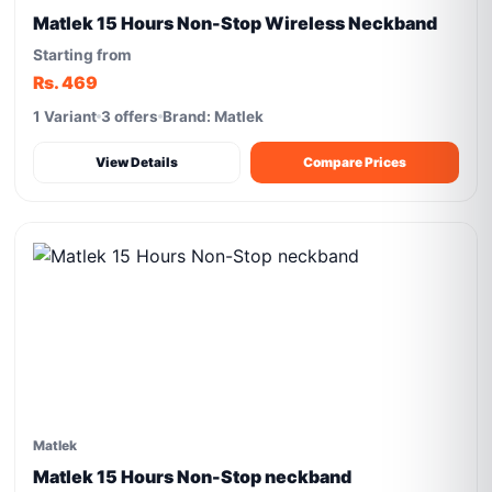
Matlek 15 Hours Non-Stop Wireless Neckband
Starting from
Rs. 469
1 Variant
3 offers
Brand: Matlek
View Details
Compare Prices
Matlek
Matlek 15 Hours Non-Stop neckband