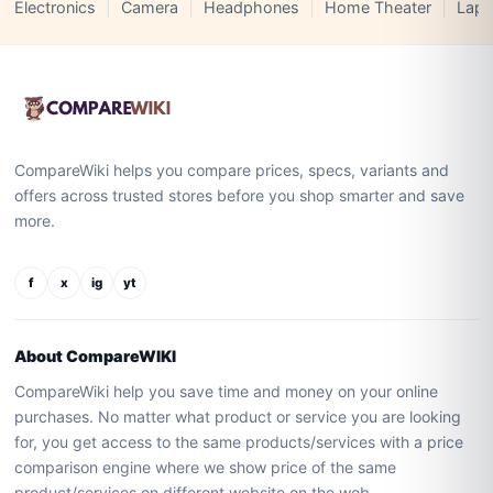
Electronics
Camera
Headphones
Home Theater
Lapt
CompareWiki helps you compare prices, specs, variants and
offers across trusted stores before you shop smarter and save
more.
f
x
ig
yt
About CompareWIKI
CompareWiki help you save time and money on your online
purchases. No matter what product or service you are looking
for, you get access to the same products/services with a price
comparison engine where we show price of the same
product/services on different website on the web.