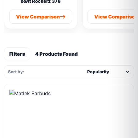
boAt Rockerz 378
View Comparison
View Compariso
Filters
4 Products Found
Sort by: