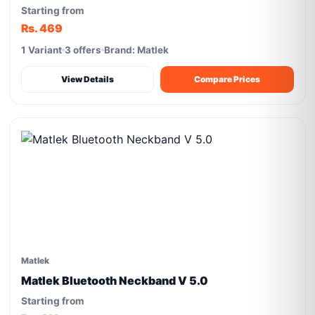
Starting from
Rs. 469
1 Variant
3 offers
Brand: Matlek
View Details
Compare Prices
Matlek
Matlek Bluetooth Neckband V 5.0
Starting from