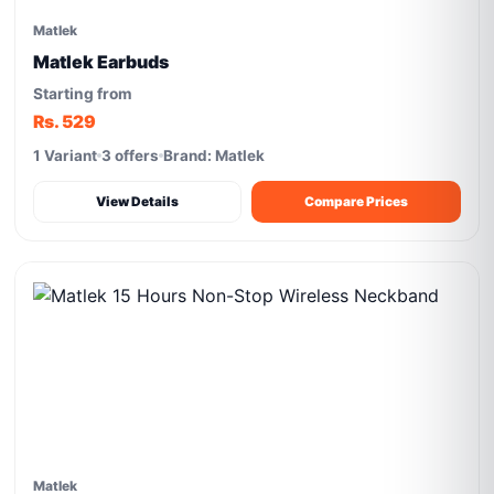
Matlek
Matlek Earbuds
Starting from
Rs. 529
1 Variant
3 offers
Brand: Matlek
View Details
Compare Prices
Matlek