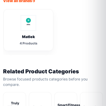
View all brands
Matlek
4 Products
Related Product Categories
Browse focused products categories before you
compare.
Truly
Smart/Fitness