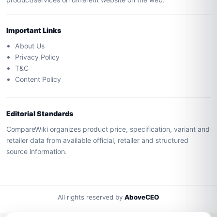
Important Links
About Us
Privacy Policy
T&C
Content Policy
Editorial Standards
CompareWiki organizes product price, specification, variant and
retailer data from available official, retailer and structured
source information.
All rights reserved by
AboveCEO