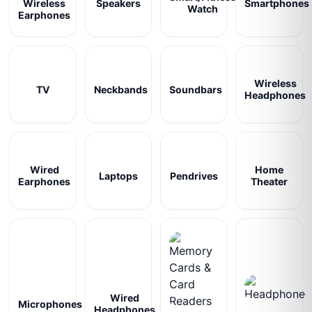
Wireless
Speakers
Smartphones
Watch
Earphones
Wireless
TV
Neckbands
Soundbars
Headphones
Wired
Home
Laptops
Pendrives
Earphones
Theater
Wired
Microphones
Headphones