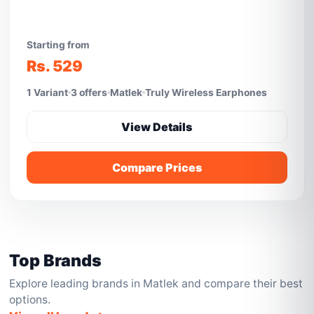
Starting from
Rs. 529
1 Variant
3 offers
Matlek
Truly Wireless Earphones
View Details
Compare Prices
Top Brands
Explore leading brands in Matlek and compare their best
options.