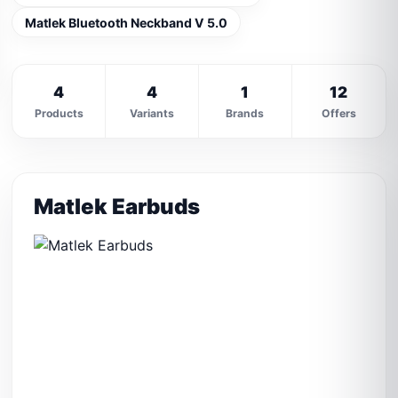
Matlek Bluetooth Neckband V 5.0
4
4
1
12
Products
Variants
Brands
Offers
Matlek Earbuds