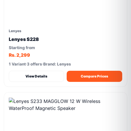
Lenyes
Lenyes S228
Starting from
Rs. 2,299
1 Variant
3 offers
Brand: Lenyes
View Details
Compare Prices