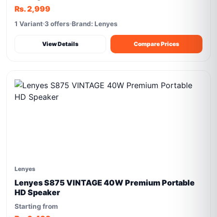
Rs. 2,999
1 Variant
3 offers
Brand: Lenyes
View Details
Compare Prices
Lenyes
Lenyes S875 VINTAGE 40W Premium Portable
HD Speaker
Starting from