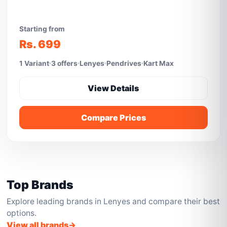
Starting from
Rs. 699
1 Variant
3 offers
Lenyes
Pendrives
Kart Max
View Details
Compare Prices
Top Brands
Explore leading brands in Lenyes and compare their best
options.
View all brands