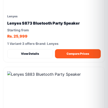
Lenyes
Lenyes S873 Bluetooth Party Speaker
Starting from
Rs. 25,999
1 Variant
3 offers
Brand: Lenyes
View Details
Compare Prices