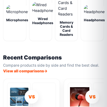
Wired
Microphones
Headphones
Memory
Headphones
Cards &
Card
Readers
Recent Comparisons
Compare products side by side and find the best deal.
View all comparisons
VS
VS