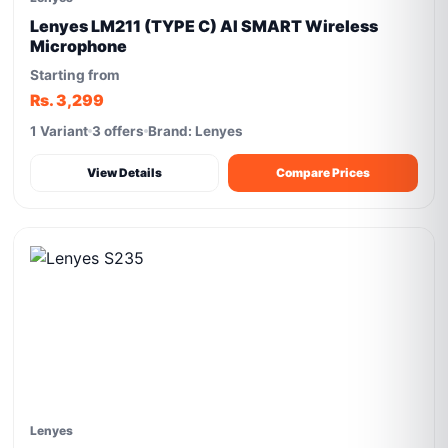
Lenyes LM211 (TYPE C) AI SMART Wireless
Microphone
Starting from
Rs. 3,299
1 Variant
3 offers
Brand: Lenyes
View Details
Compare Prices
Lenyes