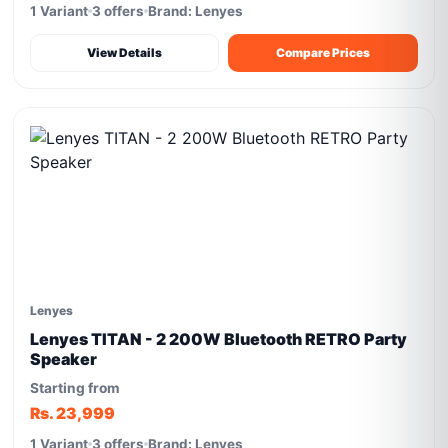
1 Variant
3 offers
Brand: Lenyes
View Details
Compare Prices
Lenyes
Lenyes TITAN - 2 200W Bluetooth RETRO Party
Speaker
Starting from
Rs. 23,999
1 Variant
3 offers
Brand: Lenyes