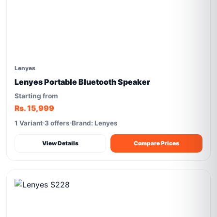
Lenyes
Lenyes Portable Bluetooth Speaker
Starting from
Rs. 15,999
1 Variant
3 offers
Brand: Lenyes
View Details
Compare Prices