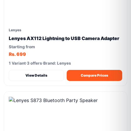
Lenyes
Lenyes AX112 Lightning to USB Camera Adapter
Starting from
Rs. 699
1 Variant
3 offers
Brand: Lenyes
View Details
Compare Prices