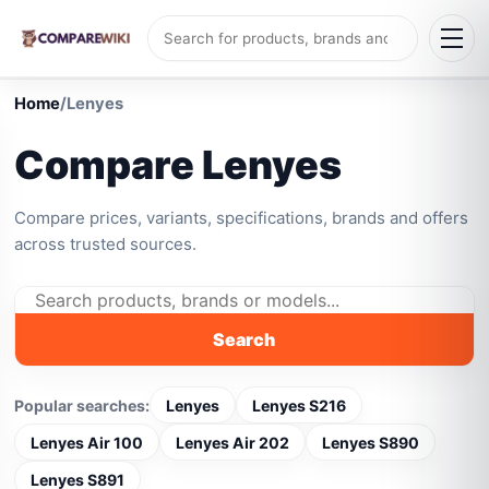
Home
/
Lenyes
Compare Lenyes
Compare prices, variants, specifications, brands and offers
across trusted sources.
Search
Popular searches:
Lenyes
Lenyes S216
Lenyes Air 100
Lenyes Air 202
Lenyes S890
Lenyes S891