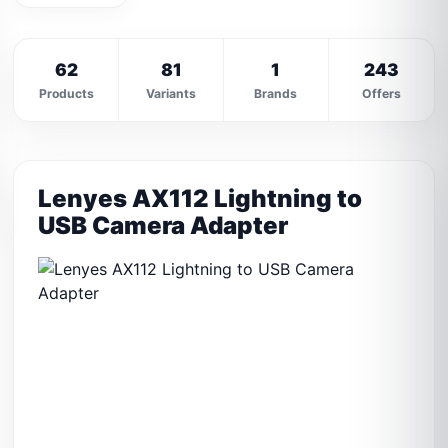
62
81
1
243
Products
Variants
Brands
Offers
Lenyes AX112 Lightning to
USB Camera Adapter