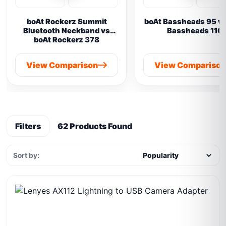
boAt Rockerz Summit
boAt Bassheads 95 vs
Bluetooth Neckband vs
Bassheads 110
boAt Rockerz 378
View Comparison
View Compariso
Filters
62 Products Found
Sort by: