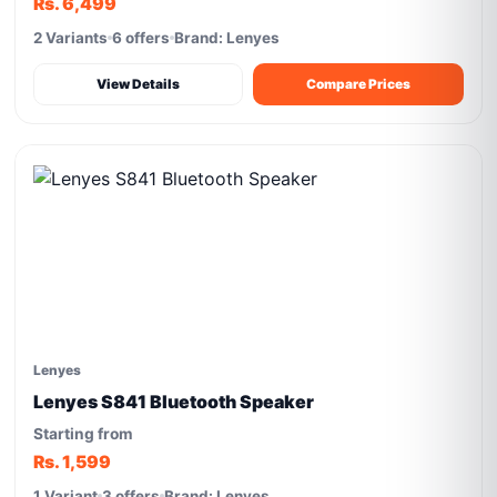
Rs. 6,499
2 Variants
6 offers
Brand: Lenyes
View Details
Compare Prices
Lenyes
Lenyes S841 Bluetooth Speaker
Starting from
Rs. 1,599
1 Variant
3 offers
Brand: Lenyes