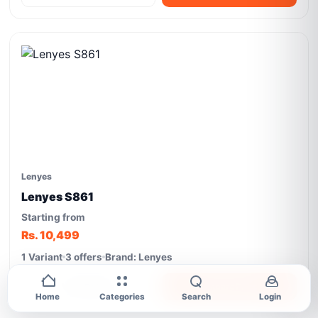
Lenyes
Lenyes S861
Starting from
Rs. 10,499
1 Variant
3 offers
Brand: Lenyes
View Details
Compare Prices
Home
Categories
Search
Login