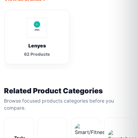
Lenyes
62 Products
Related Product Categories
Browse focused products categories before you
compare.
Truly