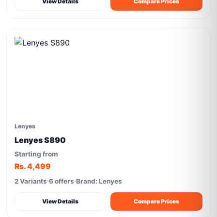
View Details
Compare Prices
Lenyes
Lenyes S890
Starting from
Rs. 4,499
2 Variants
6 offers
Brand: Lenyes
View Details
Compare Prices