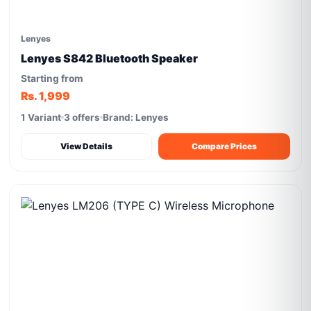
Lenyes
Lenyes S842 Bluetooth Speaker
Starting from
Rs. 1,999
1 Variant
3 offers
Brand: Lenyes
View Details
Compare Prices