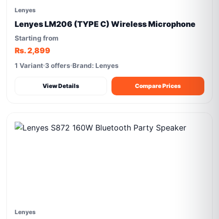
Lenyes
Lenyes LM206 (TYPE C) Wireless Microphone
Starting from
Rs. 2,899
1 Variant
3 offers
Brand: Lenyes
View Details
Compare Prices
Lenyes