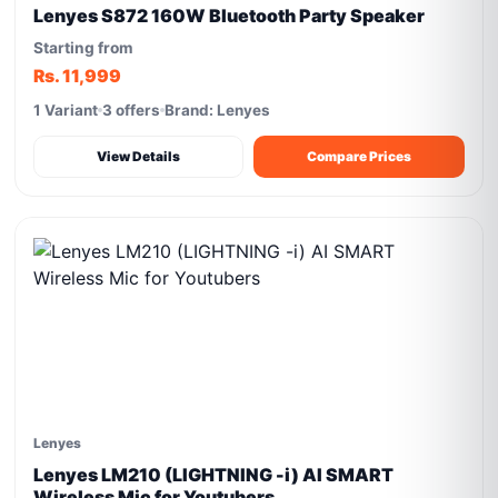
Lenyes S872 160W Bluetooth Party Speaker
Starting from
Rs. 11,999
1 Variant
3 offers
Brand: Lenyes
View Details
Compare Prices
Lenyes
Lenyes LM210 (LIGHTNING -i) AI SMART
Wireless Mic for Youtubers