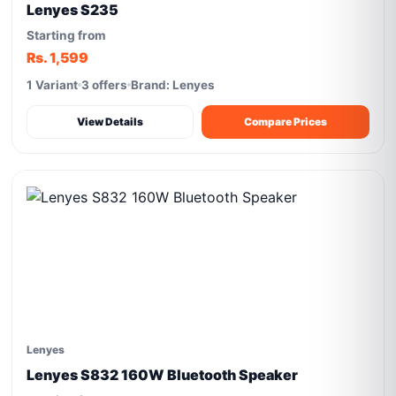
Lenyes S235
Starting from
Rs. 1,599
1 Variant
3 offers
Brand: Lenyes
View Details
Compare Prices
Lenyes
Lenyes S832 160W Bluetooth Speaker