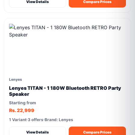
View Details
Compare Prices
Lenyes
Lenyes TITAN - 1 180W Bluetooth RETRO Party
Speaker
Starting from
Rs. 22,999
1 Variant
3 offers
Brand: Lenyes
View Details
Compare Prices