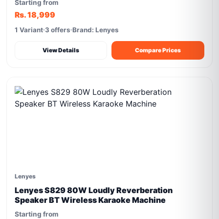
Starting from
Rs. 18,999
1 Variant
3 offers
Brand: Lenyes
View Details
Compare Prices
Lenyes
Lenyes S829 80W Loudly Reverberation
Speaker BT Wireless Karaoke Machine
Starting from