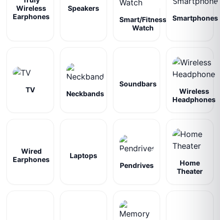
Wireless
Speakers
Earphones
Smartphones
Smart/Fitness
Watch
Soundbars
TV
Wireless
Neckbands
Headphones
Wired
Laptops
Earphones
Home
Pendrives
Theater