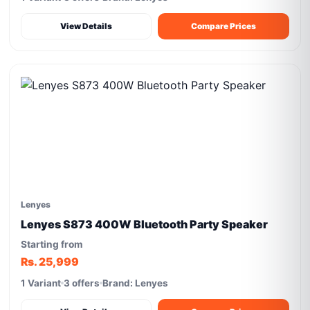
View Details
Compare Prices
Lenyes
Lenyes S873 400W Bluetooth Party Speaker
Starting from
Rs. 25,999
1 Variant
3 offers
Brand: Lenyes