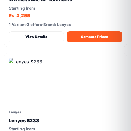
Starting from
Rs. 3,299
1 Variant
3 offers
Brand: Lenyes
View Details
Compare Prices
Lenyes
Lenyes S233
Starting from