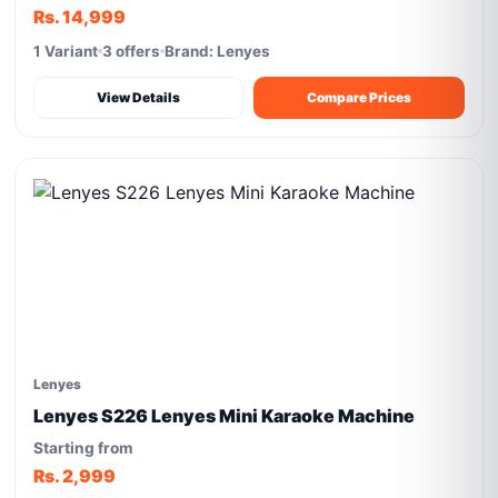
Rs. 14,999
1 Variant
3 offers
Brand: Lenyes
View Details
Compare Prices
Lenyes
Lenyes S226 Lenyes Mini Karaoke Machine
Starting from
Rs. 2,999