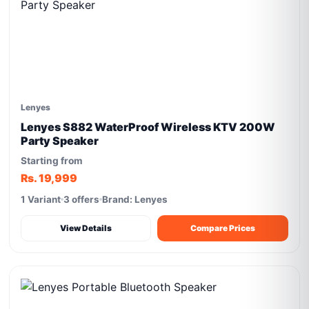
Lenyes
Lenyes S882 WaterProof Wireless KTV 200W
Party Speaker
Starting from
Rs. 19,999
1 Variant
3 offers
Brand: Lenyes
View Details
Compare Prices