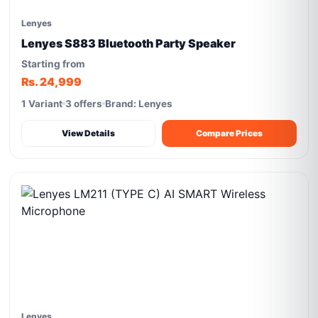
Lenyes
Lenyes S883 Bluetooth Party Speaker
Starting from
Rs. 24,999
1 Variant
3 offers
Brand: Lenyes
View Details
Compare Prices
Lenyes