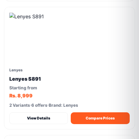
Lenyes
Lenyes S891
Starting from
Rs. 8,999
2 Variants
6 offers
Brand: Lenyes
View Details
Compare Prices