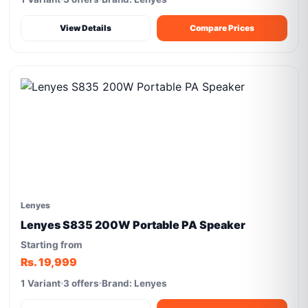
View Details
Compare Prices
Lenyes
Lenyes S835 200W Portable PA Speaker
Starting from
Rs. 19,999
1 Variant
3 offers
Brand: Lenyes