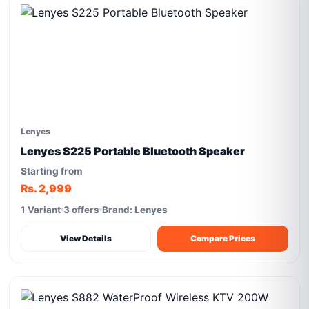
Lenyes
Lenyes S225 Portable Bluetooth Speaker
Starting from
Rs. 2,999
1 Variant
3 offers
Brand: Lenyes
View Details
Compare Prices