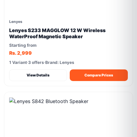
Lenyes
Lenyes S233 MAGGLOW 12 W Wireless
WaterProof Magnetic Speaker
Starting from
Rs. 2,999
1 Variant
3 offers
Brand: Lenyes
View Details
Compare Prices