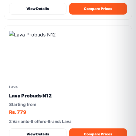
View Details
Compare Prices
Lava
Lava Probuds N12
Starting from
Rs. 779
2 Variants
6 offers
Brand: Lava
View Details
Compare Prices