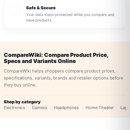
Safe & Secure
Your data stays protected while you compare and
save products.
CompareWiki: Compare Product Price,
Specs and Variants Online
CompareWiki helps shoppers compare product prices,
specifications, variants, brands and retailer options before
they buy online.
Shop by category
Electronics
Camera
Headphones
Home Theater
Lapt