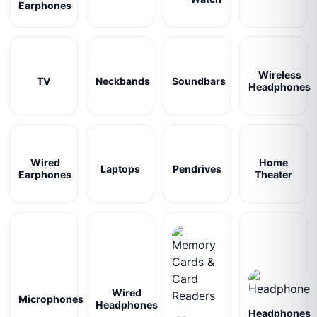
Earphones
Wireless
TV
Neckbands
Soundbars
Headphones
Wired
Home
Laptops
Pendrives
Earphones
Theater
Wired
Microphones
Headphones
Headphones