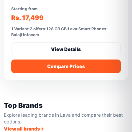
Starting from
Rs. 17,499
1 Variant
2 offers
128 GB GB
Lava
Smart Phones
Balaji Infocom
View Details
Compare Prices
Top Brands
Explore leading brands in Lava and compare their best
options.
View all brands