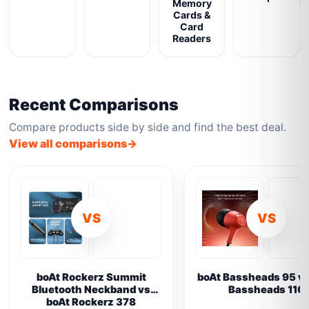
Memory
Cards &
Card
Readers
Recent Comparisons
Compare products side by side and find the best deal.
View all comparisons
VS
VS
boAt Rockerz Summit
boAt Bassheads 95 vs
Bluetooth Neckband vs
Bassheads 110
boAt Rockerz 378