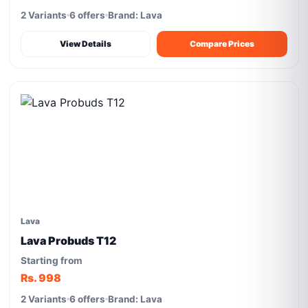
2 Variants
6 offers
Brand: Lava
View Details
Compare Prices
Lava
Lava Probuds T12
Starting from
Rs. 998
2 Variants
6 offers
Brand: Lava