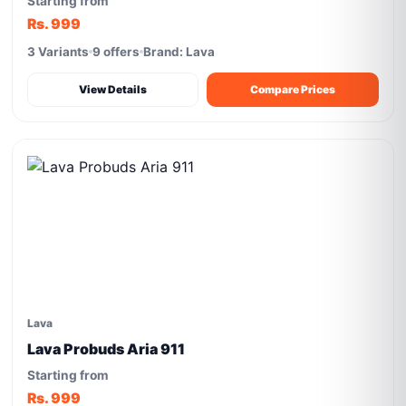
Starting from
Rs. 999
3 Variants
9 offers
Brand: Lava
View Details
Compare Prices
Lava
Lava Probuds Aria 911
Starting from
Rs. 999