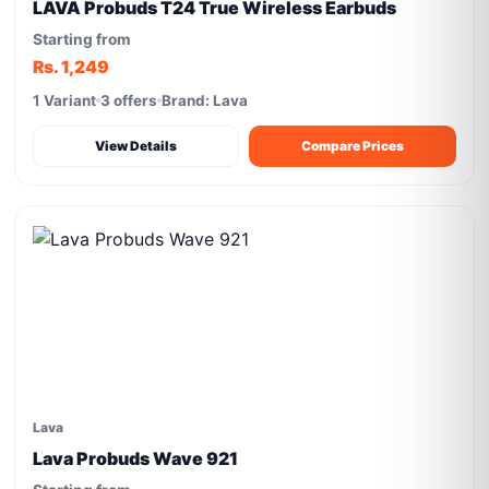
LAVA Probuds T24 True Wireless Earbuds
Starting from
Rs. 1,249
1 Variant
3 offers
Brand: Lava
View Details
Compare Prices
Lava
Lava Probuds Wave 921