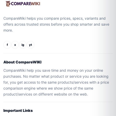
CompareWiki helps you compare prices, specs, variants and
offers across trusted stores before you shop smarter and save
more.
f
x
ig
yt
About CompareWIKI
CompareWiki help you save time and money on your online
purchases. No matter what product or service you are looking
for, you get access to the same products/services with a price
comparison engine where we show price of the same
product/services on different website on the web.
Important Links