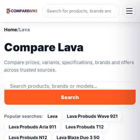
Home
/
Lava
Compare Lava
Compare prices, variants, specifications, brands and offers
across trusted sources.
Search
Popular searches:
Lava
Lava Probuds Wave 921
Lava Probuds Aria 911
Lava Probuds T12
Lava Probuds N12
Lava Blaze Duo 3 5G