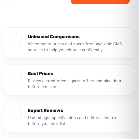
Unbiased Comparisons
We compare prices and specs from available CMS
sources to help you choose confidently.
Best Prices
Review current price signals, offers and plan data
before checkout.
Expert Reviews
Use ratings, specifications and editorial context
before you shortlist.