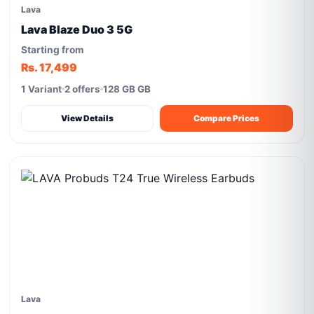
Lava
Lava Blaze Duo 3 5G
Starting from
Rs. 17,499
1 Variant
2 offers
128 GB GB
View Details
Compare Prices
Lava