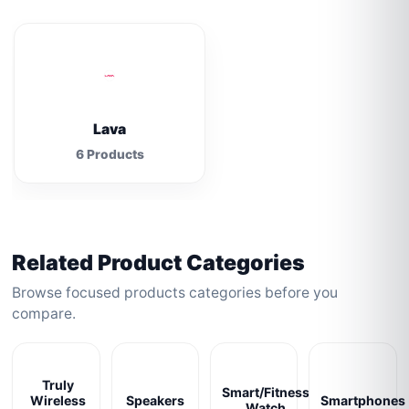
Lava
6 Products
Related Product Categories
Browse focused products categories before you
compare.
Truly
Smart/Fitness
Wireless
Speakers
Smartphones
Watch