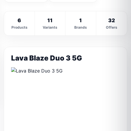
6
11
1
32
Products
Variants
Brands
Offers
Lava Blaze Duo 3 5G