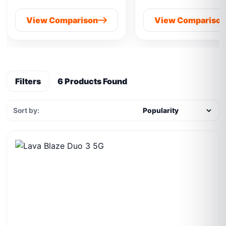
View Comparison
View Compariso
Filters
6 Products Found
Sort by: