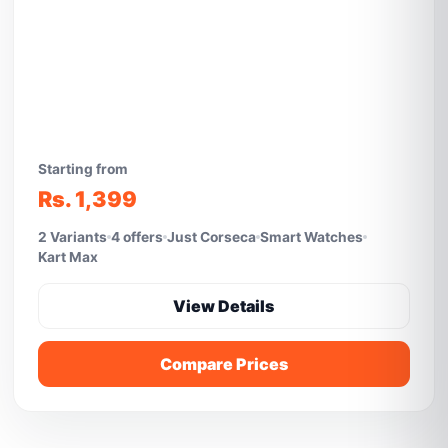
Starting from
Rs. 1,399
2 Variants
4 offers
Just Corseca
Smart Watches
Kart Max
View Details
Compare Prices