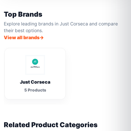
Top Brands
Explore leading brands in Just Corseca and compare
their best options.
View all brands
Just Corseca
5 Products
Related Product Categories