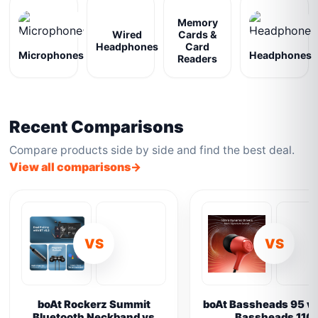
Memory
Wired
Cards &
Headphones
Card
Microphones
Headphones
Readers
Recent Comparisons
Compare products side by side and find the best deal.
View all comparisons
VS
VS
boAt Rockerz Summit
boAt Bassheads 95 vs
Bluetooth Neckband vs
Bassheads 110