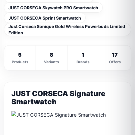
JUST CORSECA Skywatch PRO Smartwatch
JUST CORSECA Sprint Smartwatch
Just Corseca Sonique Gold Wireless Powerbuds Limited
Edition
5
8
1
17
Products
Variants
Brands
Offers
JUST CORSECA Signature
Smartwatch