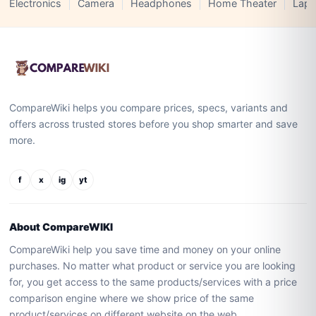
Electronics
Camera
Headphones
Home Theater
Lapt
CompareWiki helps you compare prices, specs, variants and
offers across trusted stores before you shop smarter and save
more.
f
x
ig
yt
About CompareWIKI
CompareWiki help you save time and money on your online
purchases. No matter what product or service you are looking
for, you get access to the same products/services with a price
comparison engine where we show price of the same
product/services on different website on the web.