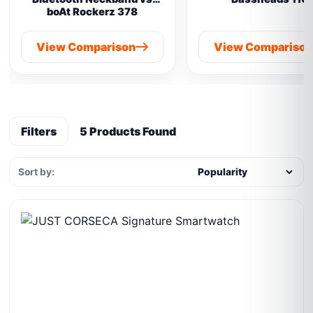
boAt Rockerz 378
View Comparison
View Compariso
Filters
5 Products Found
Sort by: