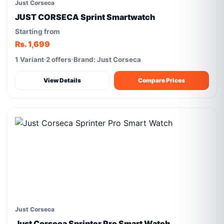
Just Corseca
JUST CORSECA Sprint Smartwatch
Starting from
Rs. 1,699
1 Variant
2 offers
Brand: Just Corseca
View Details
Compare Prices
Just Corseca
Just Corseca Sprinter Pro Smart Watch