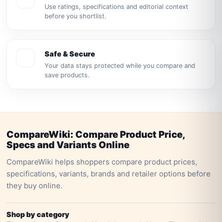
Use ratings, specifications and editorial context
before you shortlist.
Safe & Secure
Your data stays protected while you compare and
save products.
CompareWiki: Compare Product Price,
Specs and Variants Online
CompareWiki helps shoppers compare product prices,
specifications, variants, brands and retailer options before
they buy online.
Shop by category