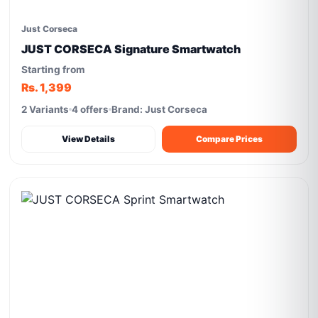
Just Corseca
JUST CORSECA Signature Smartwatch
Starting from
Rs. 1,399
2 Variants
4 offers
Brand: Just Corseca
View Details
Compare Prices