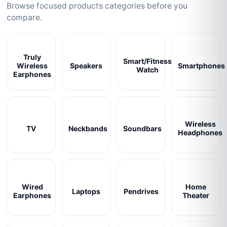
Browse focused products categories before you
compare.
Truly
Smart/Fitness
Wireless
Speakers
Smartphones
Watch
Earphones
Wireless
TV
Neckbands
Soundbars
Headphones
Wired
Home
Laptops
Pendrives
Earphones
Theater