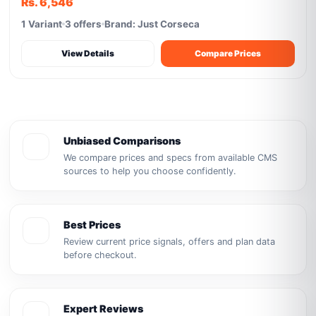
Rs. 6,546
1 Variant
3 offers
Brand: Just Corseca
View Details
Compare Prices
Unbiased Comparisons
We compare prices and specs from available CMS
sources to help you choose confidently.
Best Prices
Review current price signals, offers and plan data
before checkout.
Expert Reviews