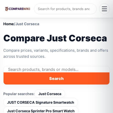
Home
/
Just Corseca
Compare Just Corseca
Compare prices, variants, specifications, brands and offers
across trusted sources.
Search
Popular searches:
Just Corseca
JUST CORSECA Signature Smartwatch
Just Corseca Sprinter Pro Smart Watch