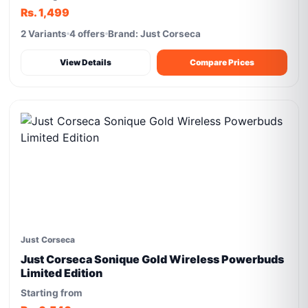
Rs. 1,499
2 Variants
4 offers
Brand: Just Corseca
View Details
Compare Prices
Just Corseca
Just Corseca Sonique Gold Wireless Powerbuds
Limited Edition
Starting from