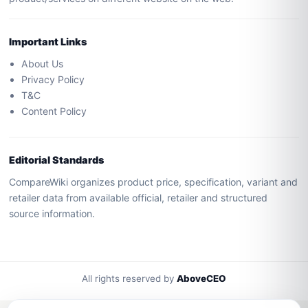
Important Links
About Us
Privacy Policy
T&C
Content Policy
Editorial Standards
CompareWiki organizes product price, specification, variant and
retailer data from available official, retailer and structured
source information.
All rights reserved by
AboveCEO