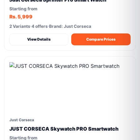
Starting from
Rs. 5,999
2 Variants
4 offers
Brand: Just Corseca
View Details
Compare Prices
Just Corseca
JUST CORSECA Skywatch PRO Smartwatch
Starting from