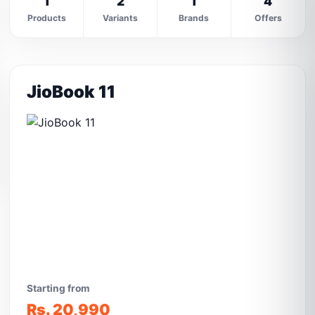
1
2
1
4
Products
Variants
Brands
Offers
JioBook 11
Starting from
Rs. 20,990