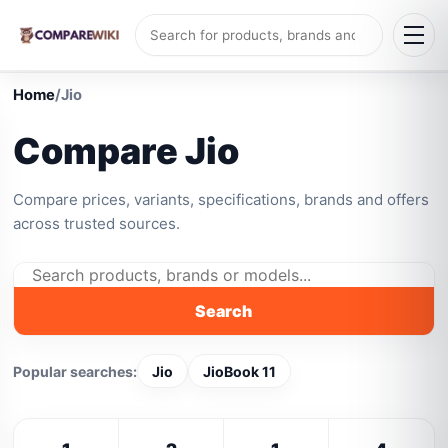
Home
/
Jio
Compare Jio
Compare prices, variants, specifications, brands and offers
across trusted sources.
Search
Popular searches:
Jio
JioBook 11