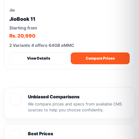
Jio
JioBook 11
Starting from
Rs. 20,990
2 Variants
4 offers
64GB eMMC
View Details
Compare Prices
Unbiased Comparisons
We compare prices and specs from available CMS
sources to help you choose confidently.
Best Prices