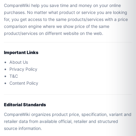
CompareWiki help you save time and money on your online
purchases. No matter what product or service you are looking
for, you get access to the same products/services with a price
comparison engine where we show price of the same
product/services on different website on the web.
Important Links
About Us
Privacy Policy
T&C
Content Policy
Editorial Standards
CompareWiki organizes product price, specification, variant and
retailer data from available official, retailer and structured
source information.