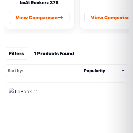
boAt Rockerz 378
View Comparison
View Compariso
Filters
1 Products Found
Sort by: