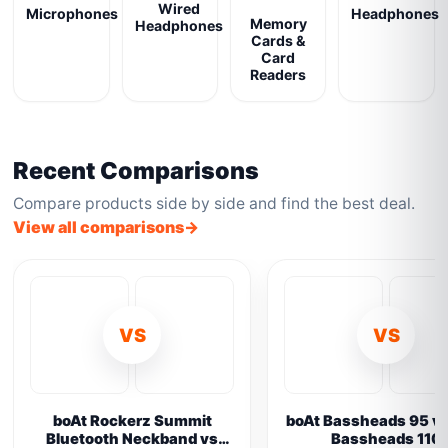
Wired
Microphones
Headphones
Memory
Headphones
Cards &
Card
Readers
Recent Comparisons
Compare products side by side and find the best deal.
View all comparisons
VS
VS
boAt Rockerz Summit
boAt Bassheads 95 vs
Bluetooth Neckband vs
Bassheads 110