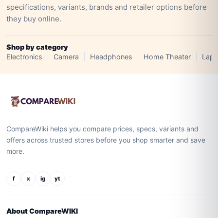
specifications, variants, brands and retailer options before
they buy online.
Shop by category
Electronics
Camera
Headphones
Home Theater
Lapt
CompareWiki helps you compare prices, specs, variants and
offers across trusted stores before you shop smarter and save
more.
f
x
ig
yt
About CompareWIKI