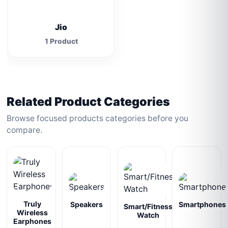
Jio
1 Product
Related Product Categories
Browse focused products categories before you
compare.
Truly
Speakers
Smartphones
Smart/Fitness
Wireless
Watch
Earphones