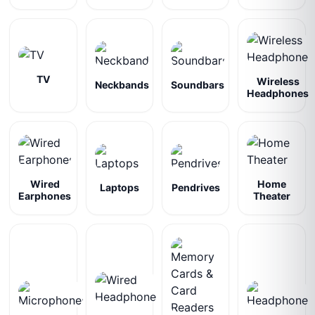
TV
Wireless
Neckbands
Soundbars
Headphones
Wired
Home
Laptops
Pendrives
Earphones
Theater