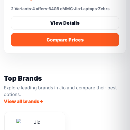
2 Variants
4 offers
64GB eMMC
Jio
Laptops
Zebrs
View Details
Compare Prices
Top Brands
Explore leading brands in Jio and compare their best
options.
View all brands