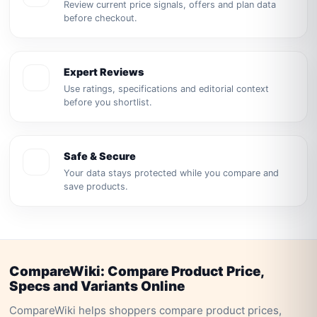
Review current price signals, offers and plan data
before checkout.
Expert Reviews
Use ratings, specifications and editorial context
before you shortlist.
Safe & Secure
Your data stays protected while you compare and
save products.
CompareWiki: Compare Product Price,
Specs and Variants Online
CompareWiki helps shoppers compare product prices,