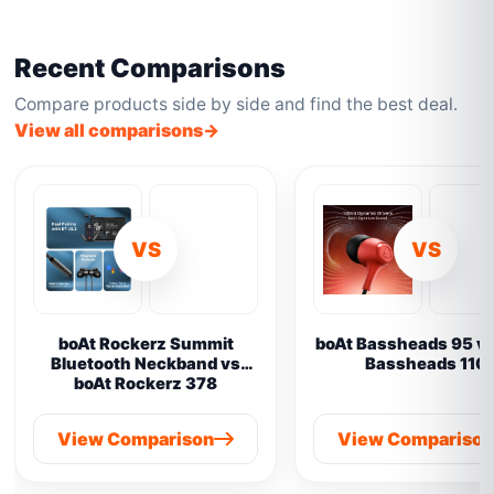
Recent Comparisons
Compare products side by side and find the best deal.
View all comparisons
VS
VS
boAt Rockerz Summit
boAt Bassheads 95 vs
Bluetooth Neckband vs
Bassheads 110
boAt Rockerz 378
View Comparison
View Compariso