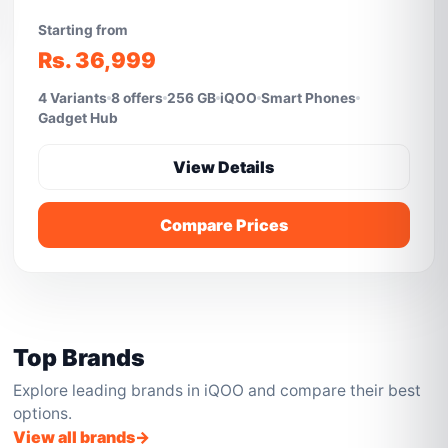
Starting from
Rs. 36,999
4 Variants
8 offers
256 GB
iQOO
Smart Phones
Gadget Hub
View Details
Compare Prices
Top Brands
Explore leading brands in iQOO and compare their best
options.
View all brands