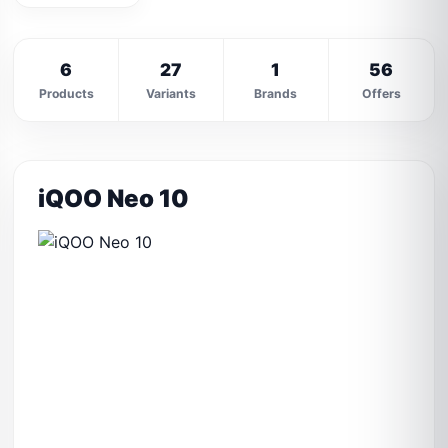
6
27
1
56
Products
Variants
Brands
Offers
iQOO Neo 10