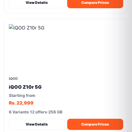
View Details
Compare Prices
iQOO
iQOO Z10r 5G
Starting from
Rs. 22,999
6 Variants
12 offers
256 GB
View Details
Compare Prices