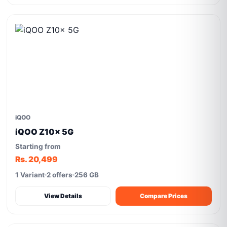
iQOO
iQOO Z10x 5G
Starting from
Rs. 20,499
1 Variant
2 offers
256 GB
View Details
Compare Prices