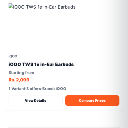
iQOO
iQOO TWS 1e in-Ear Earbuds
Starting from
Rs. 2,099
1 Variant
3 offers
Brand: iQOO
View Details
Compare Prices