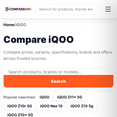
Home
/
iQOO
Compare iQOO
Compare prices, variants, specifications, brands and offers
across trusted sources.
Search
Popular searches:
iQOO
iQOO Z11x 5G
iQOO Z10r 5G
iQOO Neo 10
iQOO Z10 5g
iQOO Z10x 5G