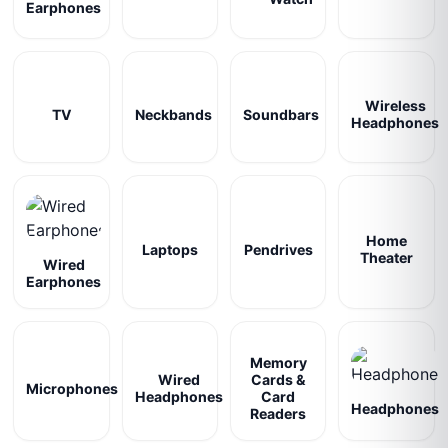
Earphones
Wireless
TV
Neckbands
Soundbars
Headphones
Home
Laptops
Pendrives
Theater
Wired
Earphones
Memory
Wired
Cards &
Microphones
Headphones
Card
Headphones
Readers