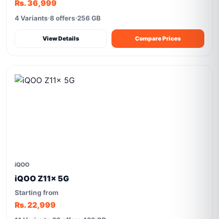
Rs. 36,999
4 Variants
8 offers
256 GB
View Details
Compare Prices
iQOO
iQOO Z11x 5G
Starting from
Rs. 22,999