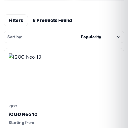
Filters
6 Products Found
Sort by:
iQOO
iQOO Neo 10
Starting from