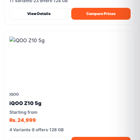
11 Variants
23 offers
128 GB
View Details
Compare Prices
iQOO
iQOO Z10 5g
Starting from
Rs. 24,999
4 Variants
8 offers
128 GB