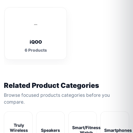
iQOO
6 Products
Related Product Categories
Browse focused products categories before you
compare.
Truly
Smart/Fitness
Wireless
Speakers
Smartphones
Watch