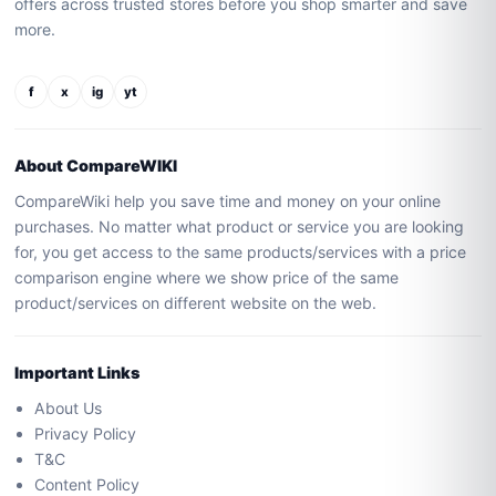
offers across trusted stores before you shop smarter and save
more.
f
x
ig
yt
About CompareWIKI
CompareWiki help you save time and money on your online
purchases. No matter what product or service you are looking
for, you get access to the same products/services with a price
comparison engine where we show price of the same
product/services on different website on the web.
Important Links
About Us
Privacy Policy
T&C
Content Policy