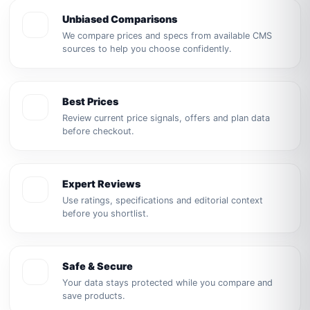
Unbiased Comparisons
We compare prices and specs from available CMS
sources to help you choose confidently.
Best Prices
Review current price signals, offers and plan data
before checkout.
Expert Reviews
Use ratings, specifications and editorial context
before you shortlist.
Safe & Secure
Your data stays protected while you compare and
save products.