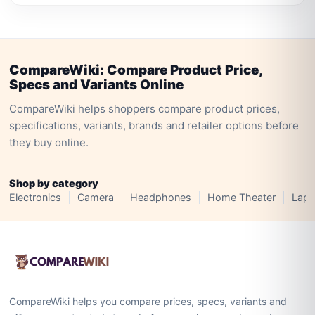
CompareWiki: Compare Product Price,
Specs and Variants Online
CompareWiki helps shoppers compare product prices,
specifications, variants, brands and retailer options before
they buy online.
Shop by category
Electronics
Camera
Headphones
Home Theater
Lapt
CompareWiki helps you compare prices, specs, variants and