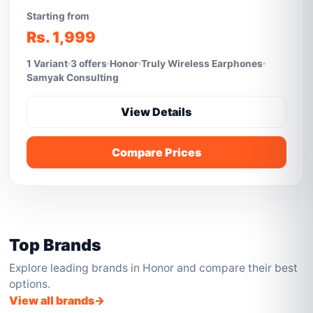
Starting from
Rs. 1,999
1 Variant
3 offers
Honor
Truly Wireless Earphones
Samyak Consulting
View Details
Compare Prices
Top Brands
Explore leading brands in Honor and compare their best
options.
View all brands