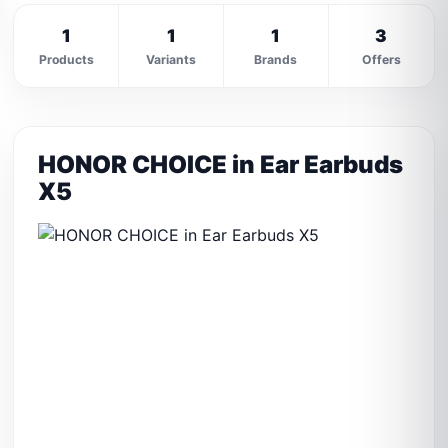
1
1
1
3
Products
Variants
Brands
Offers
HONOR CHOICE in Ear Earbuds
X5