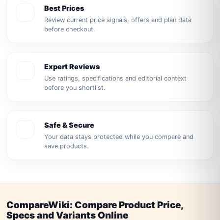
Best Prices
Review current price signals, offers and plan data
before checkout.
Expert Reviews
Use ratings, specifications and editorial context
before you shortlist.
Safe & Secure
Your data stays protected while you compare and
save products.
CompareWiki: Compare Product Price,
Specs and Variants Online