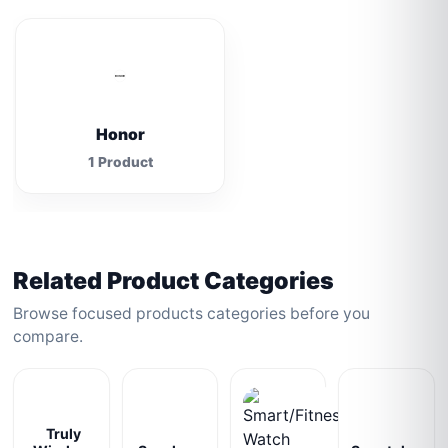
Honor
1 Product
Related Product Categories
Browse focused products categories before you
compare.
Truly