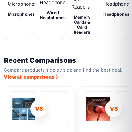
Wired
Microphones
Headphones
Memory
Headphones
Cards &
Card
Readers
Recent Comparisons
Compare products side by side and find the best deal.
View all comparisons
VS
VS