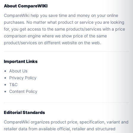
About CompareWIKI
CompareWiki help you save time and money on your online
purchases. No matter what product or service you are looking
for, you get access to the same products/services with a price
comparison engine where we show price of the same
product/services on different website on the web.
Important Links
About Us
Privacy Policy
T&C
Content Policy
Editorial Standards
CompareWiki organizes product price, specification, variant and
retailer data from available official, retailer and structured