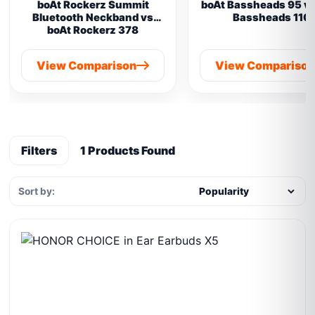
boAt Rockerz Summit
boAt Bassheads 95 vs
Bluetooth Neckband vs
Bassheads 110
boAt Rockerz 378
View Comparison
View Compariso
Filters
1 Products Found
Sort by: