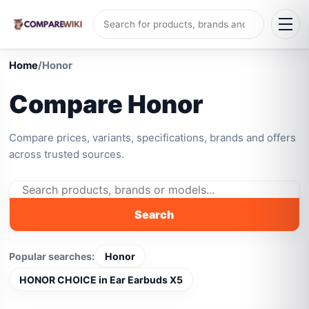
Home
/
Honor
Compare Honor
Compare prices, variants, specifications, brands and offers
across trusted sources.
Search
Popular searches:
Honor
HONOR CHOICE in Ear Earbuds X5