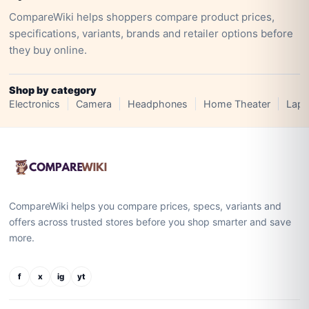
CompareWiki helps shoppers compare product prices,
specifications, variants, brands and retailer options before
they buy online.
Shop by category
Electronics
Camera
Headphones
Home Theater
Lapt
CompareWiki helps you compare prices, specs, variants and
offers across trusted stores before you shop smarter and save
more.
f
x
ig
yt