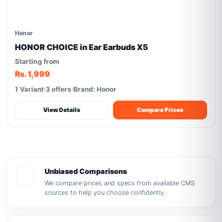
Honor
HONOR CHOICE in Ear Earbuds X5
Starting from
Rs. 1,999
1 Variant
3 offers
Brand: Honor
View Details
Compare Prices
Unbiased Comparisons
We compare prices and specs from available CMS
sources to help you choose confidently.