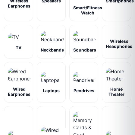
Wireless
Speakers
Smartphones
Earphones
Smart/Fitness
Watch
Wireless
Headphones
TV
Neckbands
Soundbars
Wired
Home
Laptops
Pendrives
Earphones
Theater