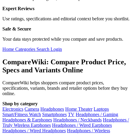
Expert Reviews
Use ratings, specifications and editorial context before you shortlist.
Safe & Secure
Your data stays protected while you compare and save products.
Home
Categories
Search
Login
CompareWiki: Compare Product Price,
Specs and Variants Online
CompareWiki helps shoppers compare product prices,
specifications, variants, brands and retailer options before they buy
online.
Shop by category
Electronics
Camera
Headphones
Home Theater
Laptops
Smart/Fitness Watch
Smartphones
TV
Headphones / Gaming
Headphones & Earphones
Headphones / Neckbands
Headphones /
Truly Wireless Earphones
Headphones / Wired Earphones
Headphones / Wired Headphones
Headphones / Wireless