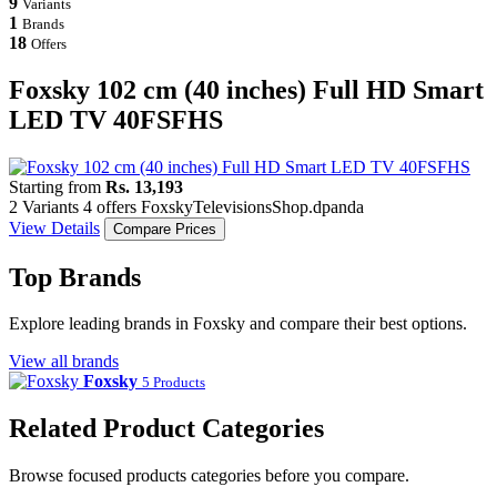
9
Variants
1
Brands
18
Offers
Foxsky 102 cm (40 inches) Full HD Smart
LED TV 40FSFHS
Starting from
Rs. 13,193
2 Variants
4 offers
Foxsky
Televisions
Shop.dpanda
View Details
Compare Prices
Top Brands
Explore leading brands in Foxsky and compare their best options.
View all brands
Foxsky
5 Products
Related Product Categories
Browse focused products categories before you compare.