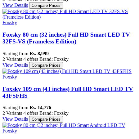
View Details
Compare Prices
Foxsky
Foxsky 80 cm (32 inches) Full HD Smart LED TV
32FS-VS (Frameless Edition)
Starting from
Rs. 8,999
2 Variants
4 offers
Brand: Foxsky
View Details
Compare Prices
Foxsky
Foxsky 109 cm (43 inches) Full HD Smart LED TV
43FSFHS
Starting from
Rs. 14,776
2 Variants
4 offers
Brand: Foxsky
View Details
Compare Prices
Foxsky