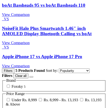
boAt Bassheads 95 vs boAt Bassheads 110
View Comparison
VS
NoiseFit Halo Plus Smartwatch 1.46" inch
AMOLED Display Bluetooth Calling vs boAt
View Comparison
VS
Apple iPhone 17 vs Apple iPhone 17 Pro
View Comparison
5 Products Found
Sort by:
Filters
Filters
Clear all
Brand
Foxsky
5
Price Range
Under Rs. 8,999
Rs. 8,999 - Rs. 13,193
Rs. 13,193
& Above