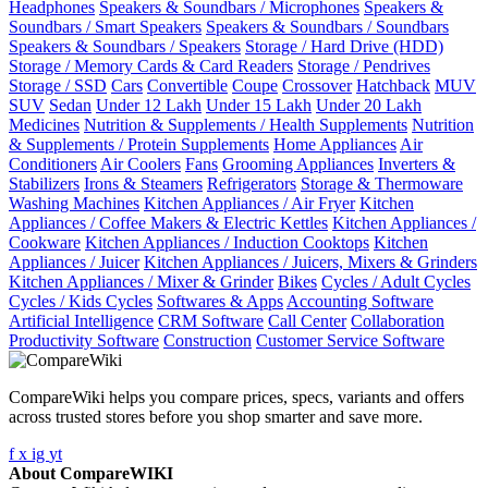
Headphones
Speakers & Soundbars / Microphones
Speakers &
Soundbars / Smart Speakers
Speakers & Soundbars / Soundbars
Speakers & Soundbars / Speakers
Storage / Hard Drive (HDD)
Storage / Memory Cards & Card Readers
Storage / Pendrives
Storage / SSD
Cars
Convertible
Coupe
Crossover
Hatchback
MUV
SUV
Sedan
Under 12 Lakh
Under 15 Lakh
Under 20 Lakh
Medicines
Nutrition & Supplements / Health Supplements
Nutrition
& Supplements / Protein Supplements
Home Appliances
Air
Conditioners
Air Coolers
Fans
Grooming Appliances
Inverters &
Stabilizers
Irons & Steamers
Refrigerators
Storage & Thermoware
Washing Machines
Kitchen Appliances / Air Fryer
Kitchen
Appliances / Coffee Makers & Electric Kettles
Kitchen Appliances /
Cookware
Kitchen Appliances / Induction Cooktops
Kitchen
Appliances / Juicer
Kitchen Appliances / Juicers, Mixers & Grinders
Kitchen Appliances / Mixer & Grinder
Bikes
Cycles / Adult Cycles
Cycles / Kids Cycles
Softwares & Apps
Accounting Software
Artificial Intelligence
CRM Software
Call Center
Collaboration
Productivity Software
Construction
Customer Service Software
CompareWiki helps you compare prices, specs, variants and offers
across trusted stores before you shop smarter and save more.
f
x
ig
yt
About CompareWIKI