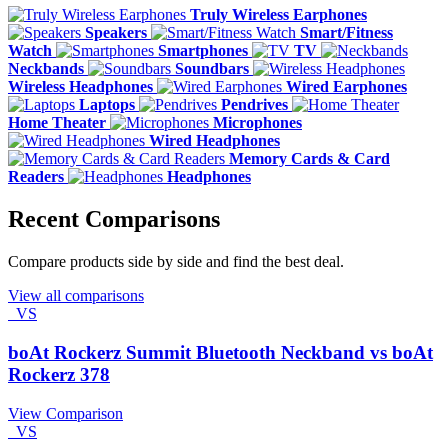
Truly Wireless Earphones
Speakers
Smart/Fitness
Watch
Smartphones
TV
Neckbands
Soundbars
Wireless Headphones
Wired Earphones
Laptops
Pendrives
Home Theater
Microphones
Wired Headphones
Memory Cards & Card
Readers
Headphones
Recent Comparisons
Compare products side by side and find the best deal.
View all comparisons
VS
boAt Rockerz Summit Bluetooth Neckband vs boAt
Rockerz 378
View Comparison
VS