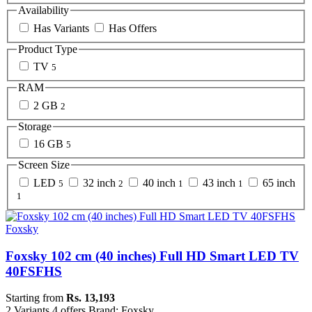
Availability
Has Variants
Has Offers
Product Type
TV
5
RAM
2 GB
2
Storage
16 GB
5
Screen Size
LED
32 inch
40 inch
43 inch
65 inch
5
2
1
1
1
Foxsky
Foxsky 102 cm (40 inches) Full HD Smart LED TV
40FSFHS
Starting from
Rs. 13,193
2 Variants
4 offers
Brand: Foxsky