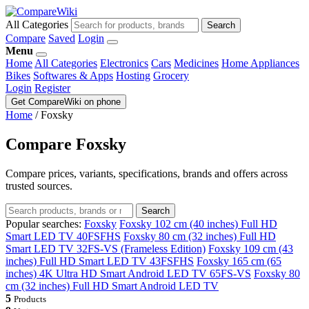
All Categories
Search
Compare
Saved
Login
Menu
Home
All Categories
Electronics
Cars
Medicines
Home Appliances
Bikes
Softwares & Apps
Hosting
Grocery
Login
Register
Get CompareWiki on phone
Home
/
Foxsky
Compare Foxsky
Compare prices, variants, specifications, brands and offers across
trusted sources.
Search
Popular searches:
Foxsky
Foxsky 102 cm (40 inches) Full HD
Smart LED TV 40FSFHS
Foxsky 80 cm (32 inches) Full HD
Smart LED TV 32FS-VS (Frameless Edition)
Foxsky 109 cm (43
inches) Full HD Smart LED TV 43FSFHS
Foxsky 165 cm (65
inches) 4K Ultra HD Smart Android LED TV 65FS-VS
Foxsky 80
cm (32 inches) Full HD Smart Android LED TV
5
Products