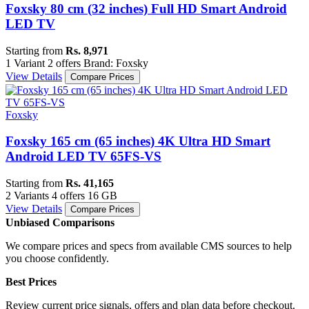
Foxsky 80 cm (32 inches) Full HD Smart Android
LED TV
Starting from
Rs. 8,971
1 Variant
2 offers
Brand: Foxsky
View Details
Compare Prices
Foxsky
Foxsky 165 cm (65 inches) 4K Ultra HD Smart
Android LED TV 65FS-VS
Starting from
Rs. 41,165
2 Variants
4 offers
16 GB
View Details
Compare Prices
Unbiased Comparisons
We compare prices and specs from available CMS sources to help
you choose confidently.
Best Prices
Review current price signals, offers and plan data before checkout.