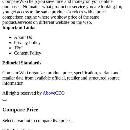
CompareWiki help you save time and money on your online
purchases. No matter what product or service you are looking for,
you get access to the same products/services with a price
comparison engine where we show price of the same
product/services on different website on the web.
Important Links
About Us
Privacy Policy
T&C
Content Policy
Editorial Standards
CompareWiki organizes product price, specification, variant and
retailer data from available official, retailer and structured source
information.
All rights reserved by
AboveCEO
Compare Price
Select a variant to compare live prices.