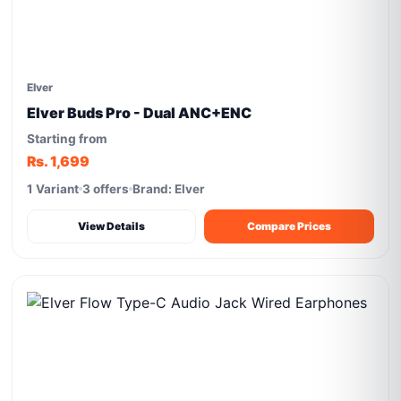
Elver
Elver Buds Pro - Dual ANC+ENC
Starting from
Rs. 1,699
1 Variant
3 offers
Brand: Elver
View Details
Compare Prices