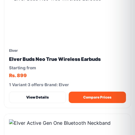
Elver
Elver Buds Neo True Wireless Earbuds
Starting from
Rs. 899
1 Variant
3 offers
Brand: Elver
View Details
Compare Prices