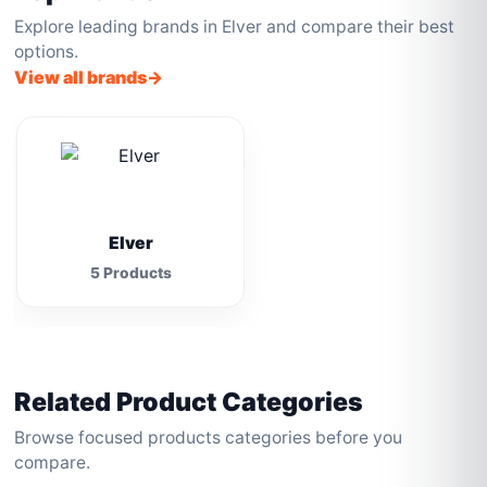
Explore leading brands in Elver and compare their best
options.
View all brands
Elver
5 Products
Related Product Categories
Browse focused products categories before you
compare.