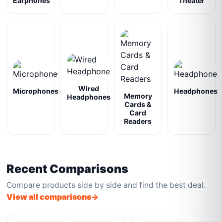
Earphones
Theater
Wired
Microphones
Headphones
Memory
Headphones
Cards &
Card
Readers
Recent Comparisons
Compare products side by side and find the best deal.
View all comparisons