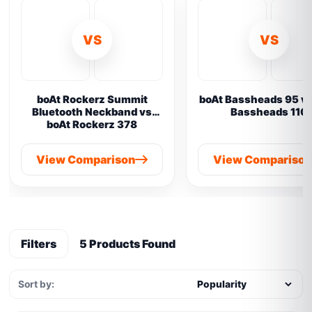
VS
VS
boAt Rockerz Summit
boAt Bassheads 95 vs
Bluetooth Neckband vs
Bassheads 110
boAt Rockerz 378
View Comparison
View Compariso
Filters
5 Products Found
Sort by: