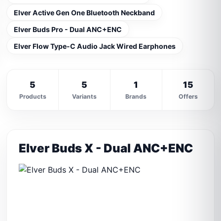
Elver Active Gen One Bluetooth Neckband
Elver Buds Pro - Dual ANC+ENC
Elver Flow Type-C Audio Jack Wired Earphones
5
5
1
15
Products
Variants
Brands
Offers
Elver Buds X - Dual ANC+ENC