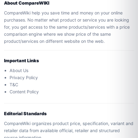
About CompareWIKI
CompareWiki help you save time and money on your online
purchases. No matter what product or service you are looking
for, you get access to the same products/services with a price
comparison engine where we show price of the same
product/services on different website on the web.
Important Links
About Us
Privacy Policy
T&C
Content Policy
Editorial Standards
CompareWiki organizes product price, specification, variant and
retailer data from available official, retailer and structured
source information.