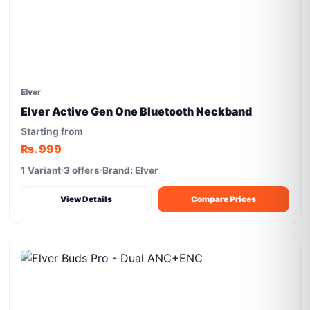
Elver
Elver Active Gen One Bluetooth Neckband
Starting from
Rs. 999
1 Variant
3 offers
Brand: Elver
View Details
Compare Prices