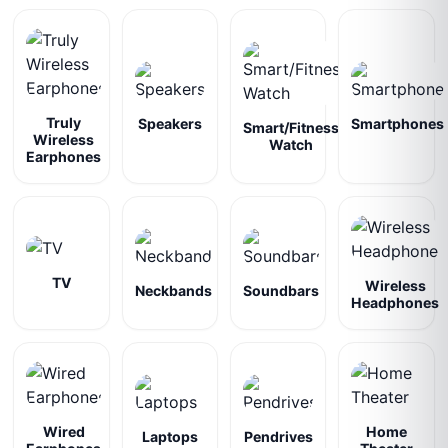
Truly
Speakers
Smartphones
Smart/Fitness
Wireless
Watch
Earphones
TV
Wireless
Neckbands
Soundbars
Headphones
Wired
Home
Laptops
Pendrives