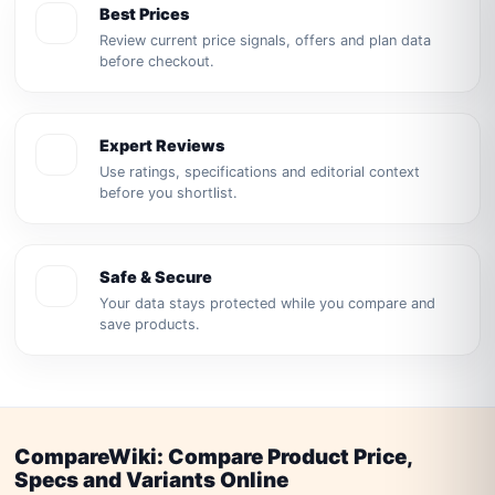
Best Prices
Review current price signals, offers and plan data
before checkout.
Expert Reviews
Use ratings, specifications and editorial context
before you shortlist.
Safe & Secure
Your data stays protected while you compare and
save products.
CompareWiki: Compare Product Price,
Specs and Variants Online