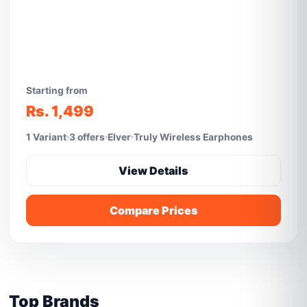
Starting from
Rs. 1,499
1 Variant
3 offers
Elver
Truly Wireless Earphones
View Details
Compare Prices
Top Brands