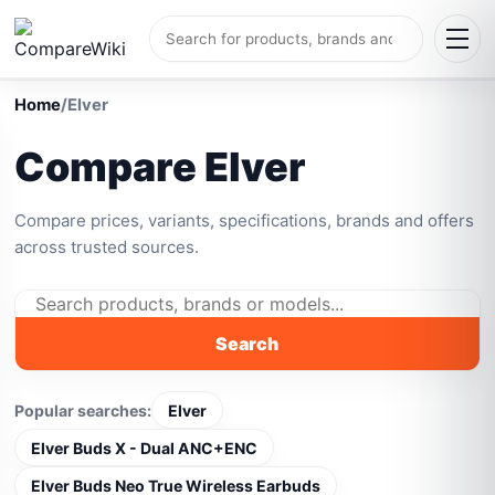
Home
/
Elver
Compare Elver
Compare prices, variants, specifications, brands and offers
across trusted sources.
Search
Popular searches:
Elver
Elver Buds X - Dual ANC+ENC
Elver Buds Neo True Wireless Earbuds