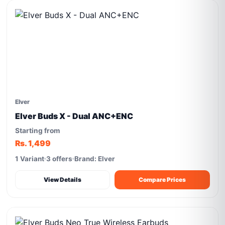
Elver
Elver Buds X - Dual ANC+ENC
Starting from
Rs. 1,499
1 Variant
3 offers
Brand: Elver
View Details
Compare Prices