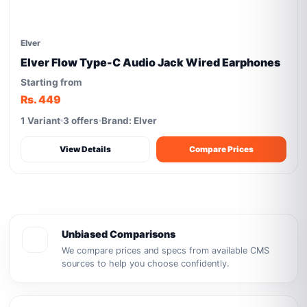
Elver
Elver Flow Type-C Audio Jack Wired Earphones
Starting from
Rs. 449
1 Variant
3 offers
Brand: Elver
View Details
Compare Prices
Unbiased Comparisons
We compare prices and specs from available CMS
sources to help you choose confidently.