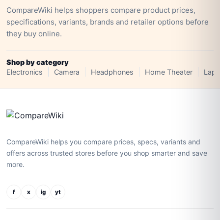
CompareWiki helps shoppers compare product prices,
specifications, variants, brands and retailer options before
they buy online.
Shop by category
Electronics
Camera
Headphones
Home Theater
Lapt
CompareWiki helps you compare prices, specs, variants and
offers across trusted stores before you shop smarter and save
more.
f
x
ig
yt