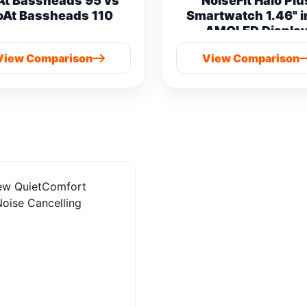
At Bassheads 95 vs
NoiseFit Halo Plu
oAt Bassheads 110
Smartwatch 1.46" 
AMOLED Displa
Bluetooth Calling vs
View Comparison
View Comparison