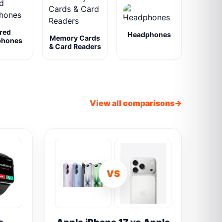
red
Headphones
Memory Cards
phones
& Card Readers
View all comparisons
VS