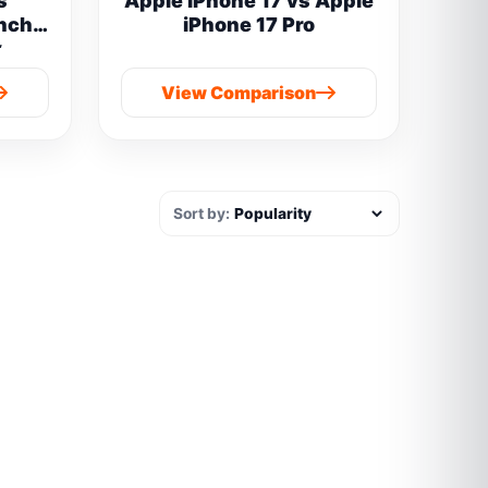
s
Apple iPhone 17 vs Apple
inch
iPhone 17 Pro
y
 boAt
View Comparison
Sort by: