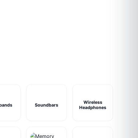
Wireless
bands
Soundbars
Headphones