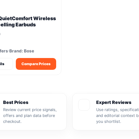
QuietComfort Wireless
elling Earbuds
m
fers
Brand: Bose
ils
Compare Prices
Best Prices
Expert Reviews
Review current price signals,
Use ratings, specificat
offers and plan data before
and editorial context 
checkout.
you shortlist.