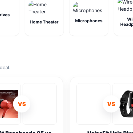
rives
Wi
Microphones
Home Theater
Head
deal.
VS
VS