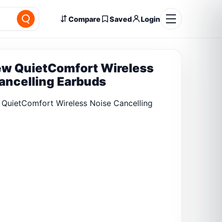
Compare
Saved
Login
w QuietComfort Wireless
ancelling Earbuds