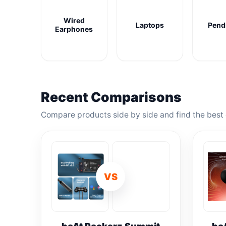
Wired
Laptops
Pend
Earphones
Recent Comparisons
Compare products side by side and find the best 
VS