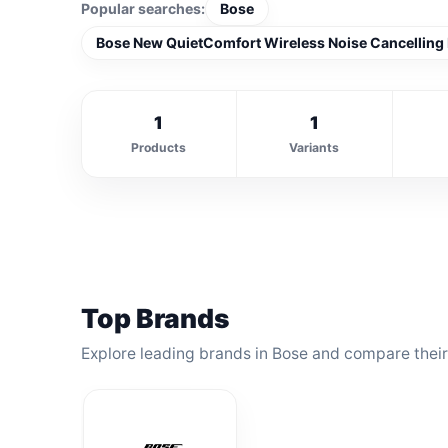
Popular searches:
Bose
Bose New QuietComfort Wireless Noise Cancelling
1
1
Products
Variants
Top Brands
Explore leading brands in Bose and compare their