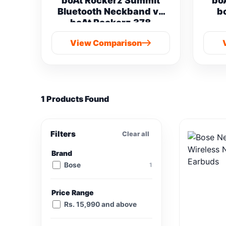
boAt Rockerz Summit
bo
Bluetooth Neckband vs
b
boAt Rockerz 378
View Comparison
1 Products Found
Filters
Clear all
Brand
Bose
1
Price Range
Rs. 15,990 and above