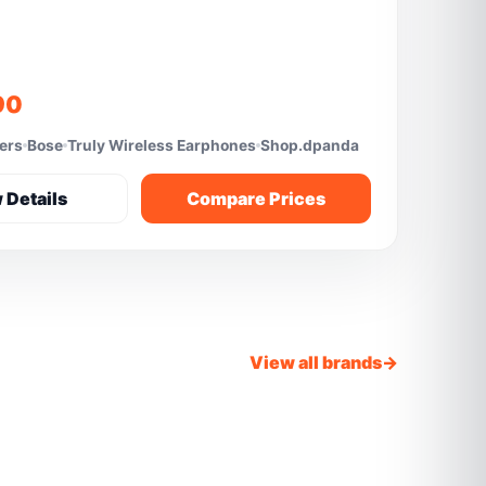
90
fers
Bose
Truly Wireless Earphones
Shop.dpanda
 Details
Compare Prices
View all brands