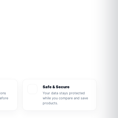
Safe & Secure
ions
Your data stays protected
before
while you compare and save
products.