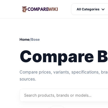
All Categories
Home
/
Bose
Compare 
Compare prices, variants, specifications, br
sources.