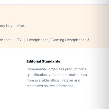
hey buy online.
phones
TV
Headphones / Gaming Headphones & Earphones
Editorial Standards
CompareWiki organizes product price,
specification, variant and retailer data
from available official, retailer and
structured source information.