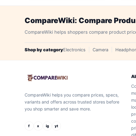
CompareWiki: Compare Product
CompareWiki helps shoppers compare product prices, 
Shop by category
Electronics
Camera
Headpho
A
Co
mo
CompareWiki helps you compare prices, specs,
ma
variants and offers across trusted stores before
lo
you shop smarter and save more.
pr
co
f
x
ig
yt
pr
di