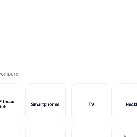
compare.
Fitness
Smartphones
TV
Neck
tch