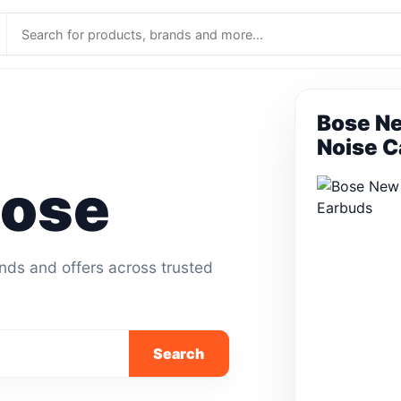
Bose Ne
Noise C
Bose
ands and offers across trusted
Search