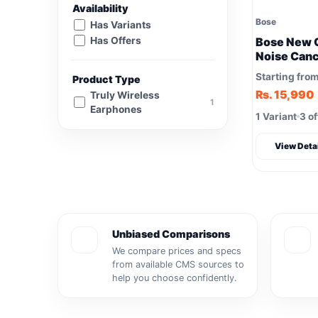
Availability
Bose
Has Variants
Has Offers
Bose New 
Noise Canc
Starting fro
Product Type
Rs. 15,990
Truly Wireless
1
Earphones
1 Variant
3 of
View Deta
Unbiased Comparisons
We compare prices and specs
from available CMS sources to
help you choose confidently.