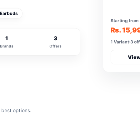
 Earbuds
Starting from
Rs. 15,9
1
3
1 Variant
3 of
Brands
Offers
View
 best options.