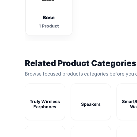
Bose
1 Product
Related Product Categories
Browse focused products categories before you 
Truly Wireless
Smart/
Speakers
Earphones
Wa