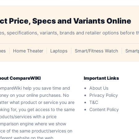
 Price, Specs and Variants Online
specifications, variants, brands and retailer options before t
nes
Home Theater
Laptops
Smart/Fitness Watch
Smart
bout CompareWIKI
Important Links
mpareWiki help you save time and
About Us
ney on your online purchases. No
Privacy Policy
tter what product or service you are
T&C
oking for, you get access to the same
Content Policy
oducts/services with a price
mparison engine where we show
ice of the same product/services on
fferent website on the web.