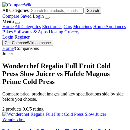
All Categories
Search
Compare
Saved
Login
Menu
Home
All Categories
Electronics
Cars
Medicines
Home Appliances
Bikes
Softwares & Apps
Hosting
Grocery
Login
Register
Get CompareWiki on phone
Home
/
Comparisons
Juicer
Wonderchef Regalia Full Fruit Cold
Press Slow Juicer vs Hafele Magnus
Prime Cold Press
Compare price, product images and key specifications side by side
before you choose.
2 products
0.0/5 rating
Wonderchef