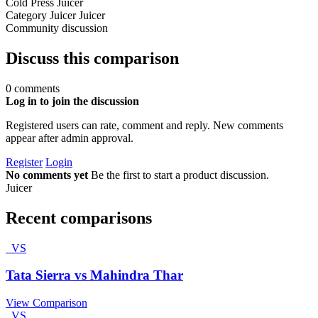
Cold Press Juicer
Category
Juicer
Juicer
Community discussion
Discuss this comparison
0 comments
Log in to join the discussion
Registered users can rate, comment and reply. New comments
appear after admin approval.
Register
Login
No comments yet
Be the first to start a product discussion.
Juicer
Recent comparisons
VS
Tata Sierra vs Mahindra Thar
View Comparison
VS