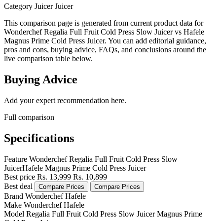
Category
Juicer
Juicer
This comparison page is generated from current product data for
Wonderchef Regalia Full Fruit Cold Press Slow Juicer vs Hafele
Magnus Prime Cold Press Juicer. You can add editorial guidance,
pros and cons, buying advice, FAQs, and conclusions around the
live comparison table below.
Buying Advice
Add your expert recommendation here.
Full comparison
Specifications
Feature
Wonderchef Regalia Full Fruit Cold Press Slow
Juicer
Hafele Magnus Prime Cold Press Juicer
Best price
Rs. 13,999
Rs. 10,899
Best deal
Compare Prices
Compare Prices
Brand
Wonderchef
Hafele
Make
Wonderchef
Hafele
Model
Regalia Full Fruit Cold Press Slow Juicer
Magnus Prime