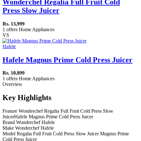
Wonderchef Regalia Full Fruit Cold
Press Slow Juicer
Rs. 13,999
1 offers
Home Appliances
VS
Hafele
Hafele Magnus Prime Cold Press Juicer
Rs. 10,899
1 offers
Home Appliances
Overview
Key Highlights
Feature
Wonderchef Regalia Full Fruit Cold Press Slow
Juicer
Hafele Magnus Prime Cold Press Juicer
Brand
Wonderchef
Hafele
Make
Wonderchef
Hafele
Model
Regalia Full Fruit Cold Press Slow Juicer
Magnus Prime
Cold Press Juicer