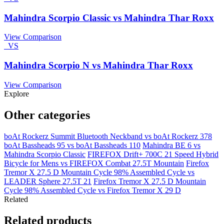
Mahindra Scorpio Classic vs Mahindra Thar Roxx
View Comparison
VS
Mahindra Scorpio N vs Mahindra Thar Roxx
View Comparison
Explore
Other categories
boAt Rockerz Summit Bluetooth Neckband vs boAt Rockerz 378
boAt Bassheads 95 vs boAt Bassheads 110
Mahindra BE 6 vs
Mahindra Scorpio Classic
FIREFOX Drift+ 700C 21 Speed Hybrid
Bicycle for Mens vs FIREFOX Combat 27.5T Mountain
Firefox
Tremor X 27.5 D Mountain Cycle 98% Assembled Cycle vs
LEADER Sphere 27.5T 21
Firefox Tremor X 27.5 D Mountain
Cycle 98% Assembled Cycle vs Firefox Tremor X 29 D
Related
Related products