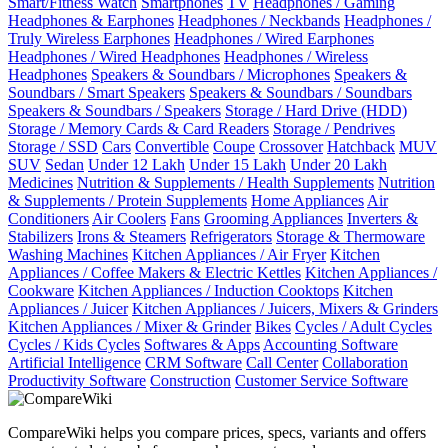
Smart/Fitness Watch
Smartphones
TV
Headphones / Gaming
Headphones & Earphones
Headphones / Neckbands
Headphones /
Truly Wireless Earphones
Headphones / Wired Earphones
Headphones / Wired Headphones
Headphones / Wireless
Headphones
Speakers & Soundbars / Microphones
Speakers &
Soundbars / Smart Speakers
Speakers & Soundbars / Soundbars
Speakers & Soundbars / Speakers
Storage / Hard Drive (HDD)
Storage / Memory Cards & Card Readers
Storage / Pendrives
Storage / SSD
Cars
Convertible
Coupe
Crossover
Hatchback
MUV
SUV
Sedan
Under 12 Lakh
Under 15 Lakh
Under 20 Lakh
Medicines
Nutrition & Supplements / Health Supplements
Nutrition
& Supplements / Protein Supplements
Home Appliances
Air
Conditioners
Air Coolers
Fans
Grooming Appliances
Inverters &
Stabilizers
Irons & Steamers
Refrigerators
Storage & Thermoware
Washing Machines
Kitchen Appliances / Air Fryer
Kitchen
Appliances / Coffee Makers & Electric Kettles
Kitchen Appliances /
Cookware
Kitchen Appliances / Induction Cooktops
Kitchen
Appliances / Juicer
Kitchen Appliances / Juicers, Mixers & Grinders
Kitchen Appliances / Mixer & Grinder
Bikes
Cycles / Adult Cycles
Cycles / Kids Cycles
Softwares & Apps
Accounting Software
Artificial Intelligence
CRM Software
Call Center
Collaboration
Productivity Software
Construction
Customer Service Software
CompareWiki helps you compare prices, specs, variants and offers