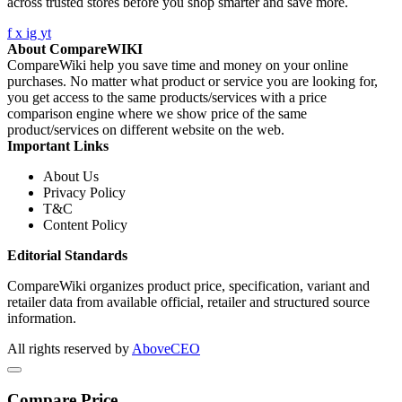
across trusted stores before you shop smarter and save more.
f
x
ig
yt
About CompareWIKI
CompareWiki help you save time and money on your online
purchases. No matter what product or service you are looking for,
you get access to the same products/services with a price
comparison engine where we show price of the same
product/services on different website on the web.
Important Links
About Us
Privacy Policy
T&C
Content Policy
Editorial Standards
CompareWiki organizes product price, specification, variant and
retailer data from available official, retailer and structured source
information.
All rights reserved by
AboveCEO
Compare Price