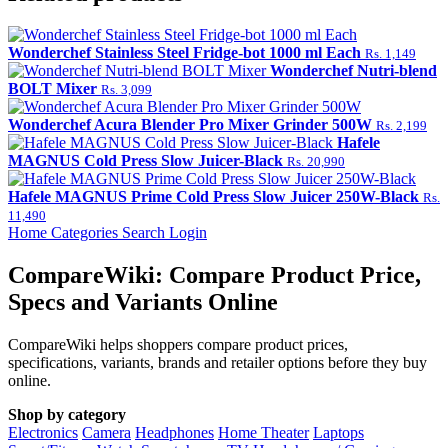
Wonderchef Stainless Steel Fridge-bot 1000 ml Each
Rs. 1,149
Wonderchef Nutri-blend
BOLT Mixer
Rs. 3,099
Wonderchef Acura Blender Pro Mixer Grinder 500W
Rs. 2,199
Hafele
MAGNUS Cold Press Slow Juicer-Black
Rs. 20,990
Hafele MAGNUS Prime Cold Press Slow Juicer 250W-Black
Rs.
11,490
Home
Categories
Search
Login
CompareWiki: Compare Product Price,
Specs and Variants Online
CompareWiki helps shoppers compare product prices,
specifications, variants, brands and retailer options before they buy
online.
Shop by category
Electronics
Camera
Headphones
Home Theater
Laptops