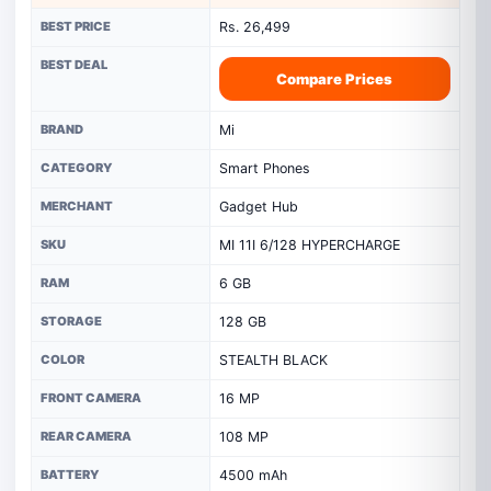
BEST PRICE
Rs. 26,499
BEST DEAL
Compare Prices
BRAND
Mi
CATEGORY
Smart Phones
MERCHANT
Gadget Hub
SKU
MI 11I 6/128 HYPERCHARGE
RAM
6 GB
STORAGE
128 GB
COLOR
STEALTH BLACK
FRONT CAMERA
16 MP
REAR CAMERA
108 MP
BATTERY
4500 mAh