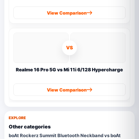
View Comparison
VS
Realme 16 Pro 5G vs Mi 11i 6/128 Hypercharge
View Comparison
EXPLORE
Other categories
boAt Rockerz Summit Bluetooth Neckband vs boAt