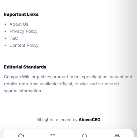
Important Links
About Us
Privacy Policy
T&C
Content Policy
Editorial Standards
CompareWiki organizes product price, specification, variant and
retailer data from available official, retailer and structured
source information.
All rights reserved by
AboveCEO