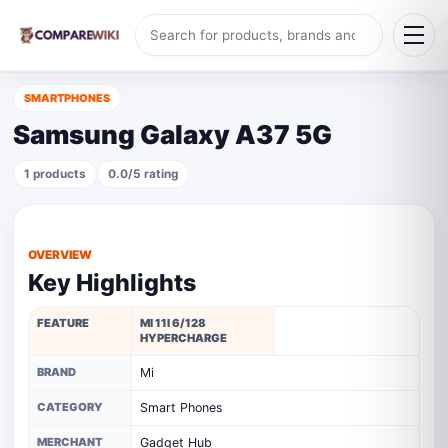
SMARTPHONES
Samsung Galaxy A37 5G
1 products
0.0/5 rating
OVERVIEW
Key Highlights
FEATURE
MI 11I 6/128
HYPERCHARGE
BRAND
Mi
CATEGORY
Smart Phones
MERCHANT
Gadget Hub