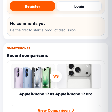
Register
Login
No comments yet
Be the first to start a product discussion.
SMARTPHONES
Recent comparisons
VS
Apple iPhone 17 vs Apple iPhone 17 Pro
View Comparison