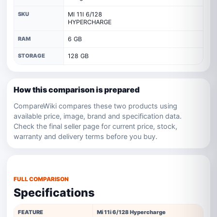
SKU
MI 11I 6/128
HYPERCHARGE
RAM
6 GB
STORAGE
128 GB
How this comparison is prepared
CompareWiki compares these two products using
available price, image, brand and specification data.
Check the final seller page for current price, stock,
warranty and delivery terms before you buy.
FULL COMPARISON
Specifications
FEATURE
Mi 11i 6/128 Hypercharge