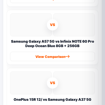
VS
Samsung Galaxy A57 5G vs Infinix NOTE 60 Pro
Deep Ocean Blue 8GB + 256GB
View Comparison
VS
OnePlus 15R 12/ vs Samsung Galaxy A37 5G