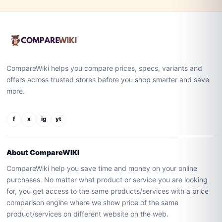
CompareWiki helps you compare prices, specs, variants and
offers across trusted stores before you shop smarter and save
more.
f
x
ig
yt
About CompareWIKI
CompareWiki help you save time and money on your online
purchases. No matter what product or service you are looking
for, you get access to the same products/services with a price
comparison engine where we show price of the same
product/services on different website on the web.