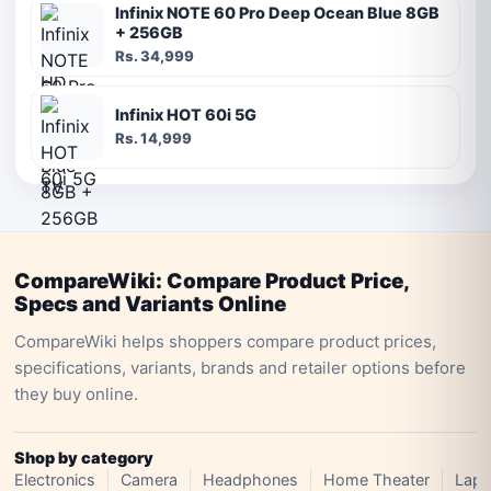
Infinix NOTE 60 Pro Deep Ocean Blue 8GB
+ 256GB
Rs. 34,999
Infinix HOT 60i 5G
Rs. 14,999
CompareWiki: Compare Product Price,
Specs and Variants Online
CompareWiki helps shoppers compare product prices,
specifications, variants, brands and retailer options before
they buy online.
Shop by category
Electronics
Camera
Headphones
Home Theater
Lapt