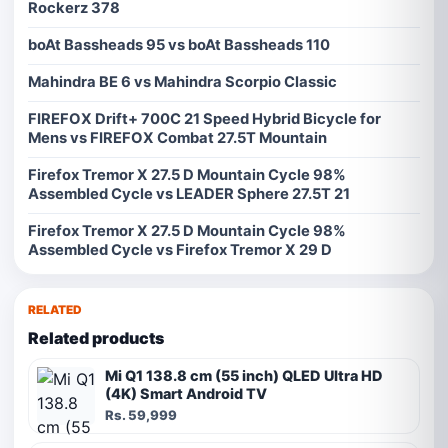
Rockerz 378
boAt Bassheads 95 vs boAt Bassheads 110
Mahindra BE 6 vs Mahindra Scorpio Classic
FIREFOX Drift+ 700C 21 Speed Hybrid Bicycle for
Mens vs FIREFOX Combat 27.5T Mountain
Firefox Tremor X 27.5 D Mountain Cycle 98%
Assembled Cycle vs LEADER Sphere 27.5T 21
Firefox Tremor X 27.5 D Mountain Cycle 98%
Assembled Cycle vs Firefox Tremor X 29 D
RELATED
Related products
Mi Q1 138.8 cm (55 inch) QLED Ultra HD
(4K) Smart Android TV
Rs. 59,999