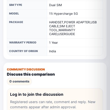
SIM TYPE
Dual SIM
MODEL
11i Hypercharge 5G
PACKAGE
HANDSET,POWER ADAPTER,USB
CABLE,SIM EJECT
TOOL,WARRANTY
CARD,USERGUIDE
WARRANTY PERIOD
1 Year
COUNTRY OF ORIGIN
India
COMMUNITY DISCUSSION
Discuss this comparison
0 comments
Log in to join the discussion
Registered users can rate, comment and reply. New
comments appear after admin approval.