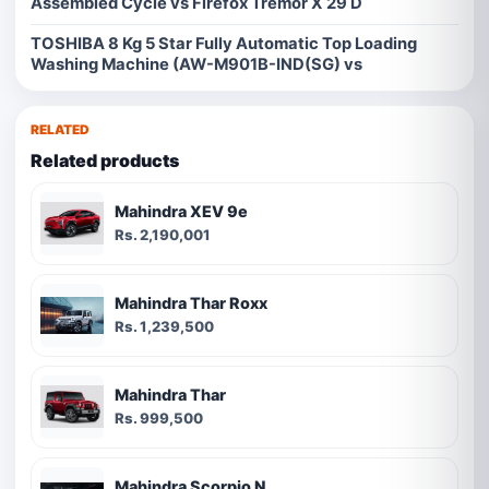
Assembled Cycle vs Firefox Tremor X 29 D
TOSHIBA 8 Kg 5 Star Fully Automatic Top Loading
Washing Machine (AW-M901B-IND(SG) vs
RELATED
Related products
Mahindra XEV 9e
Rs. 2,190,001
Mahindra Thar Roxx
Rs. 1,239,500
Mahindra Thar
Rs. 999,500
Mahindra Scorpio N