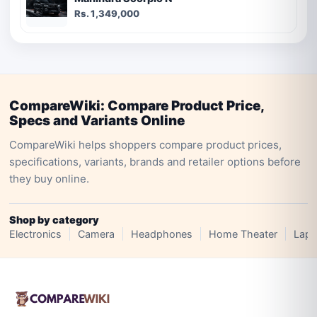
Rs. 1,349,000
CompareWiki: Compare Product Price,
Specs and Variants Online
CompareWiki helps shoppers compare product prices,
specifications, variants, brands and retailer options before
they buy online.
Shop by category
Electronics
Camera
Headphones
Home Theater
Lapt