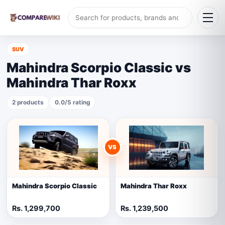
SUV
Mahindra Scorpio Classic vs
Mahindra Thar Roxx
2 products
0.0/5 rating
VS
Mahindra Scorpio Classic
Mahindra Thar Roxx
Rs. 1,299,700
Rs. 1,239,500