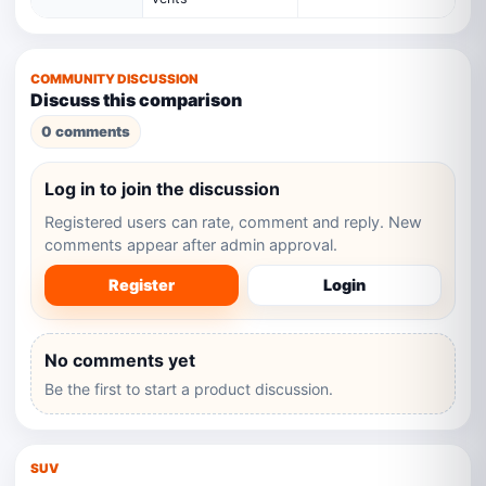
COMMUNITY DISCUSSION
Discuss this comparison
0 comments
Log in to join the discussion
Registered users can rate, comment and reply. New
comments appear after admin approval.
Register
Login
No comments yet
Be the first to start a product discussion.
SUV