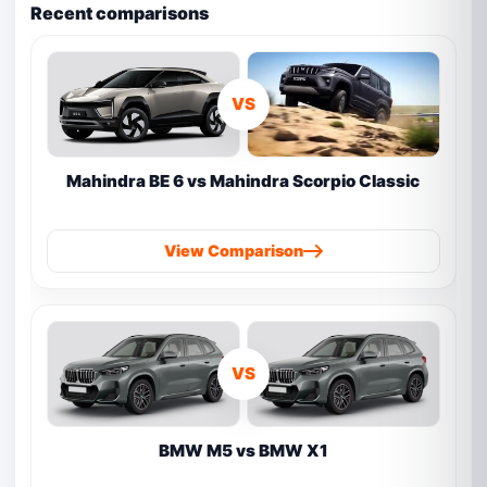
Recent comparisons
VS
Mahindra BE 6 vs Mahindra Scorpio Classic
View Comparison
VS
BMW M5 vs BMW X1