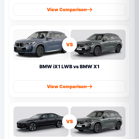
View Comparison
VS
BMW iX1 LWB vs BMW X1
View Comparison
VS