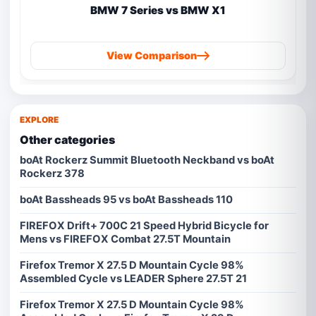
BMW 7 Series vs BMW X1
View Comparison
EXPLORE
Other categories
boAt Rockerz Summit Bluetooth Neckband vs boAt
Rockerz 378
boAt Bassheads 95 vs boAt Bassheads 110
FIREFOX Drift+ 700C 21 Speed Hybrid Bicycle for
Mens vs FIREFOX Combat 27.5T Mountain
Firefox Tremor X 27.5 D Mountain Cycle 98%
Assembled Cycle vs LEADER Sphere 27.5T 21
Firefox Tremor X 27.5 D Mountain Cycle 98%