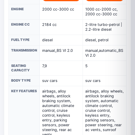
ENGINE
2000 cc-3000 cc
1000 cc-2000 cc,
2000 cc-3000 cc
ENGINE CC
2184 cc
2-litre turbo-petrol |
2.2-litre diesel
FUEL TYPE
diesel
diesel, petrol
TRANSMISSION
manual_BS VI 2.0
manual,automatic_BS
VI 2.0
SEATING
7,9
5
CAPACITY
BODY TYPE
suv cars
suv cars
KEY FEATURES
airbags, alloy
airbags, alloy wheels,
wheels, antilock
antilock braking
braking system,
system, automatic
automatic climate
climate control,
control, cruise
cruise control,
control, keyless
keyless entry,
entry, parking
parking sensors,
sensors, power
power steering, rear
steering, rear ac
ac vents, sunroof
vents