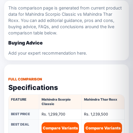
This comparison page is generated from current product
data for Mahindra Scorpio Classic vs Mahindra Thar
Roxx. You can add editorial guidance, pros and cons,
buying advice, FAQs, and conclusions around the live
comparison table below.
Buying Advice
Add your expert recommendation here.
FULL COMPARISON
Specifications
FEATURE
Mahindra Scorpio
Mahindra Thar Roxx
Classic
BEST PRICE
Rs. 1,299,700
Rs. 1,239,500
BEST DEAL
Compare Variants
Compare Variants