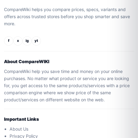
CompareWiki helps you compare prices, specs, variants and
offers across trusted stores before you shop smarter and save
more.
f
x
ig
yt
About CompareWIKI
CompareWiki help you save time and money on your online
purchases. No matter what product or service you are looking
for, you get access to the same products/services with a price
comparison engine where we show price of the same
product/services on different website on the web.
Important Links
About Us
Privacy Policy