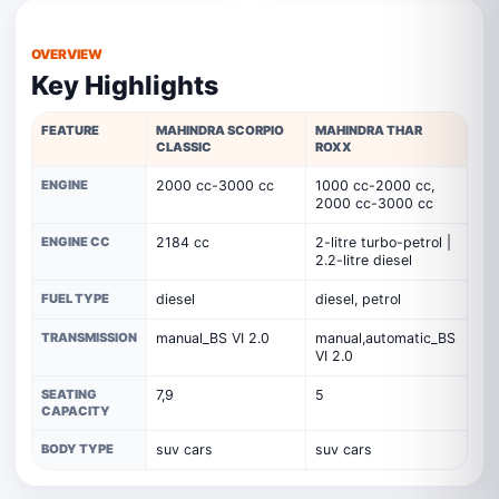
OVERVIEW
Key Highlights
FEATURE
MAHINDRA SCORPIO
MAHINDRA THAR
CLASSIC
ROXX
ENGINE
2000 cc-3000 cc
1000 cc-2000 cc,
2000 cc-3000 cc
ENGINE CC
2184 cc
2-litre turbo-petrol |
2.2-litre diesel
FUEL TYPE
diesel
diesel, petrol
TRANSMISSION
manual_BS VI 2.0
manual,automatic_BS
VI 2.0
SEATING
7,9
5
CAPACITY
BODY TYPE
suv cars
suv cars