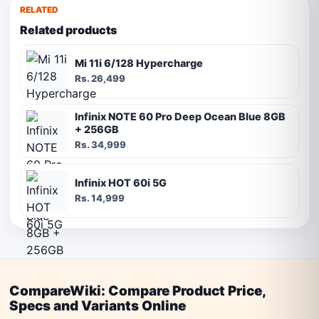
RELATED
Related products
Mi 11i 6/128 Hypercharge
Rs. 26,499
Infinix NOTE 60 Pro Deep Ocean Blue 8GB
+ 256GB
Rs. 34,999
Infinix HOT 60i 5G
Rs. 14,999
CompareWiki: Compare Product Price,
Specs and Variants Online