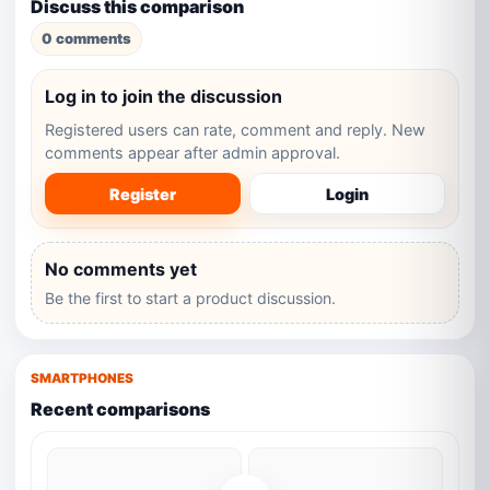
Discuss this comparison
0 comments
Log in to join the discussion
Registered users can rate, comment and reply. New
comments appear after admin approval.
Register
Login
No comments yet
Be the first to start a product discussion.
SMARTPHONES
Recent comparisons