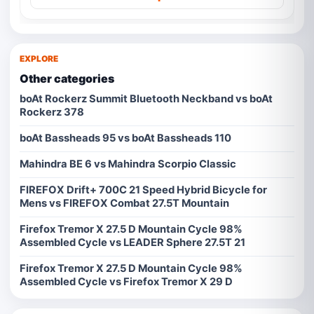
EXPLORE
Other categories
boAt Rockerz Summit Bluetooth Neckband vs boAt
Rockerz 378
boAt Bassheads 95 vs boAt Bassheads 110
Mahindra BE 6 vs Mahindra Scorpio Classic
FIREFOX Drift+ 700C 21 Speed Hybrid Bicycle for
Mens vs FIREFOX Combat 27.5T Mountain
Firefox Tremor X 27.5 D Mountain Cycle 98%
Assembled Cycle vs LEADER Sphere 27.5T 21
Firefox Tremor X 27.5 D Mountain Cycle 98%
Assembled Cycle vs Firefox Tremor X 29 D