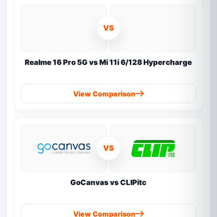
VS
Realme 16 Pro 5G vs Mi 11i 6/128 Hypercharge
View Comparison
VS
GoCanvas vs CLIPitc
View Comparison