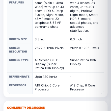
FEATURES
cams (Main + Ultra
with 4 lenses, 8x
Wide) with up to 4X
zoom, up to 40x
zoom, HDR 5, Deep
digital, ProRAW,
Fusion, Night Mode,
Night mode, Smart
48MP macro, 2X
HDR 5, macro,
telephoto & 63MP
spatial photos, and
panorama shots.
advanced
stabilization.
SCREEN SIZE
6.3 inch
6.3 inch
SCREEN
2622 x 1206 Pixels
2622 x 1206 Pixels
RESOLUTION
SCREEN TYPE
All Screen OLED
Super Retina XDR
Display (Super
Display
Retina XDR Display)
REFRESH RATE
Upto 120 hertz
-
PROCESSOR
A19 Chip, 6 Core
A19 Chip, 6 Core
Processor
Processor
COMMUNITY DISCUSSION