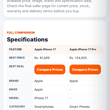
available price, image, brand and specification data.
Check the final seller page for current price, stock,
warranty and delivery terms before you buy.
FULL COMPARISON
Specifications
FEATURE
Apple iPhone 17
Apple iPhone 17 Pro
BEST PRICE
Rs. 81,499
Rs. 134,900
BEST DEAL
Compare Prices
Compare Prices
BRAND
Apple
Apple
MAKE
Apple
-
MODEL
iPhone 17
-
CATEGORY
Smartphones
Smart Phones