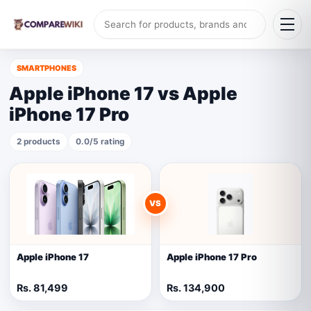
SMARTPHONES
Apple iPhone 17 vs Apple
iPhone 17 Pro
2 products
0.0/5 rating
VS
Apple iPhone 17
Apple iPhone 17 Pro
Rs. 81,499
Rs. 134,900