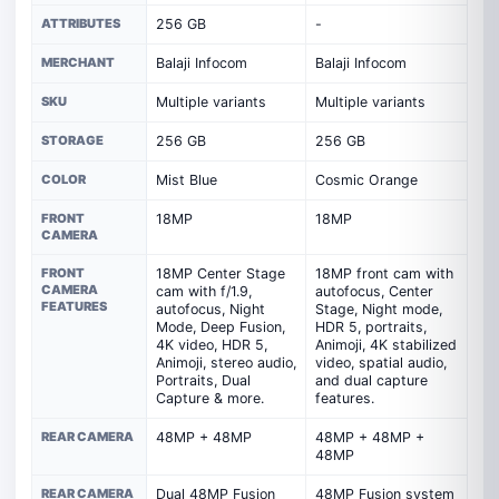
ATTRIBUTES
256 GB
-
MERCHANT
Balaji Infocom
Balaji Infocom
SKU
Multiple variants
Multiple variants
STORAGE
256 GB
256 GB
COLOR
Mist Blue
Cosmic Orange
FRONT
18MP
18MP
CAMERA
FRONT
18MP Center Stage
18MP front cam with
CAMERA
cam with f/1.9,
autofocus, Center
FEATURES
autofocus, Night
Stage, Night mode,
Mode, Deep Fusion,
HDR 5, portraits,
4K video, HDR 5,
Animoji, 4K stabilized
Animoji, stereo audio,
video, spatial audio,
Portraits, Dual
and dual capture
Capture & more.
features.
REAR CAMERA
48MP + 48MP
48MP + 48MP +
48MP
REAR CAMERA
Dual 48MP Fusion
48MP Fusion system