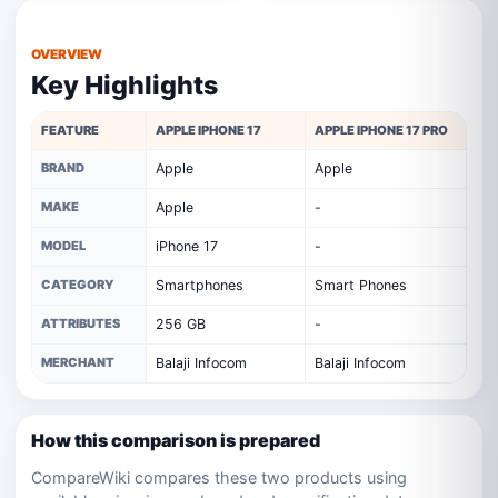
OVERVIEW
Key Highlights
FEATURE
APPLE IPHONE 17
APPLE IPHONE 17 PRO
BRAND
Apple
Apple
MAKE
Apple
-
MODEL
iPhone 17
-
CATEGORY
Smartphones
Smart Phones
ATTRIBUTES
256 GB
-
MERCHANT
Balaji Infocom
Balaji Infocom
How this comparison is prepared
CompareWiki compares these two products using