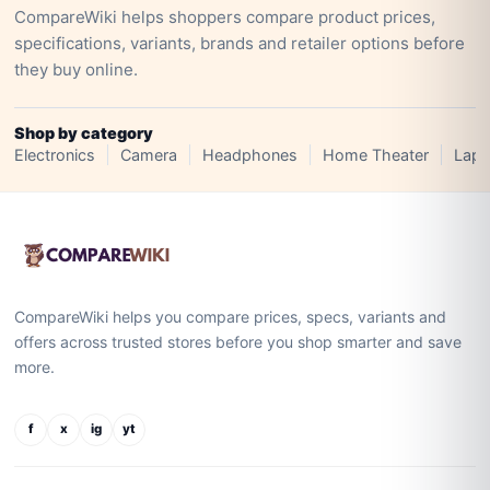
CompareWiki helps shoppers compare product prices,
specifications, variants, brands and retailer options before
they buy online.
Shop by category
Electronics
Camera
Headphones
Home Theater
Lapt
CompareWiki helps you compare prices, specs, variants and
offers across trusted stores before you shop smarter and save
more.
f
x
ig
yt