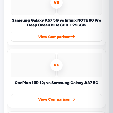
VS
Samsung Galaxy A57 5G vs Infinix NOTE 60 Pro
Deep Ocean Blue 8GB + 256GB
View Comparison
VS
OnePlus 15R 12/ vs Samsung Galaxy A37 5G
View Comparison