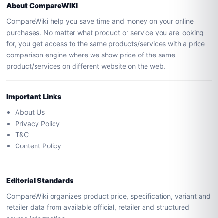
About CompareWIKI
CompareWiki help you save time and money on your online
purchases. No matter what product or service you are looking
for, you get access to the same products/services with a price
comparison engine where we show price of the same
product/services on different website on the web.
Important Links
About Us
Privacy Policy
T&C
Content Policy
Editorial Standards
CompareWiki organizes product price, specification, variant and
retailer data from available official, retailer and structured