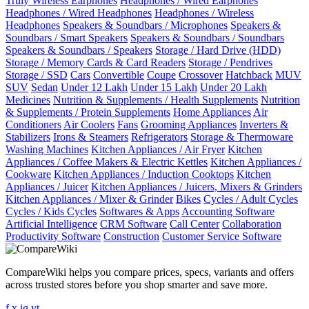
Truly Wireless Earphones
Headphones / Wired Earphones
Headphones / Wired Headphones
Headphones / Wireless
Headphones
Speakers & Soundbars / Microphones
Speakers &
Soundbars / Smart Speakers
Speakers & Soundbars / Soundbars
Speakers & Soundbars / Speakers
Storage / Hard Drive (HDD)
Storage / Memory Cards & Card Readers
Storage / Pendrives
Storage / SSD
Cars
Convertible
Coupe
Crossover
Hatchback
MUV
SUV
Sedan
Under 12 Lakh
Under 15 Lakh
Under 20 Lakh
Medicines
Nutrition & Supplements / Health Supplements
Nutrition
& Supplements / Protein Supplements
Home Appliances
Air
Conditioners
Air Coolers
Fans
Grooming Appliances
Inverters &
Stabilizers
Irons & Steamers
Refrigerators
Storage & Thermoware
Washing Machines
Kitchen Appliances / Air Fryer
Kitchen
Appliances / Coffee Makers & Electric Kettles
Kitchen Appliances /
Cookware
Kitchen Appliances / Induction Cooktops
Kitchen
Appliances / Juicer
Kitchen Appliances / Juicers, Mixers & Grinders
Kitchen Appliances / Mixer & Grinder
Bikes
Cycles / Adult Cycles
Cycles / Kids Cycles
Softwares & Apps
Accounting Software
Artificial Intelligence
CRM Software
Call Center
Collaboration
Productivity Software
Construction
Customer Service Software
CompareWiki helps you compare prices, specs, variants and offers
across trusted stores before you shop smarter and save more.
f
x
ig
yt