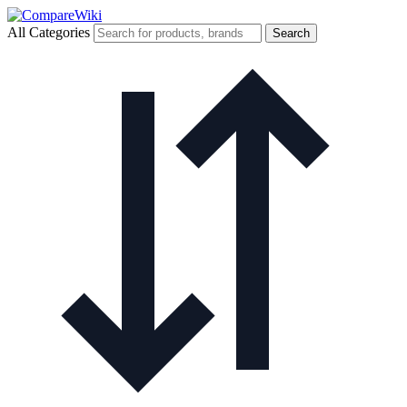
All Categories
Search