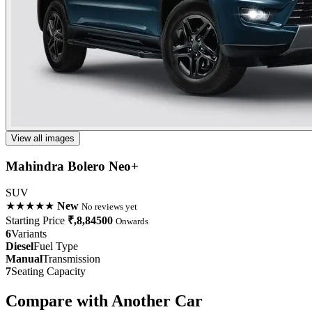
View all images
Mahindra Bolero Neo+
SUV
★★★★★
New
No reviews yet
Starting Price
₹,8,84500
Onwards
6
Variants
Diesel
Fuel Type
Manual
Transmission
7
Seating Capacity
Compare with Another Car