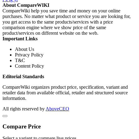
About CompareWIKI
CompareWiki help you save time and money on your online
purchases. No matter what product or service you are looking for,
you get access to the same products/services with a price
comparison engine where we show price of the same
product/services on different website on the web.
Important Links
About Us
Privacy Policy
T&C
Content Policy
Editorial Standards
CompareWiki organizes product price, specification, variant and
retailer data from available official, retailer and structured source
information.
All rights reserved by
AboveCEO
Compare Price
Select a variant to compare live prices.