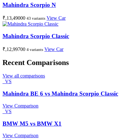
Mahindra Scorpio N
₹,13,49000
View Car
43 variants
Mahindra Scorpio Classic
₹,12,99700
View Car
4 variants
Recent Comparisons
View all comparisons
VS
Mahindra BE 6 vs Mahindra Scorpio Classic
View Comparison
VS
BMW M5 vs BMW X1
View Comparison