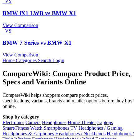
VS
BMW iX1 LWB vs BMW X1
View Comparison
VS
BMW 7 Series vs BMW X1
View Comparison
Home
Categories
Search
Login
CompareWiki: Compare Product Price,
Specs and Variants Online
CompareWiki helps shoppers compare product prices,
specifications, variants, brands and retailer options before they buy
online.
Shop by category
Electronics
Camera
Headphones
Home Theater
Laptops
Smart/Fitness Watch
Smartphones
TV
Headphones / Gaming
Headphones & Earphones
Headphones / Neckbands
Headphones /