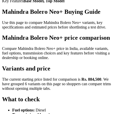
Key Features
Base Model, Top Model
Mahindra Bolero Neo+ Buying Guide
Use this page to compare Mahindra Bolero Neo+ variants, key
specifications and estimated prices before shortlisting a test drive.
Mahindra Bolero Neo+ price comparison
Compare Mahindra Bolero Neo+ price in India, available variants,
fuel options, transmission choices and key features before visiting a
dealership or booking online.
Variants and price
The current starting price listed for comparison is
Rs. 884,500
. We
have grouped 6 variants on this page so shoppers can compare trims
without opening multiple tabs.
What to check
Fuel options:
Diesel