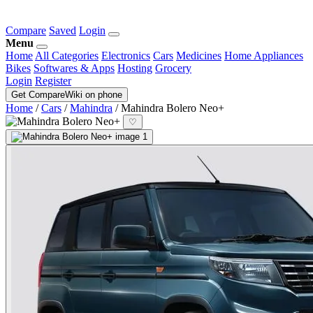
Compare
Saved
Login
Menu
Home
All Categories
Electronics
Cars
Medicines
Home Appliances
Bikes
Softwares & Apps
Hosting
Grocery
Login
Register
Get CompareWiki on phone
Home
/
Cars
/
Mahindra
/
Mahindra Bolero Neo+
♡