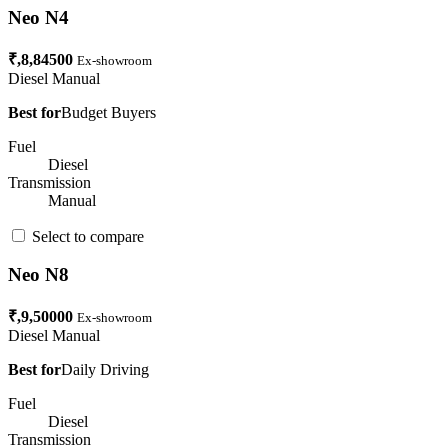
Neo N4
₹,8,84500
Ex-showroom
Diesel
Manual
Best for
Budget Buyers
Fuel
Diesel
Transmission
Manual
Select to compare
Neo N8
₹,9,50000
Ex-showroom
Diesel
Manual
Best for
Daily Driving
Fuel
Diesel
Transmission