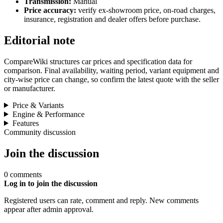
Transmission:
Manual
Price accuracy:
verify ex-showroom price, on-road charges,
insurance, registration and dealer offers before purchase.
Editorial note
CompareWiki structures car prices and specification data for
comparison. Final availability, waiting period, variant equipment and
city-wise price can change, so confirm the latest quote with the seller
or manufacturer.
Price & Variants
Engine & Performance
Features
Community discussion
Join the discussion
0 comments
Log in to join the discussion
Registered users can rate, comment and reply. New comments
appear after admin approval.