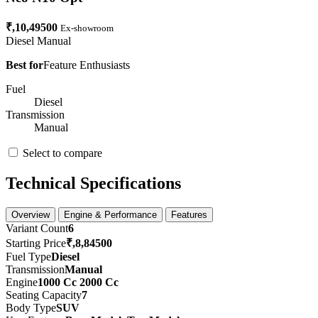
₹,10,49500
Ex-showroom
Diesel
Manual
Best for
Feature Enthusiasts
Fuel
Diesel
Transmission
Manual
Select to compare
Technical Specifications
Overview
Engine & Performance
Features
Variant Count
6
Starting Price
₹,8,84500
Fuel Type
Diesel
Transmission
Manual
Engine
1000 Cc 2000 Cc
Seating Capacity
7
Body Type
SUV