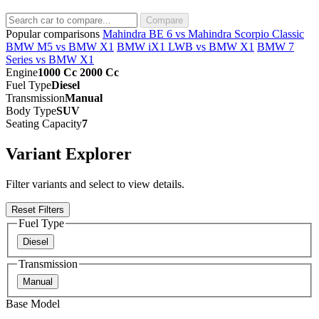
Compare
Popular comparisons
Mahindra BE 6 vs Mahindra Scorpio Classic
BMW M5 vs BMW X1
BMW iX1 LWB vs BMW X1
BMW 7
Series vs BMW X1
Engine
1000 Cc 2000 Cc
Fuel Type
Diesel
Transmission
Manual
Body Type
SUV
Seating Capacity
7
Variant Explorer
Filter variants and select to view details.
Reset Filters
Fuel Type
Diesel
Transmission
Manual
Base Model