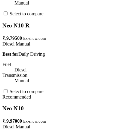
Manual
Select to compare
Neo N10 R
₹,9,79500
Ex-showroom
Diesel
Manual
Best for
Daily Driving
Fuel
Diesel
Transmission
Manual
Select to compare
Recommended
Neo N10
₹,9,97000
Ex-showroom
Diesel
Manual