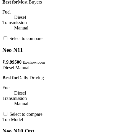
Best for
Most Buyers
Fuel
Diesel
Transmission
Manual
Select to compare
Neo N11
₹,9,99500
Ex-showroom
Diesel
Manual
Best for
Daily Driving
Fuel
Diesel
Transmission
Manual
Select to compare
Top Model
Neo N10 Opt