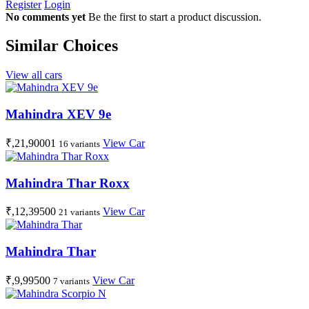
Register
Login
No comments yet
Be the first to start a product discussion.
Similar Choices
View all cars
Mahindra XEV 9e
₹,21,90001
View Car
16 variants
Mahindra Thar Roxx
₹,12,39500
View Car
21 variants
Mahindra Thar
₹,9,99500
View Car
7 variants