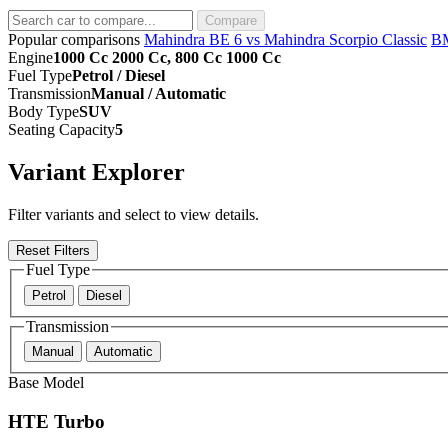
Compare
Popular comparisons
Mahindra BE 6 vs Mahindra Scorpio Classic
B
Engine
1000 Cc 2000 Cc, 800 Cc 1000 Cc
Fuel Type
Petrol / Diesel
Transmission
Manual / Automatic
Body Type
SUV
Seating Capacity
5
Variant Explorer
Filter variants and select to view details.
Reset Filters
Fuel Type
Petrol
Diesel
Transmission
Manual
Automatic
Base Model
HTE Turbo