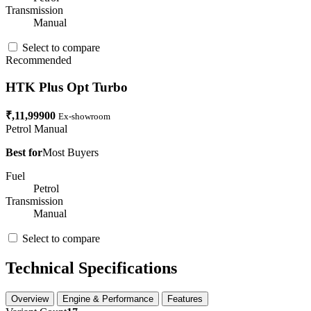
Transmission
Manual
Select to compare
Recommended
HTK Plus Opt Turbo
₹,11,99900
Ex-showroom
Petrol
Manual
Best for
Most Buyers
Fuel
Petrol
Transmission
Manual
Select to compare
Technical Specifications
Overview
Engine & Performance
Features