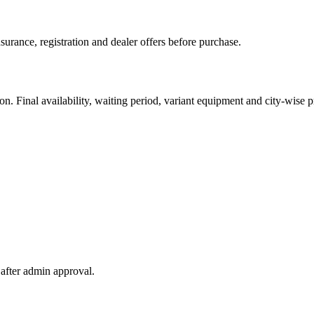
urance, registration and dealer offers before purchase.
. Final availability, waiting period, variant equipment and city-wise pr
after admin approval.