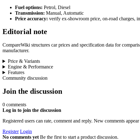
Fuel options:
Petrol, Diesel
Transmission:
Manual, Automatic
Price accuracy:
verify ex-showroom price, on-road charges, ins
Editorial note
CompareWiki structures car prices and specification data for comparison
manufacturer.
Price & Variants
Engine & Performance
Features
Community discussion
Join the discussion
0 comments
Log in to join the discussion
Registered users can rate, comment and reply. New comments appear 
Register
Login
No comments yet
Be the first to start a product discussion.