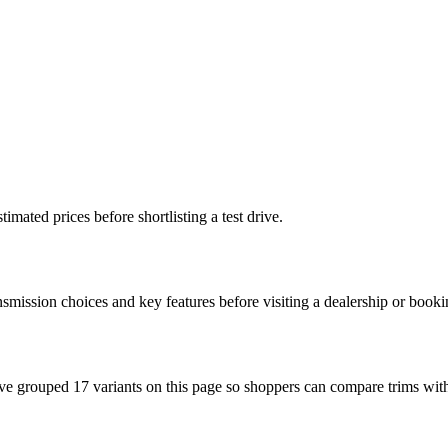
imated prices before shortlisting a test drive.
nsmission choices and key features before visiting a dealership or booki
ve grouped 17 variants on this page so shoppers can compare trims with