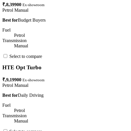
₹,8,39900
Ex-showroom
Petrol
Manual
Best for
Budget Buyers
Fuel
Petrol
Transmission
Manual
Select to compare
HTE Opt Turbo
₹,9,19900
Ex-showroom
Petrol
Manual
Best for
Daily Driving
Fuel
Petrol
Transmission
Manual