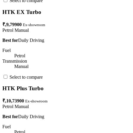
Select to compare
HTK EX Turbo
₹,9,79900
Ex-showroom
Petrol
Manual
Best for
Daily Driving
Fuel
Petrol
Transmission
Manual
Select to compare
HTK Plus Turbo
₹,10,73900
Ex-showroom
Petrol
Manual
Best for
Daily Driving
Fuel
Petrol