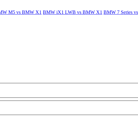
MW M5 vs BMW X1
BMW iX1 LWB vs BMW X1
BMW 7 Series 