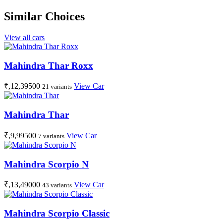
Similar Choices
View all cars
Mahindra Thar Roxx
₹,12,39500
View Car
21 variants
Mahindra Thar
₹,9,99500
View Car
7 variants
Mahindra Scorpio N
₹,13,49000
View Car
43 variants
Mahindra Scorpio Classic