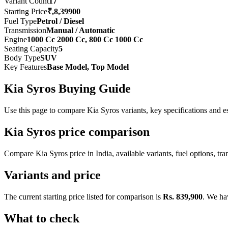
Variant Count
17
Starting Price
₹,8,39900
Fuel Type
Petrol / Diesel
Transmission
Manual / Automatic
Engine
1000 Cc 2000 Cc, 800 Cc 1000 Cc
Seating Capacity
5
Body Type
SUV
Key Features
Base Model, Top Model
Kia Syros Buying Guide
Use this page to compare Kia Syros variants, key specifications and est
Kia Syros price comparison
Compare Kia Syros price in India, available variants, fuel options, tra
Variants and price
The current starting price listed for comparison is
Rs. 839,900
. We ha
What to check