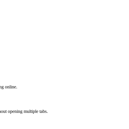
ng online.
out opening multiple tabs.