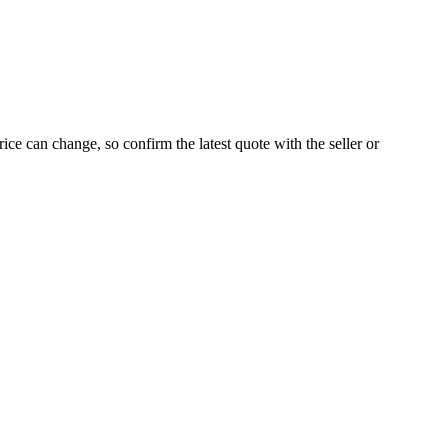
ice can change, so confirm the latest quote with the seller or