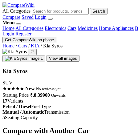
All Categories
Search
Compare
Saved
Login
Menu
Home
All Categories
Electronics
Cars
Medicines
Home Appliances
B
Login
Register
Get CompareWiki on phone
Home
/
Cars
/
KIA
/
Kia Syros
♡
View all images
Kia Syros
SUV
★★★★★
New
No reviews yet
Starting Price
₹,8,39900
Onwards
17
Variants
Petrol / Diesel
Fuel Type
Manual / Automatic
Transmission
5
Seating Capacity
Compare with Another Car