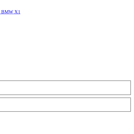
vs BMW X1