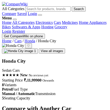
All Categories
Search
Compare
Saved
Login
Menu
Home
All Categories
Electronics
Cars
Medicines
Home Appliances
Bikes
Softwares & Apps
Hosting
Grocery
Login
Register
Get CompareWiki on phone
Home
/
Cars
/
Honda
/
Honda City
♡
View all images
Honda City
Sedan Cars
★★★★★
New
No reviews yet
Starting Price
₹,11,99900
Onwards
8
Variants
Petrol
Fuel Type
Manual / Automatic
Transmission
5
Seating Capacity
Compare with Another Car