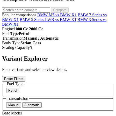
Compare
Popular comparisons
BMW M5 vs BMW X1
BMW 7 Series vs
BMW X1
BMW 5 Series LWB vs BMW X1
BMW 3 Series vs
BMW X1
Engine
1000 Cc 2000 Cc
Fuel Type
Petrol
Transmission
Manual / Automatic
Body Type
Sedan Cars
Seating Capacity
5
Variant Explorer
Filter variants and select to view details.
Reset Filters
Fuel Type
Petrol
Transmission
Manual
Automatic
Base Model