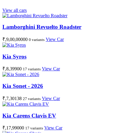
View all cars
Lamborghini Revuelto Roadster
₹,9,00,00000
View Car
0 variants
Kia Syros
₹,8,39900
View Car
17 variants
Kia Sonet - 2026
₹,7,30138
View Car
27 variants
Kia Carens Clavis EV
₹,17,99000
View Car
17 variants