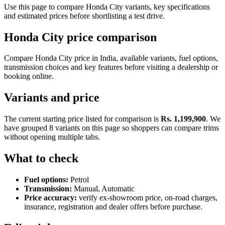
Use this page to compare Honda City variants, key specifications
and estimated prices before shortlisting a test drive.
Honda City price comparison
Compare Honda City price in India, available variants, fuel options,
transmission choices and key features before visiting a dealership or
booking online.
Variants and price
The current starting price listed for comparison is
Rs. 1,199,900
. We
have grouped 8 variants on this page so shoppers can compare trims
without opening multiple tabs.
What to check
Fuel options:
Petrol
Transmission:
Manual, Automatic
Price accuracy:
verify ex-showroom price, on-road charges,
insurance, registration and dealer offers before purchase.