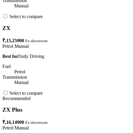
Transmission
Manual
Select to compare
ZX
₹,15,25900
Ex-showroom
Petrol
Manual
Best for
Daily Driving
Fuel
Petrol
Transmission
Manual
Select to compare
Recommended
ZX Plus
₹,16,14900
Ex-showroom
Petrol
Manual