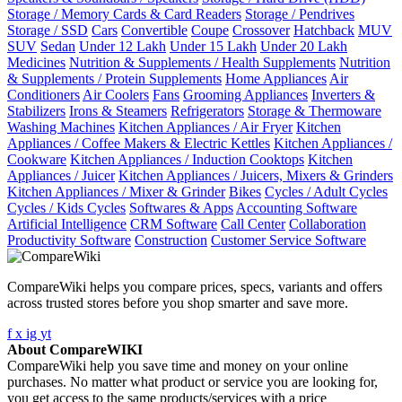
Storage / Memory Cards & Card Readers
Storage / Pendrives
Storage / SSD
Cars
Convertible
Coupe
Crossover
Hatchback
MUV
SUV
Sedan
Under 12 Lakh
Under 15 Lakh
Under 20 Lakh
Medicines
Nutrition & Supplements / Health Supplements
Nutrition
& Supplements / Protein Supplements
Home Appliances
Air
Conditioners
Air Coolers
Fans
Grooming Appliances
Inverters &
Stabilizers
Irons & Steamers
Refrigerators
Storage & Thermoware
Washing Machines
Kitchen Appliances / Air Fryer
Kitchen
Appliances / Coffee Makers & Electric Kettles
Kitchen Appliances /
Cookware
Kitchen Appliances / Induction Cooktops
Kitchen
Appliances / Juicer
Kitchen Appliances / Juicers, Mixers & Grinders
Kitchen Appliances / Mixer & Grinder
Bikes
Cycles / Adult Cycles
Cycles / Kids Cycles
Softwares & Apps
Accounting Software
Artificial Intelligence
CRM Software
Call Center
Collaboration
Productivity Software
Construction
Customer Service Software
CompareWiki helps you compare prices, specs, variants and offers
across trusted stores before you shop smarter and save more.
f
x
ig
yt
About CompareWIKI
CompareWiki help you save time and money on your online
purchases. No matter what product or service you are looking for,
you get access to the same products/services with a price