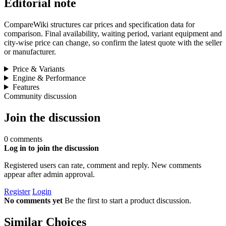
Editorial note
CompareWiki structures car prices and specification data for
comparison. Final availability, waiting period, variant equipment and
city-wise price can change, so confirm the latest quote with the seller
or manufacturer.
Price & Variants
Engine & Performance
Features
Community discussion
Join the discussion
0 comments
Log in to join the discussion
Registered users can rate, comment and reply. New comments
appear after admin approval.
Register
Login
No comments yet
Be the first to start a product discussion.
Similar Choices