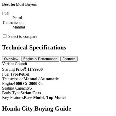
Best for
Most Buyers
Fuel
Petrol
Transmission
Manual
Select to compare
Technical Specifications
Overview
Engine & Performance
Features
Variant Count
8
Starting Price
₹,11,99900
Fuel Type
Petrol
Transmission
Manual / Automatic
Engine
1000 Cc 2000 Cc
Seating Capacity
5
Body Type
Sedan Cars
Key Features
Base Model, Top Model
Honda City Buying Guide