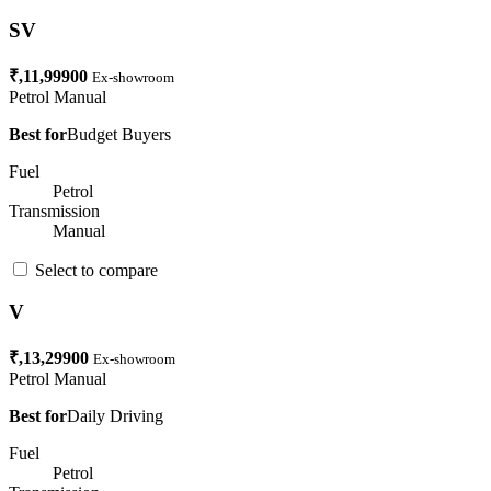
SV
₹,11,99900
Ex-showroom
Petrol
Manual
Best for
Budget Buyers
Fuel
Petrol
Transmission
Manual
Select to compare
V
₹,13,29900
Ex-showroom
Petrol
Manual
Best for
Daily Driving
Fuel
Petrol