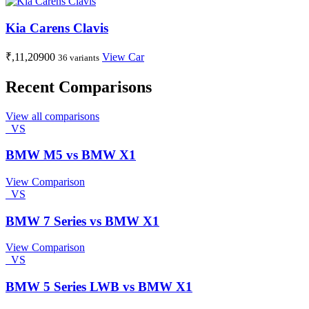
Kia Carens Clavis
₹,11,20900
View Car
36 variants
Recent Comparisons
View all comparisons
VS
BMW M5 vs BMW X1
View Comparison
VS
BMW 7 Series vs BMW X1
View Comparison
VS
BMW 5 Series LWB vs BMW X1