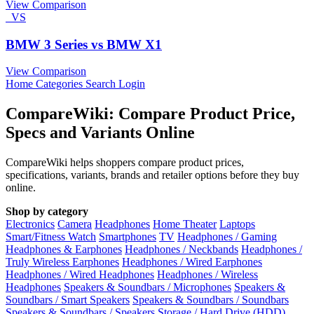
View Comparison
VS
BMW 3 Series vs BMW X1
View Comparison
Home
Categories
Search
Login
CompareWiki: Compare Product Price,
Specs and Variants Online
CompareWiki helps shoppers compare product prices,
specifications, variants, brands and retailer options before they buy
online.
Shop by category
Electronics
Camera
Headphones
Home Theater
Laptops
Smart/Fitness Watch
Smartphones
TV
Headphones / Gaming
Headphones & Earphones
Headphones / Neckbands
Headphones /
Truly Wireless Earphones
Headphones / Wired Earphones
Headphones / Wired Headphones
Headphones / Wireless
Headphones
Speakers & Soundbars / Microphones
Speakers &
Soundbars / Smart Speakers
Speakers & Soundbars / Soundbars
Speakers & Soundbars / Speakers
Storage / Hard Drive (HDD)