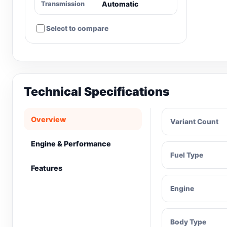
Transmission
Automatic
Select to compare
Technical Specifications
Overview
Variant Count
Engine & Performance
Fuel Type
Features
Engine
Body Type