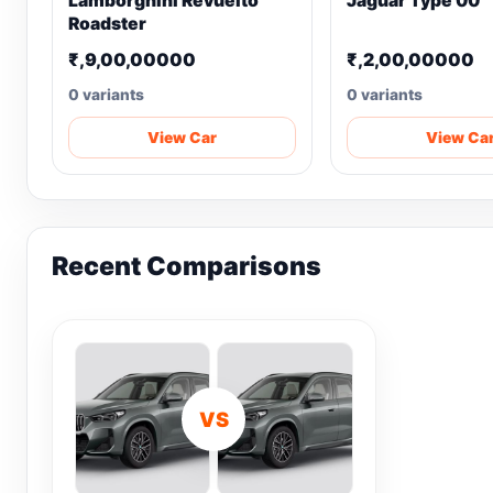
Lamborghini Revuelto
Jaguar Type 00
Roadster
₹,9,00,00000
₹,2,00,00000
0 variants
0 variants
View Car
View Ca
Recent Comparisons
VS