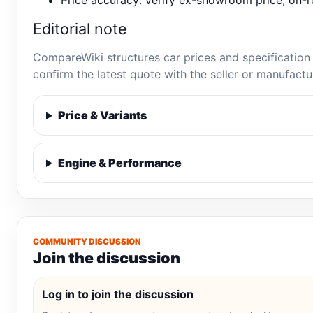
Price accuracy: verify ex-showroom price, on-ro
Editorial note
CompareWiki structures car prices and specification 
confirm the latest quote with the seller or manufactu
Price & Variants
Engine & Performance
COMMUNITY DISCUSSION
Join the discussion
Log in to join the discussion