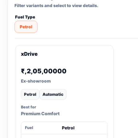
Filter variants and select to view details.
Fuel Type
Petrol
xDrive
₹,2,05,00000
Ex-showroom
Petrol
Automatic
Best for
Premium Comfort
Fuel
Petrol