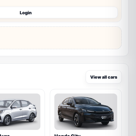
Login
View all cars