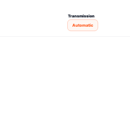
Transmission
Automatic