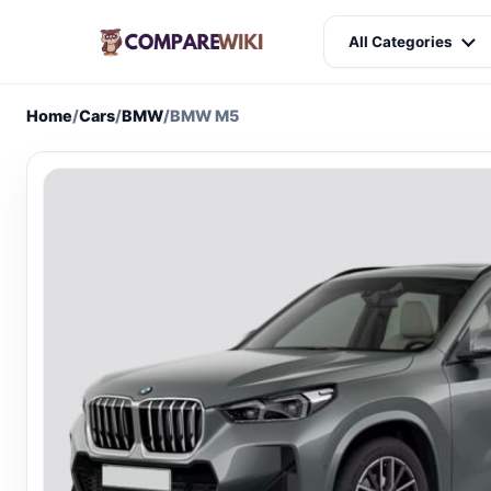
All Categories
Home
/
Cars
/
BMW
/
BMW M5