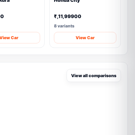
Aura
Honda City
90
₹,11,99900
8 variants
View Car
View Car
View all comparisons