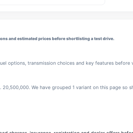
ns and estimated prices before shortlisting a test drive.
uel options, transmission choices and key features before vi
 Rs. 20,500,000. We have grouped 1 variant on this page so