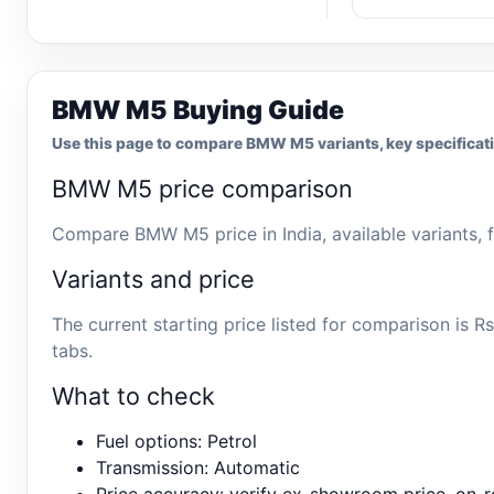
BMW M5 Buying Guide
Use this page to compare BMW M5 variants, key specificatio
BMW M5 price comparison
Compare BMW M5 price in India, available variants, f
Variants and price
The current starting price listed for comparison is
tabs.
What to check
Fuel options: Petrol
Transmission: Automatic