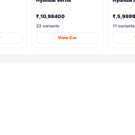
Hyundai Verna
Hyundai 
₹,10,98400
₹,5,999
22 variants
11 variants
r
View Car