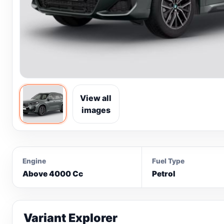
View all
images
Engine
Fuel Type
Above 4000 Cc
Petrol
Variant Explorer