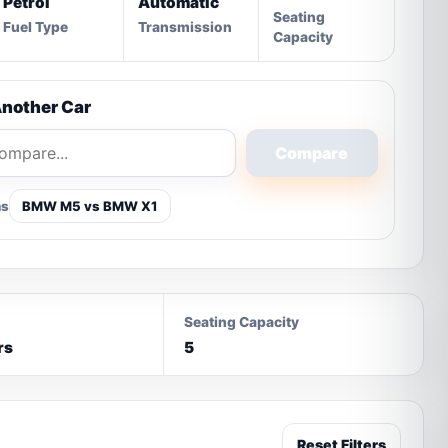
Petrol
Automatic
Seating
Fuel Type
Transmission
Capacity
nother Car
Compare
ns
BMW M5 vs BMW X1
Seating Capacity
rs
5
Reset Filters