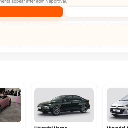
ents appear after admin approval.