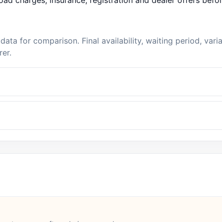
ad charges, insurance, registration and dealer offers befo
data for comparison. Final availability, waiting period, var
rer.