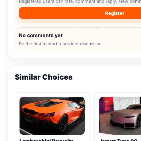
Registered users can rate, comment and reply. New comm
Register
No comments yet
Be the first to start a product discussion.
Similar Choices