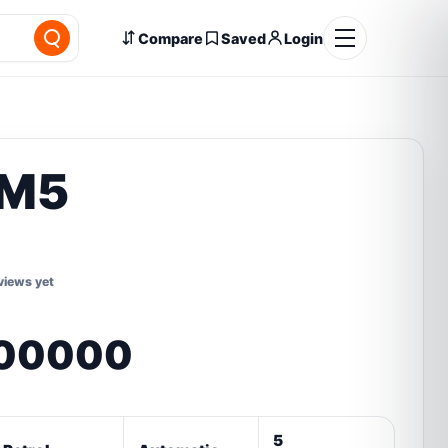
Compare
Saved
Login
M5
views yet
,00000
5