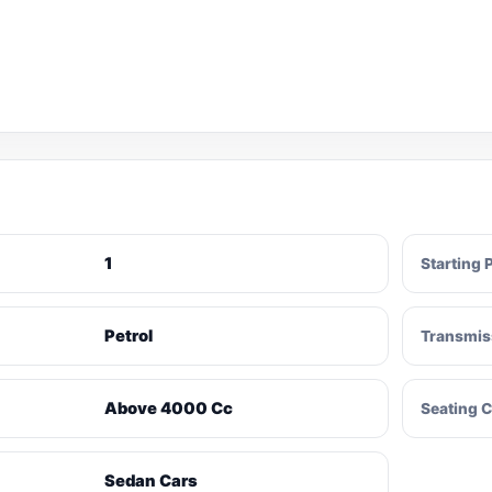
1
Starting 
Petrol
Transmis
Above 4000 Cc
Seating C
Sedan Cars