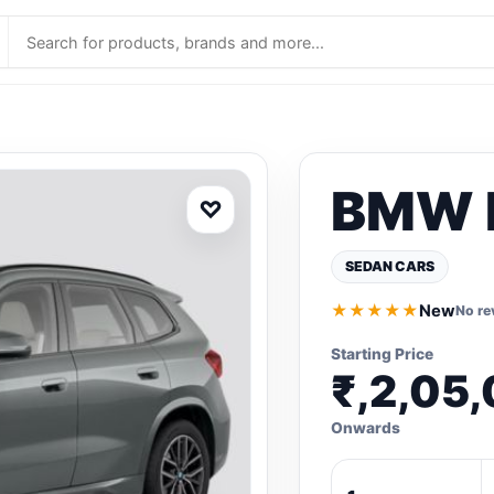
BMW 
♡
SEDAN CARS
★★★★★
New
No re
Starting Price
₹,2,05
Onwards