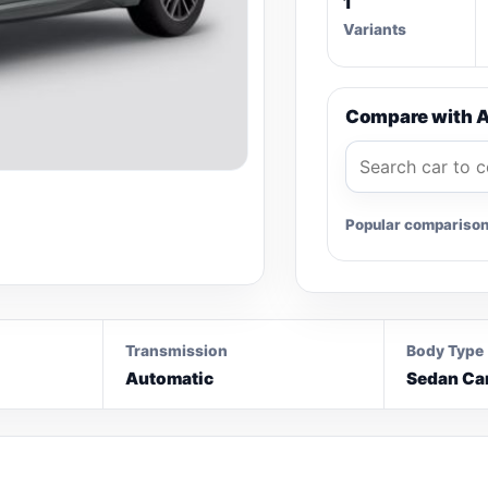
1
Variants
Compare with A
Popular compariso
Transmission
Body Type
Automatic
Sedan Ca