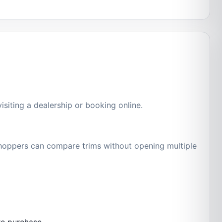
siting a dealership or booking online.
 shoppers can compare trims without opening multiple