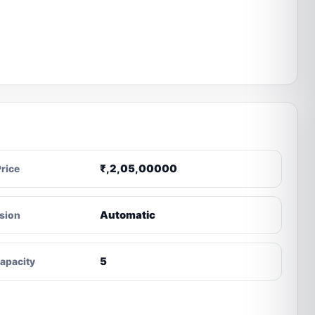
₹,2,05,00000
Price
Automatic
sion
5
apacity