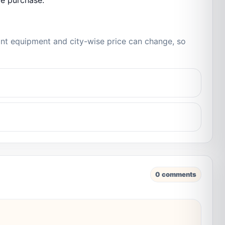
re purchase.
iant equipment and city-wise price can change, so
0 comments