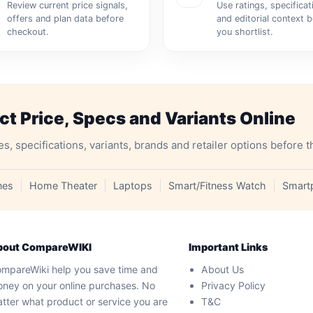
Review current price signals,
Use ratings, specificat
offers and plan data before
and editorial context 
checkout.
you shortlist.
 Price, Specs and Variants Online
specifications, variants, brands and retailer options before t
nes
Home Theater
Laptops
Smart/Fitness Watch
Smart
bout CompareWIKI
Important Links
mpareWiki help you save time and
About Us
ney on your online purchases. No
Privacy Policy
tter what product or service you are
T&C