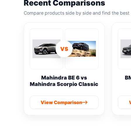
Recent Comparisons
Compare products side by side and find the best 
VS
Mahindra BE 6 vs
B
Mahindra Scorpio Classic
View Comparison