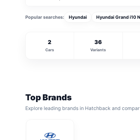
Popular searches:
Hyundai
Hyundai Grand i10 N
2
36
Cars
Variants
Top Brands
Explore leading brands in Hatchback and compare