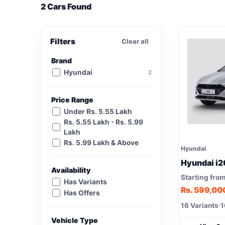
2 Cars Found
Filters
Clear all
Brand
Hyundai
2
Price Range
Under Rs. 5.55 Lakh
Rs. 5.55 Lakh - Rs. 5.99
Lakh
Rs. 5.99 Lakh & Above
Hyundai
Hyundai i2
Availability
Starting fro
Has Variants
Rs. 599,00
Has Offers
16 Variants
1
Vehicle Type