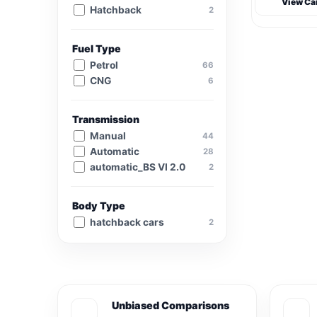
View Ca
Hatchback
2
Fuel Type
Petrol
66
CNG
6
Transmission
Manual
44
Automatic
28
automatic_BS VI 2.0
2
Body Type
hatchback cars
2
Unbiased Comparisons