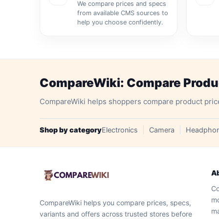
We compare prices and specs
from available CMS sources to
help you choose confidently.
CompareWiki: Compare Product
CompareWiki helps shoppers compare product prices, 
Shop by category
Electronics
Camera
Headpho
A
Co
mo
CompareWiki helps you compare prices, specs,
ma
variants and offers across trusted stores before