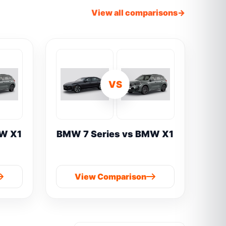
View all comparisons
VS
W X1
BMW 7 Series vs BMW X1
View Comparison