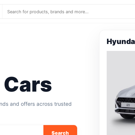
Hyundai
 Cars
ands and offers across trusted
Search