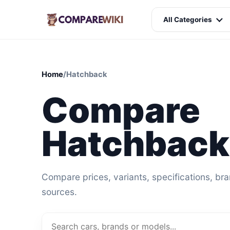
All Categories
Home
/
Hatchback
Compare
Hatchback
Compare prices, variants, specifications, br
sources.