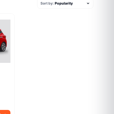
Sort by: