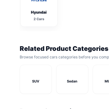
Hyundai
2 Cars
Related Product Categories
Browse focused cars categories before you comp
SUV
Sedan
M