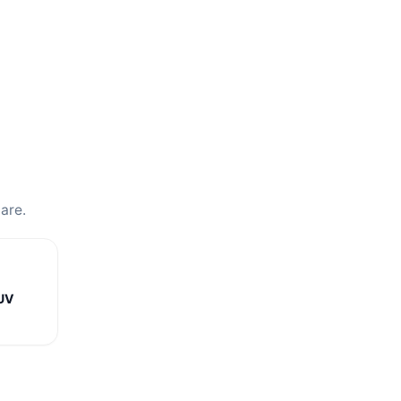
are.
UV