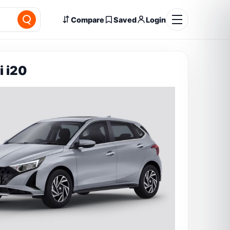
Compare
Saved
Login
 i20