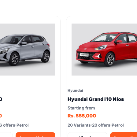
Hyundai
0
Hyundai Grand i10 Nios
m
Starting from
0
Rs. 555,000
6 offers
Petrol
20 Variants
20 offers
Petrol