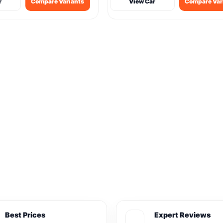
r
Compare Variants
View Car
Compare Var
Best Prices
Expert Reviews