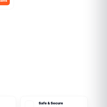
iants
Safe & Secure