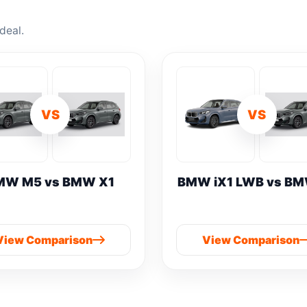
deal.
VS
VS
MW M5 vs BMW X1
BMW iX1 LWB vs BM
View Comparison
View Comparison