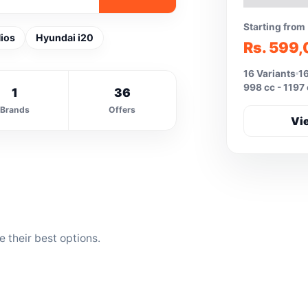
Starting from
ios
Hyundai i20
Rs. 599
16 Variants
16
998 cc - 1197
1
36
Brands
Offers
Vi
 their best options.