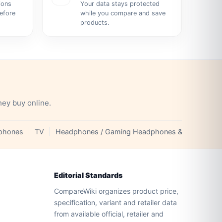
ions
Your data stays protected
before
while you compare and save
products.
hey buy online.
phones
TV
Headphones / Gaming Headphones & Earphones
Editorial Standards
CompareWiki organizes product price,
specification, variant and retailer data
from available official, retailer and