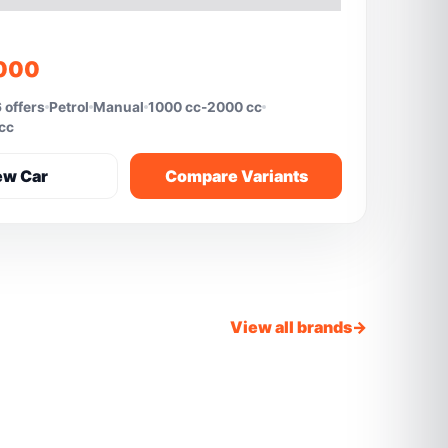
,000
 offers
Petrol
Manual
1000 cc-2000 cc
 cc
ew Car
Compare Variants
View all brands