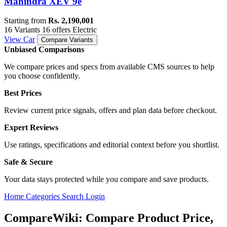
Mahindra XEV 9e
Starting from
Rs. 2,190,001
16 Variants
16 offers
Electric
View Car
Compare Variants
Unbiased Comparisons
We compare prices and specs from available CMS sources to help
you choose confidently.
Best Prices
Review current price signals, offers and plan data before checkout.
Expert Reviews
Use ratings, specifications and editorial context before you shortlist.
Safe & Secure
Your data stays protected while you compare and save products.
Home
Categories
Search
Login
CompareWiki: Compare Product Price,