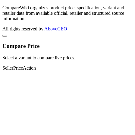
CompareWiki organizes product price, specification, variant and
retailer data from available official, retailer and structured source
information.
All rights reserved by
AboveCEO
Compare Price
Select a variant to compare live prices.
Seller
Price
Action