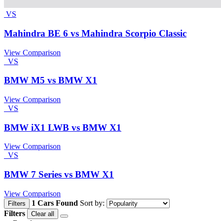
VS
Mahindra BE 6 vs Mahindra Scorpio Classic
View Comparison
VS
BMW M5 vs BMW X1
View Comparison
VS
BMW iX1 LWB vs BMW X1
View Comparison
VS
BMW 7 Series vs BMW X1
View Comparison
1 Cars Found
Sort by:
Filters
Filters
Clear all