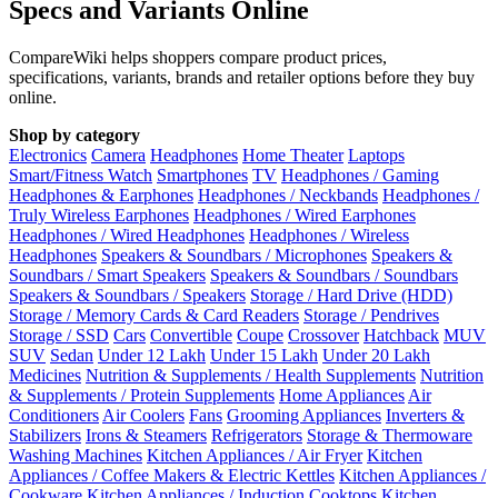
Specs and Variants Online
CompareWiki helps shoppers compare product prices,
specifications, variants, brands and retailer options before they buy
online.
Shop by category
Electronics
Camera
Headphones
Home Theater
Laptops
Smart/Fitness Watch
Smartphones
TV
Headphones / Gaming
Headphones & Earphones
Headphones / Neckbands
Headphones /
Truly Wireless Earphones
Headphones / Wired Earphones
Headphones / Wired Headphones
Headphones / Wireless
Headphones
Speakers & Soundbars / Microphones
Speakers &
Soundbars / Smart Speakers
Speakers & Soundbars / Soundbars
Speakers & Soundbars / Speakers
Storage / Hard Drive (HDD)
Storage / Memory Cards & Card Readers
Storage / Pendrives
Storage / SSD
Cars
Convertible
Coupe
Crossover
Hatchback
MUV
SUV
Sedan
Under 12 Lakh
Under 15 Lakh
Under 20 Lakh
Medicines
Nutrition & Supplements / Health Supplements
Nutrition
& Supplements / Protein Supplements
Home Appliances
Air
Conditioners
Air Coolers
Fans
Grooming Appliances
Inverters &
Stabilizers
Irons & Steamers
Refrigerators
Storage & Thermoware
Washing Machines
Kitchen Appliances / Air Fryer
Kitchen
Appliances / Coffee Makers & Electric Kettles
Kitchen Appliances /
Cookware
Kitchen Appliances / Induction Cooktops
Kitchen