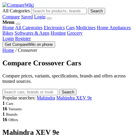
All Categories
Search
Compare
Saved
Login
Menu
Home
All Categories
Electronics
Cars
Medicines
Home Appliances
Bikes
Softwares & Apps
Hosting
Grocery
Login
Register
Get CompareWiki on phone
Home
/
Crossover
Compare Crossover Cars
Compare prices, variants, specifications, brands and offers across
trusted sources.
Search
Popular searches:
Mahindra
Mahindra XEV 9e
1
Cars
16
Variants
1
Brands
16
Offers
Mahindra XEV 9e