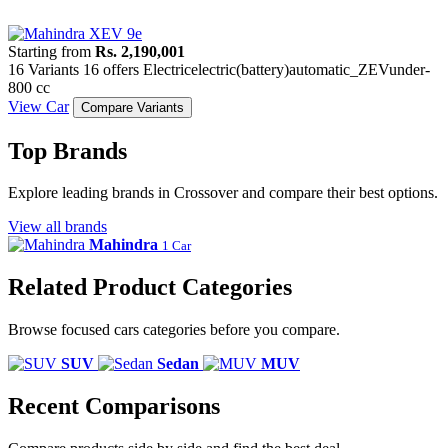
Starting from
Rs. 2,190,001
16 Variants
16 offers
Electric
electric(battery)
automatic_ZEV
under-
800 cc
View Car
Compare Variants
Top Brands
Explore leading brands in Crossover and compare their best options.
View all brands
Mahindra
1 Car
Related Product Categories
Browse focused cars categories before you compare.
SUV
Sedan
MUV
Recent Comparisons