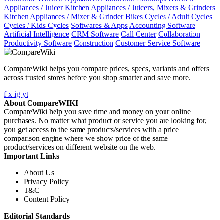
Appliances / Juicer
Kitchen Appliances / Juicers, Mixers & Grinders
Kitchen Appliances / Mixer & Grinder
Bikes
Cycles / Adult Cycles
Cycles / Kids Cycles
Softwares & Apps
Accounting Software
Artificial Intelligence
CRM Software
Call Center
Collaboration
Productivity Software
Construction
Customer Service Software
CompareWiki helps you compare prices, specs, variants and offers
across trusted stores before you shop smarter and save more.
f
x
ig
yt
About CompareWIKI
CompareWiki help you save time and money on your online
purchases. No matter what product or service you are looking for,
you get access to the same products/services with a price
comparison engine where we show price of the same
product/services on different website on the web.
Important Links
About Us
Privacy Policy
T&C
Content Policy
Editorial Standards