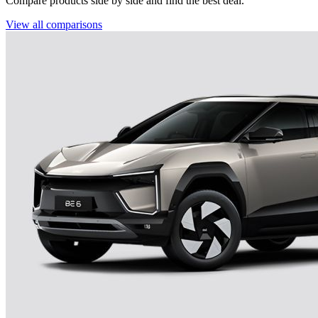
Compare products side by side and find the best deal.
View all comparisons