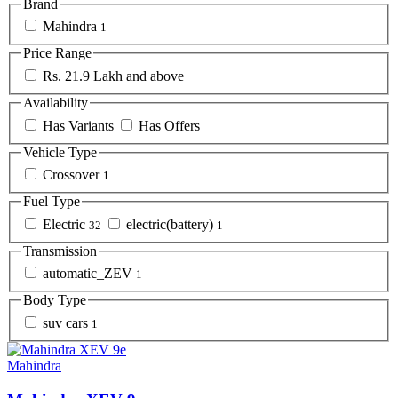
Brand
Mahindra
1
Price Range
Rs. 21.9 Lakh and above
Availability
Has Variants
Has Offers
Vehicle Type
Crossover
1
Fuel Type
Electric
electric(battery)
32
1
Transmission
automatic_ZEV
1
Body Type
suv cars
1
Mahindra