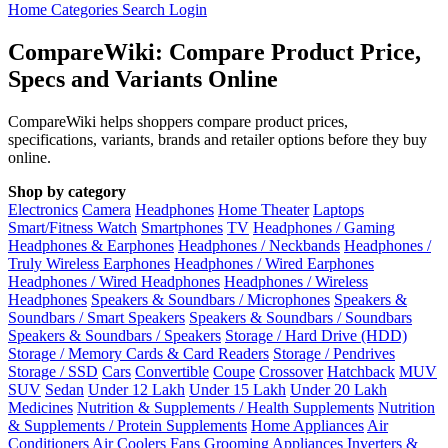
Home
Categories
Search
Login
CompareWiki: Compare Product Price,
Specs and Variants Online
CompareWiki helps shoppers compare product prices,
specifications, variants, brands and retailer options before they buy
online.
Shop by category
Electronics
Camera
Headphones
Home Theater
Laptops
Smart/Fitness Watch
Smartphones
TV
Headphones / Gaming
Headphones & Earphones
Headphones / Neckbands
Headphones /
Truly Wireless Earphones
Headphones / Wired Earphones
Headphones / Wired Headphones
Headphones / Wireless
Headphones
Speakers & Soundbars / Microphones
Speakers &
Soundbars / Smart Speakers
Speakers & Soundbars / Soundbars
Speakers & Soundbars / Speakers
Storage / Hard Drive (HDD)
Storage / Memory Cards & Card Readers
Storage / Pendrives
Storage / SSD
Cars
Convertible
Coupe
Crossover
Hatchback
MUV
SUV
Sedan
Under 12 Lakh
Under 15 Lakh
Under 20 Lakh
Medicines
Nutrition & Supplements / Health Supplements
Nutrition
& Supplements / Protein Supplements
Home Appliances
Air
Conditioners
Air Coolers
Fans
Grooming Appliances
Inverters &