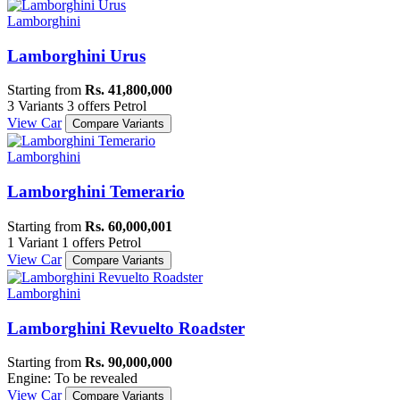
Lamborghini
Lamborghini Urus
Starting from
Rs. 41,800,000
3 Variants
3 offers
Petrol
View Car
Compare Variants
Lamborghini
Lamborghini Temerario
Starting from
Rs. 60,000,001
1 Variant
1 offers
Petrol
View Car
Compare Variants
Lamborghini
Lamborghini Revuelto Roadster
Starting from
Rs. 90,000,000
Engine: To be revealed
View Car
Compare Variants