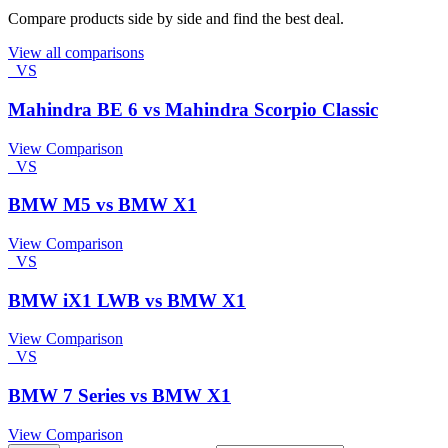
Compare products side by side and find the best deal.
View all comparisons
VS
Mahindra BE 6 vs Mahindra Scorpio Classic
View Comparison
VS
BMW M5 vs BMW X1
View Comparison
VS
BMW iX1 LWB vs BMW X1
View Comparison
VS
BMW 7 Series vs BMW X1
View Comparison