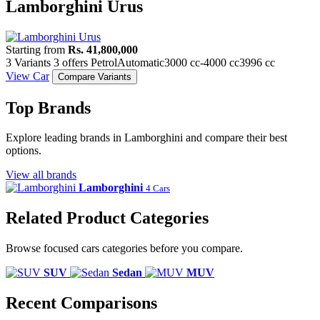
Lamborghini Urus
Starting from
Rs. 41,800,000
3 Variants
3 offers
Petrol
Automatic
3000 cc-4000 cc
3996 cc
View Car
Compare Variants
Top Brands
Explore leading brands in Lamborghini and compare their best
options.
View all brands
Lamborghini
4 Cars
Related Product Categories
Browse focused cars categories before you compare.
SUV
Sedan
MUV
Recent Comparisons