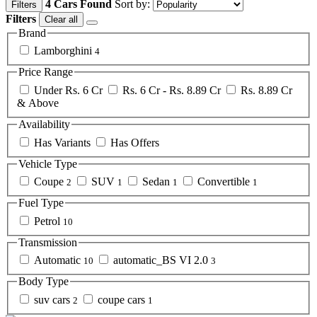
4 Cars Found
Sort by:
Filters
Filters
Clear all
Brand
Lamborghini
4
Price Range
Under Rs. 6 Cr
Rs. 6 Cr - Rs. 8.89 Cr
Rs. 8.89 Cr
& Above
Availability
Has Variants
Has Offers
Vehicle Type
Coupe
SUV
Sedan
Convertible
2
1
1
1
Fuel Type
Petrol
10
Transmission
Automatic
automatic_BS VI 2.0
10
3
Body Type
suv cars
coupe cars
2
1