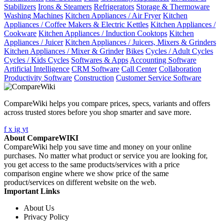
Stabilizers
Irons & Steamers
Refrigerators
Storage & Thermoware
Washing Machines
Kitchen Appliances / Air Fryer
Kitchen
Appliances / Coffee Makers & Electric Kettles
Kitchen Appliances /
Cookware
Kitchen Appliances / Induction Cooktops
Kitchen
Appliances / Juicer
Kitchen Appliances / Juicers, Mixers & Grinders
Kitchen Appliances / Mixer & Grinder
Bikes
Cycles / Adult Cycles
Cycles / Kids Cycles
Softwares & Apps
Accounting Software
Artificial Intelligence
CRM Software
Call Center
Collaboration
Productivity Software
Construction
Customer Service Software
CompareWiki helps you compare prices, specs, variants and offers
across trusted stores before you shop smarter and save more.
f
x
ig
yt
About CompareWIKI
CompareWiki help you save time and money on your online
purchases. No matter what product or service you are looking for,
you get access to the same products/services with a price
comparison engine where we show price of the same
product/services on different website on the web.
Important Links
About Us
Privacy Policy