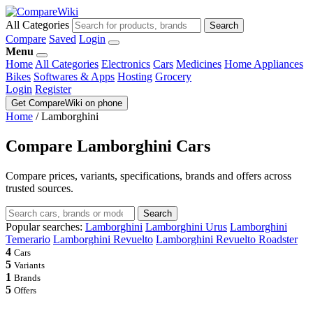
All Categories
Search
Compare
Saved
Login
Menu
Home
All Categories
Electronics
Cars
Medicines
Home Appliances
Bikes
Softwares & Apps
Hosting
Grocery
Login
Register
Get CompareWiki on phone
Home
/
Lamborghini
Compare Lamborghini Cars
Compare prices, variants, specifications, brands and offers across
trusted sources.
Search
Popular searches:
Lamborghini
Lamborghini Urus
Lamborghini
Temerario
Lamborghini Revuelto
Lamborghini Revuelto Roadster
4
Cars
5
Variants
1
Brands
5
Offers