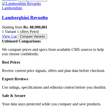
Lamborghini
Lamborghini Revuelto
Starting from
Rs. 88,900,001
1 Variant
1 offers
Petrol
View Car
Compare Variants
Unbiased Comparisons
We compare prices and specs from available CMS sources to help
you choose confidently.
Best Prices
Review current price signals, offers and plan data before checkout.
Expert Reviews
Use ratings, specifications and editorial context before you shortlist.
Safe & Secure
Your data stays protected while you compare and save products.