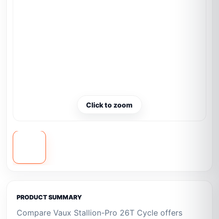
Click to zoom
PRODUCT SUMMARY
Compare Vaux Stallion-Pro 26T Cycle offers