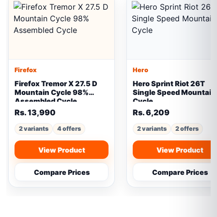
Firefox
Hero
Firefox Tremor X 27.5 D
Hero Sprint Riot 26T
Mountain Cycle 98%
Single Speed Mountain
Assembled Cycle
Cycle
Rs. 13,990
Rs. 6,209
2 variants
4 offers
2 variants
2 offers
View Product
View Product
Compare Prices
Compare Prices