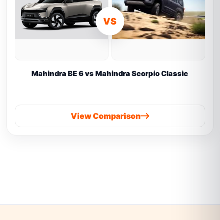
VS
Mahindra BE 6 vs Mahindra Scorpio Classic
View Comparison