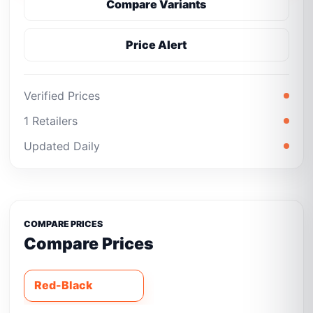
Compare Variants
Price Alert
Verified Prices
1 Retailers
Updated Daily
COMPARE PRICES
Compare Prices
Red-Black