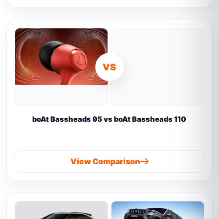
VS
boAt Bassheads 95 vs boAt Bassheads 110
View Comparison