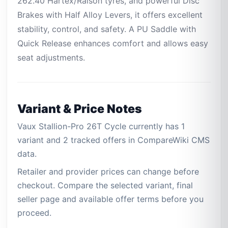
262.40 Hartex/Ralson tyres, and powerful Disc
Brakes with Half Alloy Levers, it offers excellent
stability, control, and safety. A PU Saddle with
Quick Release enhances comfort and allows easy
seat adjustments.
Variant & Price Notes
Vaux Stallion-Pro 26T Cycle currently has 1
variant and 2 tracked offers in CompareWiki CMS
data.
Retailer and provider prices can change before
checkout. Compare the selected variant, final
seller page and available offer terms before you
proceed.