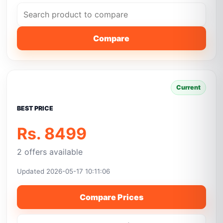
Compare
Current
BEST PRICE
Rs. 8499
2 offers available
Updated 2026-05-17 10:11:06
Compare Prices