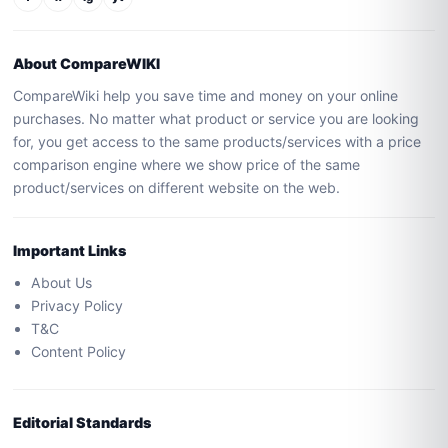
About CompareWIKI
CompareWiki help you save time and money on your online
purchases. No matter what product or service you are looking
for, you get access to the same products/services with a price
comparison engine where we show price of the same
product/services on different website on the web.
Important Links
About Us
Privacy Policy
T&C
Content Policy
Editorial Standards