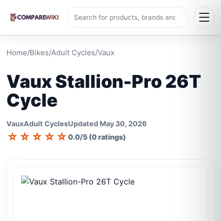
Home
/
Bikes
/
Adult Cycles
/
Vaux
Vaux Stallion-Pro 26T
Cycle
Vaux
Adult Cycles
Updated May 30, 2026
☆
☆
☆
☆
☆
0.0/5 (0 ratings)