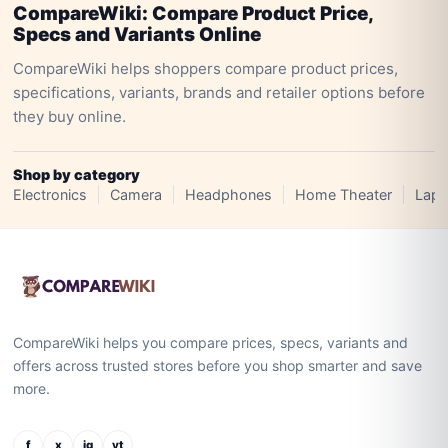
CompareWiki: Compare Product Price,
Specs and Variants Online
CompareWiki helps shoppers compare product prices,
specifications, variants, brands and retailer options before
they buy online.
Shop by category
Electronics
Camera
Headphones
Home Theater
Lapt
CompareWiki helps you compare prices, specs, variants and
offers across trusted stores before you shop smarter and save
more.
f
x
ig
yt