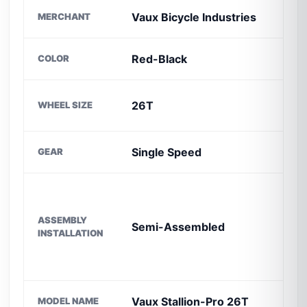
Vaux Bicycle Industries
MERCHANT
S
Red-Black
COLOR
B
F
26T
WHEEL SIZE
M
Single Speed
GEAR
F
ASSEMBLY
Semi-Assembled
F
INSTALLATION
Vaux Stallion-Pro 26T
MODEL NAME
I