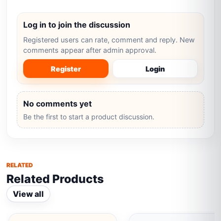
Log in to join the discussion
Registered users can rate, comment and reply. New
comments appear after admin approval.
Register
Login
No comments yet
Be the first to start a product discussion.
RELATED
Related Products
View all