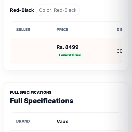
Red-Black
Color: Red-Black
SELLER
PRICE
DISCO
Rs. 8499
30% O
Lowest Price
FULL SPECIFICATIONS
Full Specifications
Vaux
BRAND
C