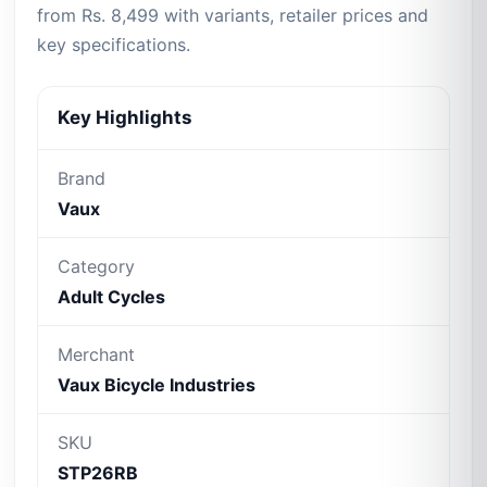
from Rs. 8,499 with variants, retailer prices and
key specifications.
Key Highlights
Brand
Vaux
Category
Adult Cycles
Merchant
Vaux Bicycle Industries
SKU
STP26RB