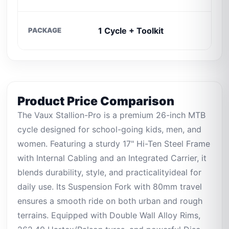
C
1 Cycle + Toolkit
PACKAGE
O
Product Price Comparison
The Vaux Stallion-Pro is a premium 26-inch MTB
cycle designed for school-going kids, men, and
women. Featuring a sturdy 17" Hi-Ten Steel Frame
with Internal Cabling and an Integrated Carrier, it
blends durability, style, and practicalityideal for
daily use. Its Suspension Fork with 80mm travel
ensures a smooth ride on both urban and rough
terrains. Equipped with Double Wall Alloy Rims,