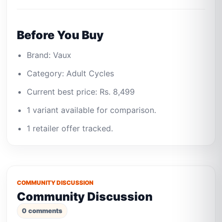
Before You Buy
Brand: Vaux
Category: Adult Cycles
Current best price: Rs. 8,499
1 variant available for comparison.
1 retailer offer tracked.
COMMUNITY DISCUSSION
Community Discussion
0 comments