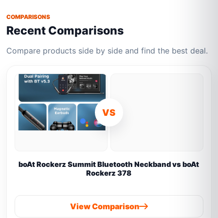
COMPARISONS
Recent Comparisons
Compare products side by side and find the best deal.
VS
boAt Rockerz Summit Bluetooth Neckband vs boAt
Rockerz 378
View Comparison