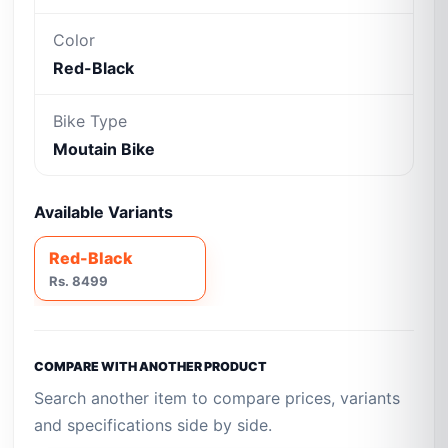
Color
Red-Black
Bike Type
Moutain Bike
Available Variants
Red-Black
Rs. 8499
COMPARE WITH ANOTHER PRODUCT
Search another item to compare prices, variants
and specifications side by side.